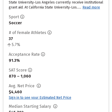
State University-Los Angeles currently receive institutional
grant aid. At California State University-Los......
Read more
Sport
Soccer
# of Female Athletes
37
5.7%
Acceptance Rate
91.3%
SAT Score
870 – 1,060
Avg. Net Price
$4,460
Sign in to see your Estimated Net Price
Median Starting Salary