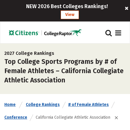
NEW 2026 Best Colleges Rankings!
View
2027 College Rankings
Top College Sports Programs by # of
Female Athletes – California Collegiate
Athletic Association
Home
College Rankings
# of Female Athletes
Conference
California Collegiate Athletic Association