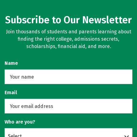
Subscribe to Our Newsletter
Join thousands of students and parents learning about
finding the right college, admissions secrets,
scholarships, financial aid, and more.
Name
Email
Who are you?
Select