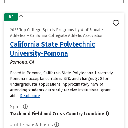
#1
2027 Top College Sports Programs by # of Female
Athletes – California Collegiate Athletic Association
California State Polytechnic
University-Pomona
Pomona, CA
Based in Pomona, California State Polytechnic University-
Pomona’s acceptance rate is 75% and charges $70 for
undergraduate applications. Approximately 46% of
attending students currently receive institutional grant
aid....
Read more
Sport
Track and Field and Cross Country (combined)
# of Female Athletes