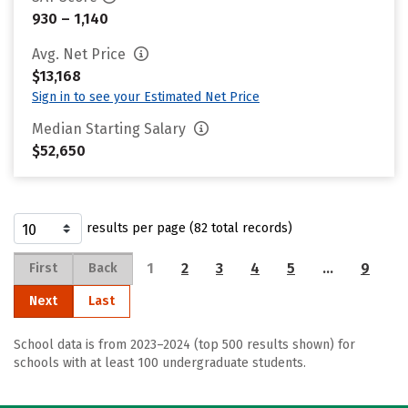
930 – 1,140
Avg. Net Price
$13,168
Sign in to see your Estimated Net Price
Median Starting Salary
$52,650
results per page (82 total records)
1
2
3
4
5
…
9
First
Back
Next
Last
School data is from 2023–2024 (top 500 results shown) for
schools with at least 100 undergraduate students.