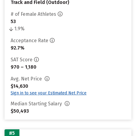
Track and Field (Outdoor)
# of Female Athletes
53
1.9%
Acceptance Rate
92.7%
SAT Score
970 – 1,180
Avg. Net Price
$14,630
Sign in to see your Estimated Net Price
Median Starting Salary
$50,493
#5