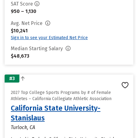
SAT Score
950 – 1,130
Avg. Net Price
$10,241
Sign in to see your Estimated Net Price
Median Starting Salary
$48,673
#3
2027 Top College Sports Programs by # of Female
Athletes – California Collegiate Athletic Association
California State University-
Stanislaus
Turlock, CA