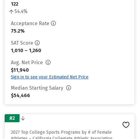
122
54.4%
Acceptance Rate
75.2%
SAT Score
1,010 – 1,260
Avg. Net Price
$11,940
Sign in to see your Estimated Net Price
Median Starting Salary
$54,466
#2
2027 Top College Sports Programs by # of Female
Athletes – California Collegiate Athletic Association