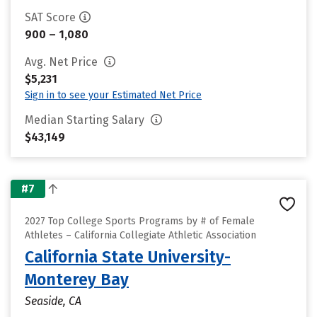
SAT Score
900 – 1,080
Avg. Net Price
$5,231
Sign in to see your Estimated Net Price
Median Starting Salary
$43,149
#7
2027 Top College Sports Programs by # of Female
Athletes – California Collegiate Athletic Association
California State University-
Monterey Bay
Seaside, CA