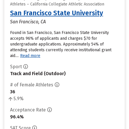
Athletes – California Collegiate Athletic Association
San Francisco State University
San Francisco, CA
Found in San Francisco, San Francisco State University
accepts 96% of applicants and charges $70 for
undergraduate applications. Approximately 54% of
attending students currently receive institutional grant
aid....
Read more
Sport
Track and Field (Outdoor)
# of Female Athletes
36
5.9%
Acceptance Rate
96.4%
SAT Score