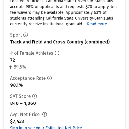
Located in Turlock, California State University-Stanislaus
accepts 98% of applicants and requests $70 to apply, but
fee waivers may be available. Approximately 63% of
students attending California State University-Stanislaus
currently receive institutional grant aid....
Read more
Sport
Track and Field and Cross Country (combined)
# of Female Athletes
72
89.5%
Acceptance Rate
98.1%
SAT Score
840 – 1,060
Avg. Net Price
$7,433
Sign in to see your Estimated Net Price