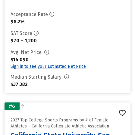
Acceptance Rate
98.2%
SAT Score
970 – 1,200
Avg. Net Price
$14,090
Sign in to see your Estimated Net Price
Median Starting Salary
$37,382
#6
2027 Top College Sports Programs by # of Female
Athletes – California Collegiate Athletic Association