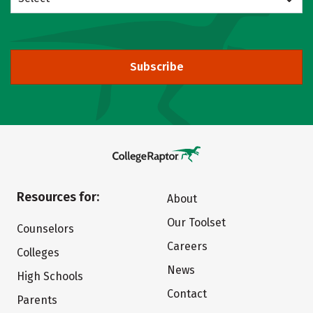
Subscribe
Resources for:
About
Our Toolset
Counselors
Careers
Colleges
News
High Schools
Contact
Parents