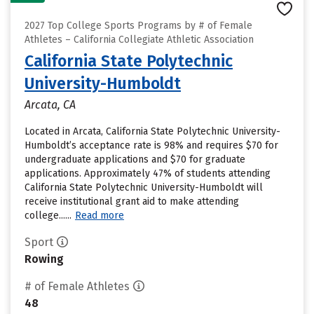
2027 Top College Sports Programs by # of Female
Athletes – California Collegiate Athletic Association
California State Polytechnic
University-Humboldt
Arcata, CA
Located in Arcata, California State Polytechnic University-
Humboldt’s acceptance rate is 98% and requires $70 for
undergraduate applications and $70 for graduate
applications. Approximately 47% of students attending
California State Polytechnic University-Humboldt will
receive institutional grant aid to make attending
college......
Read more
Sport
Rowing
# of Female Athletes
48