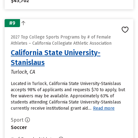
$45,702
#9
2027 Top College Sports Programs by # of Female
Athletes – California Collegiate Athletic Association
California State University-
Stanislaus
Turlock, CA
Located in Turlock, California State University-Stanislaus
accepts 98% of applicants and requests $70 to apply, but
fee waivers may be available. Approximately 63% of
students attending California State University-Stanislaus
currently receive institutional grant aid....
Read more
Sport
Soccer