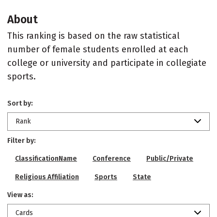
About
This ranking is based on the raw statistical
number of female students enrolled at each
college or university and participate in collegiate
sports.
Sort by:
Rank
Filter by:
ClassificationName
Conference
Public/Private
Religious Affiliation
Sports
State
View as:
Cards