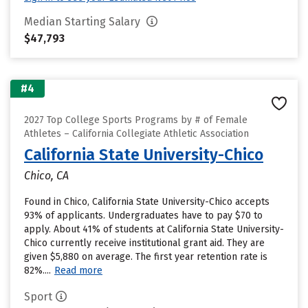
Median Starting Salary
$47,793
#4
2027 Top College Sports Programs by # of Female
Athletes – California Collegiate Athletic Association
California State University-Chico
Chico, CA
Found in Chico, California State University-Chico accepts
93% of applicants. Undergraduates have to pay $70 to
apply. About 41% of students at California State University-
Chico currently receive institutional grant aid. They are
given $5,880 on average. The first year retention rate is
82%....
Read more
Sport