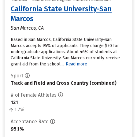
California State University-San
Marcos
San Marcos, CA
Based in San Marcos, California State University-San
Marcos accepts 95% of applicants. They charge $70 for
undergraduate applications. About 46% of students at
California State University-San Marcos currently receive
grant aid from the school....
Read more
Sport
Track and Field and Cross Country (combined)
# of Female Athletes
121
1.7%
Acceptance Rate
95.1%