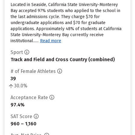
Located in Seaside, California State University-Monterey
Bay accepted 97% students who applied to the school in
the last admissions cycle. They charge $70 for
undergraduate applications and $70 for graduate
applications. Approximately 48% of students at California
State University-Monterey Bay currently receive
institutional......
Read more
Sport
Track and Field and Cross Country (combined)
# of Female Athletes
39
30.0%
Acceptance Rate
97.4%
SAT Score
960 – 1,160