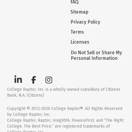
FAQ
Sitemap
Privacy Policy
Terms
Licenses
Do Not Sell or Share My
Personal Information
College Raptor, Inc. is a wholly owned subsidiary of Citizens
Bank, N.A. (Citizens)
Copyright © 2012-2026 College Raptor®. All Rights Reserved
by College Raptor, Inc.
College Raptor, Raptor, InsightFA, FinanceFirst, and “The Right
College. The Best Price.” are registered trademarks of