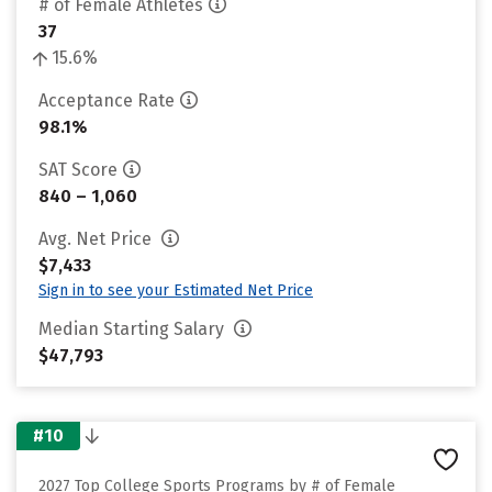
# of Female Athletes
37
15.6%
Acceptance Rate
98.1%
SAT Score
840 – 1,060
Avg. Net Price
$7,433
Sign in to see your Estimated Net Price
Median Starting Salary
$47,793
#10
2027 Top College Sports Programs by # of Female