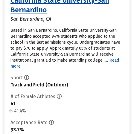
California State University-San
Bernardino
San Bernardino, CA
Based in San Bernardino, California State University-San
Bernardino accepted 94% students who applied to the
school in the last admissions cycle. Undergraduates have
to pay $70 to apply. Approximately 65% of students at
California State University-San Bernardino will receive
institutional grant aid to make attending college......
Read
more
Sport
Track and Field (Outdoor)
# of Female Athletes
41
41.4%
Acceptance Rate
93.7%