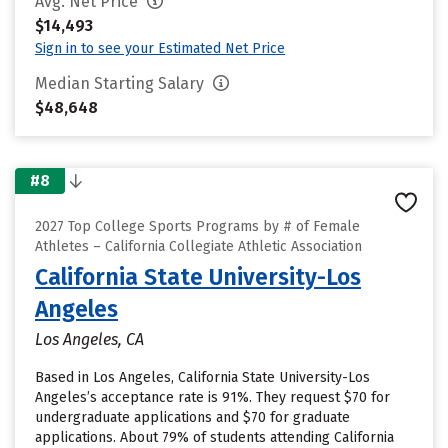
Avg. Net Price
$14,493
Sign in to see your Estimated Net Price
Median Starting Salary
$48,648
#8
2027 Top College Sports Programs by # of Female
Athletes – California Collegiate Athletic Association
California State University-Los
Angeles
Los Angeles, CA
Based in Los Angeles, California State University-Los
Angeles’s acceptance rate is 91%. They request $70 for
undergraduate applications and $70 for graduate
applications. About 79% of students attending California