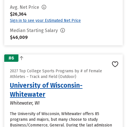
Avg. Net Price
$26,364
Sign in to see your Estimated Net Price
Median Starting Salary
$46,009
#6
2027 Top College Sports Programs by # of Female
Athletes – Track and Field (Outdoor)
University of Wisconsin-
Whitewater
Whitewater, WI
The University of Wisconsin, Whitewater offers 85
programs and majors, but many choose to study
Business/Commerce, General. During the last admission