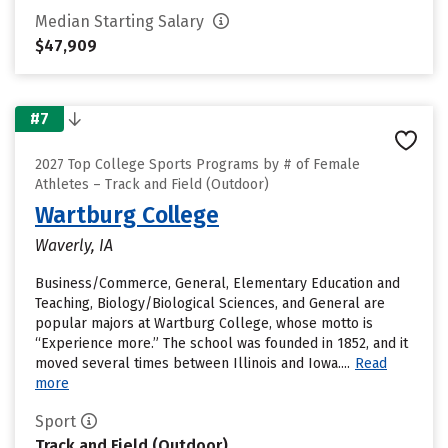
Median Starting Salary
$47,909
#7
2027 Top College Sports Programs by # of Female
Athletes – Track and Field (Outdoor)
Wartburg College
Waverly, IA
Business/Commerce, General, Elementary Education and
Teaching, Biology/Biological Sciences, and General are
popular majors at Wartburg College, whose motto is
“Experience more.” The school was founded in 1852, and it
moved several times between Illinois and Iowa....
Read
more
Sport
Track and Field (Outdoor)