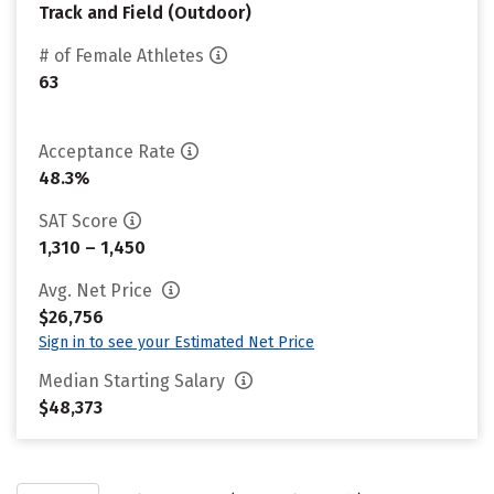
Track and Field (Outdoor)
# of Female Athletes
63
Acceptance Rate
48.3%
SAT Score
1,310 – 1,450
Avg. Net Price
$26,756
Sign in to see your Estimated Net Price
Median Starting Salary
$48,373