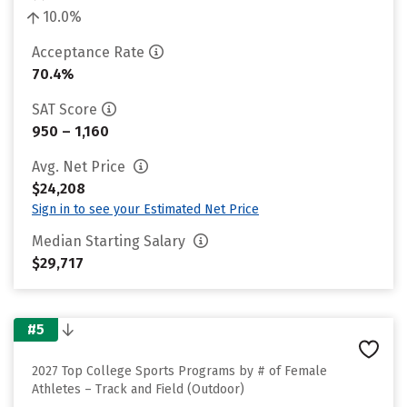
10.0%
Acceptance Rate
70.4%
SAT Score
950 – 1,160
Avg. Net Price
$24,208
Sign in to see your Estimated Net Price
Median Starting Salary
$29,717
#5
2027 Top College Sports Programs by # of Female
Athletes – Track and Field (Outdoor)