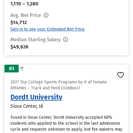
1,110 – 1,280
Avg. Net Price
$14,712
Sign in to see your Estimated Net Price
Median Starting Salary
$49,626
#3
2027 Top College Sports Programs by # of Female
Athletes – Track and Field (Outdoor)
Dordt University
Sioux Center, IA
Found in Sioux Center, Dordt University accepted 68%
students who applied to the school in the last admissions
cycle and requests unknown to apply, but fee waivers may