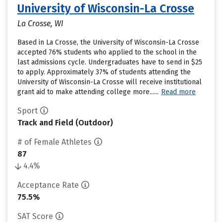
University of Wisconsin-La Crosse
La Crosse, WI
Based in La Crosse, the University of Wisconsin-La Crosse
accepted 76% students who applied to the school in the
last admissions cycle. Undergraduates have to send in $25
to apply. Approximately 37% of students attending the
University of Wisconsin-La Crosse will receive institutional
grant aid to make attending college more......
Read more
Sport
Track and Field (Outdoor)
# of Female Athletes
87
4.4%
Acceptance Rate
75.5%
SAT Score