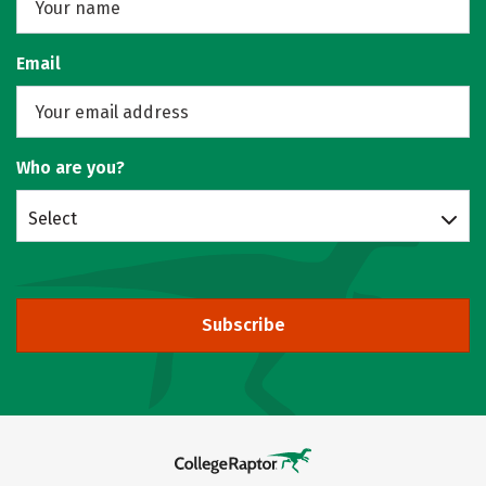
Email
Who are you?
Select
Subscribe