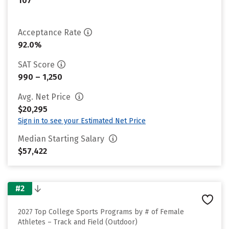
107
Acceptance Rate
92.0%
SAT Score
990 – 1,250
Avg. Net Price
$20,295
Sign in to see your Estimated Net Price
Median Starting Salary
$57,422
#2
2027 Top College Sports Programs by # of Female
Athletes – Track and Field (Outdoor)