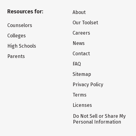
Resources for:
About
Our Toolset
Counselors
Careers
Colleges
News
High Schools
Contact
Parents
FAQ
Sitemap
Privacy Policy
Terms
Licenses
Do Not Sell or Share My
Personal Information