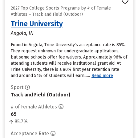
2027 Top College Sports Programs by # of Female
Athletes – Track and Field (Outdoor)
Trine University
Angola, IN
Found in Angola, Trine University’s acceptance rate is 85%.
They request unknown for undergraduate applications,
but some schools offer fee waivers. Approximately 96% of
attending students will receive institutional grant aid. At
Trine University, there is a 80% first year retention rate
and around 54% of students will earn......
Read more
Sport
Track and Field (Outdoor)
# of Female Athletes
65
85.7%
Acceptance Rate