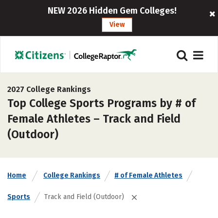
NEW 2026 Hidden Gem Colleges!
View
2027 College Rankings
Top College Sports Programs by # of
Female Athletes – Track and Field
(Outdoor)
Home
College Rankings
# of Female Athletes
Sports
Track and Field (Outdoor)