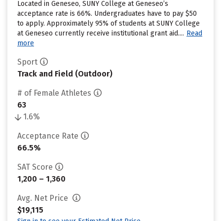
Located in Geneseo, SUNY College at Geneseo’s
acceptance rate is 66%. Undergraduates have to pay $50
to apply. Approximately 95% of students at SUNY College
at Geneseo currently receive institutional grant aid....
Read
more
Sport
Track and Field (Outdoor)
# of Female Athletes
63
1.6%
Acceptance Rate
66.5%
SAT Score
1,200 – 1,360
Avg. Net Price
$19,115