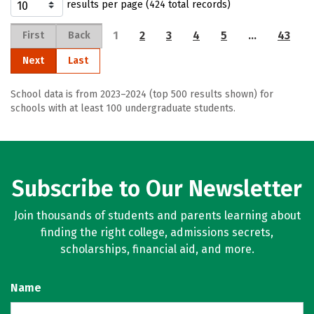
results per page (424 total records)
1
2
3
4
5
…
43
First
Back
Next
Last
School data is from 2023–2024 (top 500 results shown) for
schools with at least 100 undergraduate students.
Subscribe to Our Newsletter
Join thousands of students and parents learning about
finding the right college, admissions secrets,
scholarships, financial aid, and more.
Name