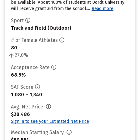
be available. About 100% of students at Dordt University
will receive grant aid from the school....
Read more
Sport
Track and Field (Outdoor)
# of Female Athletes
80
27.0%
Acceptance Rate
68.5%
SAT Score
1,080 – 1,340
Avg. Net Price
$28,486
Sign in to see your Estimated Net Price
Median Starting Salary
$50,551