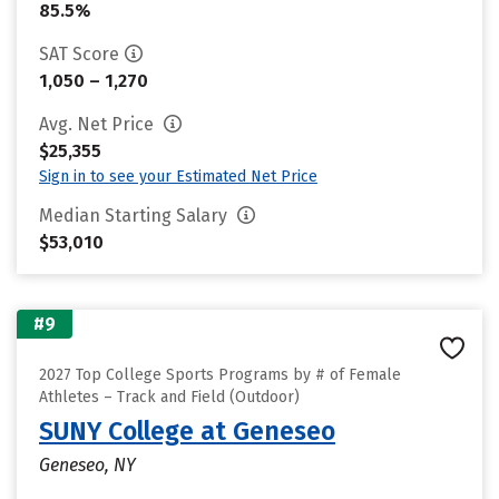
85.5%
SAT Score
1,050 – 1,270
Avg. Net Price
$25,355
Sign in to see your Estimated Net Price
Median Starting Salary
$53,010
#9
2027 Top College Sports Programs by # of Female
Athletes – Track and Field (Outdoor)
SUNY College at Geneseo
Geneseo, NY