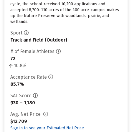
cycle, the school received 10,200 applications and
accepted 8,700. 110 acres of the 400 acre-campus makes
up the Nature Preserve with woodlands, prairie, and
wetlands.
Sport
Track and Field (Outdoor)
# of Female Athletes
72
10.8%
Acceptance Rate
85.7%
SAT Score
930 – 1,180
Avg. Net Price
$12,709
Sign in to see your Estimated Net Price