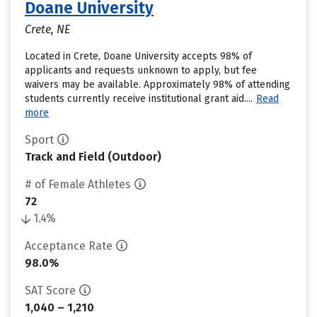
Doane University
Crete, NE
Located in Crete, Doane University accepts 98% of
applicants and requests unknown to apply, but fee
waivers may be available. Approximately 98% of attending
students currently receive institutional grant aid....
Read
more
Sport
Track and Field (Outdoor)
# of Female Athletes
72
1.4%
Acceptance Rate
98.0%
SAT Score
1,040 – 1,210