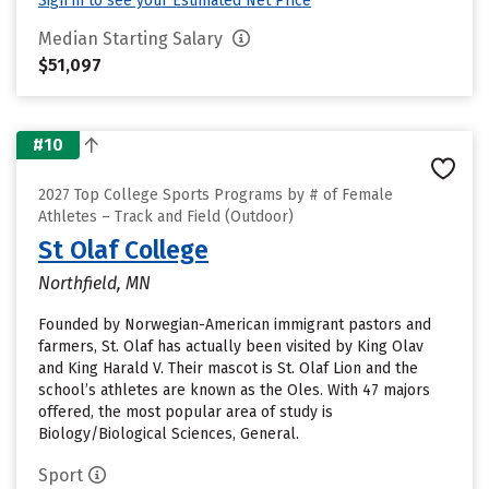
Sign in to see your Estimated Net Price
Median Starting Salary
$51,097
#10
2027 Top College Sports Programs by # of Female
Athletes – Track and Field (Outdoor)
St Olaf College
Northfield, MN
Founded by Norwegian-American immigrant pastors and
farmers, St. Olaf has actually been visited by King Olav
and King Harald V. Their mascot is St. Olaf Lion and the
school’s athletes are known as the Oles. With 47 majors
offered, the most popular area of study is
Biology/Biological Sciences, General.
Sport