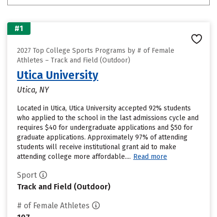
#1
2027 Top College Sports Programs by # of Female
Athletes – Track and Field (Outdoor)
Utica University
Utica, NY
Located in Utica, Utica University accepted 92% students
who applied to the school in the last admissions cycle and
requires $40 for undergraduate applications and $50 for
graduate applications. Approximately 97% of attending
students will receive institutional grant aid to make
attending college more affordable....
Read more
Sport
Track and Field (Outdoor)
# of Female Athletes