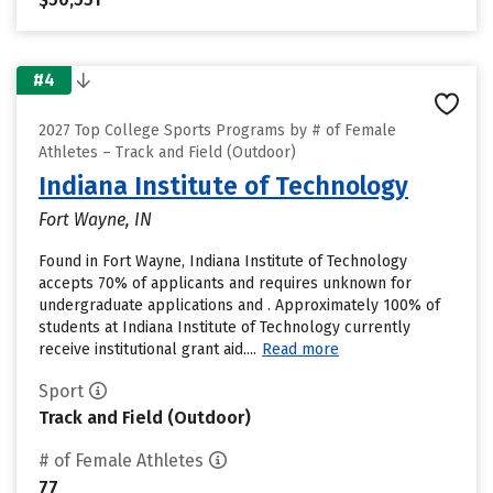
#4
2027 Top College Sports Programs by # of Female
Athletes – Track and Field (Outdoor)
Indiana Institute of Technology
Fort Wayne, IN
Found in Fort Wayne, Indiana Institute of Technology
accepts 70% of applicants and requires unknown for
undergraduate applications and . Approximately 100% of
students at Indiana Institute of Technology currently
receive institutional grant aid....
Read more
Sport
Track and Field (Outdoor)
# of Female Athletes
77