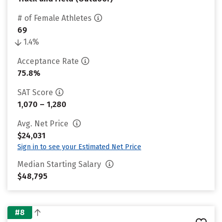
# of Female Athletes
69
1.4%
Acceptance Rate
75.8%
SAT Score
1,070 – 1,280
Avg. Net Price
$24,031
Sign in to see your Estimated Net Price
Median Starting Salary
$48,795
#8