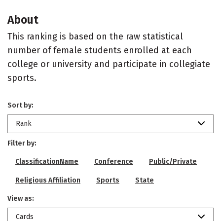
About
This ranking is based on the raw statistical
number of female students enrolled at each
college or university and participate in collegiate
sports.
Sort by:
Rank
Filter by:
ClassificationName
Conference
Public/Private
Religious Affiliation
Sports
State
View as:
Cards