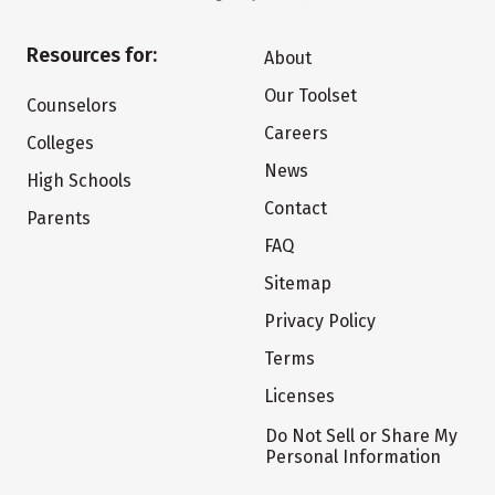
Resources for:
About
Our Toolset
Counselors
Careers
Colleges
News
High Schools
Contact
Parents
FAQ
Sitemap
Privacy Policy
Terms
Licenses
Do Not Sell or Share My
Personal Information