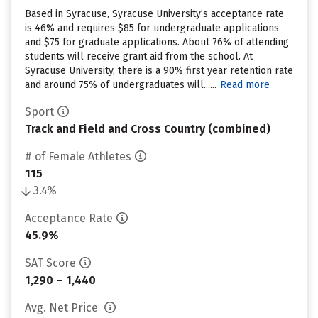
Based in Syracuse, Syracuse University’s acceptance rate
is 46% and requires $85 for undergraduate applications
and $75 for graduate applications. About 76% of attending
students will receive grant aid from the school. At
Syracuse University, there is a 90% first year retention rate
and around 75% of undergraduates will......
Read more
Sport
Track and Field and Cross Country (combined)
# of Female Athletes
115
3.4%
Acceptance Rate
45.9%
SAT Score
1,290 – 1,440
Avg. Net Price