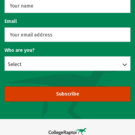
Email
Who are you?
Select
Subscribe