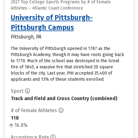
2027 Top College Sports Programs by # of Female
Athletes – Atlantic Coast Conference
University of Pittsburgh-
Pittsburgh Campus
Pittsburgh, PA
The University of Pittsburgh opened in 1787 as the
Pittsburgh Academy, though it may have roots going back
to 1770. Much of the school was destroyed in the Great
Fire of 1845, a massive fire that stretched 20 square
blocks of the city. Last year, Pitt accepted 35,400 of
applicants and 13% of these students enrolled.
Sport
Track and Field and Cross Country (combined)
# of Female Athletes
118
16.8%
Acceptance Rate