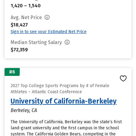
1,420 – 1,540
Avg. Net Price
$18,427
Sign in to see your Estimated Net Price
Median Starting Salary
$72,359
#6
2027 Top College Sports Programs by # of Female
Athletes – Atlantic Coast Conference
University of California-Berkeley
Berkeley, CA
The University of California, Berkeley was the state’s first
land-grant university and the first campus in the school
system. The California Golden Bears, competing in the