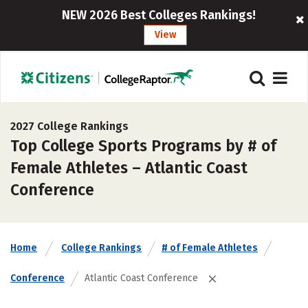
NEW 2026 Best Colleges Rankings!
View
2027 College Rankings
Top College Sports Programs by # of
Female Athletes – Atlantic Coast
Conference
Home
College Rankings
# of Female Athletes
Conference
Atlantic Coast Conference