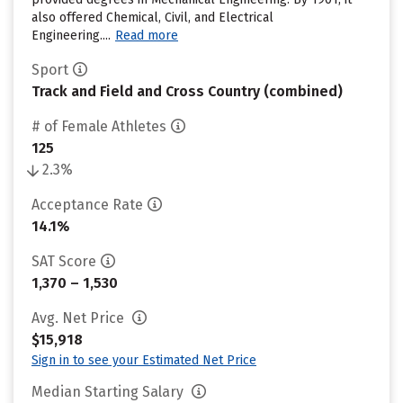
also offered Chemical, Civil, and Electrical
Engineering....
Read more
Sport
Track and Field and Cross Country (combined)
# of Female Athletes
125
2.3%
Acceptance Rate
14.1%
SAT Score
1,370 – 1,530
Avg. Net Price
$15,918
Sign in to see your Estimated Net Price
Median Starting Salary