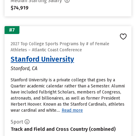
Median Starting Salary
$74,919
#7
2027 Top College Sports Programs by # of Female
Athletes – Atlantic Coast Conference
Stanford University
Stanford, CA
Stanford University is a private college that goes by a
Quarter academic calendar rather than a Semester. Alumni
have included Fulbright Scholars, members of Congress,
astronauts, and billionaires, as well as former President
Herbert Hoover. Known as the Stanford Cardinals, athletes
wear cardinal and white....
Read more
Sport
Track and Field and Cross Country (combined)