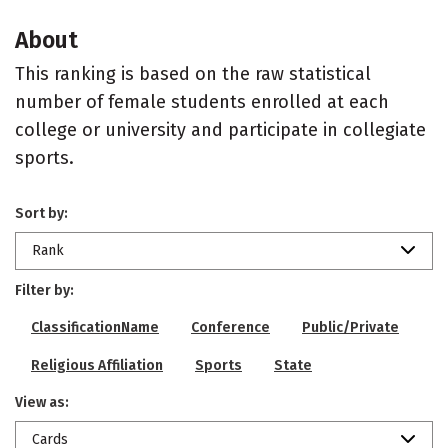
About
This ranking is based on the raw statistical
number of female students enrolled at each
college or university and participate in collegiate
sports.
Sort by:
Rank
Filter by:
ClassificationName
Conference
Public/Private
Religious Affiliation
Sports
State
View as:
Cards