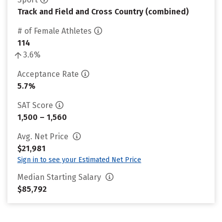
Track and Field and Cross Country (combined)
# of Female Athletes
114
3.6%
Acceptance Rate
5.7%
SAT Score
1,500 – 1,560
Avg. Net Price
$21,981
Sign in to see your Estimated Net Price
Median Starting Salary
$85,792