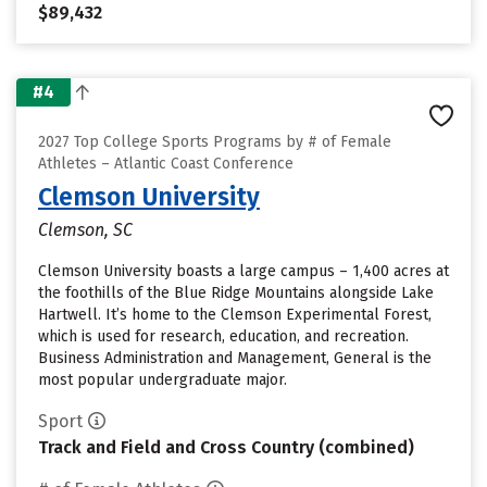
$89,432
#4
2027 Top College Sports Programs by # of Female
Athletes – Atlantic Coast Conference
Clemson University
Clemson, SC
Clemson University boasts a large campus – 1,400 acres at
the foothills of the Blue Ridge Mountains alongside Lake
Hartwell. It’s home to the Clemson Experimental Forest,
which is used for research, education, and recreation.
Business Administration and Management, General is the
most popular undergraduate major.
Sport
Track and Field and Cross Country (combined)