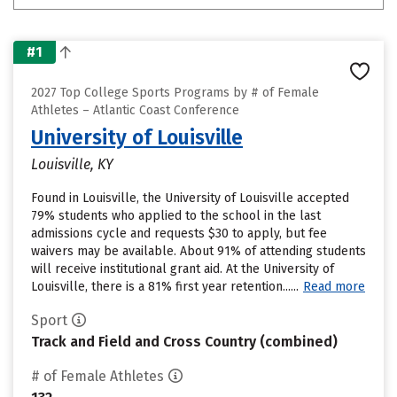
#1
2027 Top College Sports Programs by # of Female
Athletes – Atlantic Coast Conference
University of Louisville
Louisville, KY
Found in Louisville, the University of Louisville accepted
79% students who applied to the school in the last
admissions cycle and requests $30 to apply, but fee
waivers may be available. About 91% of attending students
will receive institutional grant aid. At the University of
Louisville, there is a 81% first year retention......
Read more
Sport
Track and Field and Cross Country (combined)
# of Female Athletes