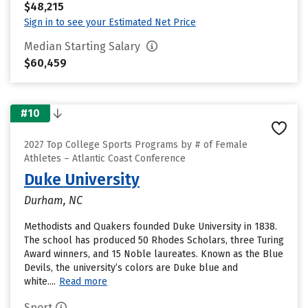
$48,215
Sign in to see your Estimated Net Price
Median Starting Salary
$60,459
#10
2027 Top College Sports Programs by # of Female
Athletes – Atlantic Coast Conference
Duke University
Durham, NC
Methodists and Quakers founded Duke University in 1838.
The school has produced 50 Rhodes Scholars, three Turing
Award winners, and 15 Noble laureates. Known as the Blue
Devils, the university’s colors are Duke blue and
white....
Read more
Sport