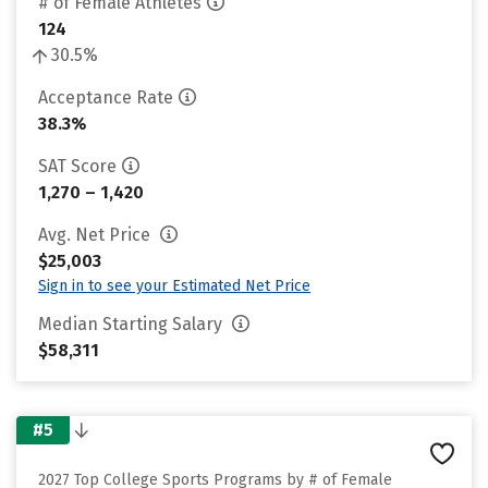
# of Female Athletes
124
30.5%
Acceptance Rate
38.3%
SAT Score
1,270 – 1,420
Avg. Net Price
$25,003
Sign in to see your Estimated Net Price
Median Starting Salary
$58,311
#5
2027 Top College Sports Programs by # of Female