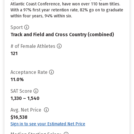
Atlantic Coast Conference, have won over 110 team titles.
With a 97% first year retention rate, 82% go on to graduate
within four years, 94% within six.
Sport
Track and Field and Cross Country (combined)
# of Female Athletes
121
Acceptance Rate
11.0%
SAT Score
1,330 – 1,540
Avg. Net Price
$16,538
Sign in to see your Estimated Net Price