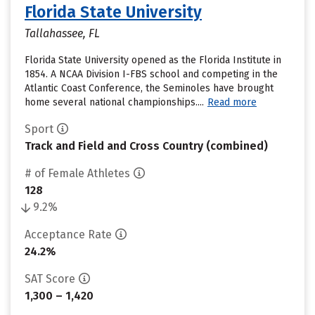
Florida State University
Tallahassee, FL
Florida State University opened as the Florida Institute in
1854. A NCAA Division I-FBS school and competing in the
Atlantic Coast Conference, the Seminoles have brought
home several national championships....
Read more
Sport
Track and Field and Cross Country (combined)
# of Female Athletes
128
9.2%
Acceptance Rate
24.2%
SAT Score
1,300 – 1,420