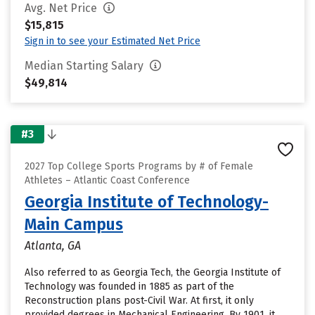
Avg. Net Price
$15,815
Sign in to see your Estimated Net Price
Median Starting Salary
$49,814
#3
2027 Top College Sports Programs by # of Female
Athletes – Atlantic Coast Conference
Georgia Institute of Technology-
Main Campus
Atlanta, GA
Also referred to as Georgia Tech, the Georgia Institute of
Technology was founded in 1885 as part of the
Reconstruction plans post-Civil War. At first, it only
provided degrees in Mechanical Engineering. By 1901, it