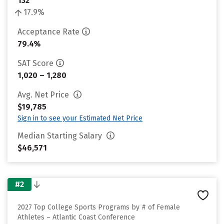
132
17.9%
Acceptance Rate
79.4%
SAT Score
1,020 – 1,280
Avg. Net Price
$19,785
Sign in to see your Estimated Net Price
Median Starting Salary
$46,571
#2
2027 Top College Sports Programs by # of Female
Athletes – Atlantic Coast Conference