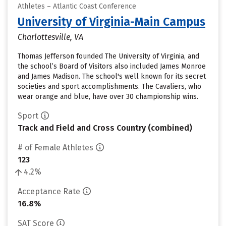
Athletes – Atlantic Coast Conference
University of Virginia-Main Campus
Charlottesville, VA
Thomas Jefferson founded The University of Virginia, and
the school’s Board of Visitors also included James Monroe
and James Madison. The school's well known for its secret
societies and sport accomplishments. The Cavaliers, who
wear orange and blue, have over 30 championship wins.
Sport
Track and Field and Cross Country (combined)
# of Female Athletes
123
4.2%
Acceptance Rate
16.8%
SAT Score