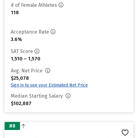
# of Female Athletes
118
Acceptance Rate
3.6%
SAT Score
1,510 – 1,570
Avg. Net Price
$25,078
Sign in to see your Estimated Net Price
Median Starting Salary
$102,887
#8