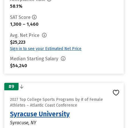
58.1%
SAT Score
1,300 – 1,460
Avg. Net Price
$25,223
Sign in to see your Estimated Net Price
Median Starting Salary
$54,240
#9
2027 Top College Sports Programs by # of Female
Athletes – Atlantic Coast Conference
Syracuse University
Syracuse, NY