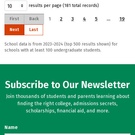
results per page (181 total records)
1
2
3
4
5
…
19
First
Back
Next
Last
School data is from 2023–2024 (top 500 results shown) for
schools with at least 100 undergraduate students.
Subscribe to Our Newsletter
Join thousands of students and parents learning about
finding the right college, admissions secrets,
scholarships, financial aid, and more.
Name