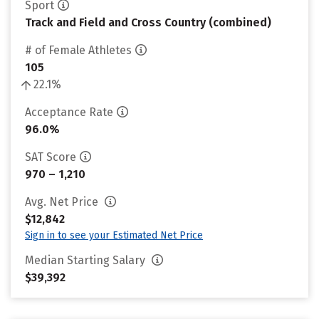
Sport
Track and Field and Cross Country (combined)
# of Female Athletes
105
22.1%
Acceptance Rate
96.0%
SAT Score
970 – 1,210
Avg. Net Price
$12,842
Sign in to see your Estimated Net Price
Median Starting Salary
$39,392