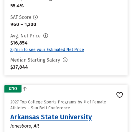
55.4%
SAT Score
960 – 1,200
Avg. Net Price
$16,854
Sign in to see your Estimated Net Price
Median Starting Salary
$37,844
#10
2027 Top College Sports Programs by # of Female
Athletes – Sun Belt Conference
Arkansas State University
Jonesboro, AR