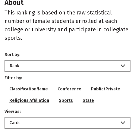
About
This ranking is based on the raw statistical
number of female students enrolled at each
college or university and participate in collegiate
sports.
Sort by:
Rank
Filter by:
ClassificationName
Conference
Public/Private
Religious Affiliation
Sports
State
View as:
Cards