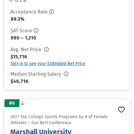
12.2%
Acceptance Rate
89.3%
SAT Score
990 – 1,210
Avg. Net Price
$15,716
Sign in to see your Estimated Net Price
Median Starting Salary
$46,716
#6
2027 Top College Sports Programs by # of Female
Athletes – Sun Belt Conference
Marshall University