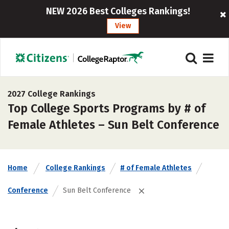
NEW 2026 Best Colleges Rankings!
View
2027 College Rankings
Top College Sports Programs by # of
Female Athletes – Sun Belt Conference
Home
College Rankings
# of Female Athletes
Conference
Sun Belt Conference