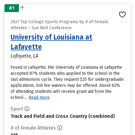
#1
2027 Top College Sports Programs by # of Female
Athletes – Sun Belt Conference
University of Louisiana at
Lafayette
Lafayette, LA
Found in Lafayette, the University of Louisiana at Lafayette
accepted 87% students who applied to the school in the
last admissions cycle. They request $25 for undergraduate
applications, but fee waivers may be offered. About 62%
of attending students will receive grant aid from the
school....
Read more
Sport
Track and Field and Cross Country (combined)
# of Female Athletes