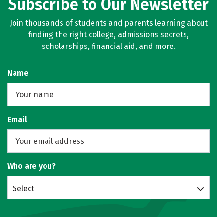
Subscribe to Our Newsletter
Join thousands of students and parents learning about
finding the right college, admissions secrets,
scholarships, financial aid, and more.
Name
Email
Who are you?
Select