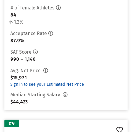
# of Female Athletes
84
1.2%
Acceptance Rate
87.9%
SAT Score
990 – 1,140
Avg. Net Price
$15,971
Sign in to see your Estimated Net Price
Median Starting Salary
$44,423
#9