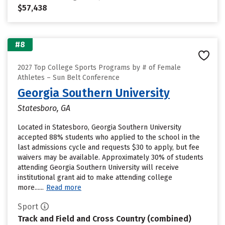
$57,438
#8
2027 Top College Sports Programs by # of Female
Athletes – Sun Belt Conference
Georgia Southern University
Statesboro, GA
Located in Statesboro, Georgia Southern University
accepted 88% students who applied to the school in the
last admissions cycle and requests $30 to apply, but fee
waivers may be available. Approximately 30% of students
attending Georgia Southern University will receive
institutional grant aid to make attending college
more......
Read more
Sport
Track and Field and Cross Country (combined)