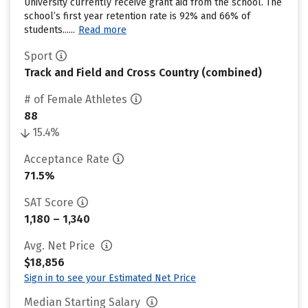
University currently receive grant aid from the school. The
school’s first year retention rate is 92% and 66% of
students......
Read more
Sport
Track and Field and Cross Country (combined)
# of Female Athletes
88
15.4%
Acceptance Rate
71.5%
SAT Score
1,180 – 1,340
Avg. Net Price
$18,856
Sign in to see your Estimated Net Price
Median Starting Salary