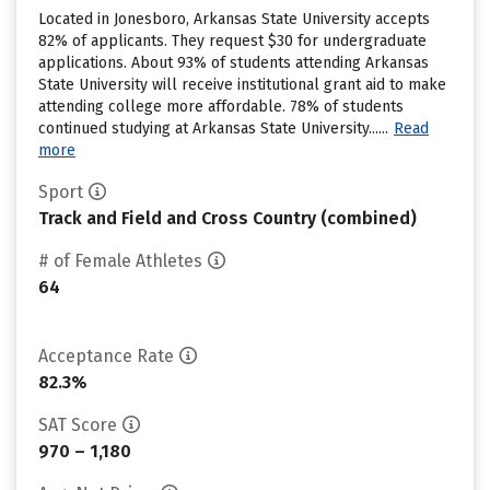
Located in Jonesboro, Arkansas State University accepts
82% of applicants. They request $30 for undergraduate
applications. About 93% of students attending Arkansas
State University will receive institutional grant aid to make
attending college more affordable. 78% of students
continued studying at Arkansas State University......
Read
more
Sport
Track and Field and Cross Country (combined)
# of Female Athletes
64
Acceptance Rate
82.3%
SAT Score
970 – 1,180