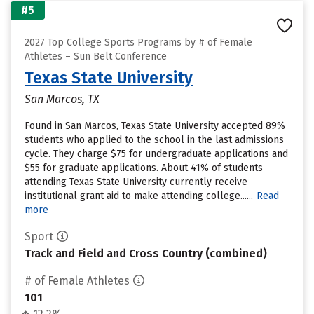
#5
2027 Top College Sports Programs by # of Female
Athletes – Sun Belt Conference
Texas State University
San Marcos, TX
Found in San Marcos, Texas State University accepted 89%
students who applied to the school in the last admissions
cycle. They charge $75 for undergraduate applications and
$55 for graduate applications. About 41% of students
attending Texas State University currently receive
institutional grant aid to make attending college......
Read
more
Sport
Track and Field and Cross Country (combined)
# of Female Athletes
101