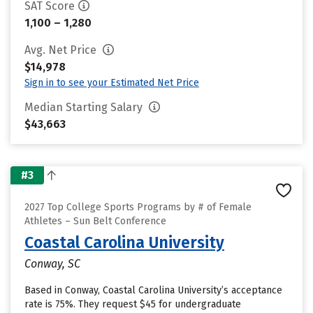
SAT Score
1,100 – 1,280
Avg. Net Price
$14,978
Sign in to see your Estimated Net Price
Median Starting Salary
$43,663
#3
2027 Top College Sports Programs by # of Female
Athletes – Sun Belt Conference
Coastal Carolina University
Conway, SC
Based in Conway, Coastal Carolina University’s acceptance
rate is 75%. They request $45 for undergraduate