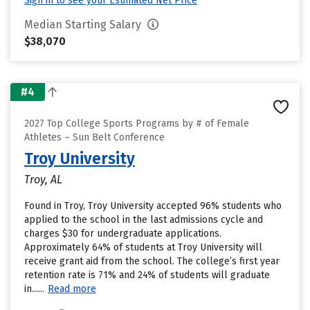
Sign in to see your Estimated Net Price
Median Starting Salary
$38,070
#4
2027 Top College Sports Programs by # of Female
Athletes – Sun Belt Conference
Troy University
Troy, AL
Found in Troy, Troy University accepted 96% students who
applied to the school in the last admissions cycle and
charges $30 for undergraduate applications.
Approximately 64% of students at Troy University will
receive grant aid from the school. The college’s first year
retention rate is 71% and 24% of students will graduate
in......
Read more