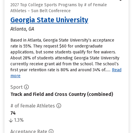
2027 Top College Sports Programs by # of Female
Athletes – Sun Belt Conference
Georgia State University
Atlanta, GA
Based in Atlanta, Georgia State University’s acceptance
rate is 55%. They request $60 for undergraduate
applications, but some students qualify for fee waivers.
About 28% of students attending Georgia State University
currently receive grant aid from the school. The school’s
first year retention rate is 80% and around 34% of......
Read
more
Sport
Track and Field and Cross Country (combined)
# of Female Athletes
74
1.3%
Acceptance Rate