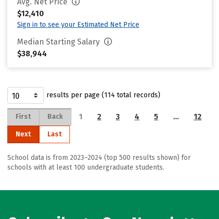
Avg. Net Price
$12,410
Sign in to see your Estimated Net Price
Median Starting Salary
$38,944
results per page (114 total records)
1
2
3
4
5
…
12
First
Back
Next
Last
School data is from 2023–2024 (top 500 results shown) for
schools with at least 100 undergraduate students.