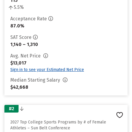
115
5.5%
Acceptance Rate
87.0%
SAT Score
1,140 – 1,310
Avg. Net Price
$13,017
Sign in to see your Estimated Net Price
Median Starting Salary
$42,668
#2
2027 Top College Sports Programs by # of Female
Athletes – Sun Belt Conference