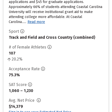
applications and $45 for graduate applications.
Approximately 66% of students attending Coastal Carolina
University will receive institutional grant aid to make
attending college more affordable. At Coastal
Carolina......
Read more
Sport
Track and Field and Cross Country (combined)
# of Female Athletes
107
20.2%
Acceptance Rate
75.3%
SAT Score
1,060 – 1,230
Avg. Net Price
$14,379