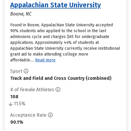
Appalachian State University
Boone, NC
Found in Boone, Appalachian State University accepted
90% students who applied to the school in the last
admissions cycle and charges $65 for undergraduate
applications. Approximately 44% of students at
Appalachian State University currently receive institutional
grant aid to make attending college more
affordable....
Read more
Sport
Track and Field and Cross Country (combined)
# of Female Athletes
108
11.5%
Acceptance Rate
90.1%