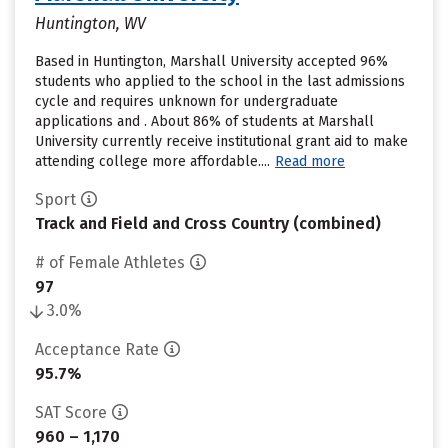
Huntington, WV
Based in Huntington, Marshall University accepted 96%
students who applied to the school in the last admissions
cycle and requires unknown for undergraduate
applications and . About 86% of students at Marshall
University currently receive institutional grant aid to make
attending college more affordable....
Read more
Sport
Track and Field and Cross Country (combined)
# of Female Athletes
97
3.0%
Acceptance Rate
95.7%
SAT Score
960 – 1,170