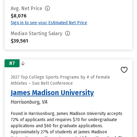
Avg. Net Price
$8,076
Sign in to see your Estimated Net Price
Median Starting Salary
$39,561
#7
2027 Top College Sports Programs by # of Female
Athletes – Sun Belt Conference
James Madison University
Harrisonburg, VA
Found in Harrisonburg, James Madison University accepts
72% of applicants and requires $70 for undergraduate
applications and $60 for graduate applications.
Approximately 27% of students at James Madison