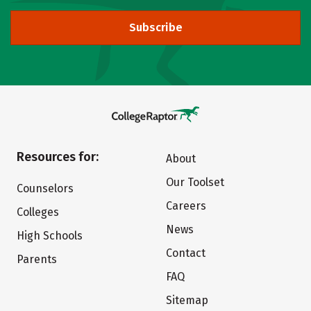
Subscribe
Resources for:
About
Our Toolset
Counselors
Careers
Colleges
News
High Schools
Contact
Parents
FAQ
Sitemap