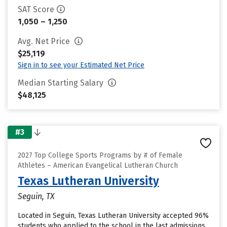
SAT Score
1,050 – 1,250
Avg. Net Price
$25,119
Sign in to see your Estimated Net Price
Median Starting Salary
$48,125
#3
2027 Top College Sports Programs by # of Female
Athletes – American Evangelical Lutheran Church
Texas Lutheran University
Seguin, TX
Located in Seguin, Texas Lutheran University accepted 96%
students who applied to the school in the last admissions