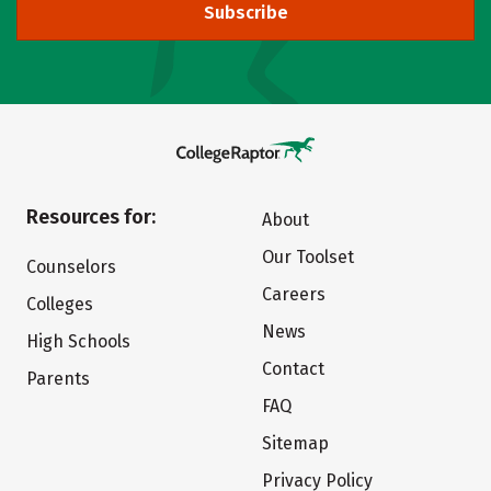
Subscribe
Resources for:
About
Our Toolset
Counselors
Careers
Colleges
News
High Schools
Contact
Parents
FAQ
Sitemap
Privacy Policy