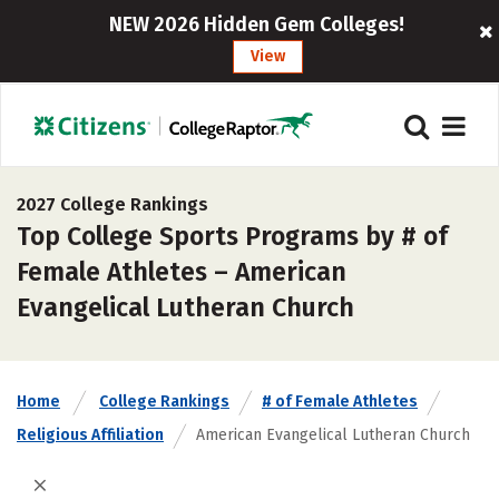
NEW 2026 Hidden Gem Colleges!
View
2027 College Rankings
Top College Sports Programs by # of
Female Athletes – American
Evangelical Lutheran Church
Home
College Rankings
# of Female Athletes
Religious Affiliation
American Evangelical Lutheran Church