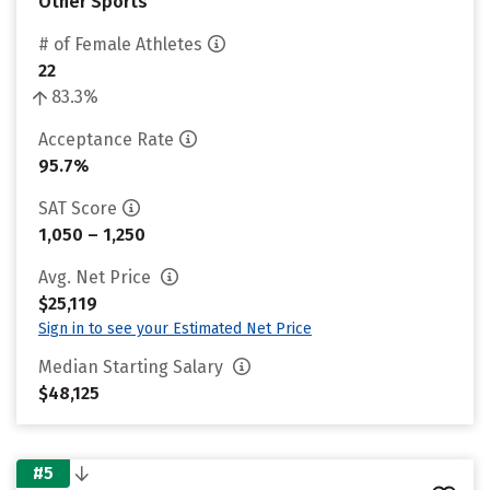
Other Sports
# of Female Athletes
22
83.3%
Acceptance Rate
95.7%
SAT Score
1,050 – 1,250
Avg. Net Price
$25,119
Sign in to see your Estimated Net Price
Median Starting Salary
$48,125
#5