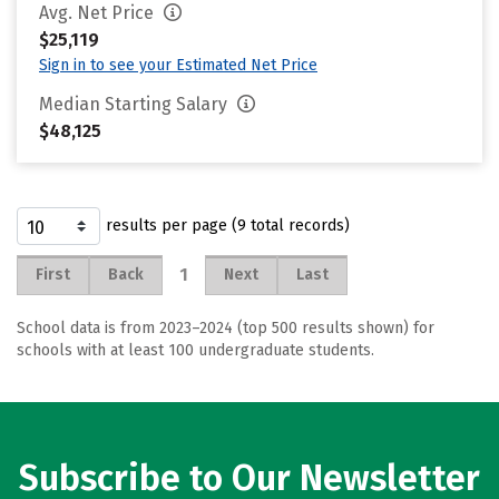
Avg. Net Price
$25,119
Sign in to see your Estimated Net Price
Median Starting Salary
$48,125
results per page (9 total records)
1
First
Back
Next
Last
School data is from 2023–2024 (top 500 results shown) for
schools with at least 100 undergraduate students.
Subscribe to Our Newsletter