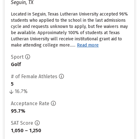
Seguin, TX
Located in Seguin, Texas Lutheran University accepted 96%
students who applied to the school in the last admissions
cycle and requests unknown to apply, but fee waivers may
be available. Approximately 100% of students at Texas
Lutheran University will receive institutional grant aid to
make attending college more......
Read more
Sport
Golf
# of Female Athletes
5
16.7%
Acceptance Rate
95.7%
SAT Score
1,050 – 1,250