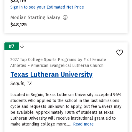
$25,119
Sign in to see your Estimated Net Price
Median Starting Salary
$48,125
#7
2027 Top College Sports Programs by # of Female
Athletes – American Evangelical Lutheran Church
Texas Lutheran University
Seguin, TX
Located in Seguin, Texas Lutheran University accepted 96%
students who applied to the school in the last admissions
cycle and requests unknown to apply, but fee waivers may
be available. Approximately 100% of students at Texas
Lutheran University will receive institutional grant aid to
make attending college more......
Read more