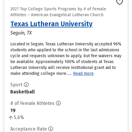
2027 Top College Sports Programs by # of Female
Athletes – American Evangelical Lutheran Church
Texas Lutheran University
Seguin, TX
Located in Seguin, Texas Lutheran University accepted 96%
students who applied to the school in the last admissions
cycle and requests unknown to apply, but fee waivers may
be available. Approximately 100% of students at Texas
Lutheran University will receive institutional grant aid to
make attending college more......
Read more
Sport
Basketball
# of Female Athletes
19
5.6%
Acceptance Rate