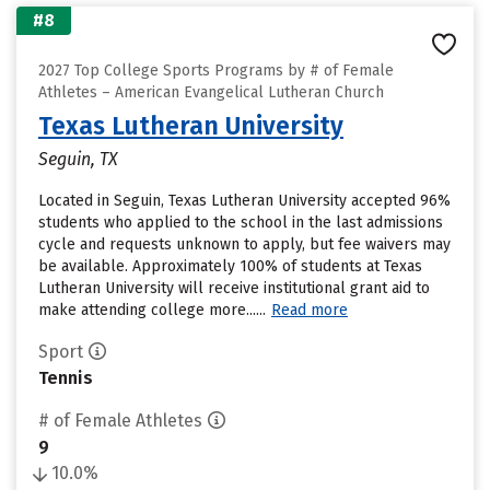
#8
2027 Top College Sports Programs by # of Female
Athletes – American Evangelical Lutheran Church
Texas Lutheran University
Seguin, TX
Located in Seguin, Texas Lutheran University accepted 96%
students who applied to the school in the last admissions
cycle and requests unknown to apply, but fee waivers may
be available. Approximately 100% of students at Texas
Lutheran University will receive institutional grant aid to
make attending college more......
Read more
Sport
Tennis
# of Female Athletes
9
10.0%