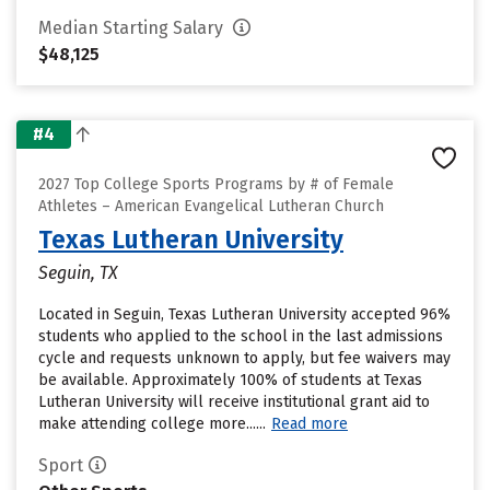
Median Starting Salary
$48,125
#4
2027 Top College Sports Programs by # of Female
Athletes – American Evangelical Lutheran Church
Texas Lutheran University
Seguin, TX
Located in Seguin, Texas Lutheran University accepted 96%
students who applied to the school in the last admissions
cycle and requests unknown to apply, but fee waivers may
be available. Approximately 100% of students at Texas
Lutheran University will receive institutional grant aid to
make attending college more......
Read more
Sport