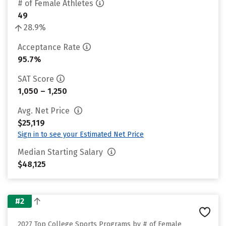
# of Female Athletes
49
28.9%
Acceptance Rate
95.7%
SAT Score
1,050 – 1,250
Avg. Net Price
$25,119
Sign in to see your Estimated Net Price
Median Starting Salary
$48,125
#2
2027 Top College Sports Programs by # of Female