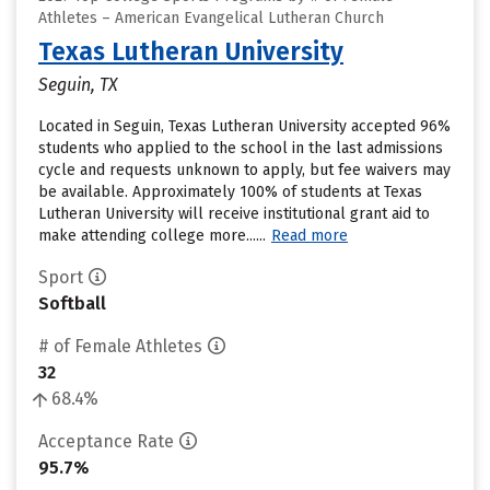
Athletes – American Evangelical Lutheran Church
Texas Lutheran University
Seguin, TX
Located in Seguin, Texas Lutheran University accepted 96%
students who applied to the school in the last admissions
cycle and requests unknown to apply, but fee waivers may
be available. Approximately 100% of students at Texas
Lutheran University will receive institutional grant aid to
make attending college more......
Read more
Sport
Softball
# of Female Athletes
32
68.4%
Acceptance Rate
95.7%