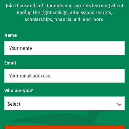
Join thousands of students and parents learning about
finding the right college, admissions secrets,
scholarships, financial aid, and more.
Name
Email
Who are you?
Select