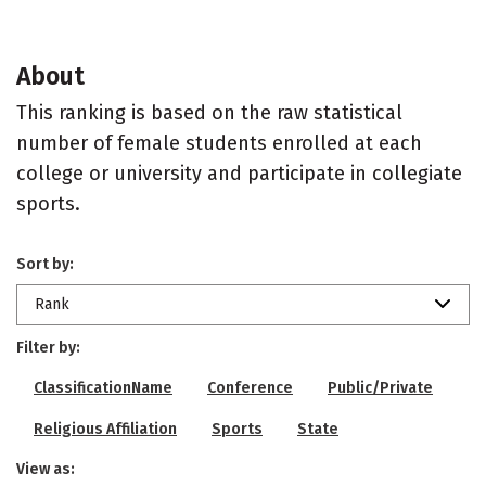
About
This ranking is based on the raw statistical
number of female students enrolled at each
college or university and participate in collegiate
sports.
Sort by:
Rank
Filter by:
ClassificationName
Conference
Public/Private
Religious Affiliation
Sports
State
View as: