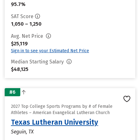
95.7%
SAT Score
1,050 – 1,250
Avg. Net Price
$25,119
Sign in to see your Estimated Net Price
Median Starting Salary
$48,125
#6
2027 Top College Sports Programs by # of Female
Athletes – American Evangelical Lutheran Church
Texas Lutheran University
Seguin, TX