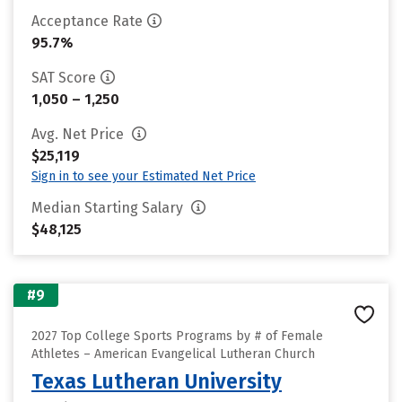
Acceptance Rate
95.7%
SAT Score
1,050 – 1,250
Avg. Net Price
$25,119
Sign in to see your Estimated Net Price
Median Starting Salary
$48,125
#9
2027 Top College Sports Programs by # of Female
Athletes – American Evangelical Lutheran Church
Texas Lutheran University