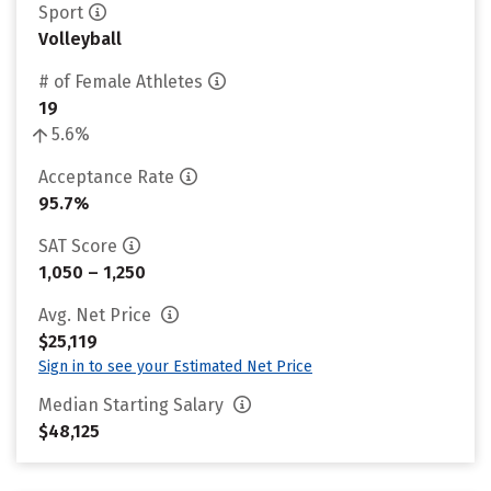
Sport
Volleyball
# of Female Athletes
19
5.6%
Acceptance Rate
95.7%
SAT Score
1,050 – 1,250
Avg. Net Price
$25,119
Sign in to see your Estimated Net Price
Median Starting Salary
$48,125