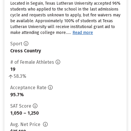
Located in Seguin, Texas Lutheran University accepted 96%
students who applied to the school in the last admissions
cycle and requests unknown to apply, but fee waivers may
be available. Approximately 100% of students at Texas
Lutheran University will receive institutional grant aid to
make attending college more......
Read more
Sport
Cross Country
# of Female Athletes
19
58.3%
Acceptance Rate
95.7%
SAT Score
1,050 – 1,250
Avg. Net Price