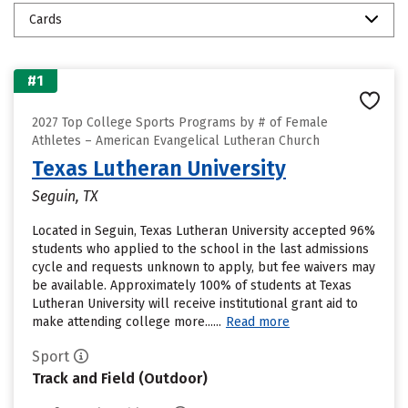
Cards
#1
2027 Top College Sports Programs by # of Female
Athletes – American Evangelical Lutheran Church
Texas Lutheran University
Seguin, TX
Located in Seguin, Texas Lutheran University accepted 96%
students who applied to the school in the last admissions
cycle and requests unknown to apply, but fee waivers may
be available. Approximately 100% of students at Texas
Lutheran University will receive institutional grant aid to
make attending college more......
Read more
Sport
Track and Field (Outdoor)