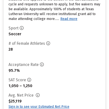
cycle and requests unknown to apply, but fee waivers may
be available. Approximately 100% of students at Texas
Lutheran University will receive institutional grant aid to
make attending college more......
Read more
Sport
Soccer
# of Female Athletes
28
Acceptance Rate
95.7%
SAT Score
1,050 – 1,250
Avg. Net Price
$25,119
Sign in to see your Estimated Net Price