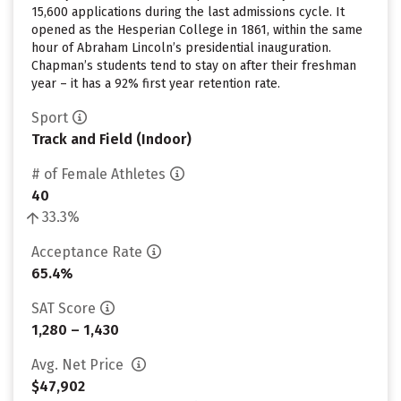
15,600 applications during the last admissions cycle. It
opened as the Hesperian College in 1861, within the same
hour of Abraham Lincoln’s presidential inauguration.
Chapman’s students tend to stay on after their freshman
year – it has a 92% first year retention rate.
Sport
Track and Field (Indoor)
# of Female Athletes
40
33.3%
Acceptance Rate
65.4%
SAT Score
1,280 – 1,430
Avg. Net Price
$47,902