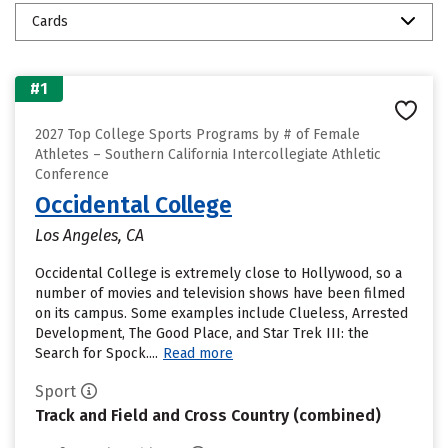
Cards
#1
2027 Top College Sports Programs by # of Female
Athletes – Southern California Intercollegiate Athletic
Conference
Occidental College
Los Angeles, CA
Occidental College is extremely close to Hollywood, so a
number of movies and television shows have been filmed
on its campus. Some examples include Clueless, Arrested
Development, The Good Place, and Star Trek III: the
Search for Spock....
Read more
Sport
Track and Field and Cross Country (combined)