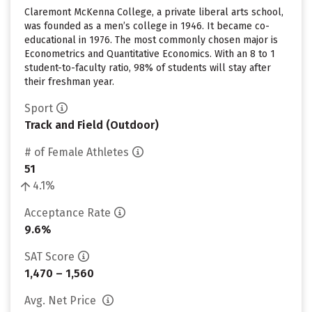
Claremont McKenna College, a private liberal arts school,
was founded as a men’s college in 1946. It became co-
educational in 1976. The most commonly chosen major is
Econometrics and Quantitative Economics. With an 8 to 1
student-to-faculty ratio, 98% of students will stay after
their freshman year.
Sport
Track and Field (Outdoor)
# of Female Athletes
51
4.1%
Acceptance Rate
9.6%
SAT Score
1,470 – 1,560
Avg. Net Price