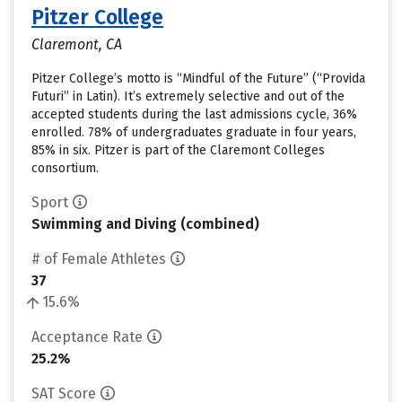
Pitzer College
Claremont, CA
Pitzer College’s motto is “Mindful of the Future” (“Provida
Futuri” in Latin). It’s extremely selective and out of the
accepted students during the last admissions cycle, 36%
enrolled. 78% of undergraduates graduate in four years,
85% in six. Pitzer is part of the Claremont Colleges
consortium.
Sport
Swimming and Diving (combined)
# of Female Athletes
37
15.6%
Acceptance Rate
25.2%
SAT Score