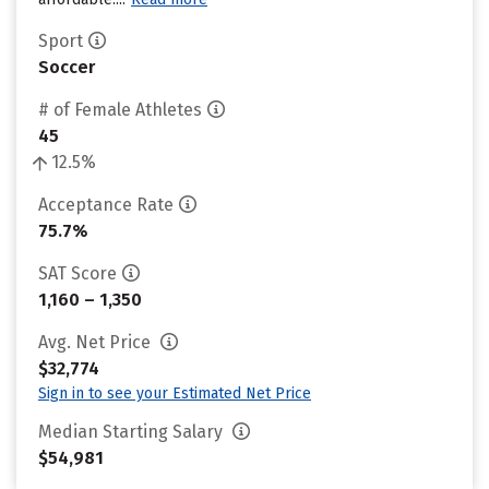
Sport
Soccer
# of Female Athletes
45
12.5%
Acceptance Rate
75.7%
SAT Score
1,160 – 1,350
Avg. Net Price
$32,774
Sign in to see your Estimated Net Price
Median Starting Salary
$54,981