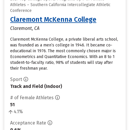
Athletes – Southern California Intercollegiate Athletic
Conference
Claremont McKenna College
Claremont, CA
Claremont McKenna College, a private liberal arts school,
was founded as a men’s college in 1946. It became co-
educational in 1976. The most commonly chosen major is
Econometrics and Quantitative Economics. With an 8 to 1
student-to-faculty ratio, 98% of students will stay after
their freshman year.
Sport
Track and Field (Indoor)
# of Female Athletes
51
4.1%
Acceptance Rate
9.6%