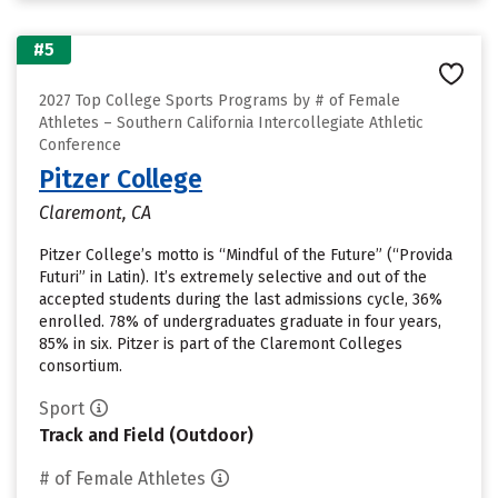
#5
2027 Top College Sports Programs by # of Female
Athletes – Southern California Intercollegiate Athletic
Conference
Pitzer College
Claremont, CA
Pitzer College’s motto is “Mindful of the Future” (“Provida
Futuri” in Latin). It’s extremely selective and out of the
accepted students during the last admissions cycle, 36%
enrolled. 78% of undergraduates graduate in four years,
85% in six. Pitzer is part of the Claremont Colleges
consortium.
Sport
Track and Field (Outdoor)
# of Female Athletes