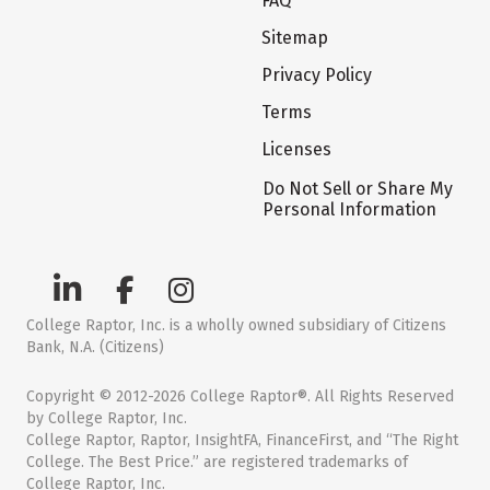
FAQ
Sitemap
Privacy Policy
Terms
Licenses
Do Not Sell or Share My
Personal Information
College Raptor, Inc. is a wholly owned subsidiary of Citizens
Bank, N.A. (Citizens)
Copyright © 2012-2026 College Raptor®. All Rights Reserved
by College Raptor, Inc.
College Raptor, Raptor, InsightFA, FinanceFirst, and “The Right
College. The Best Price.” are registered trademarks of
College Raptor, Inc.