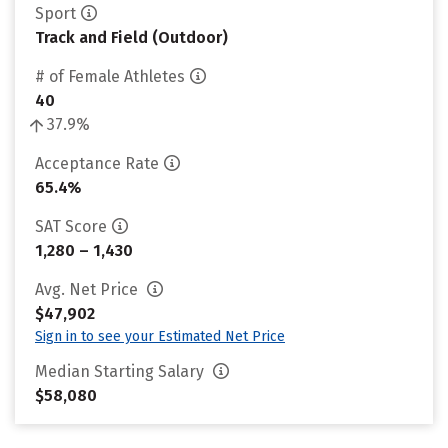
Sport
Track and Field (Outdoor)
# of Female Athletes
40
37.9%
Acceptance Rate
65.4%
SAT Score
1,280 – 1,430
Avg. Net Price
$47,902
Sign in to see your Estimated Net Price
Median Starting Salary
$58,080