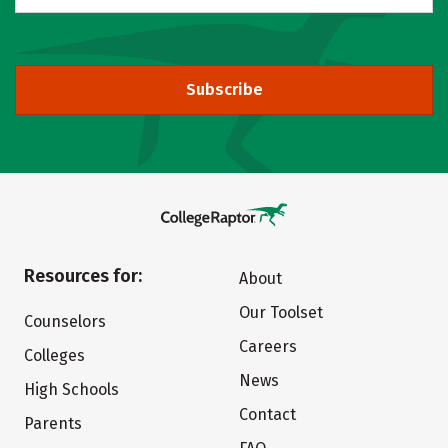
Subscribe
Resources for:
About
Our Toolset
Counselors
Careers
Colleges
News
High Schools
Contact
Parents