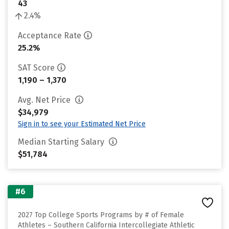
43
2.4%
Acceptance Rate
25.2%
SAT Score
1,190 – 1,370
Avg. Net Price
$34,979
Sign in to see your Estimated Net Price
Median Starting Salary
$51,784
#6
2027 Top College Sports Programs by # of Female
Athletes – Southern California Intercollegiate Athletic