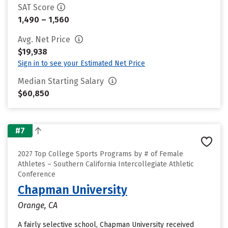
SAT Score
1,490 – 1,560
Avg. Net Price
$19,938
Sign in to see your Estimated Net Price
Median Starting Salary
$60,850
#7
2027 Top College Sports Programs by # of Female
Athletes – Southern California Intercollegiate Athletic
Conference
Chapman University
Orange, CA
A fairly selective school, Chapman University received