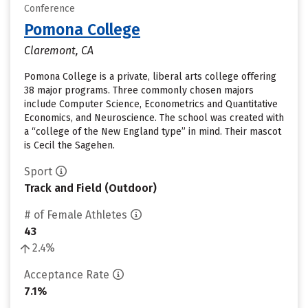
Conference
Pomona College
Claremont, CA
Pomona College is a private, liberal arts college offering
38 major programs. Three commonly chosen majors
include Computer Science, Econometrics and Quantitative
Economics, and Neuroscience. The school was created with
a “college of the New England type” in mind. Their mascot
is Cecil the Sagehen.
Sport
Track and Field (Outdoor)
# of Female Athletes
43
2.4%
Acceptance Rate
7.1%