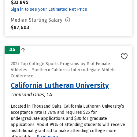
$33,895
Sign in to see your Estimated Net Price
Median Starting Salary
$87,603
#4
2027 Top College Sports Programs by # of Female
Athletes – Southern California Intercollegiate Athletic
Conference
California Lutheran University
Thousand Oaks, CA
Located in Thousand Oaks, California Lutheran University’s
acceptance rate is 76% and requires $25 for
undergraduate applications and $30 for graduate
applications. About 99% of attending students will receive
institutional grant aid to make attending college more
affordable....
Read more