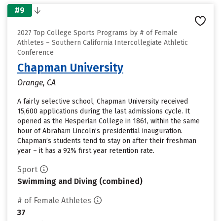
#9
2027 Top College Sports Programs by # of Female
Athletes – Southern California Intercollegiate Athletic
Conference
Chapman University
Orange, CA
A fairly selective school, Chapman University received
15,600 applications during the last admissions cycle. It
opened as the Hesperian College in 1861, within the same
hour of Abraham Lincoln’s presidential inauguration.
Chapman’s students tend to stay on after their freshman
year – it has a 92% first year retention rate.
Sport
Swimming and Diving (combined)
# of Female Athletes
37