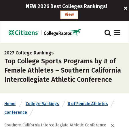
NEW 2026 Best Colleges Rankings!
View
2027 College Rankings
Top College Sports Programs by # of
Female Athletes – Southern California
Intercollegiate Athletic Conference
Home
College Rankings
# of Female Athletes
Conference
Southern California Intercollegiate Athletic Conference