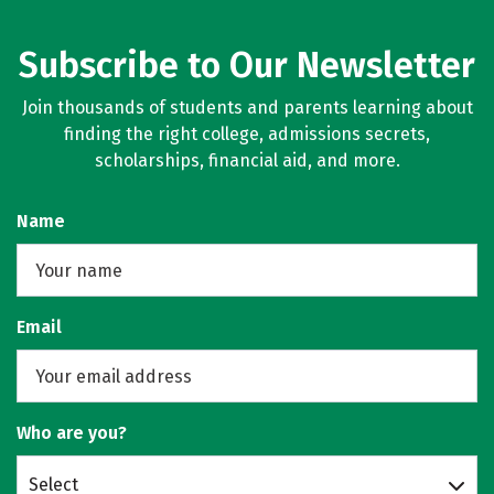
Subscribe to Our Newsletter
Join thousands of students and parents learning about
finding the right college, admissions secrets,
scholarships, financial aid, and more.
Name
Email
Who are you?
Select