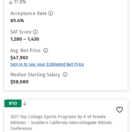
17.8%
Acceptance Rate
65.4%
SAT Score
1,280 – 1,430
Avg. Net Price
$47,902
Sign in to see your Estimated Net Price
Median Starting Salary
$58,080
#10
2027 Top College Sports Programs by # of Female
Athletes – Southern California Intercollegiate Athletic
Conference