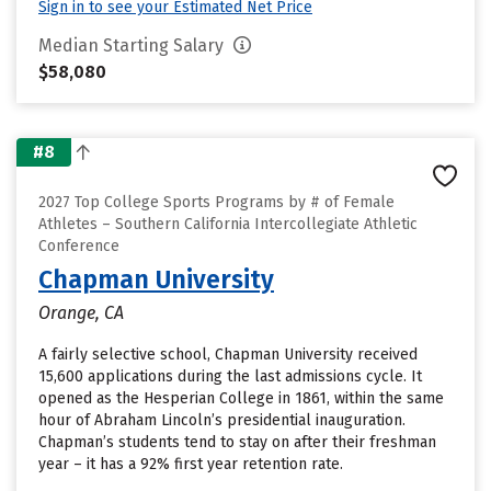
Sign in to see your Estimated Net Price
Median Starting Salary
$58,080
#8
2027 Top College Sports Programs by # of Female
Athletes – Southern California Intercollegiate Athletic
Conference
Chapman University
Orange, CA
A fairly selective school, Chapman University received
15,600 applications during the last admissions cycle. It
opened as the Hesperian College in 1861, within the same
hour of Abraham Lincoln’s presidential inauguration.
Chapman’s students tend to stay on after their freshman
year – it has a 92% first year retention rate.