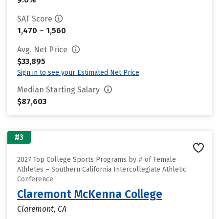
SAT Score
1,470 – 1,560
Avg. Net Price
$33,895
Sign in to see your Estimated Net Price
Median Starting Salary
$87,603
#3
2027 Top College Sports Programs by # of Female
Athletes – Southern California Intercollegiate Athletic
Conference
Claremont McKenna College
Claremont, CA