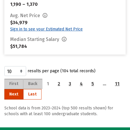
1,190 – 1,370
Avg. Net Price
$34,979
Sign in to see your Estimated Net Price
Median Starting Salary
$51,784
results per page (104 total records)
1
2
3
4
5
…
11
First
Back
Next
Last
School data is from 2023–2024 (top 500 results shown) for
schools with at least 100 undergraduate students.