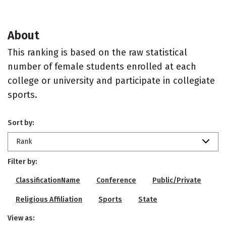
About
This ranking is based on the raw statistical
number of female students enrolled at each
college or university and participate in collegiate
sports.
Sort by:
Rank
Filter by:
ClassificationName
Conference
Public/Private
Religious Affiliation
Sports
State
View as: