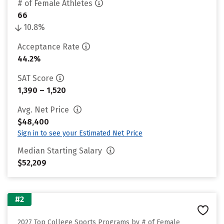
# of Female Athletes
66
10.8%
Acceptance Rate
44.2%
SAT Score
1,390 – 1,520
Avg. Net Price
$48,400
Sign in to see your Estimated Net Price
Median Starting Salary
$52,209
#2
2027 Top College Sports Programs by # of Female