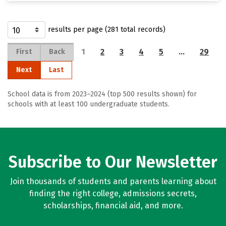
results per page (281 total records)
1
2
3
4
5
…
29
First
Back
Next
Last
School data is from 2023–2024 (top 500 results shown) for
schools with at least 100 undergraduate students.
Subscribe to Our Newsletter
Join thousands of students and parents learning about
finding the right college, admissions secrets,
scholarships, financial aid, and more.