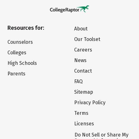
Resources for:
About
Our Toolset
Counselors
Careers
Colleges
News
High Schools
Contact
Parents
FAQ
Sitemap
Privacy Policy
Terms
Licenses
Do Not Sell or Share My