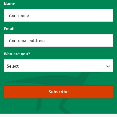
Name
Email
Who are you?
Select
Subscribe