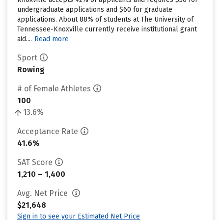
undergraduate applications and $60 for graduate
applications. About 88% of students at The University of
Tennessee-Knoxville currently receive institutional grant
aid....
Read more
Sport
Rowing
# of Female Athletes
100
13.6%
Acceptance Rate
41.6%
SAT Score
1,210 – 1,400
Avg. Net Price
$21,648
Sign in to see your Estimated Net Price