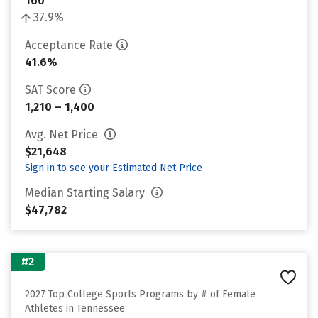
160
37.9%
Acceptance Rate
41.6%
SAT Score
1,210 – 1,400
Avg. Net Price
$21,648
Sign in to see your Estimated Net Price
Median Starting Salary
$47,782
#2
2027 Top College Sports Programs by # of Female
Athletes in Tennessee