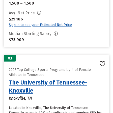
1,500 – 1,560
Avg. Net Price
$25,186
Sign in to see your Estimated Net Price
Median Starting Salary
$73,909
#3
2027 Top College Sports Programs by # of Female
Athletes in Tennessee
The University of Tennessee-
Knoxville
Knoxville, TN
Located in Knoxville, The University of Tennessee-
Knoxville accepts 42% of applicants and requires $50 for