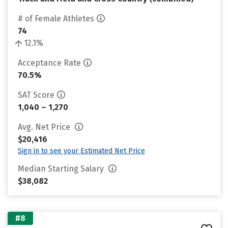
# of Female Athletes
74
12.1%
Acceptance Rate
70.5%
SAT Score
1,040 – 1,270
Avg. Net Price
$20,416
Sign in to see your Estimated Net Price
Median Starting Salary
$38,082
#8