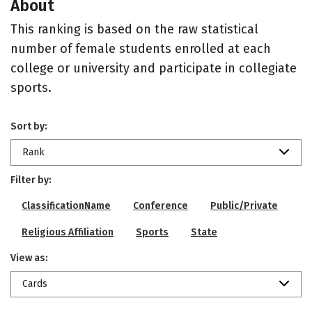
About
This ranking is based on the raw statistical
number of female students enrolled at each
college or university and participate in collegiate
sports.
Sort by:
Rank
Filter by:
ClassificationName
Conference
Public/Private
Religious Affiliation
Sports
State
View as:
Cards