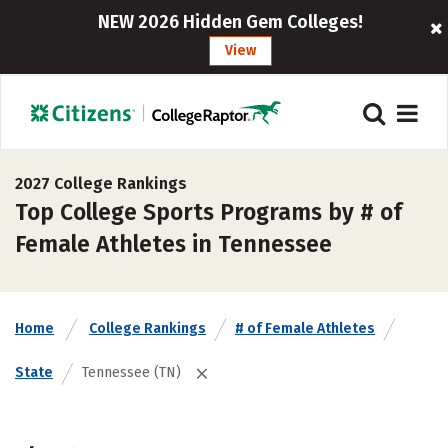
NEW 2026 Hidden Gem Colleges!
View
2027 College Rankings
Top College Sports Programs by # of
Female Athletes in Tennessee
Home
College Rankings
# of Female Athletes
State
Tennessee (TN)