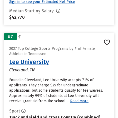
Sign in to see your Estimated Net Price
Median Starting Salary
$42,770
#7
2027 Top College Sports Programs by # of Female
Athletes in Tennessee
Lee University
Cleveland, TN
Found in Cleveland, Lee University accepts 71% of
applicants. They charge $25 for undergraduate
applications, but some students qualify for fee waivers.
Approximately 99% of students at Lee University will
receive grant aid from the school....
Read more
Sport
Track and Field and Cross Country (combined)