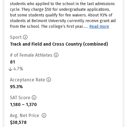
students who applied to the school in the last admissions
cycle. They charge $50 for undergraduate applications,
but some students qualify for fee waivers. About 93% of
students at Belmont University currently receive grant aid
from the school. The college’s first year......
Read more
Sport
Track and Field and Cross Country (combined)
# of Female Athletes
81
4.7%
Acceptance Rate
95.3%
SAT Score
1,180 – 1,370
Avg. Net Price
$38,578