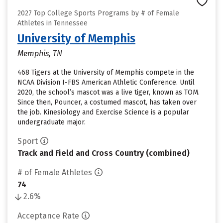
2027 Top College Sports Programs by # of Female
Athletes in Tennessee
University of Memphis
Memphis, TN
468 Tigers at the University of Memphis compete in the
NCAA Division I-FBS American Athletic Conference. Until
2020, the school’s mascot was a live tiger, known as TOM.
Since then, Pouncer, a costumed mascot, has taken over
the job. Kinesiology and Exercise Science is a popular
undergraduate major.
Sport
Track and Field and Cross Country (combined)
# of Female Athletes
74
2.6%
Acceptance Rate