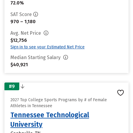
72.0%
SAT Score
970 – 1,180
Avg. Net Price
$12,756
Sign in to see your Estimated Net Price
Median Starting Salary
$40,921
#9
2027 Top College Sports Programs by # of Female
Athletes in Tennessee
Tennessee Technological
University