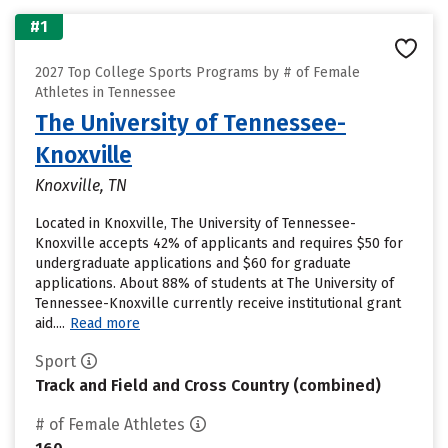
#1
2027 Top College Sports Programs by # of Female
Athletes in Tennessee
The University of Tennessee-
Knoxville
Knoxville, TN
Located in Knoxville, The University of Tennessee-
Knoxville accepts 42% of applicants and requires $50 for
undergraduate applications and $60 for graduate
applications. About 88% of students at The University of
Tennessee-Knoxville currently receive institutional grant
aid....
Read more
Sport
Track and Field and Cross Country (combined)
# of Female Athletes