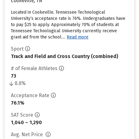
Cookeville, TN
Located in Cookeville, Tennessee Technological
University’s acceptance rate is 76%. Undergraduates have
to pay $25 to apply. Approximately 70% of students at
Tennessee Technological University currently receive
grant aid from the school....
Read more
Sport
Track and Field and Cross Country (combined)
# of Female Athletes
73
8.8%
Acceptance Rate
76.1%
SAT Score
1,040 – 1,290
Avg. Net Price