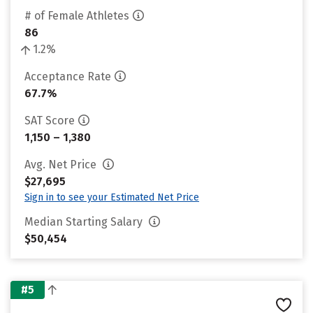
# of Female Athletes
86
1.2%
Acceptance Rate
67.7%
SAT Score
1,150 – 1,380
Avg. Net Price
$27,695
Sign in to see your Estimated Net Price
Median Starting Salary
$50,454
#5