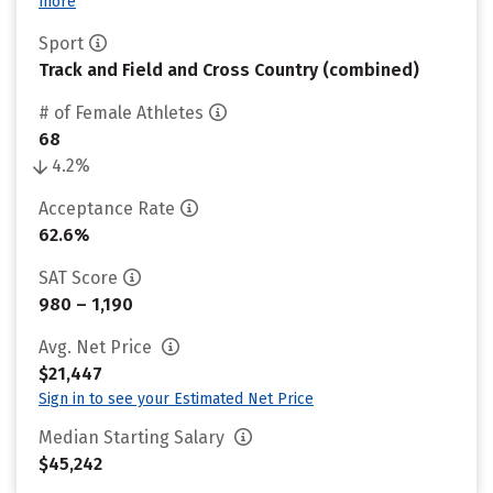
more
Sport
Track and Field and Cross Country (combined)
# of Female Athletes
68
4.2%
Acceptance Rate
62.6%
SAT Score
980 – 1,190
Avg. Net Price
$21,447
Sign in to see your Estimated Net Price
Median Starting Salary
$45,242