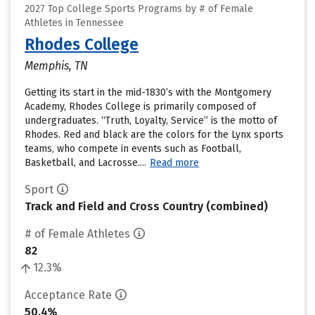
2027 Top College Sports Programs by # of Female
Athletes in Tennessee
Rhodes College
Memphis, TN
Getting its start in the mid-1830’s with the Montgomery
Academy, Rhodes College is primarily composed of
undergraduates. “Truth, Loyalty, Service” is the motto of
Rhodes. Red and black are the colors for the Lynx sports
teams, who compete in events such as Football,
Basketball, and Lacrosse....
Read more
Sport
Track and Field and Cross Country (combined)
# of Female Athletes
82
12.3%
Acceptance Rate
50.4%