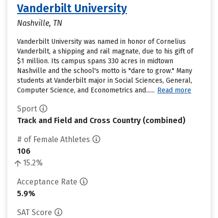
Vanderbilt University
Nashville, TN
Vanderbilt University was named in honor of Cornelius
Vanderbilt, a shipping and rail magnate, due to his gift of
$1 million. Its campus spans 330 acres in midtown
Nashville and the school's motto is "dare to grow." Many
students at Vanderbilt major in Social Sciences, General,
Computer Science, and Econometrics and......
Read more
Sport
Track and Field and Cross Country (combined)
# of Female Athletes
106
15.2%
Acceptance Rate
5.9%
SAT Score