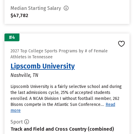
Median Starting Salary
$47,782
#4
2027 Top College Sports Programs by # of Female
Athletes in Tennessee
Lipscomb University
Nashville, TN
Lipscomb University is a fairly selective school and during
the last admissions cycle, 25% of accepted students
enrolled. A NCAA Division I without football member, 262
Bisons compete in the Atlantic Sun Conference....
Read
more
Sport
Track and Field and Cross Country (combined)