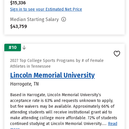
$15,336
Sign in to see your Estimated Net Price
Median Starting Salary
$43,759
#10
2027 Top College Sports Programs by # of Female
Athletes in Tennessee
Lincoln Memorial University
Harrogate, TN
Based in Harrogate, Lincoln Memorial University’s
acceptance rate is 63% and requests unknown to apply,
but fee waivers may be available. Approximately 66% of
attending students will receive institutional grant aid to
make attending college more affordable. 72% of students
continued studying at Lincoln Memorial University......
Read