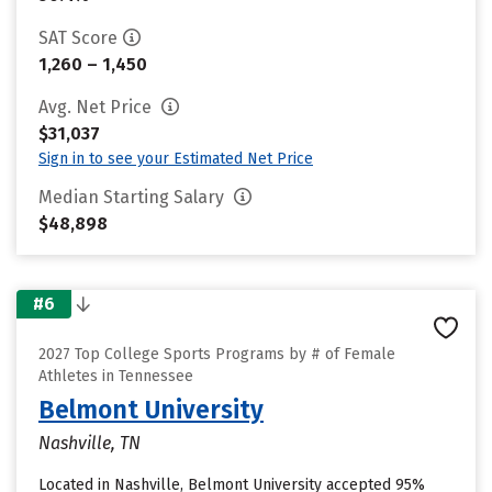
SAT Score
1,260 – 1,450
Avg. Net Price
$31,037
Sign in to see your Estimated Net Price
Median Starting Salary
$48,898
#6
2027 Top College Sports Programs by # of Female
Athletes in Tennessee
Belmont University
Nashville, TN
Located in Nashville, Belmont University accepted 95%