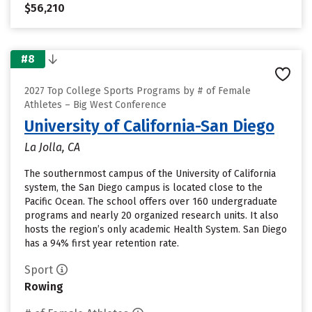
$56,210
#8
2027 Top College Sports Programs by # of Female
Athletes – Big West Conference
University of California-San Diego
La Jolla, CA
The southernmost campus of the University of California
system, the San Diego campus is located close to the
Pacific Ocean. The school offers over 160 undergraduate
programs and nearly 20 organized research units. It also
hosts the region’s only academic Health System. San Diego
has a 94% first year retention rate.
Sport
Rowing