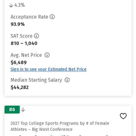
4.3%
Acceptance Rate
93.9%
SAT Score
810 – 1,040
Avg. Net Price
$6,489
Sign in to see your Estimated Net Price
Median Starting Salary
$44,282
#6
2027 Top College Sports Programs by # of Female
Athletes – Big West Conference