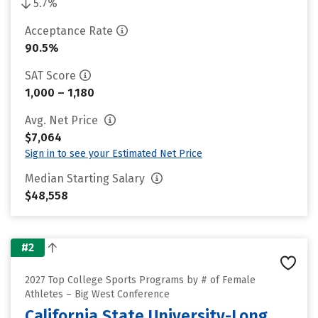
5.7%
Acceptance Rate
90.5%
SAT Score
1,000 – 1,180
Avg. Net Price
$7,064
Sign in to see your Estimated Net Price
Median Starting Salary
$48,558
#2
2027 Top College Sports Programs by # of Female
Athletes – Big West Conference
California State University-Long