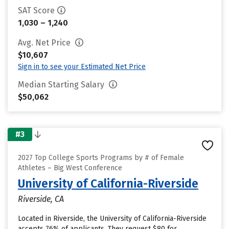
SAT Score
1,030 – 1,240
Avg. Net Price
$10,607
Sign in to see your Estimated Net Price
Median Starting Salary
$50,062
#3
2027 Top College Sports Programs by # of Female
Athletes – Big West Conference
University of California-Riverside
Riverside, CA
Located in Riverside, the University of California-Riverside
accepts 76% of applicants. They request $80 for