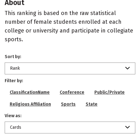
About
This ranking is based on the raw statistical
number of female students enrolled at each
college or university and participate in collegiate
sports.
Sort by:
Rank
Filter by:
ClassificationName
Conference
Public/Private
Religious Affiliation
Sports
State
View as:
Cards