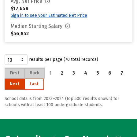
Avg. Net Price
$17,658
Sign in to see your Estimated Net Price
Median Starting Salary
$56,852
results per page (70 total records)
1
2
3
4
5
6
7
First
Back
Next
Last
School data is from 2023–2024 (top 500 results shown) for
schools with at least 100 undergraduate students.