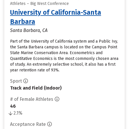
Athletes – Big West Conference
University of California-Santa
Barbara
Santa Barbara, CA
Part of the University of California system and a Public Ivy,
the Santa Barbara campus is located on the Campus Point
State Marine Conservation Area. Econometrics and
Quantitative Economics is the most commonly chosen area
of study. An extremely selective school, it also has a first
year retention rate of 93%.
Sport
Track and Field (Indoor)
# of Female Athletes
46
2.1%
Acceptance Rate