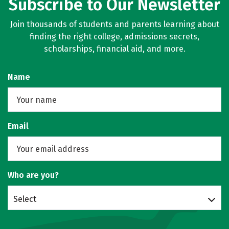
Subscribe to Our Newsletter
Join thousands of students and parents learning about
finding the right college, admissions secrets,
scholarships, financial aid, and more.
Name
Email
Who are you?
Select