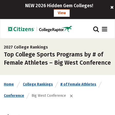
NEW 2026 Hidden Gem Colleges!
View
2027 College Rankings
Top College Sports Programs by # of
Female Athletes – Big West Conference
Home
College Rankings
# of Female Athletes
Conference
Big West Conference