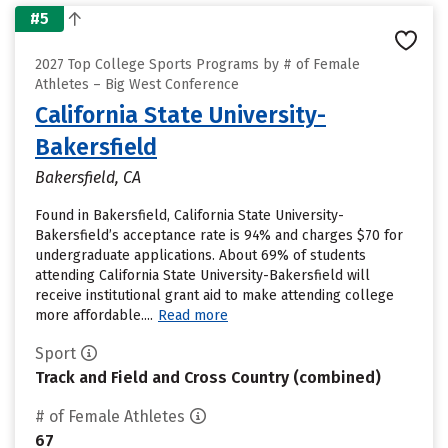
#5
2027 Top College Sports Programs by # of Female
Athletes – Big West Conference
California State University-
Bakersfield
Bakersfield, CA
Found in Bakersfield, California State University-
Bakersfield’s acceptance rate is 94% and charges $70 for
undergraduate applications. About 69% of students
attending California State University-Bakersfield will
receive institutional grant aid to make attending college
more affordable....
Read more
Sport
Track and Field and Cross Country (combined)
# of Female Athletes
67