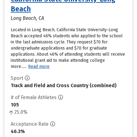
Beach
Long Beach, CA
Located in Long Beach, California State University-Long
Beach accepted 46% students who applied to the school
in the last admissions cycle. They request $70 for
undergraduate applications and $70 for graduate
applications. About 46% of attending students will receive
institutional grant aid to make attending college
more......
Read more
Sport
Track and Field and Cross Country (combined)
# of Female Athletes
105
25.0%
Acceptance Rate
46.3%