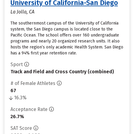
University of California-San Diego
La Jolla, CA
The southernmost campus of the University of California
system, the San Diego campus is located close to the
Pacific Ocean. The school offers over 160 undergraduate
programs and nearly 20 organized research units. It also
hosts the region’s only academic Health System. San Diego
has a 94% first year retention rate.
Sport
Track and Field and Cross Country (combined)
# of Female Athletes
67
16.3%
Acceptance Rate
26.7%
SAT Score