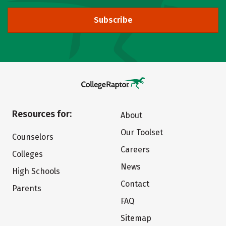
Subscribe
Resources for:
About
Our Toolset
Counselors
Careers
Colleges
News
High Schools
Contact
Parents
FAQ
Sitemap