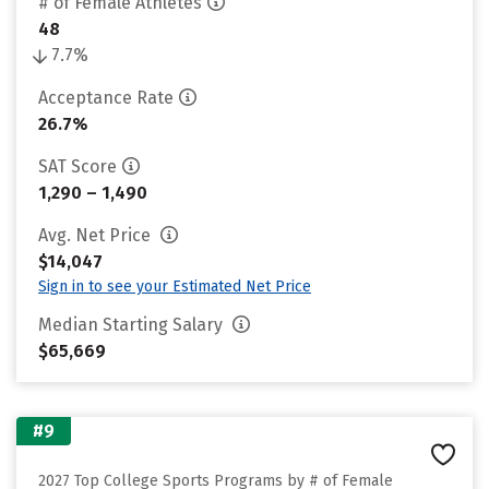
# of Female Athletes
48
7.7%
Acceptance Rate
26.7%
SAT Score
1,290 – 1,490
Avg. Net Price
$14,047
Sign in to see your Estimated Net Price
Median Starting Salary
$65,669
#9
2027 Top College Sports Programs by # of Female