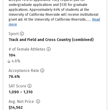
undergraduate applications and $135 for graduate
applications. Approximately 64% of students at the
University of California-Riverside will receive institutional
grant aid. At the University of California-Riverside,......
Read
more
Sport
Track and Field and Cross Country (combined)
# of Female Athletes
104
4.6%
Acceptance Rate
76.4%
SAT Score
1,090 – 1,310
Avg. Net Price
$14,562