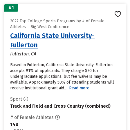
#1
2027 Top College Sports Programs by # of Female
Athletes – Big West Conference
California State University-
Fullerton
Fullerton, CA
Based in Fullerton, California State University-Fullerton
accepts 91% of applicants. They charge $70 for
undergraduate applications, but fee waivers may be
available. Approximately 50% of attending students will
receive institutional grant aid....
Read more
Sport
Track and Field and Cross Country (combined)
# of Female Athletes
148