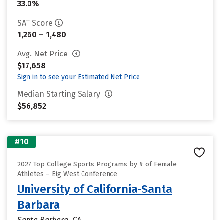
33.0%
SAT Score
1,260 – 1,480
Avg. Net Price
$17,658
Sign in to see your Estimated Net Price
Median Starting Salary
$56,852
#10
2027 Top College Sports Programs by # of Female
Athletes – Big West Conference
University of California-Santa
Barbara
Santa Barbara, CA