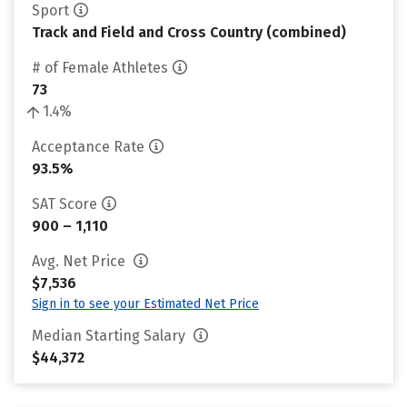
Sport
Track and Field and Cross Country (combined)
# of Female Athletes
73
1.4%
Acceptance Rate
93.5%
SAT Score
900 – 1,110
Avg. Net Price
$7,536
Sign in to see your Estimated Net Price
Median Starting Salary
$44,372