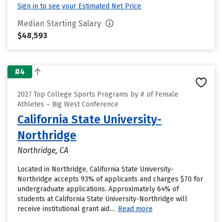
Sign in to see your Estimated Net Price
Median Starting Salary
$48,593
#4
2027 Top College Sports Programs by # of Female
Athletes – Big West Conference
California State University-
Northridge
Northridge, CA
Located in Northridge, California State University-
Northridge accepts 93% of applicants and charges $70 for
undergraduate applications. Approximately 64% of
students at California State University-Northridge will
receive institutional grant aid....
Read more