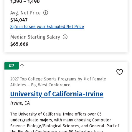
1,290 – 1,490
Avg. Net Price
$14,047
Sign in to see your Estimated Net Price
Median Starting Salary
$65,669
#7
2027 Top College Sports Programs by # of Female
Athletes – Big West Conference
University of California-Irvine
Irvine, CA
The University of California, Irvine offers over 85
undergraduate majors, with many choosing Computer
Science, Biology/Biological Sciences, and General. Part of
the Big West Conference, over 50 Anteaters have