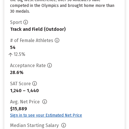
competed in the Olympics and brought home more than
30 medals.
Sport
Track and Field (Outdoor)
# of Female Athletes
54
12.5%
Acceptance Rate
28.6%
SAT Score
1,240 – 1,440
Avg. Net Price
$15,889
Sign in to see your Estimated Net Price
Median Starting Salary