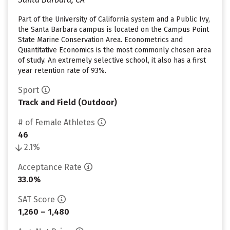
Part of the University of California system and a Public Ivy,
the Santa Barbara campus is located on the Campus Point
State Marine Conservation Area. Econometrics and
Quantitative Economics is the most commonly chosen area
of study. An extremely selective school, it also has a first
year retention rate of 93%.
Sport
Track and Field (Outdoor)
# of Female Athletes
46
2.1%
Acceptance Rate
33.0%
SAT Score
1,260 – 1,480