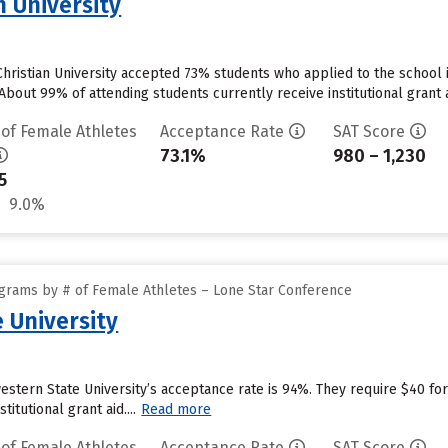
n University
ristian University accepted 73% students who applied to the school i
bout 99% of attending students currently receive institutional grant ai
 of Female Athletes
Acceptance Rate
SAT Score
73.1%
980 – 1,230
5
9.0%
grams by # of Female Athletes – Lone Star Conference
 University
dwestern State University’s acceptance rate is 94%. They require $40 
itutional grant aid....
Read more
 of Female Athletes
Acceptance Rate
SAT Score