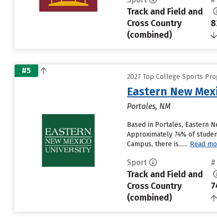
Track and Field and
Cross Country
8
(combined)
#5
2027 Top College Sports Pro
Eastern New Mex
Portales, NM
Based in Portales, Eastern 
Approximately 74% of student
Campus, there is......
Read mo
Sport
#
Track and Field and
Cross Country
7
(combined)