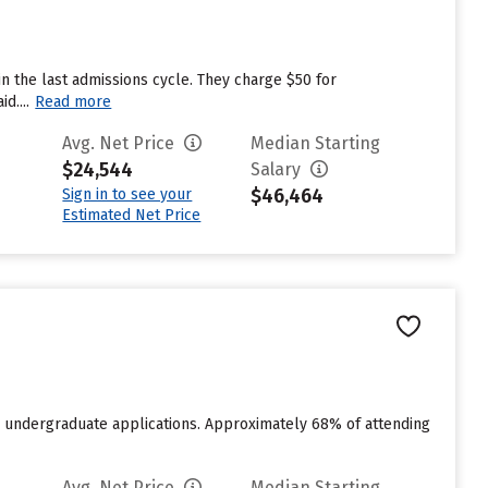
n the last admissions cycle. They charge $50 for
d....
Read more
Avg. Net Price
Median Starting
$24,544
Salary
$46,464
Sign in to see your
Estimated Net Price
for undergraduate applications. Approximately 68% of attending
Avg. Net Price
Median Starting