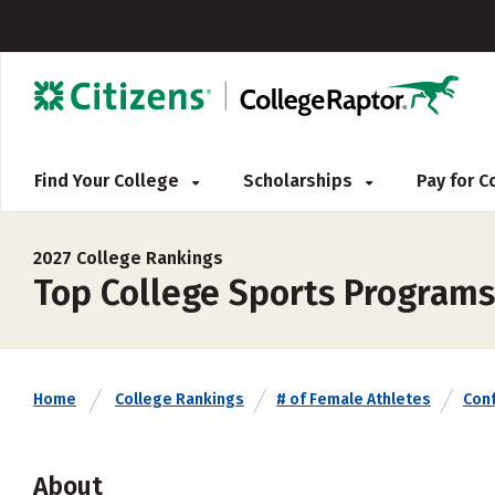
Find Your College
Scholarships
Pay for 
2027 College Rankings
Top College Sports Programs
Home
College Rankings
# of Female Athletes
Con
About