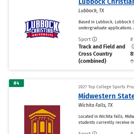
Lubbock Christia
Lubbock, TX
Based in Lubbock, Lubbock Ch
undergraduate applications. A
Sport
#
Track and Field and
Cross Country
8
(combined)
#4
2027 Top College Sports Pro
Midwestern State
Wichita Falls, TX
Located in Wichita Falls, Mi
students currently receive inst
Sport
#