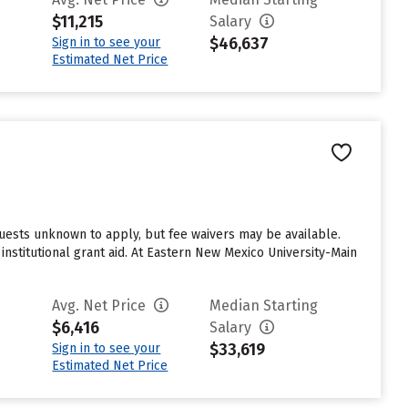
$11,215
Salary
$46,637
Sign in to see your
Estimated Net Price
uests unknown to apply, but fee waivers may be available.
nstitutional grant aid. At Eastern New Mexico University-Main
Avg. Net Price
Median Starting
$6,416
Salary
$33,619
Sign in to see your
Estimated Net Price