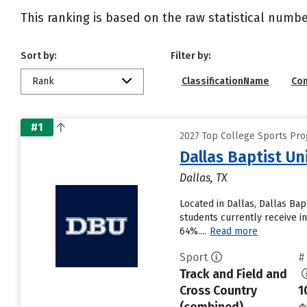
This ranking is based on the raw statistical numbe
Sort by:
Filter by:
Rank
ClassificationName
Co
#1
2027 Top College Sports Pro
Dallas Baptist Un
Dallas, TX
Located in Dallas, Dallas Ba
students currently receive in
64%....
Read more
Sport
#
Track and Field and
Cross Country
1