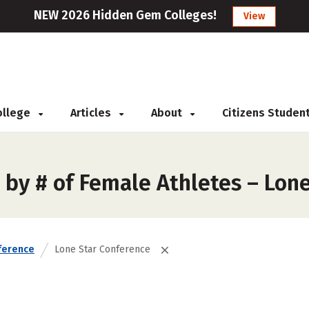
NEW 2026 Hidden Gem Colleges!
View
College
Articles
About
Citizens Studen
 by # of Female Athletes – Lon
ference
Lone Star Conference