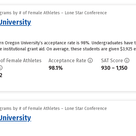
grams by # of Female Athletes – Lone Star Conference
niversity
n Oregon University’s acceptance rate is 98%. Undergraduates have 
 institutional grant aid. On average, these students are given $3,925 eac
 of Female Athletes
Acceptance Rate
SAT Score
98.1%
930 – 1,150
2
grams by # of Female Athletes – Lone Star Conference
niversity