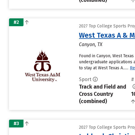
(combined)
#2
2027 Top College Sports Pro
West Texas A & M
Canyon, TX
Found in Canyon, West Texas 
undergraduate applications a
to stay at West Texas A......
Re
Sport
#
Track and Field and
Cross Country
1
(combined)
#3
2027 Top College Sports Pro