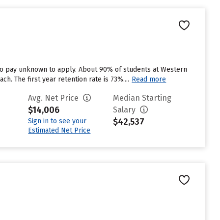
to pay unknown to apply. About 90% of students at Western
h. The first year retention rate is 73%....
Read more
Avg. Net Price
Median Starting
$14,006
Salary
$42,537
Sign in to see your
Estimated Net Price