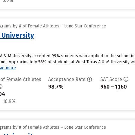
3.9%
grams by # of Female Athletes – Lone Star Conference
 University
A & M University accepted 99% students who applied to the school in
nd . Approximately 58% of students at West Texas A & M University wil
ad more
 of Female Athletes
Acceptance Rate
SAT Score
98.7%
960 – 1,160
04
16.9%
grams by # of Female Athletes – Lone Star Conference