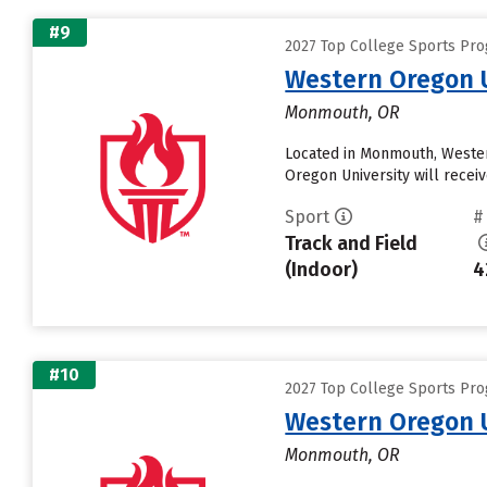
#9
2027 Top College Sports Pro
Western Oregon U
Monmouth, OR
Located in Monmouth, Wester
Oregon University will receive
Sport
#
Track and Field
(Indoor)
4
#10
2027 Top College Sports Pro
Western Oregon U
Monmouth, OR