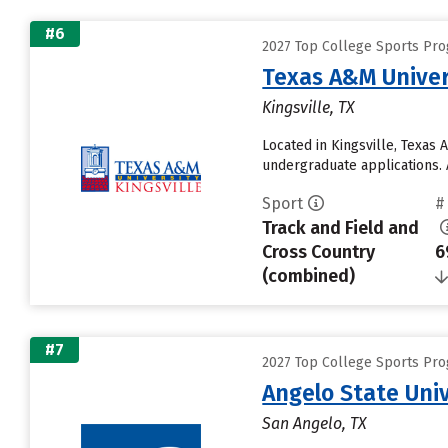
#6
2027 Top College Sports Pro
Texas A&M Univer
Kingsville, TX
Located in Kingsville, Texas
undergraduate applications. 
Sport
#
Track and Field and
Cross Country
6
(combined)
#7
2027 Top College Sports Pro
Angelo State Univ
San Angelo, TX