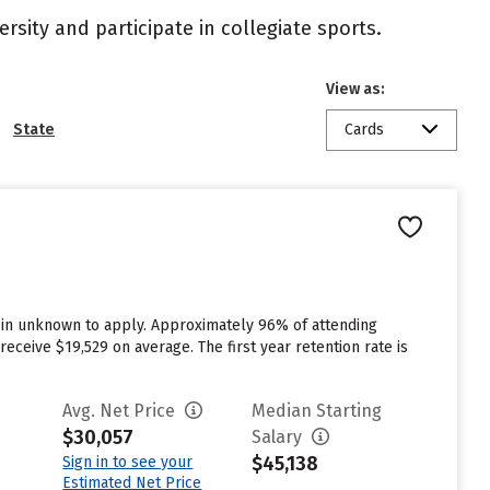
rsity and participate in collegiate sports.
View as:
State
Cards
d in unknown to apply. Approximately 96% of attending
eceive $19,529 on average. The first year retention rate is
Avg. Net Price
Median Starting
$30,057
Salary
$45,138
Sign in to see your
Estimated Net Price