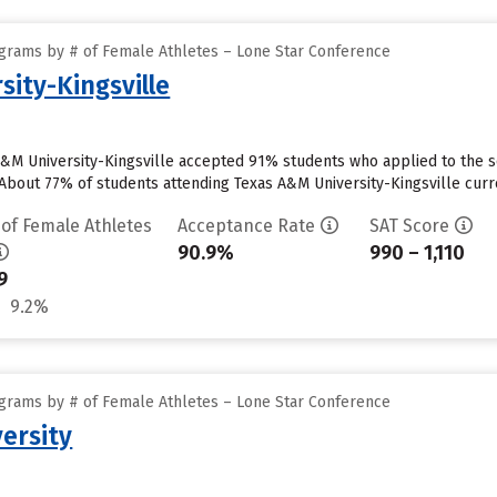
grams by # of Female Athletes – Lone Star Conference
sity-Kingsville
 A&M University-Kingsville accepted 91% students who applied to the s
About 77% of students attending Texas A&M University-Kingsville curren
 of Female Athletes
Acceptance Rate
SAT Score
90.9%
990 – 1,110
9
9.2%
grams by # of Female Athletes – Lone Star Conference
ersity