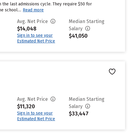
 the last admissions cycle. They require $50 for
e school....
Read more
Avg. Net Price
Median Starting
$14,048
Salary
$41,050
Sign in to see your
Estimated Net Price
Avg. Net Price
Median Starting
$11,320
Salary
$33,447
Sign in to see your
Estimated Net Price