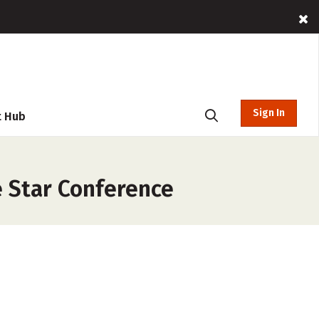
Sign In
t Hub
e Star Conference