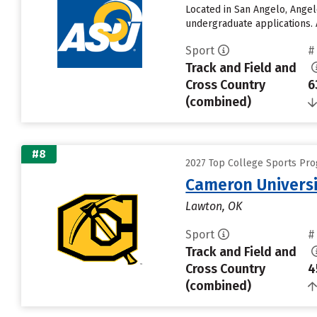
Located in San Angelo, Angel
undergraduate applications. 
Sport
#
Track and Field and
Cross Country
6
(combined)
#8
2027 Top College Sports Pro
Cameron Univers
Lawton, OK
Sport
#
Track and Field and
Cross Country
4
(combined)