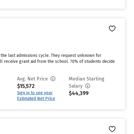
 the last admissions cycle. They request unknown for
l receive grant aid from the school. 70% of students decide
Avg. Net Price
Median Starting
$15,572
Salary
$44,399
Sign in to see your
Estimated Net Price