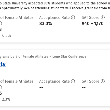
o State University accepted 83% students who applied to the school in
Approximately 74% of attending students will receive grant aid from th
 of Female Athletes
Acceptance Rate
SAT Score
83.0%
940 – 1,170
3
6.0%
grams by # of Female Athletes – Lone Star Conference
ity
 of Female Athletes
Acceptance Rate
SAT Score
--
--
5
2.3%