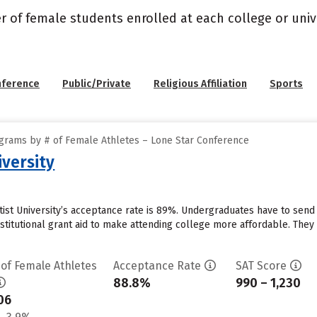
r of female students enrolled at each college or unive
nference
Public/Private
Religious Affiliation
Sports
grams by # of Female Athletes – Lone Star Conference
iversity
ptist University’s acceptance rate is 89%. Undergraduates have to sen
stitutional grant aid to make attending college more affordable. They r
 of Female Athletes
Acceptance Rate
SAT Score
88.8%
990 – 1,230
06