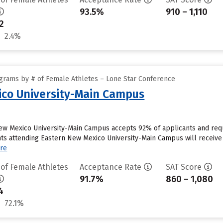
93.5%
910 – 1,110
2
2.4%
grams by # of Female Athletes – Lone Star Conference
ico University-Main Campus
New Mexico University-Main Campus accepts 92% of applicants and req
s attending Eastern New Mexico University-Main Campus will receive i
re
 of Female Athletes
Acceptance Rate
SAT Score
91.7%
860 – 1,080
4
72.1%