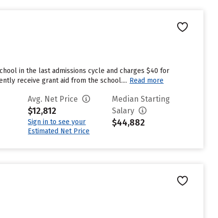
chool in the last admissions cycle and charges $40 for
tly receive grant aid from the school....
Read more
Avg. Net Price
Median Starting
$12,812
Salary
$44,882
Sign in to see your
Estimated Net Price