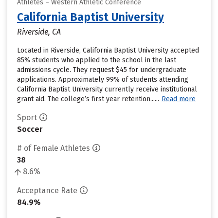
Athletes – Western Athletic Conference
California Baptist University
Riverside, CA
Located in Riverside, California Baptist University accepted
85% students who applied to the school in the last
admissions cycle. They request $45 for undergraduate
applications. Approximately 99% of students attending
California Baptist University currently receive institutional
grant aid. The college’s first year retention......
Read more
Sport
Soccer
# of Female Athletes
38
8.6%
Acceptance Rate
84.9%