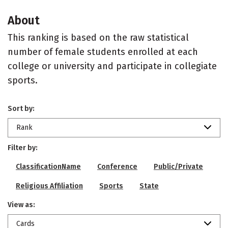
About
This ranking is based on the raw statistical
number of female students enrolled at each
college or university and participate in collegiate
sports.
Sort by:
Rank
Filter by:
ClassificationName
Conference
Public/Private
Religious Affiliation
Sports
State
View as:
Cards