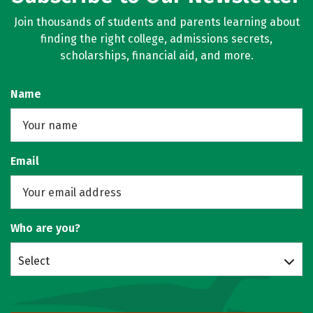
Join thousands of students and parents learning about
finding the right college, admissions secrets,
scholarships, financial aid, and more.
Name
Email
Who are you?
Select