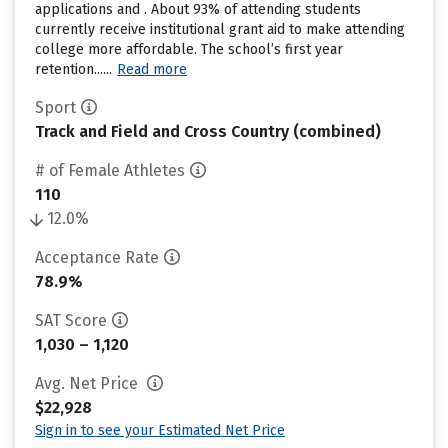
applications and . About 93% of attending students
currently receive institutional grant aid to make attending
college more affordable. The school’s first year
retention......
Read more
Sport
Track and Field and Cross Country (combined)
# of Female Athletes
110
12.0%
Acceptance Rate
78.9%
SAT Score
1,030 – 1,120
Avg. Net Price
$22,928
Sign in to see your Estimated Net Price