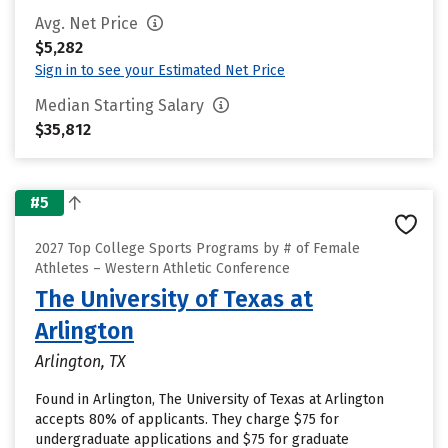
Avg. Net Price
$5,282
Sign in to see your Estimated Net Price
Median Starting Salary
$35,812
#5
2027 Top College Sports Programs by # of Female
Athletes – Western Athletic Conference
The University of Texas at
Arlington
Arlington, TX
Found in Arlington, The University of Texas at Arlington
accepts 80% of applicants. They charge $75 for
undergraduate applications and $75 for graduate