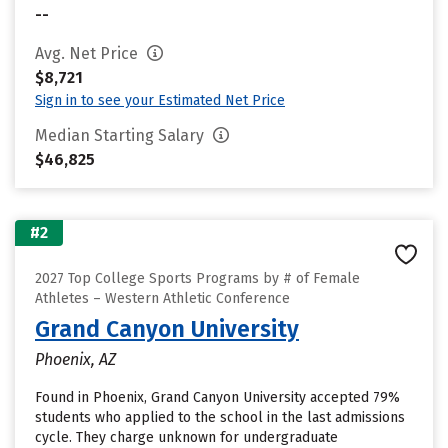
--
Avg. Net Price
$8,721
Sign in to see your Estimated Net Price
Median Starting Salary
$46,825
#2
2027 Top College Sports Programs by # of Female
Athletes – Western Athletic Conference
Grand Canyon University
Phoenix, AZ
Found in Phoenix, Grand Canyon University accepted 79%
students who applied to the school in the last admissions
cycle. They charge unknown for undergraduate