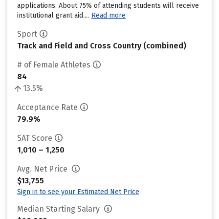
applications. About 75% of attending students will receive
institutional grant aid....
Read more
Sport
Track and Field and Cross Country (combined)
# of Female Athletes
84
13.5%
Acceptance Rate
79.9%
SAT Score
1,010 – 1,250
Avg. Net Price
$13,755
Sign in to see your Estimated Net Price
Median Starting Salary