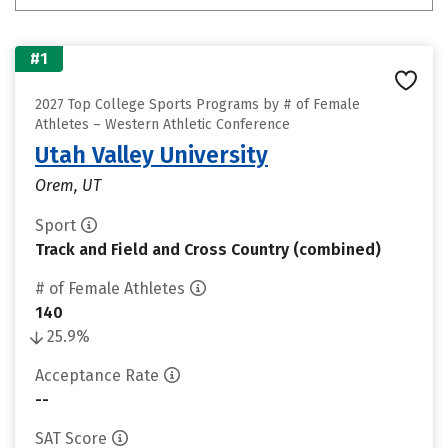
#1
2027 Top College Sports Programs by # of Female
Athletes – Western Athletic Conference
Utah Valley University
Orem, UT
Sport
Track and Field and Cross Country (combined)
# of Female Athletes
140
25.9%
Acceptance Rate
--
SAT Score