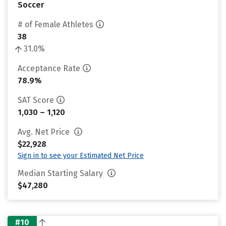
Soccer
# of Female Athletes
38
31.0%
Acceptance Rate
78.9%
SAT Score
1,030 – 1,120
Avg. Net Price
$22,928
Sign in to see your Estimated Net Price
Median Starting Salary
$47,280
#10