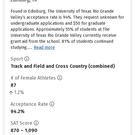
Found in Edinburg, The University of Texas Rio Grande
Valley’s acceptance rate is 94%. They request unknown for
undergraduate applications and $50 for graduate
applications. Approximately 55% of students at The
University of Texas Rio Grande Valley currently receive
grant aid from the school. 81% of students continued
studying......
Read more
Sport
Track and Field and Cross Country (combined)
# of Female Athletes
87
1.2%
Acceptance Rate
94.2%
SAT Score
870 – 1,090