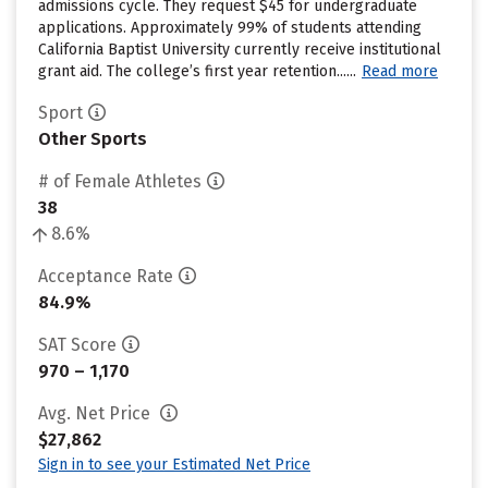
admissions cycle. They request $45 for undergraduate
applications. Approximately 99% of students attending
California Baptist University currently receive institutional
grant aid. The college’s first year retention......
Read more
Sport
Other Sports
# of Female Athletes
38
8.6%
Acceptance Rate
84.9%
SAT Score
970 – 1,170
Avg. Net Price
$27,862
Sign in to see your Estimated Net Price