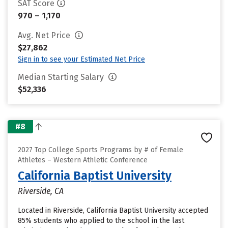
SAT Score
970 – 1,170
Avg. Net Price
$27,862
Sign in to see your Estimated Net Price
Median Starting Salary
$52,336
#8
2027 Top College Sports Programs by # of Female
Athletes – Western Athletic Conference
California Baptist University
Riverside, CA
Located in Riverside, California Baptist University accepted
85% students who applied to the school in the last