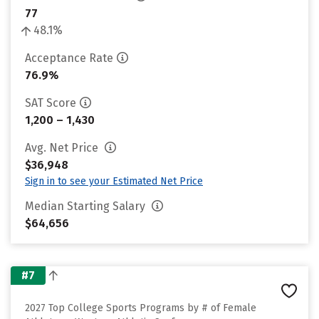
77
48.1%
Acceptance Rate
76.9%
SAT Score
1,200 – 1,430
Avg. Net Price
$36,948
Sign in to see your Estimated Net Price
Median Starting Salary
$64,656
#7
2027 Top College Sports Programs by # of Female