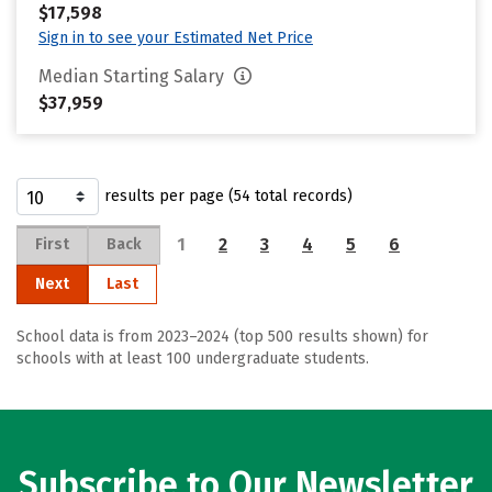
$17,598
Sign in to see your Estimated Net Price
Median Starting Salary
$37,959
results per page (54 total records)
1
2
3
4
5
6
First
Back
Next
Last
School data is from 2023–2024 (top 500 results shown) for
schools with at least 100 undergraduate students.
Subscribe to Our Newsletter