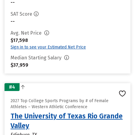
--
SAT Score
--
Avg. Net Price
$17,598
Sign in to see your Estimated Net Price
Median Starting Salary
$37,959
#4
2027 Top College Sports Programs by # of Female
Athletes – Western Athletic Conference
The University of Texas Rio Grande
Valley
Edinburg, TX