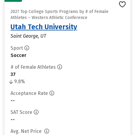
2027 Top College Sports Programs by # of Female
Athletes – Western Athletic Conference
Utah Tech University
Saint George, UT
Sport
Soccer
# of Female Athletes
37
9.8%
Acceptance Rate
--
SAT Score
--
Avg. Net Price