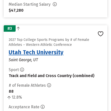
Median Starting Salary
$47,280
#3
2027 Top College Sports Programs by # of Female
Athletes – Western Athletic Conference
Utah Tech University
Saint George, UT
Sport
Track and Field and Cross Country (combined)
# of Female Athletes
88
12.8%
Acceptance Rate