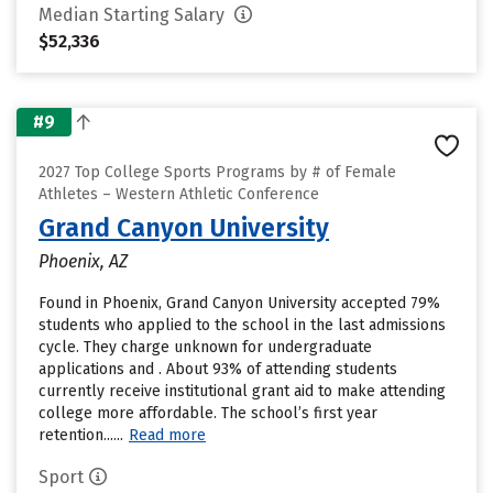
Median Starting Salary
$52,336
#9
2027 Top College Sports Programs by # of Female
Athletes – Western Athletic Conference
Grand Canyon University
Phoenix, AZ
Found in Phoenix, Grand Canyon University accepted 79%
students who applied to the school in the last admissions
cycle. They charge unknown for undergraduate
applications and . About 93% of attending students
currently receive institutional grant aid to make attending
college more affordable. The school’s first year
retention......
Read more
Sport