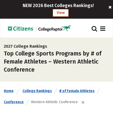
NEW 2026 Best Colleges Rankings!
View
2027 College Rankings
Top College Sports Programs by # of
Female Athletes – Western Athletic
Conference
Home
College Rankings
# of Female Athletes
Conference
Western Athletic Conference