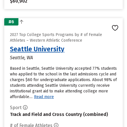
$60,902
#6
2027 Top College Sports Programs by # of Female
Athletes – Western Athletic Conference
Seattle University
Seattle, WA
Based in Seattle, Seattle University accepted 77% students
who applied to the school in the last admissions cycle and
charges $60 for undergraduate applications. About 98% of
students attending Seattle University currently receive
institutional grant aid to make attending college more
affordable....
Read more
Sport
Track and Field and Cross Country (combined)
# of Female Athletes