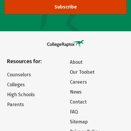
Subscribe
Resources for:
About
Our Toolset
Counselors
Careers
Colleges
News
High Schools
Contact
Parents
FAQ
Sitemap