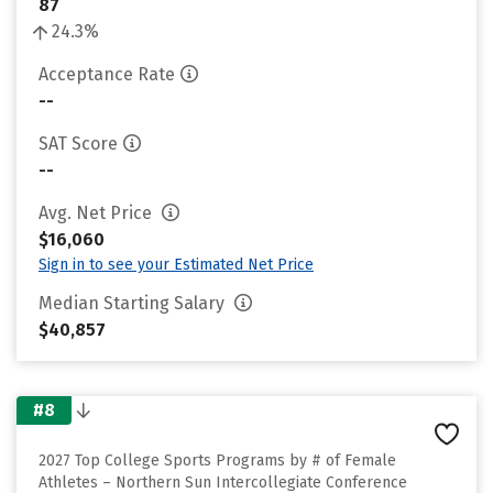
87
24.3%
Acceptance Rate
--
SAT Score
--
Avg. Net Price
$16,060
Sign in to see your Estimated Net Price
Median Starting Salary
$40,857
#8
2027 Top College Sports Programs by # of Female
Athletes – Northern Sun Intercollegiate Conference