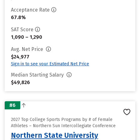
Acceptance Rate
67.8%
SAT Score
1,090 – 1,290
Avg. Net Price
$24,977
Sign in to see your Estimated Net Price
Median Starting Salary
$49,826
#6
2027 Top College Sports Programs by # of Female
Athletes – Northern Sun Intercollegiate Conference
Northern State University