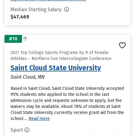
Median Starting Salary
$47,469
#10
2027 Top College Sports Programs by # of Female
Athletes – Northern Sun Intercollegiate Conference
Saint Cloud State University
Saint Cloud, MN
Based in Saint Cloud, Saint Cloud State University accepted
95% students who applied to the school in the last
admissions cycle and requests unknown to apply, but fee
waivers may be available. About 78% of students at Saint
Cloud State University currently receive grant aid from the
school....
Read more
Sport