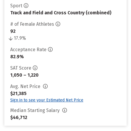
Sport
Track and Field and Cross Country (combined)
# of Female Athletes
92
17.9%
Acceptance Rate
82.9%
SAT Score
1,050 – 1,220
Avg. Net Price
$21,385
Sign in to see your Estimated Net Price
Median Starting Salary
$46,712