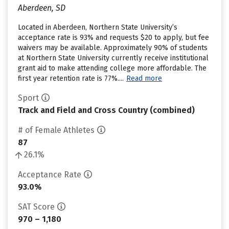
Aberdeen, SD
Located in Aberdeen, Northern State University’s
acceptance rate is 93% and requests $20 to apply, but fee
waivers may be available. Approximately 90% of students
at Northern State University currently receive institutional
grant aid to make attending college more affordable. The
first year retention rate is 77%....
Read more
Sport
Track and Field and Cross Country (combined)
# of Female Athletes
87
26.1%
Acceptance Rate
93.0%
SAT Score
970 – 1,180