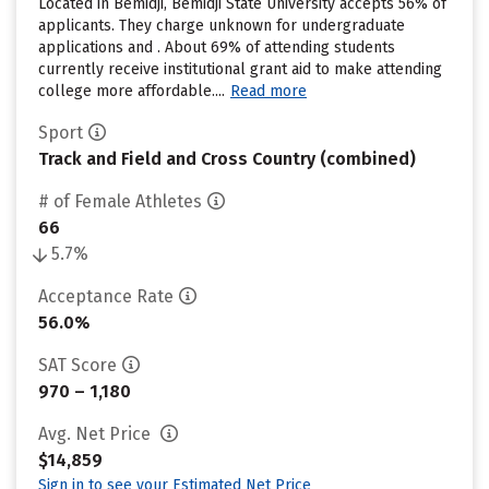
Located in Bemidji, Bemidji State University accepts 56% of
applicants. They charge unknown for undergraduate
applications and . About 69% of attending students
currently receive institutional grant aid to make attending
college more affordable....
Read more
Sport
Track and Field and Cross Country (combined)
# of Female Athletes
66
5.7%
Acceptance Rate
56.0%
SAT Score
970 – 1,180
Avg. Net Price
$14,859
Sign in to see your Estimated Net Price