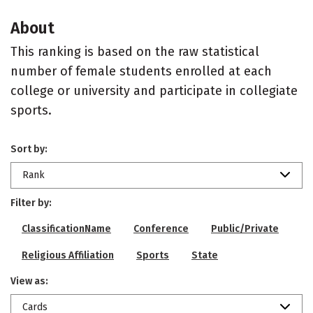
About
This ranking is based on the raw statistical
number of female students enrolled at each
college or university and participate in collegiate
sports.
Sort by:
Rank
Filter by:
ClassificationName
Conference
Public/Private
Religious Affiliation
Sports
State
View as:
Cards