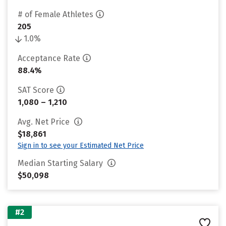
# of Female Athletes
205
1.0%
Acceptance Rate
88.4%
SAT Score
1,080 – 1,210
Avg. Net Price
$18,861
Sign in to see your Estimated Net Price
Median Starting Salary
$50,098
#2