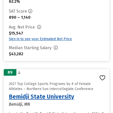
62.2%
SAT Score
890 – 1,140
Avg. Net Price
$15,547
Sign in to see your Estimated Net Price
Median Starting Salary
$43,282
#9
2027 Top College Sports Programs by # of Female
Athletes – Northern Sun Intercollegiate Conference
Bemidji State University
Bemidji, MN