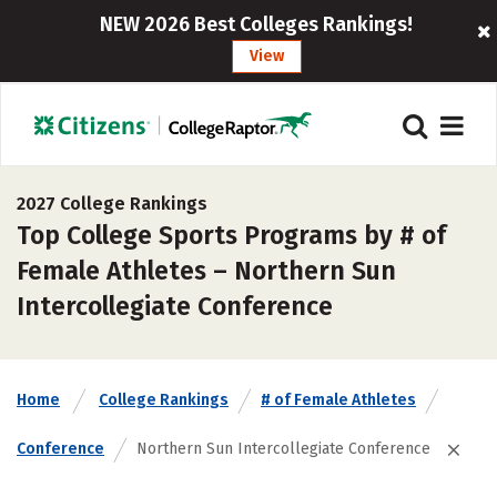
NEW 2026 Best Colleges Rankings!
View
2027 College Rankings
Top College Sports Programs by # of
Female Athletes – Northern Sun
Intercollegiate Conference
Home
College Rankings
# of Female Athletes
Conference
Northern Sun Intercollegiate Conference