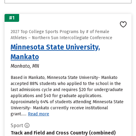
#1
2027 Top College Sports Programs by # of Female
Athletes – Northern Sun Intercollegiate Conference
Minnesota State University,
Mankato
Mankato, MN
Based in Mankato, Minnesota State University- Mankato
accepted 88% students who applied to the school in the
last admissions cycle and requires $20 for undergraduate
applications and $40 for graduate applications.
Approximately 64% of students attending Minnesota State
University- Mankato currently receive institutional
grant......
Read more
Sport
Track and Field and Cross Country (combined)