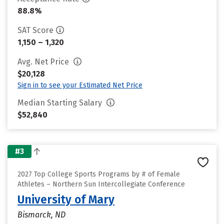
88.8%
SAT Score
1,150 – 1,320
Avg. Net Price
$20,128
Sign in to see your Estimated Net Price
Median Starting Salary
$52,840
#3
2027 Top College Sports Programs by # of Female
Athletes – Northern Sun Intercollegiate Conference
University of Mary
Bismarck, ND