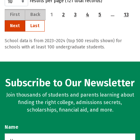
results per page (121 total records)
1
2
3
4
5
…
13
First
Back
Next
Last
School data is from 2023–2024 (top 500 results shown) for
schools with at least 100 undergraduate students.
Subscribe to Our Newsletter
Join thousands of students and parents learning about
finding the right college, admissions secrets,
scholarships, financial aid, and more.
Name