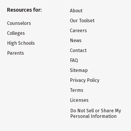
Resources for:
About
Our Toolset
Counselors
Careers
Colleges
News
High Schools
Contact
Parents
FAQ
Sitemap
Privacy Policy
Terms
Licenses
Do Not Sell or Share My
Personal Information