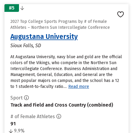
#5
2027 Top College Sports Programs by # of Female
Athletes – Northern Sun Intercollegiate Conference
Augustana University
Sioux Falls, SD
At Augustana University, navy blue and gold are the official
colors of the Vikings, who compete in the Northern Sun
Intercollegiate Conference. Business Administration and
Management, General, Education, and General are the
most popular majors on campus, and the school has a 12
to 1 student-to-faculty ratio....
Read more
Sport
Track and Field and Cross Country (combined)
# of Female Athletes
91
9.9%