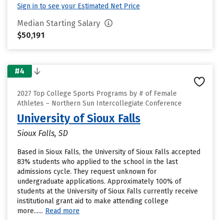
Sign in to see your Estimated Net Price
Median Starting Salary
$50,191
#4
2027 Top College Sports Programs by # of Female
Athletes – Northern Sun Intercollegiate Conference
University of Sioux Falls
Sioux Falls, SD
Based in Sioux Falls, the University of Sioux Falls accepted
83% students who applied to the school in the last
admissions cycle. They request unknown for
undergraduate applications. Approximately 100% of
students at the University of Sioux Falls currently receive
institutional grant aid to make attending college
more......
Read more