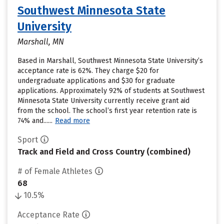
Southwest Minnesota State
University
Marshall, MN
Based in Marshall, Southwest Minnesota State University’s
acceptance rate is 62%. They charge $20 for
undergraduate applications and $30 for graduate
applications. Approximately 92% of students at Southwest
Minnesota State University currently receive grant aid
from the school. The school’s first year retention rate is
74% and......
Read more
Sport
Track and Field and Cross Country (combined)
# of Female Athletes
68
10.5%
Acceptance Rate