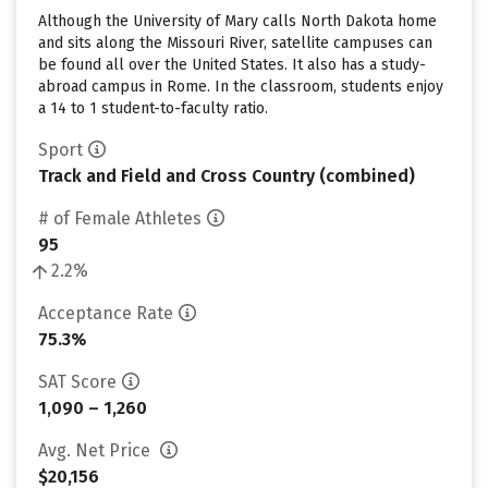
Although the University of Mary calls North Dakota home
and sits along the Missouri River, satellite campuses can
be found all over the United States. It also has a study-
abroad campus in Rome. In the classroom, students enjoy
a 14 to 1 student-to-faculty ratio.
Sport
Track and Field and Cross Country (combined)
# of Female Athletes
95
2.2%
Acceptance Rate
75.3%
SAT Score
1,090 – 1,260
Avg. Net Price
$20,156