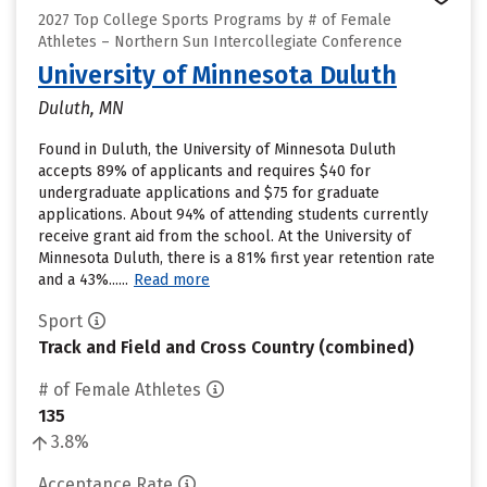
2027 Top College Sports Programs by # of Female
Athletes – Northern Sun Intercollegiate Conference
University of Minnesota Duluth
Duluth, MN
Found in Duluth, the University of Minnesota Duluth
accepts 89% of applicants and requires $40 for
undergraduate applications and $75 for graduate
applications. About 94% of attending students currently
receive grant aid from the school. At the University of
Minnesota Duluth, there is a 81% first year retention rate
and a 43%......
Read more
Sport
Track and Field and Cross Country (combined)
# of Female Athletes
135
3.8%
Acceptance Rate