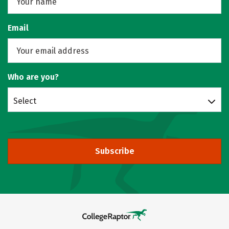
Email
Who are you?
Select
Subscribe