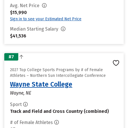
Avg. Net Price
$15,990
Sign in to see your Estimated Net Price
Median Starting Salary
$41,536
#7
2027 Top College Sports Programs by # of Female
Athletes – Northern Sun Intercollegiate Conference
Wayne State College
Wayne, NE
Sport
Track and Field and Cross Country (combined)
# of Female Athletes