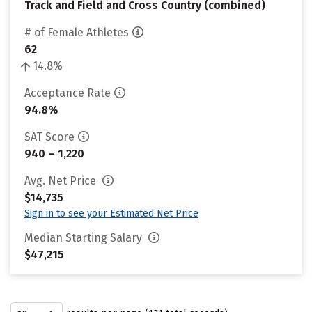
Track and Field and Cross Country (combined)
# of Female Athletes
62
14.8%
Acceptance Rate
94.8%
SAT Score
940 – 1,220
Avg. Net Price
$14,735
Sign in to see your Estimated Net Price
Median Starting Salary
$47,215