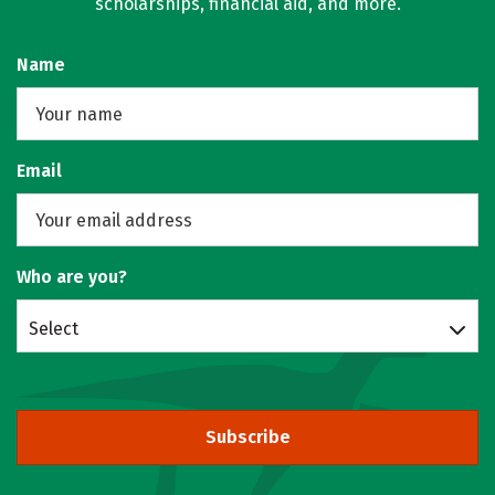
scholarships, financial aid, and more.
Name
Email
Who are you?
Select
Subscribe