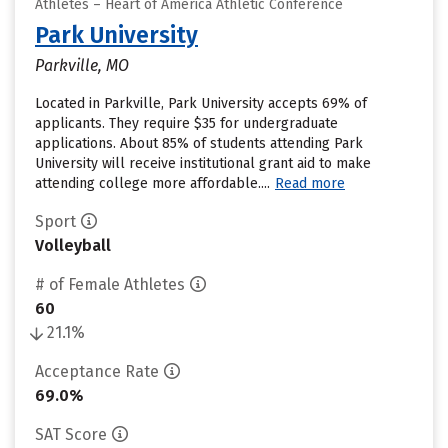
Athletes – Heart of America Athletic Conference
Park University
Parkville, MO
Located in Parkville, Park University accepts 69% of
applicants. They require $35 for undergraduate
applications. About 85% of students attending Park
University will receive institutional grant aid to make
attending college more affordable....
Read more
Sport
Volleyball
# of Female Athletes
60
21.1%
Acceptance Rate
69.0%
SAT Score