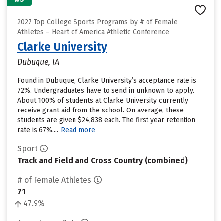
2027 Top College Sports Programs by # of Female
Athletes – Heart of America Athletic Conference
Clarke University
Dubuque, IA
Found in Dubuque, Clarke University’s acceptance rate is
72%. Undergraduates have to send in unknown to apply.
About 100% of students at Clarke University currently
receive grant aid from the school. On average, these
students are given $24,838 each. The first year retention
rate is 67%....
Read more
Sport
Track and Field and Cross Country (combined)
# of Female Athletes
71
47.9%