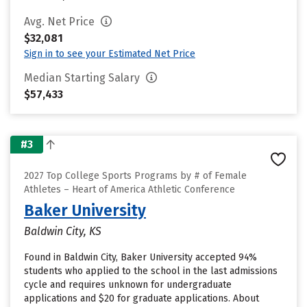
Avg. Net Price
$32,081
Sign in to see your Estimated Net Price
Median Starting Salary
$57,433
#3
2027 Top College Sports Programs by # of Female
Athletes – Heart of America Athletic Conference
Baker University
Baldwin City, KS
Found in Baldwin City, Baker University accepted 94%
students who applied to the school in the last admissions
cycle and requires unknown for undergraduate
applications and $20 for graduate applications. About