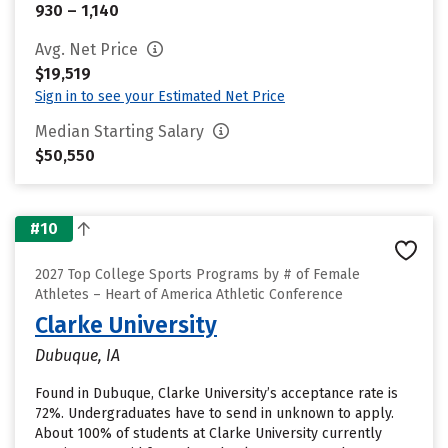
930 – 1,140
Avg. Net Price
$19,519
Sign in to see your Estimated Net Price
Median Starting Salary
$50,550
#10
2027 Top College Sports Programs by # of Female
Athletes – Heart of America Athletic Conference
Clarke University
Dubuque, IA
Found in Dubuque, Clarke University’s acceptance rate is
72%. Undergraduates have to send in unknown to apply.
About 100% of students at Clarke University currently