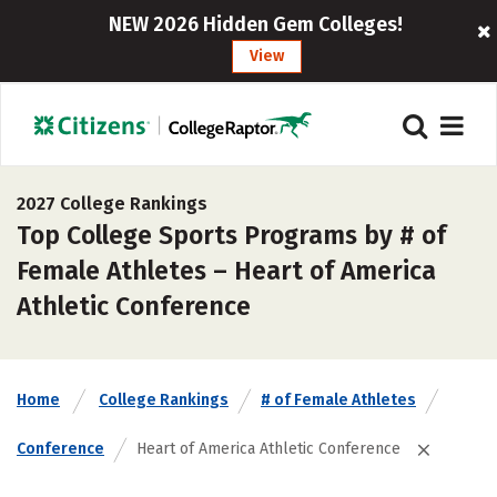
NEW 2026 Hidden Gem Colleges!
View
2027 College Rankings
Top College Sports Programs by # of
Female Athletes – Heart of America
Athletic Conference
Home
College Rankings
# of Female Athletes
Conference
Heart of America Athletic Conference