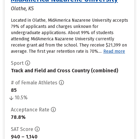
Olathe, KS
Located in Olathe, MidAmerica Nazarene University accepts
79% of applicants and charges unknown for
undergraduate applications. About 99% of students
attending MidAmerica Nazarene University currently
receive grant aid from the school. They receive $21,399 on
average. The first year retention rate is 70%....
Read more
Sport
Track and Field and Cross Country (combined)
# of Female Athletes
85
10.5%
Acceptance Rate
78.8%
SAT Score
940 – 1,140