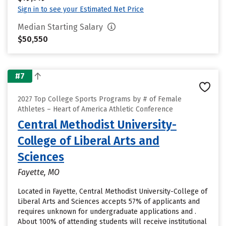
Sign in to see your Estimated Net Price
Median Starting Salary
$50,550
#7
2027 Top College Sports Programs by # of Female
Athletes – Heart of America Athletic Conference
Central Methodist University-
College of Liberal Arts and
Sciences
Fayette, MO
Located in Fayette, Central Methodist University-College of
Liberal Arts and Sciences accepts 57% of applicants and
requires unknown for undergraduate applications and .
About 100% of attending students will receive institutional