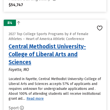
$54,747
#4
2027 Top College Sports Programs by # of Female
Athletes – Heart of America Athletic Conference
Central Methodist University-
College of Liberal Arts and
Sciences
Fayette, MO
Located in Fayette, Central Methodist University-College of
Liberal Arts and Sciences accepts 57% of applicants and
requires unknown for undergraduate applications and .
About 100% of attending students will receive institutional
grant aid....
Read more
Sport