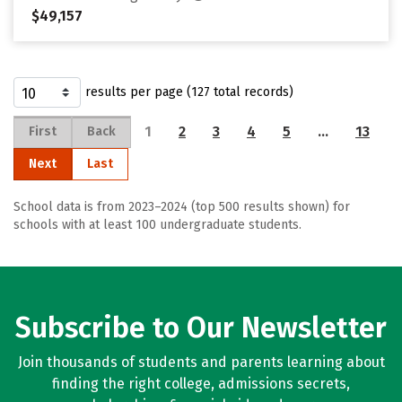
$49,157
results per page (127 total records)
1
2
3
4
5
…
13
First
Back
Next
Last
School data is from 2023–2024 (top 500 results shown) for
schools with at least 100 undergraduate students.
Subscribe to Our Newsletter
Join thousands of students and parents learning about
finding the right college, admissions secrets,