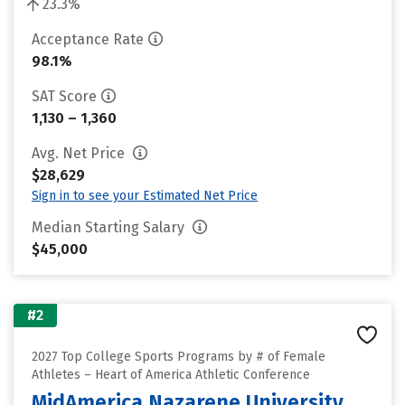
23.3%
Acceptance Rate
98.1%
SAT Score
1,130 – 1,360
Avg. Net Price
$28,629
Sign in to see your Estimated Net Price
Median Starting Salary
$45,000
#2
2027 Top College Sports Programs by # of Female
Athletes – Heart of America Athletic Conference
MidAmerica Nazarene University