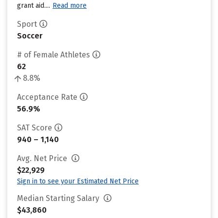
grant aid....
Read more
Sport
Soccer
# of Female Athletes
62
8.8%
Acceptance Rate
56.9%
SAT Score
940 – 1,140
Avg. Net Price
$22,929
Sign in to see your Estimated Net Price
Median Starting Salary
$43,860