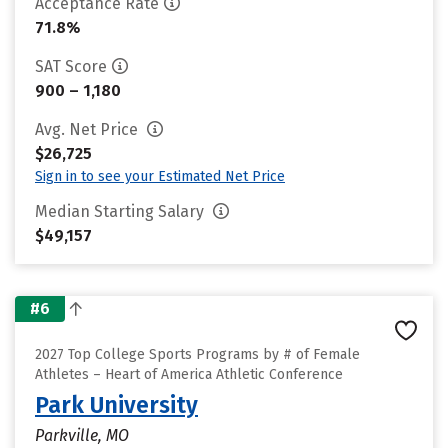
Acceptance Rate
71.8%
SAT Score
900 – 1,180
Avg. Net Price
$26,725
Sign in to see your Estimated Net Price
Median Starting Salary
$49,157
#6
2027 Top College Sports Programs by # of Female
Athletes – Heart of America Athletic Conference
Park University
Parkville, MO