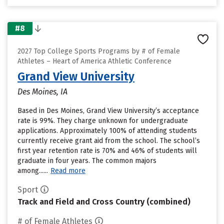
#8
2027 Top College Sports Programs by # of Female
Athletes – Heart of America Athletic Conference
Grand View University
Des Moines, IA
Based in Des Moines, Grand View University’s acceptance
rate is 99%. They charge unknown for undergraduate
applications. Approximately 100% of attending students
currently receive grant aid from the school. The school’s
first year retention rate is 70% and 46% of students will
graduate in four years. The common majors
among......
Read more
Sport
Track and Field and Cross Country (combined)
# of Female Athletes