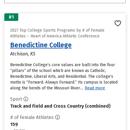
#1
2027 Top College Sports Programs by # of Female
Athletes – Heart of America Athletic Conference
Benedictine College
Atchison, KS
Benedictine College’s core values are built into the four
“pillars” of the school which are known as Catholic,
Benedictine, Liberal Arts, and Residential. The college’s
motto is “Forward. Always Forward.” Its campus is located
along the bends of the Missouri River....
Read more
Sport
Track and Field and Cross Country (combined)
# of Female Athletes
159