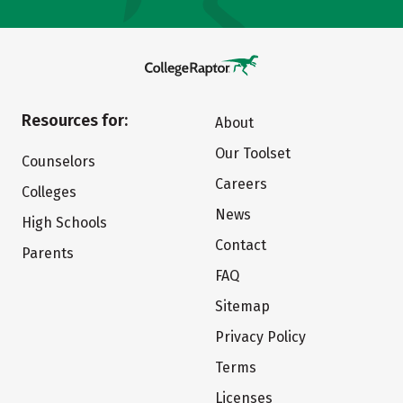
Resources for:
About
Our Toolset
Counselors
Careers
Colleges
News
High Schools
Contact
Parents
FAQ
Sitemap
Privacy Policy
Terms
Licenses