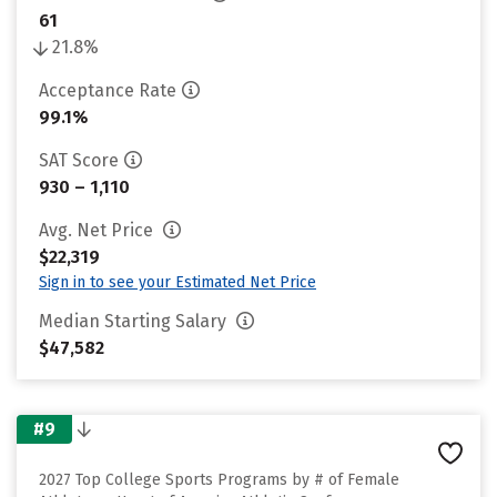
61
21.8%
Acceptance Rate
99.1%
SAT Score
930 – 1,110
Avg. Net Price
$22,319
Sign in to see your Estimated Net Price
Median Starting Salary
$47,582
#9
2027 Top College Sports Programs by # of Female