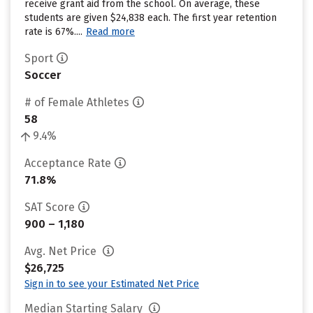
receive grant aid from the school. On average, these
students are given $24,838 each. The first year retention
rate is 67%....
Read more
Sport
Soccer
# of Female Athletes
58
9.4%
Acceptance Rate
71.8%
SAT Score
900 – 1,180
Avg. Net Price
$26,725
Sign in to see your Estimated Net Price
Median Starting Salary