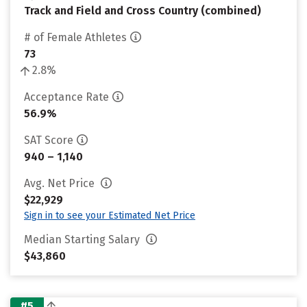
Track and Field and Cross Country (combined)
# of Female Athletes
73
2.8%
Acceptance Rate
56.9%
SAT Score
940 – 1,140
Avg. Net Price
$22,929
Sign in to see your Estimated Net Price
Median Starting Salary
$43,860
#5