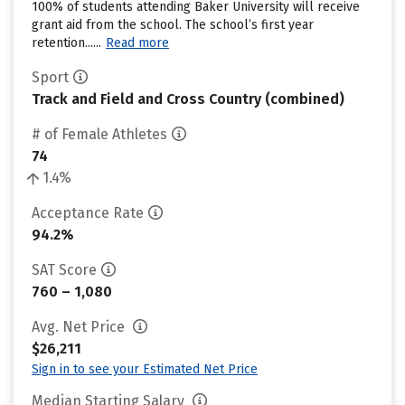
100% of students attending Baker University will receive
grant aid from the school. The school’s first year
retention......
Read more
Sport
Track and Field and Cross Country (combined)
# of Female Athletes
74
1.4%
Acceptance Rate
94.2%
SAT Score
760 – 1,080
Avg. Net Price
$26,211
Sign in to see your Estimated Net Price
Median Starting Salary