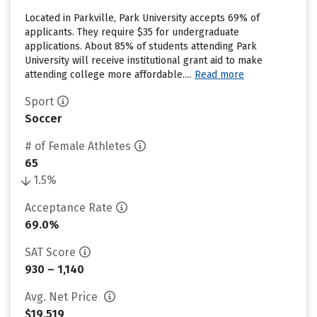
Located in Parkville, Park University accepts 69% of
applicants. They require $35 for undergraduate
applications. About 85% of students attending Park
University will receive institutional grant aid to make
attending college more affordable....
Read more
Sport
Soccer
# of Female Athletes
65
1.5%
Acceptance Rate
69.0%
SAT Score
930 – 1,140
Avg. Net Price
$19,519