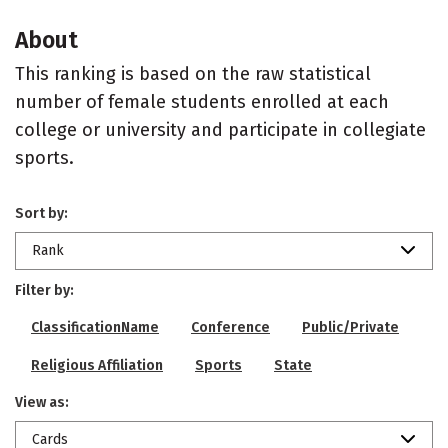
About
This ranking is based on the raw statistical
number of female students enrolled at each
college or university and participate in collegiate
sports.
Sort by:
Rank
Filter by:
ClassificationName
Conference
Public/Private
Religious Affiliation
Sports
State
View as:
Cards