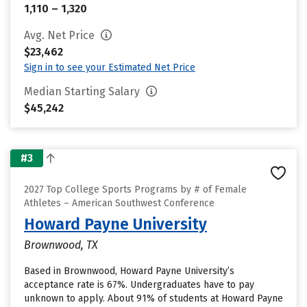
1,110 – 1,320
Avg. Net Price
$23,462
Sign in to see your Estimated Net Price
Median Starting Salary
$45,242
#3
2027 Top College Sports Programs by # of Female
Athletes – American Southwest Conference
Howard Payne University
Brownwood, TX
Based in Brownwood, Howard Payne University’s
acceptance rate is 67%. Undergraduates have to pay
unknown to apply. About 91% of students at Howard Payne