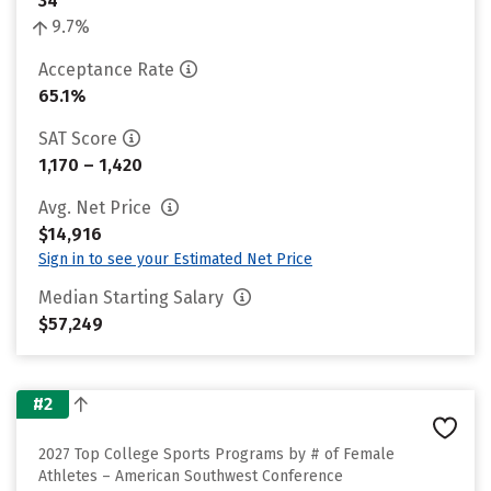
34
9.7%
Acceptance Rate
65.1%
SAT Score
1,170 – 1,420
Avg. Net Price
$14,916
Sign in to see your Estimated Net Price
Median Starting Salary
$57,249
#2
2027 Top College Sports Programs by # of Female
Athletes – American Southwest Conference