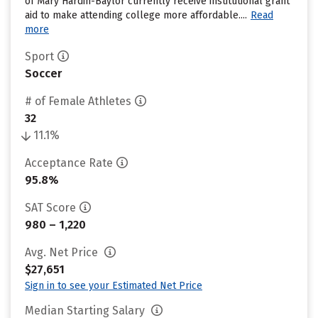
of Mary Hardin-Baylor currently receive institutional grant
aid to make attending college more affordable....
Read
more
Sport
Soccer
# of Female Athletes
32
11.1%
Acceptance Rate
95.8%
SAT Score
980 – 1,220
Avg. Net Price
$27,651
Sign in to see your Estimated Net Price
Median Starting Salary