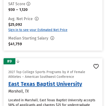
SAT Score
930 – 1,120
Avg. Net Price
$25,092
Sign in to see your Estimated Net Price
Median Starting Salary
$41,759
#9
2027 Top College Sports Programs by # of Female
Athletes – American Southwest Conference
East Texas Baptist University
Marshall, TX
Located in Marshall, East Texas Baptist University accepts
58% of applicants and charges $25 for undergraduate