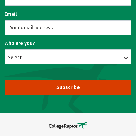
Email
Who are you?
Select
Subscribe