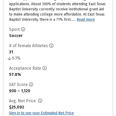
applications. About 100% of students attending East Texas
Baptist University currently receive institutional grant aid
to make attending college more affordable. At East Texas
Baptist University, there is a 71% first......
Read more
Sport
Soccer
# of Female Athletes
31
6.1%
Acceptance Rate
57.8%
SAT Score
930 – 1,120
Avg. Net Price
$25,092
Sign in to see your Estimated Net Price