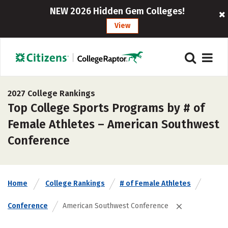
NEW 2026 Hidden Gem Colleges!
View
2027 College Rankings
Top College Sports Programs by # of
Female Athletes – American Southwest
Conference
Home
College Rankings
# of Female Athletes
Conference
American Southwest Conference