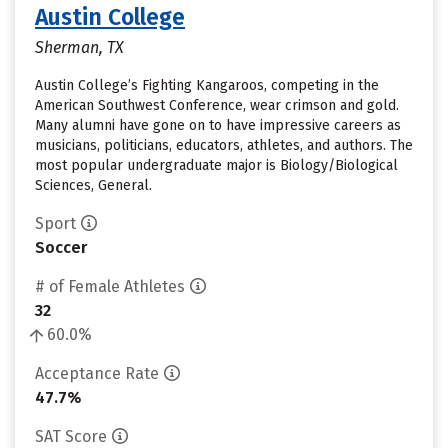
Austin College
Sherman, TX
Austin College’s Fighting Kangaroos, competing in the
American Southwest Conference, wear crimson and gold.
Many alumni have gone on to have impressive careers as
musicians, politicians, educators, athletes, and authors. The
most popular undergraduate major is Biology/Biological
Sciences, General.
Sport
Soccer
# of Female Athletes
32
60.0%
Acceptance Rate
47.7%
SAT Score