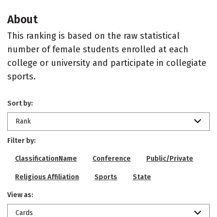
About
This ranking is based on the raw statistical
number of female students enrolled at each
college or university and participate in collegiate
sports.
Sort by:
Rank
Filter by:
ClassificationName
Conference
Public/Private
Religious Affiliation
Sports
State
View as:
Cards