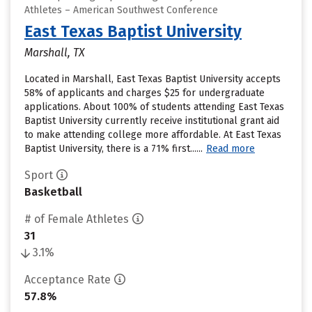
Athletes – American Southwest Conference
East Texas Baptist University
Marshall, TX
Located in Marshall, East Texas Baptist University accepts
58% of applicants and charges $25 for undergraduate
applications. About 100% of students attending East Texas
Baptist University currently receive institutional grant aid
to make attending college more affordable. At East Texas
Baptist University, there is a 71% first......
Read more
Sport
Basketball
# of Female Athletes
31
3.1%
Acceptance Rate
57.8%