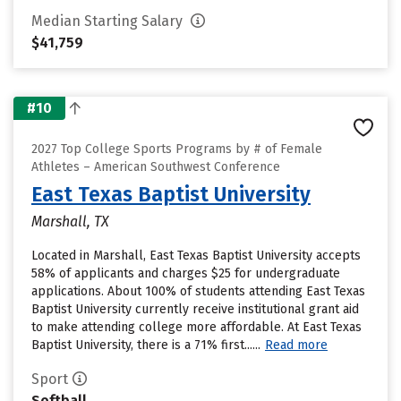
Median Starting Salary
$41,759
#10
2027 Top College Sports Programs by # of Female
Athletes – American Southwest Conference
East Texas Baptist University
Marshall, TX
Located in Marshall, East Texas Baptist University accepts
58% of applicants and charges $25 for undergraduate
applications. About 100% of students attending East Texas
Baptist University currently receive institutional grant aid
to make attending college more affordable. At East Texas
Baptist University, there is a 71% first......
Read more
Sport
Softball