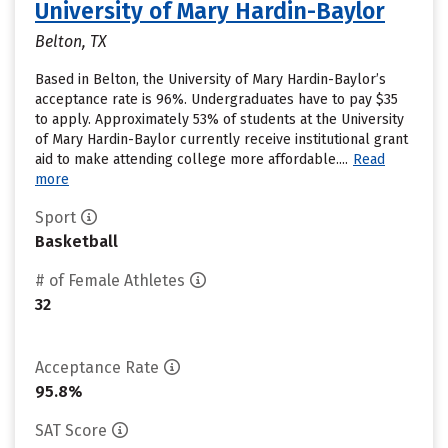
University of Mary Hardin-Baylor
Belton, TX
Based in Belton, the University of Mary Hardin-Baylor’s
acceptance rate is 96%. Undergraduates have to pay $35
to apply. Approximately 53% of students at the University
of Mary Hardin-Baylor currently receive institutional grant
aid to make attending college more affordable....
Read
more
Sport
Basketball
# of Female Athletes
32
Acceptance Rate
95.8%
SAT Score