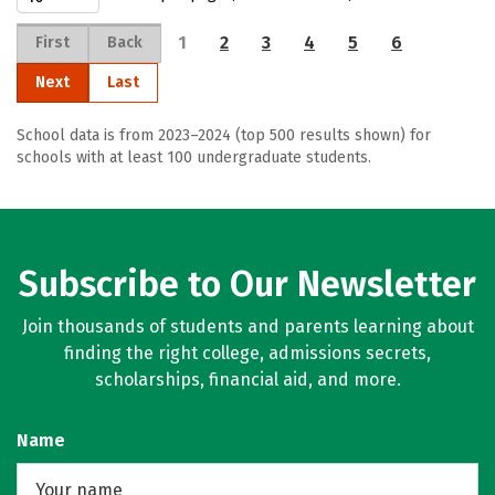
1
2
3
4
5
6
First
Back
Next
Last
School data is from 2023–2024 (top 500 results shown) for
schools with at least 100 undergraduate students.
Subscribe to Our Newsletter
Join thousands of students and parents learning about
finding the right college, admissions secrets,
scholarships, financial aid, and more.
Name