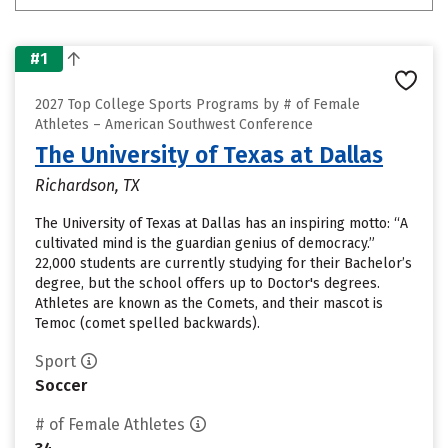
#1
2027 Top College Sports Programs by # of Female
Athletes – American Southwest Conference
The University of Texas at Dallas
Richardson, TX
The University of Texas at Dallas has an inspiring motto: “A
cultivated mind is the guardian genius of democracy.”
22,000 students are currently studying for their Bachelor’s
degree, but the school offers up to Doctor's degrees.
Athletes are known as the Comets, and their mascot is
Temoc (comet spelled backwards).
Sport
Soccer
# of Female Athletes