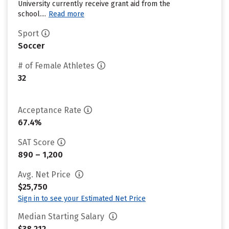
University currently receive grant aid from the
school....
Read more
Sport
Soccer
# of Female Athletes
32
Acceptance Rate
67.4%
SAT Score
890 – 1,200
Avg. Net Price
$25,750
Sign in to see your Estimated Net Price
Median Starting Salary
$38,212