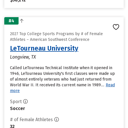
#4
2027 Top College Sports Programs by # of Female
Athletes – American Southwest Conference
LeTourneau University
Longview, TX
Called LeTourneau Technical Institute when it opened in
1946, LeTourneau University's first classes were made up
of almost entirely veterans who had just returned from
World War II. It received its current name in 1989....
Read
more
Sport
Soccer
# of Female Athletes
32