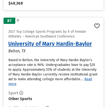
$48,368
#7
2027 Top College Sports Programs by # of Female
Athletes – American Southwest Conference
University of Mary Hardin-Baylor
Belton, TX
Based in Belton, the University of Mary Hardin-Baylor’s
acceptance rate is 96%. Undergraduates have to pay $35
to apply. Approximately 53% of students at the University
of Mary Hardin-Baylor currently receive institutional grant
aid to make attending college more affordable....
Read
more
Sport
Other Sports