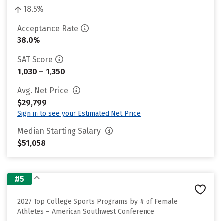
18.5%
Acceptance Rate
38.0%
SAT Score
1,030 – 1,350
Avg. Net Price
$29,799
Sign in to see your Estimated Net Price
Median Starting Salary
$51,058
#5
2027 Top College Sports Programs by # of Female
Athletes – American Southwest Conference