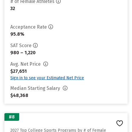
# of Female Athletes
32
Acceptance Rate
95.8%
SAT Score
980 – 1,220
Avg. Net Price
$27,651
Sign in to see your Estimated Net Price
Median Starting Salary
$48,368
#8
2027 Top College Sports Programs by # of Female