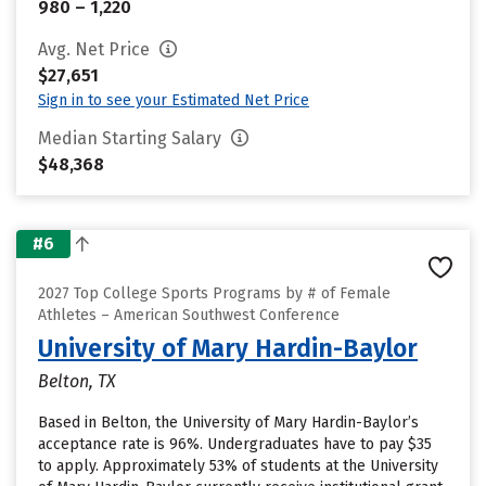
980 – 1,220
Avg. Net Price
$27,651
Sign in to see your Estimated Net Price
Median Starting Salary
$48,368
#6
2027 Top College Sports Programs by # of Female
Athletes – American Southwest Conference
University of Mary Hardin-Baylor
Belton, TX
Based in Belton, the University of Mary Hardin-Baylor’s
acceptance rate is 96%. Undergraduates have to pay $35
to apply. Approximately 53% of students at the University