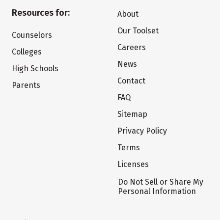
Resources for:
About
Our Toolset
Counselors
Careers
Colleges
News
High Schools
Contact
Parents
FAQ
Sitemap
Privacy Policy
Terms
Licenses
Do Not Sell or Share My
Personal Information