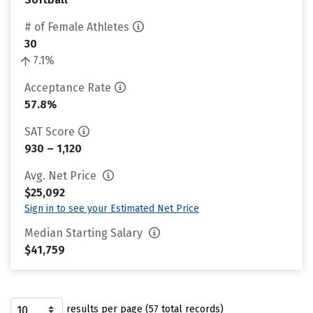
# of Female Athletes
30
7.1%
Acceptance Rate
57.8%
SAT Score
930 – 1,120
Avg. Net Price
$25,092
Sign in to see your Estimated Net Price
Median Starting Salary
$41,759
results per page (57 total records)