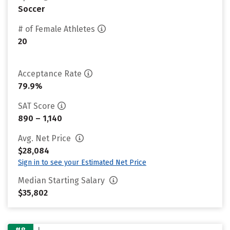
Soccer
# of Female Athletes
20
Acceptance Rate
79.9%
SAT Score
890 – 1,140
Avg. Net Price
$28,084
Sign in to see your Estimated Net Price
Median Starting Salary
$35,802