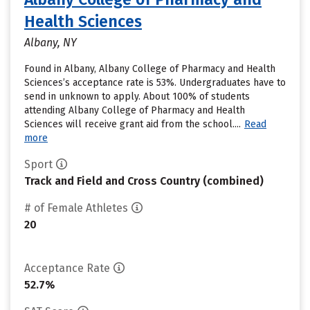
Health Sciences
Albany, NY
Found in Albany, Albany College of Pharmacy and Health
Sciences’s acceptance rate is 53%. Undergraduates have to
send in unknown to apply. About 100% of students
attending Albany College of Pharmacy and Health
Sciences will receive grant aid from the school....
Read
more
Sport
Track and Field and Cross Country (combined)
# of Female Athletes
20
Acceptance Rate
52.7%