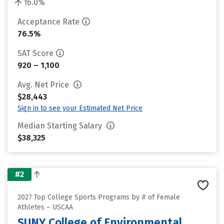
16.0%
Acceptance Rate
76.5%
SAT Score
920 – 1,100
Avg. Net Price
$28,443
Sign in to see your Estimated Net Price
Median Starting Salary
$38,325
#2
2027 Top College Sports Programs by # of Female
Athletes – USCAA
SUNY College of Environmental