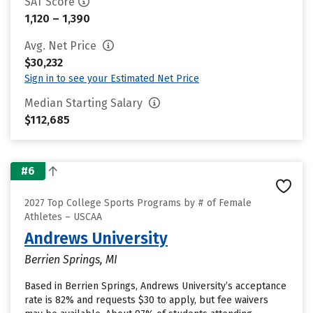
SAT Score
1,120 – 1,390
Avg. Net Price
$30,232
Sign in to see your Estimated Net Price
Median Starting Salary
$112,685
#6
2027 Top College Sports Programs by # of Female
Athletes – USCAA
Andrews University
Berrien Springs, MI
Based in Berrien Springs, Andrews University’s acceptance
rate is 82% and requests $30 to apply, but fee waivers