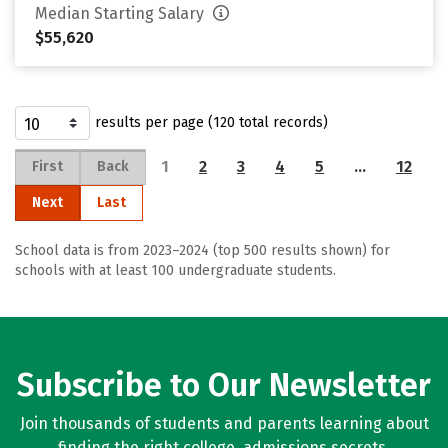
Median Starting Salary
$55,620
results per page (120 total records)
1
2
3
4
5
…
12
First
Back
Next
Last
School data is from 2023–2024 (top 500 results shown) for
schools with at least 100 undergraduate students.
Subscribe to Our Newsletter
Join thousands of students and parents learning about
finding the right college, admissions secrets,