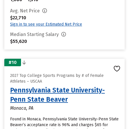
Avg. Net Price
$22,710
Sign in to see your Estimated Net Price
Median Starting Salary
$55,620
#10
2027 Top College Sports Programs by # of Female
Athletes – USCAA
Pennsylvania State University-
Penn State Beaver
Monaca, PA
Found in Monaca, Pennsylvania State University-Penn State
Beaver’s acceptance rate is 96% and charges $65 for