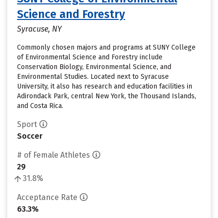
Science and Forestry
Syracuse, NY
Commonly chosen majors and programs at SUNY College
of Environmental Science and Forestry include
Conservation Biology, Environmental Science, and
Environmental Studies. Located next to Syracuse
University, it also has research and education facilities in
Adirondack Park, central New York, the Thousand Islands,
and Costa Rica.
Sport
Soccer
# of Female Athletes
29
31.8%
Acceptance Rate
63.3%