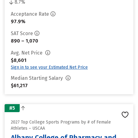
8.7%
Acceptance Rate
97.9%
SAT Score
890 – 1,070
Avg. Net Price
$8,601
Sign in to see your Estimated Net Price
Median Starting Salary
$61,217
#5
2027 Top College Sports Programs by # of Female
Athletes – USCAA
Albany College of Pharmacy and