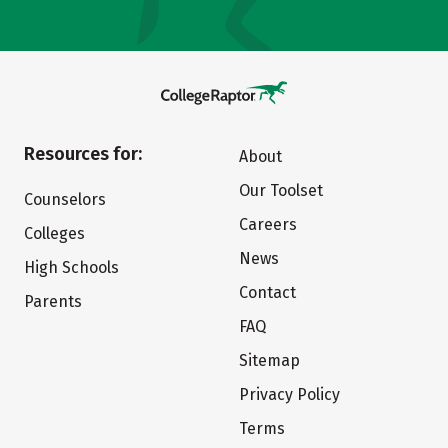
Resources for:
About
Our Toolset
Counselors
Careers
Colleges
News
High Schools
Contact
Parents
FAQ
Sitemap
Privacy Policy
Terms