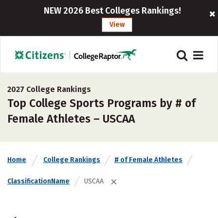
NEW 2026 Best Colleges Rankings!
View
2027 College Rankings
Top College Sports Programs by # of
Female Athletes – USCAA
Home
College Rankings
# of Female Athletes
ClassificationName
USCAA