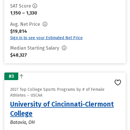
SAT Score
1,150 – 1,330
Avg. Net Price
$19,814
Sign in to see your Estimated Net Price
Median Starting Salary
$48,327
#3
2027 Top College Sports Programs by # of Female
Athletes – USCAA
University of Cincinnati-Clermont
College
Batavia, OH