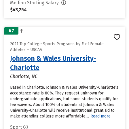
Median Starting Salary
$43,254
#7
2027 Top College Sports Programs by # of Female
Athletes – USCAA
Johnson & Wales University-
Charlotte
Charlotte, NC
Based in Charlotte, Johnson & Wales University-Charlotte’s
acceptance rate is 80%. They request unknown for
undergraduate applications, but some students qualify for
fee waivers. About 100% of students at Johnson & Wales
University-Charlotte will receive institutional grant aid to
make attending college more affordable....
Read more
Sport