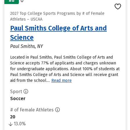
#8
2027 Top College Sports Programs by # of Female
Athletes – USCAA
Paul Smiths College of Arts and
Science
Paul Smiths, NY
Located in Paul Smiths, Paul Smiths College of Arts and
Science accepts 77% of applicants and charges unknown
for undergraduate applications. About 100% of students at
Paul Smiths College of Arts and Science will receive grant
aid from the school....
Read more
Sport
Soccer
# of Female Athletes
20
13.0%