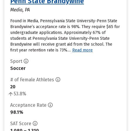
Penn State Brandywine
Media, PA
Found in Media, Pennsylvania State University-Penn State
Brandywine’s acceptance rate is 98%. They require $65 for
undergraduate applications. Approximately 67% of
students at Pennsylvania State University-Penn State
Brandywine will receive grant aid from the school. The
first year retention rate is 73%....
Read more
Sport
Soccer
# of Female Athletes
20
53.8%
Acceptance Rate
98.1%
SAT Score
1,080 – 1,310