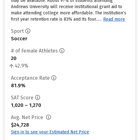
may be available. About 97% of students attending
Andrews University will receive institutional grant aid to
make attending college more affordable. The institution’s
first year retention rate is 83% and its four......
Read more
Sport
Soccer
# of Female Athletes
20
42.9%
Acceptance Rate
81.9%
SAT Score
1,020 – 1,270
Avg. Net Price
$24,728
Sign in to see your Estimated Net Price