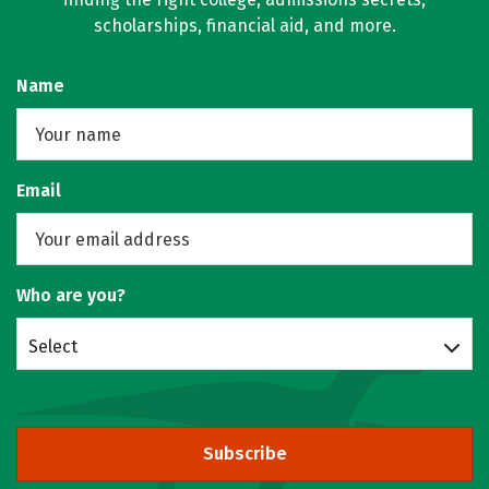
scholarships, financial aid, and more.
Name
Email
Who are you?
Select
Subscribe