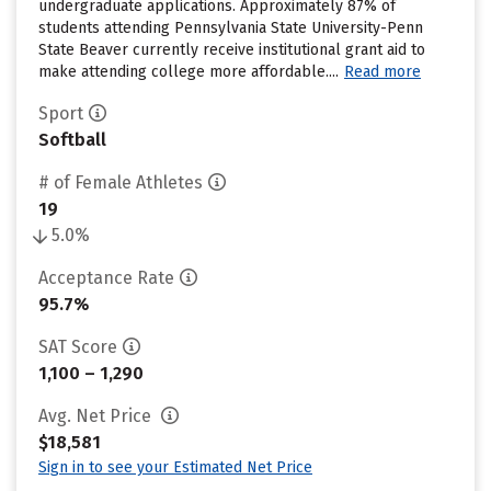
undergraduate applications. Approximately 87% of
students attending Pennsylvania State University-Penn
State Beaver currently receive institutional grant aid to
make attending college more affordable....
Read more
Sport
Softball
# of Female Athletes
19
5.0%
Acceptance Rate
95.7%
SAT Score
1,100 – 1,290
Avg. Net Price
$18,581
Sign in to see your Estimated Net Price