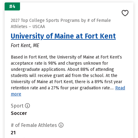
#4
2027 Top College Sports Programs by # of Female
Athletes – USCAA
University of Maine at Fort Kent
Fort Kent, ME
Based in Fort Kent, the University of Maine at Fort Kent’s
acceptance rate is 98% and charges unknown for
undergraduate applications. About 88% of attending
students will receive grant aid from the school. At the
University of Maine at Fort Kent, there is a 89% first year
retention rate and a 27% four year graduation rate....
Read
more
Sport
Soccer
# of Female Athletes
21