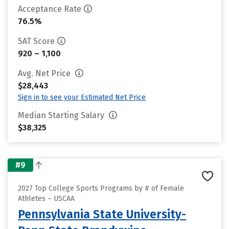
Acceptance Rate
76.5%
SAT Score
920 – 1,100
Avg. Net Price
$28,443
Sign in to see your Estimated Net Price
Median Starting Salary
$38,325
#9
2027 Top College Sports Programs by # of Female
Athletes – USCAA
Pennsylvania State University-