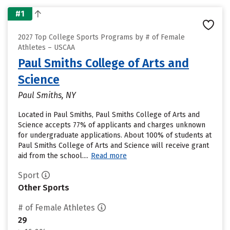
#1
2027 Top College Sports Programs by # of Female
Athletes – USCAA
Paul Smiths College of Arts and
Science
Paul Smiths, NY
Located in Paul Smiths, Paul Smiths College of Arts and
Science accepts 77% of applicants and charges unknown
for undergraduate applications. About 100% of students at
Paul Smiths College of Arts and Science will receive grant
aid from the school....
Read more
Sport
Other Sports
# of Female Athletes
29