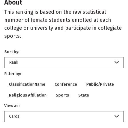
About
This ranking is based on the raw statistical
number of female students enrolled at each
college or university and participate in collegiate
sports.
Sort by:
Rank
Filter by:
ClassificationName
Conference
Public/Private
Religious Affiliation
Sports
State
View as:
Cards