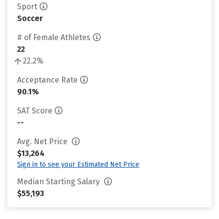
Sport
Soccer
# of Female Athletes
22
22.2%
Acceptance Rate
90.1%
SAT Score
--
Avg. Net Price
$13,264
Sign in to see your Estimated Net Price
Median Starting Salary
$55,193