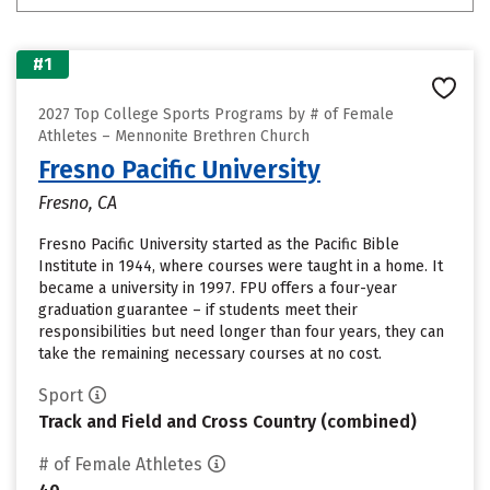
#1
2027 Top College Sports Programs by # of Female
Athletes – Mennonite Brethren Church
Fresno Pacific University
Fresno, CA
Fresno Pacific University started as the Pacific Bible
Institute in 1944, where courses were taught in a home. It
became a university in 1997. FPU offers a four-year
graduation guarantee – if students meet their
responsibilities but need longer than four years, they can
take the remaining necessary courses at no cost.
Sport
Track and Field and Cross Country (combined)
# of Female Athletes