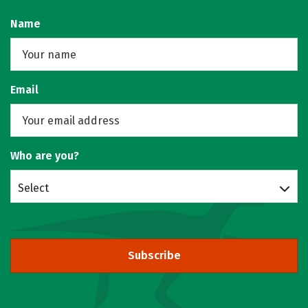
Name
Email
Who are you?
Select
Subscribe