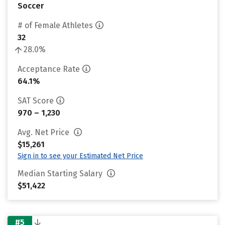
Soccer
# of Female Athletes
32
28.0%
Acceptance Rate
64.1%
SAT Score
970 – 1,230
Avg. Net Price
$15,261
Sign in to see your Estimated Net Price
Median Starting Salary
$51,422
#5