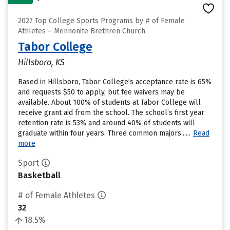
2027 Top College Sports Programs by # of Female
Athletes – Mennonite Brethren Church
Tabor College
Hillsboro, KS
Based in Hillsboro, Tabor College’s acceptance rate is 65%
and requests $50 to apply, but fee waivers may be
available. About 100% of students at Tabor College will
receive grant aid from the school. The school’s first year
retention rate is 53% and around 40% of students will
graduate within four years. Three common majors......
Read
more
Sport
Basketball
# of Female Athletes
32
18.5%