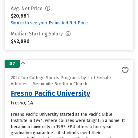
Avg. Net Price
$20,681
Sign in to see your Estimated Net Price
Median Starting Salary
$42,896
#7
2027 Top College Sports Programs by # of Female
Athletes – Mennonite Brethren Church
Fresno Pacific University
Fresno, CA
Fresno Pacific University started as the Pacific Bible
Institute in 1944, where courses were taught in a home. It
became a university in 1997. FPU offers a four-year
graduation guarantee – if students meet their