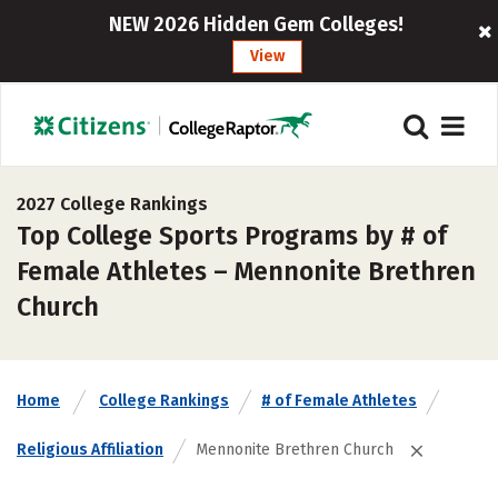
NEW 2026 Hidden Gem Colleges!
View
2027 College Rankings
Top College Sports Programs by # of
Female Athletes – Mennonite Brethren
Church
Home
College Rankings
# of Female Athletes
Religious Affiliation
Mennonite Brethren Church