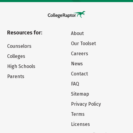
Resources for:
About
Our Toolset
Counselors
Careers
Colleges
News
High Schools
Contact
Parents
FAQ
Sitemap
Privacy Policy
Terms
Licenses