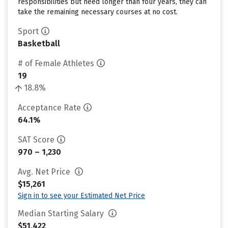
responsibilities but need longer than four years, they can
take the remaining necessary courses at no cost.
Sport
Basketball
# of Female Athletes
19
18.8%
Acceptance Rate
64.1%
SAT Score
970 – 1,230
Avg. Net Price
$15,261
Sign in to see your Estimated Net Price
Median Starting Salary
$51,422