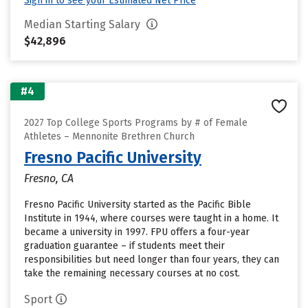
Sign in to see your Estimated Net Price
Median Starting Salary
$42,896
#4
2027 Top College Sports Programs by # of Female
Athletes – Mennonite Brethren Church
Fresno Pacific University
Fresno, CA
Fresno Pacific University started as the Pacific Bible
Institute in 1944, where courses were taught in a home. It
became a university in 1997. FPU offers a four-year
graduation guarantee – if students meet their
responsibilities but need longer than four years, they can
take the remaining necessary courses at no cost.
Sport