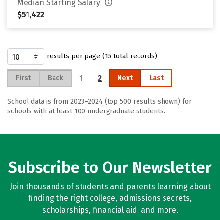
Median Starting Salary
$51,422
results per page (15 total records)
1
2
First
Back
Next
Last
School data is from 2023–2024 (top 500 results shown) for
schools with at least 100 undergraduate students.
Subscribe to Our Newsletter
Join thousands of students and parents learning about
finding the right college, admissions secrets,
scholarships, financial aid, and more.