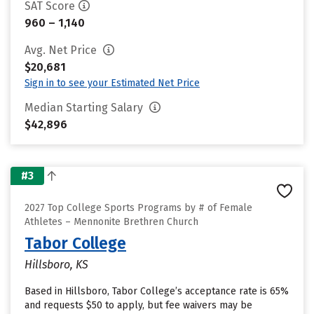
SAT Score
960 – 1,140
Avg. Net Price
$20,681
Sign in to see your Estimated Net Price
Median Starting Salary
$42,896
#3
2027 Top College Sports Programs by # of Female
Athletes – Mennonite Brethren Church
Tabor College
Hillsboro, KS
Based in Hillsboro, Tabor College’s acceptance rate is 65%
and requests $50 to apply, but fee waivers may be