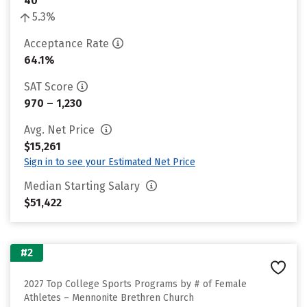
40
5.3%
Acceptance Rate
64.1%
SAT Score
970 – 1,230
Avg. Net Price
$15,261
Sign in to see your Estimated Net Price
Median Starting Salary
$51,422
#2
2027 Top College Sports Programs by # of Female
Athletes – Mennonite Brethren Church