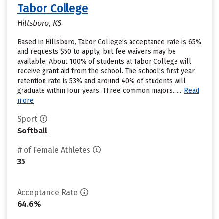
Tabor College
Hillsboro, KS
Based in Hillsboro, Tabor College’s acceptance rate is 65%
and requests $50 to apply, but fee waivers may be
available. About 100% of students at Tabor College will
receive grant aid from the school. The school’s first year
retention rate is 53% and around 40% of students will
graduate within four years. Three common majors......
Read
more
Sport
Softball
# of Female Athletes
35
Acceptance Rate
64.6%