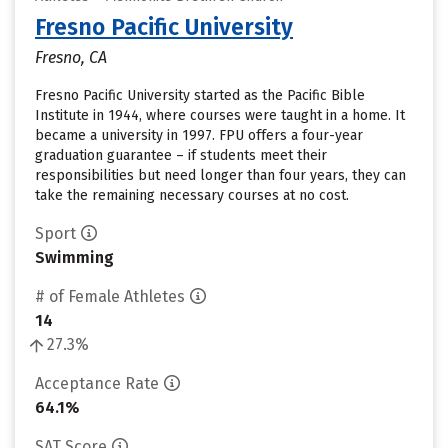
Fresno Pacific University
Fresno, CA
Fresno Pacific University started as the Pacific Bible
Institute in 1944, where courses were taught in a home. It
became a university in 1997. FPU offers a four-year
graduation guarantee – if students meet their
responsibilities but need longer than four years, they can
take the remaining necessary courses at no cost.
Sport
Swimming
# of Female Athletes
14
27.3%
Acceptance Rate
64.1%
SAT Score