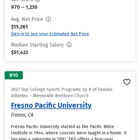
970 – 1,230
Avg. Net Price
$15,261
Sign in to see your Estimated Net Price
Median Starting Salary
$51,422
#10
2027 Top College Sports Programs by # of Female
Athletes – Mennonite Brethren Church
Fresno Pacific University
Fresno, CA
Fresno Pacific University started as the Pacific Bible
Institute in 1944, where courses were taught in a home. It
became a university in 1997. FPU offers a four-year