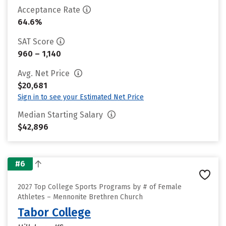
Acceptance Rate
64.6%
SAT Score
960 – 1,140
Avg. Net Price
$20,681
Sign in to see your Estimated Net Price
Median Starting Salary
$42,896
#6
2027 Top College Sports Programs by # of Female
Athletes – Mennonite Brethren Church
Tabor College