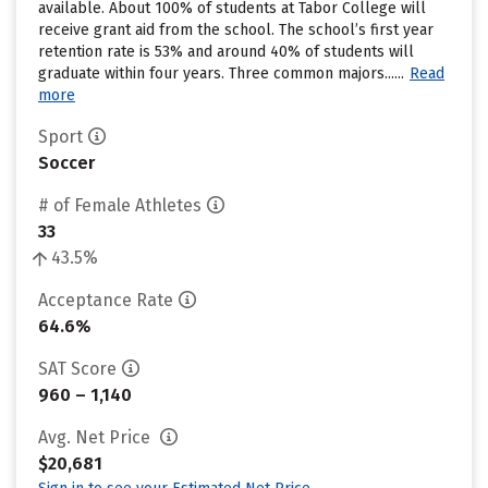
available. About 100% of students at Tabor College will
receive grant aid from the school. The school’s first year
retention rate is 53% and around 40% of students will
graduate within four years. Three common majors......
Read
more
Sport
Soccer
# of Female Athletes
33
43.5%
Acceptance Rate
64.6%
SAT Score
960 – 1,140
Avg. Net Price
$20,681