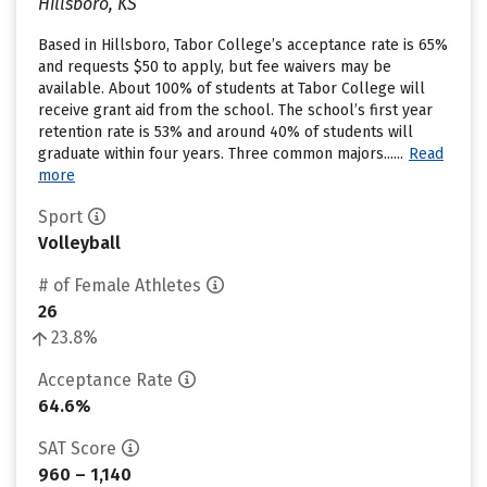
Hillsboro, KS
Based in Hillsboro, Tabor College’s acceptance rate is 65%
and requests $50 to apply, but fee waivers may be
available. About 100% of students at Tabor College will
receive grant aid from the school. The school’s first year
retention rate is 53% and around 40% of students will
graduate within four years. Three common majors......
Read
more
Sport
Volleyball
# of Female Athletes
26
23.8%
Acceptance Rate
64.6%
SAT Score
960 – 1,140