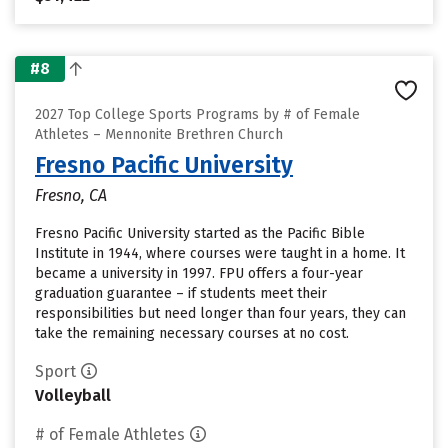
#8
2027 Top College Sports Programs by # of Female
Athletes – Mennonite Brethren Church
Fresno Pacific University
Fresno, CA
Fresno Pacific University started as the Pacific Bible
Institute in 1944, where courses were taught in a home. It
became a university in 1997. FPU offers a four-year
graduation guarantee – if students meet their
responsibilities but need longer than four years, they can
take the remaining necessary courses at no cost.
Sport
Volleyball
# of Female Athletes