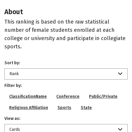
About
This ranking is based on the raw statistical
number of female students enrolled at each
college or university and participate in collegiate
sports.
Sort by:
Rank
Filter by:
ClassificationName
Conference
Public/Private
Religious Affiliation
Sports
State
View as:
Cards