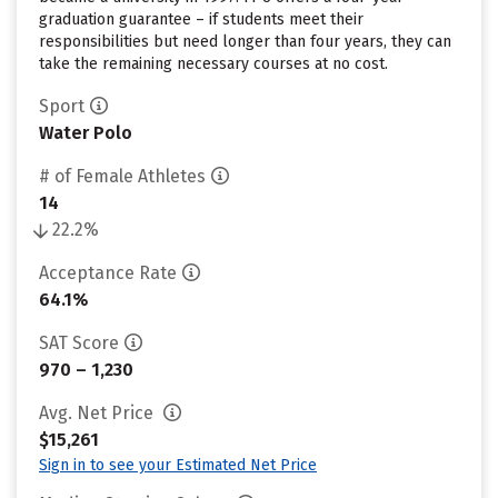
graduation guarantee – if students meet their
responsibilities but need longer than four years, they can
take the remaining necessary courses at no cost.
Sport
Water Polo
# of Female Athletes
14
22.2%
Acceptance Rate
64.1%
SAT Score
970 – 1,230
Avg. Net Price
$15,261
Sign in to see your Estimated Net Price