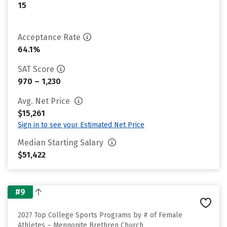
15
Acceptance Rate
64.1%
SAT Score
970 – 1,230
Avg. Net Price
$15,261
Sign in to see your Estimated Net Price
Median Starting Salary
$51,422
#9
2027 Top College Sports Programs by # of Female
Athletes – Mennonite Brethren Church