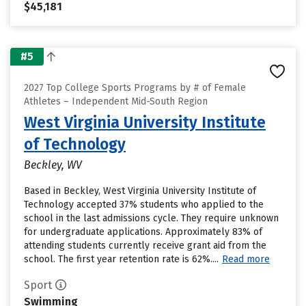
$45,181
#5
2027 Top College Sports Programs by # of Female
Athletes – Independent Mid-South Region
West Virginia University Institute
of Technology
Beckley, WV
Based in Beckley, West Virginia University Institute of
Technology accepted 37% students who applied to the
school in the last admissions cycle. They require unknown
for undergraduate applications. Approximately 83% of
attending students currently receive grant aid from the
school. The first year retention rate is 62%....
Read more
Sport
Swimming