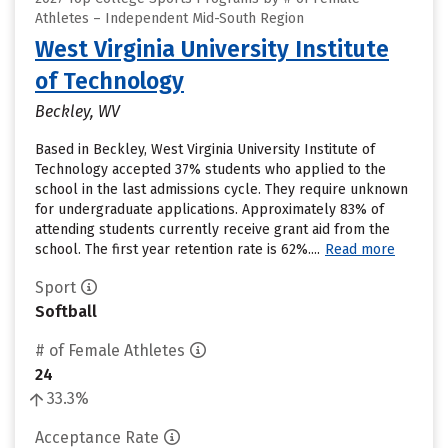
Athletes – Independent Mid-South Region
West Virginia University Institute
of Technology
Beckley, WV
Based in Beckley, West Virginia University Institute of
Technology accepted 37% students who applied to the
school in the last admissions cycle. They require unknown
for undergraduate applications. Approximately 83% of
attending students currently receive grant aid from the
school. The first year retention rate is 62%....
Read more
Sport
Softball
# of Female Athletes
24
33.3%
Acceptance Rate