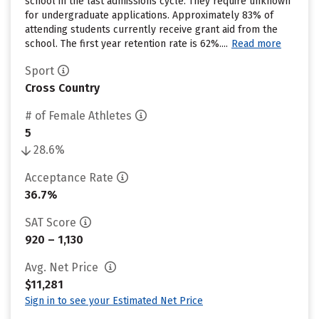
school in the last admissions cycle. They require unknown
for undergraduate applications. Approximately 83% of
attending students currently receive grant aid from the
school. The first year retention rate is 62%....
Read more
Sport
Cross Country
# of Female Athletes
5
28.6%
Acceptance Rate
36.7%
SAT Score
920 – 1,130
Avg. Net Price
$11,281
Sign in to see your Estimated Net Price