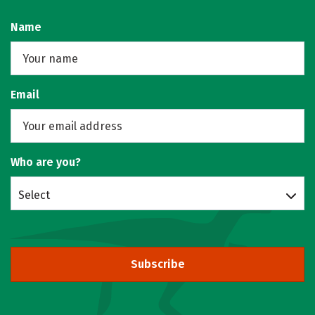
Name
Email
Who are you?
Select
Subscribe