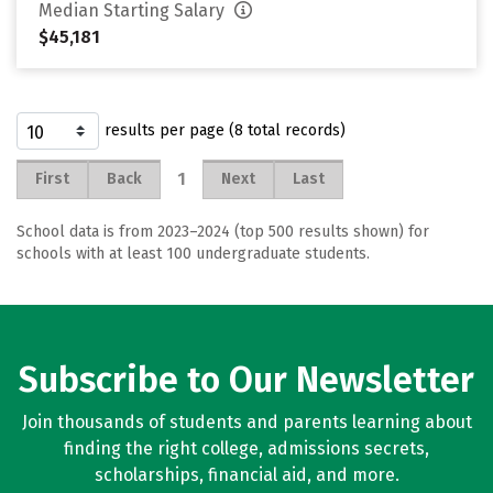
Median Starting Salary
$45,181
results per page (8 total records)
1
First
Back
Next
Last
School data is from 2023–2024 (top 500 results shown) for
schools with at least 100 undergraduate students.
Subscribe to Our Newsletter
Join thousands of students and parents learning about
finding the right college, admissions secrets,
scholarships, financial aid, and more.