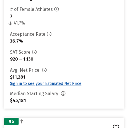
# of Female Athletes
7
41.7%
Acceptance Rate
36.7%
SAT Score
920 – 1,130
Avg. Net Price
$11,281
Sign in to see your Estimated Net Price
Median Starting Salary
$45,181
#6