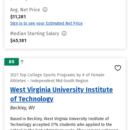
Avg. Net Price
$11,281
Sign in to see your Estimated Net Price
Median Starting Salary
$45,181
#8
2027 Top College Sports Programs by # of Female
Athletes – Independent Mid-South Region
West Virginia University Institute
of Technology
Beckley, WV
Based in Beckley, West Virginia University Institute of
Technology accepted 37% students who applied to the