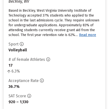
Beckley, WV
Based in Beckley, West Virginia University Institute of
Technology accepted 37% students who applied to the
school in the last admissions cycle. They require unknown
for undergraduate applications. Approximately 83% of
attending students currently receive grant aid from the
school. The first year retention rate is 62%....
Read more
Sport
Volleyball
# of Female Athletes
17
6.3%
Acceptance Rate
36.7%
SAT Score
920 – 1,130