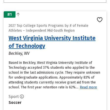
#1
2027 Top College Sports Programs by # of Female
Athletes – Independent Mid-South Region
West Virginia University Institute
of Technology
Beckley, WV
Based in Beckley, West Virginia University Institute of
Technology accepted 37% students who applied to the
school in the last admissions cycle. They require unknown
for undergraduate applications. Approximately 83% of
attending students currently receive grant aid from the
school. The first year retention rate is 62%....
Read more
Sport
Soccer