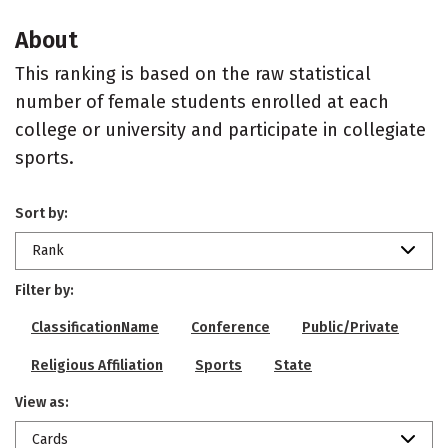
About
This ranking is based on the raw statistical
number of female students enrolled at each
college or university and participate in collegiate
sports.
Sort by:
Rank
Filter by:
ClassificationName
Conference
Public/Private
Religious Affiliation
Sports
State
View as:
Cards