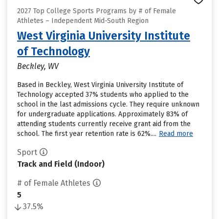
2027 Top College Sports Programs by # of Female
Athletes – Independent Mid-South Region
West Virginia University Institute
of Technology
Beckley, WV
Based in Beckley, West Virginia University Institute of
Technology accepted 37% students who applied to the
school in the last admissions cycle. They require unknown
for undergraduate applications. Approximately 83% of
attending students currently receive grant aid from the
school. The first year retention rate is 62%....
Read more
Sport
Track and Field (Indoor)
# of Female Athletes
5
37.5%