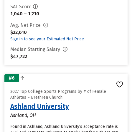
SAT Score
1,040 – 1,210
Avg. Net Price
$22,610
Sign in to see your Estimated Net Price
Median Starting Salary
$47,722
#6
2027 Top College Sports Programs by # of Female
Athletes – Brethren Church
Ashland University
Ashland, OH
Found in Ashland, Ashland University’s acceptance rate is