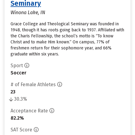
Seminary
Winona Lake, IN
Grace College and Theological Seminary was founded in
1948, though it has roots going back to 1937. Affiliated with
the Charis Fellowship, the school’s motto is “To know
Christ and to make Him known.” On campus, 77% of
freshmen return for their sophomore year, and 66%
graduate within six years.
Sport
Soccer
# of Female Athletes
23
30.3%
Acceptance Rate
82.2%
SAT Score