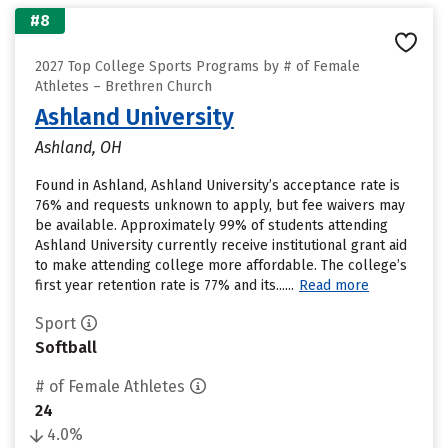
#8
2027 Top College Sports Programs by # of Female
Athletes – Brethren Church
Ashland University
Ashland, OH
Found in Ashland, Ashland University’s acceptance rate is
76% and requests unknown to apply, but fee waivers may
be available. Approximately 99% of students attending
Ashland University currently receive institutional grant aid
to make attending college more affordable. The college’s
first year retention rate is 77% and its......
Read more
Sport
Softball
# of Female Athletes
24
4.0%