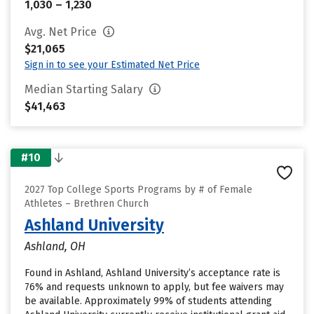
1,030 – 1,230
Avg. Net Price
$21,065
Sign in to see your Estimated Net Price
Median Starting Salary
$41,463
#10
2027 Top College Sports Programs by # of Female
Athletes – Brethren Church
Ashland University
Ashland, OH
Found in Ashland, Ashland University’s acceptance rate is
76% and requests unknown to apply, but fee waivers may
be available. Approximately 99% of students attending