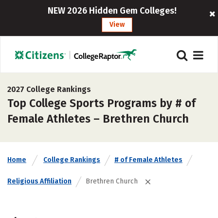
NEW 2026 Hidden Gem Colleges!
View
2027 College Rankings
Top College Sports Programs by # of
Female Athletes – Brethren Church
Home
College Rankings
# of Female Athletes
Religious Affiliation
Brethren Church