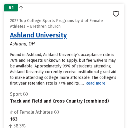
#1
2027 Top College Sports Programs by # of Female
Athletes – Brethren Church
Ashland University
Ashland, OH
Found in Ashland, Ashland University’s acceptance rate is
76% and requests unknown to apply, but fee waivers may
be available. Approximately 99% of students attending
Ashland University currently receive institutional grant aid
to make attending college more affordable. The college’s
first year retention rate is 77% and its......
Read more
Sport
Track and Field and Cross Country (combined)
# of Female Athletes
163
58.3%