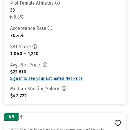
# of Female Athletes
33
6.5%
Acceptance Rate
76.4%
SAT Score
1,040 – 1,210
Avg. Net Price
$22,610
Sign in to see your Estimated Net Price
Median Starting Salary
$47,722
#5