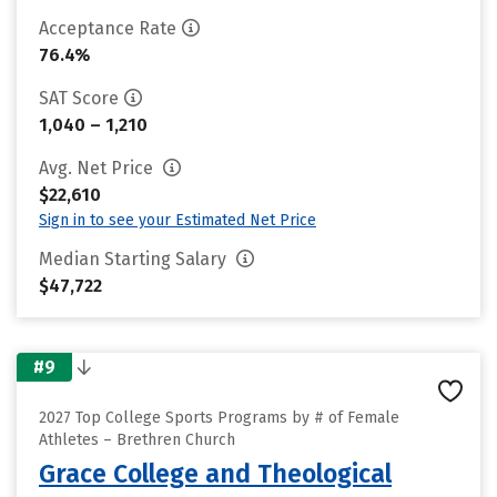
Acceptance Rate
76.4%
SAT Score
1,040 – 1,210
Avg. Net Price
$22,610
Sign in to see your Estimated Net Price
Median Starting Salary
$47,722
#9
2027 Top College Sports Programs by # of Female
Athletes – Brethren Church
Grace College and Theological