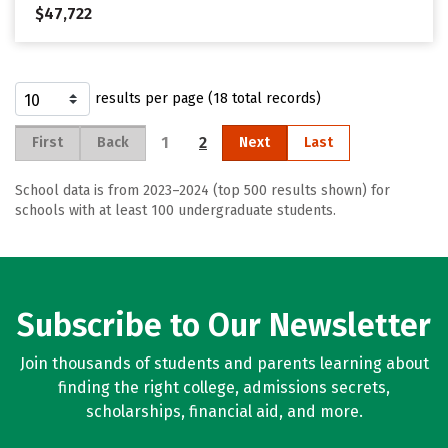
$47,722
results per page (18 total records)
1
2
First
Back
Next
Last
School data is from 2023–2024 (top 500 results shown) for
schools with at least 100 undergraduate students.
Subscribe to Our Newsletter
Join thousands of students and parents learning about
finding the right college, admissions secrets,
scholarships, financial aid, and more.