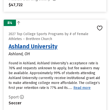
$47,722
#4
2027 Top College Sports Programs by # of Female
Athletes – Brethren Church
Ashland University
Ashland, OH
Found in Ashland, Ashland University’s acceptance rate is
76% and requests unknown to apply, but fee waivers may
be available. Approximately 99% of students attending
Ashland University currently receive institutional grant aid
to make attending college more affordable. The college’s
first year retention rate is 77% and its......
Read more
Sport
Soccer