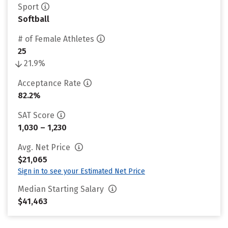
Sport
Softball
# of Female Athletes
25
21.9%
Acceptance Rate
82.2%
SAT Score
1,030 – 1,230
Avg. Net Price
$21,065
Sign in to see your Estimated Net Price
Median Starting Salary
$41,463