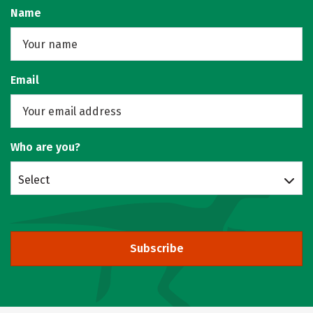
Name
Email
Who are you?
Select
Subscribe