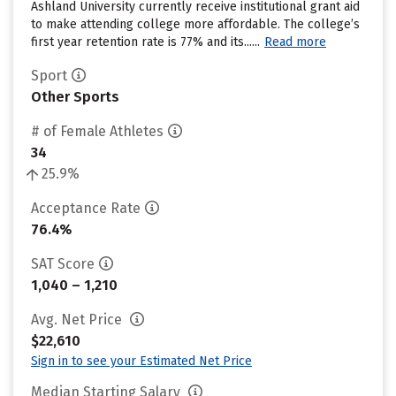
Ashland University currently receive institutional grant aid
to make attending college more affordable. The college’s
first year retention rate is 77% and its......
Read more
Sport
Other Sports
# of Female Athletes
34
25.9%
Acceptance Rate
76.4%
SAT Score
1,040 – 1,210
Avg. Net Price
$22,610
Sign in to see your Estimated Net Price
Median Starting Salary