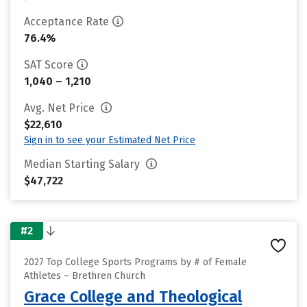
Acceptance Rate
76.4%
SAT Score
1,040 – 1,210
Avg. Net Price
$22,610
Sign in to see your Estimated Net Price
Median Starting Salary
$47,722
#2
2027 Top College Sports Programs by # of Female
Athletes – Brethren Church
Grace College and Theological