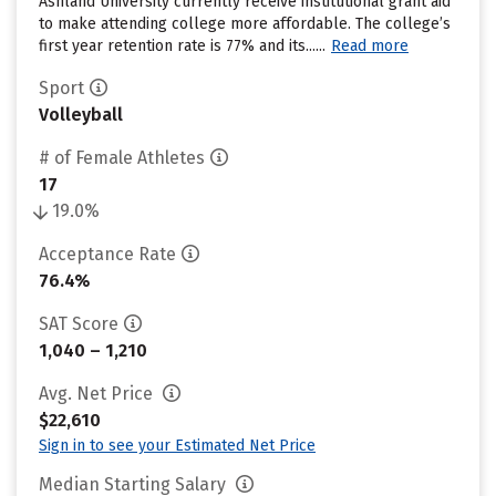
Ashland University currently receive institutional grant aid
to make attending college more affordable. The college’s
first year retention rate is 77% and its......
Read more
Sport
Volleyball
# of Female Athletes
17
19.0%
Acceptance Rate
76.4%
SAT Score
1,040 – 1,210
Avg. Net Price
$22,610
Sign in to see your Estimated Net Price
Median Starting Salary