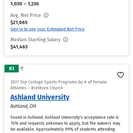
1,030 – 1,230
Avg. Net Price
$21,065
Sign in to see your Estimated Net Price
Median Starting Salary
$41,463
#3
2027 Top College Sports Programs by # of Female
Athletes – Brethren Church
Ashland University
Ashland, OH
Found in Ashland, Ashland University’s acceptance rate is
76% and requests unknown to apply, but fee waivers may
be available. Approximately 99% of students attending