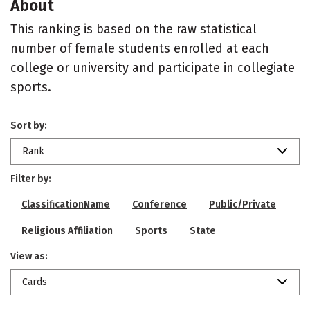
About
This ranking is based on the raw statistical
number of female students enrolled at each
college or university and participate in collegiate
sports.
Sort by:
Rank
Filter by:
ClassificationName
Conference
Public/Private
Religious Affiliation
Sports
State
View as:
Cards