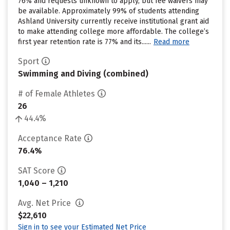
76% and requests unknown to apply, but fee waivers may
be available. Approximately 99% of students attending
Ashland University currently receive institutional grant aid
to make attending college more affordable. The college’s
first year retention rate is 77% and its......
Read more
Sport
Swimming and Diving (combined)
# of Female Athletes
26
44.4%
Acceptance Rate
76.4%
SAT Score
1,040 – 1,210
Avg. Net Price
$22,610
Sign in to see your Estimated Net Price