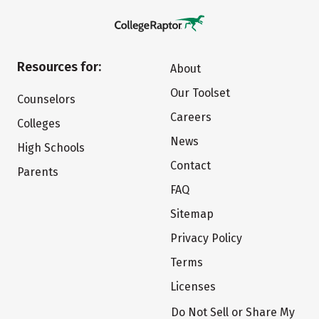
Resources for:
About
Our Toolset
Counselors
Careers
Colleges
News
High Schools
Contact
Parents
FAQ
Sitemap
Privacy Policy
Terms
Licenses
Do Not Sell or Share My