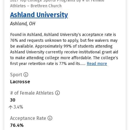
2027 Top College Sports Programs by # of Female
Athletes – Brethren Church
Ashland University
Ashland, OH
Found in Ashland, Ashland University’s acceptance rate is
76% and requests unknown to apply, but fee waivers may
be available. Approximately 99% of students attending
Ashland University currently receive institutional grant aid
to make attending college more affordable. The college’s
first year retention rate is 77% and its......
Read more
Sport
Lacrosse
# of Female Athletes
30
3.4%
Acceptance Rate
76.4%