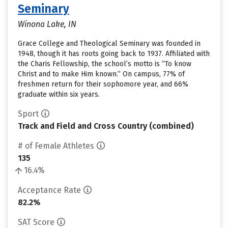
Seminary
Winona Lake, IN
Grace College and Theological Seminary was founded in
1948, though it has roots going back to 1937. Affiliated with
the Charis Fellowship, the school’s motto is “To know
Christ and to make Him known.” On campus, 77% of
freshmen return for their sophomore year, and 66%
graduate within six years.
Sport
Track and Field and Cross Country (combined)
# of Female Athletes
135
16.4%
Acceptance Rate
82.2%
SAT Score