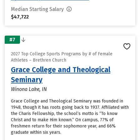
Median Starting Salary
$47,722
#7
2027 Top College Sports Programs by # of Female
Athletes – Brethren Church
Grace College and Theological
Seminary
Winona Lake, IN
Grace College and Theological Seminary was founded in
1948, though it has roots going back to 1937. Affiliated with
the Charis Fellowship, the school’s motto is “To know
Christ and to make Him known.” On campus, 77% of
freshmen return for their sophomore year, and 66%
graduate within six years.