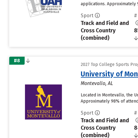
applications. Approximately 9
Sport
#
Track and Field and
Cross Country
8
(combined)
#8
2027 Top College Sports Pro
University of Mon
Montevallo, AL
Located in Montevallo, the U
Approximately 98% of attendin
Sport
#
Track and Field and
Cross Country
8
(combined)