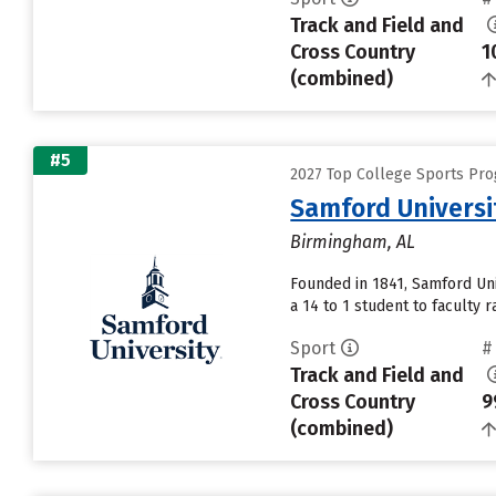
Track and Field and
Cross Country
1
(combined)
#5
2027 Top College Sports Pro
Samford Universi
Birmingham, AL
Founded in 1841, Samford Uni
a 14 to 1 student to faculty ra
Sport
#
Track and Field and
Cross Country
9
(combined)