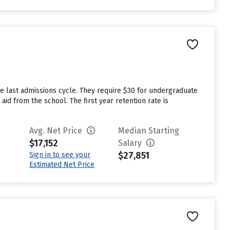
e last admissions cycle. They require $30 for undergraduate
id from the school. The first year retention rate is
Avg. Net Price
Median Starting
$17,152
Salary
$27,851
Sign in to see your
Estimated Net Price