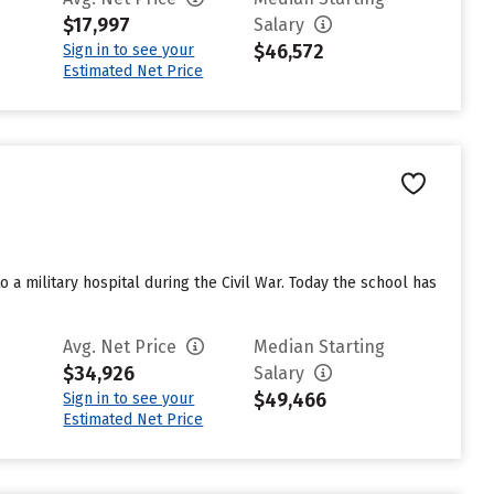
$17,997
Salary
$46,572
Sign in to see your
Estimated Net Price
a military hospital during the Civil War. Today the school has
Avg. Net Price
Median Starting
$34,926
Salary
$49,466
Sign in to see your
Estimated Net Price