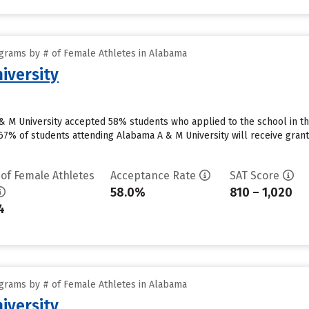
grams by # of Female Athletes in Alabama
iversity
 M University accepted 58% students who applied to the school in th
7% of students attending Alabama A & M University will receive grant a
 of Female Athletes
Acceptance Rate
SAT Score
58.0%
810 – 1,020
4
grams by # of Female Athletes in Alabama
iversity