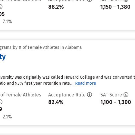
88.2%
1,150 – 1,380
05
7.1%
grams by # of Female Athletes in Alabama
ty
versity was originally was called Howard College and was converted to 
tio and 93% first year retention rate....
Read more
 of Female Athletes
Acceptance Rate
SAT Score
82.4%
1,100 – 1,300
9
2.1%