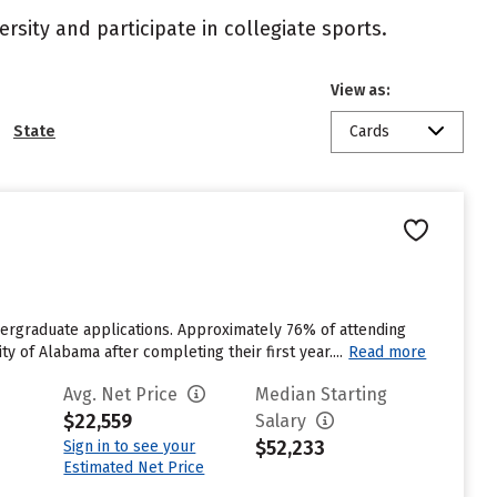
rsity and participate in collegiate sports.
View as:
State
Cards
dergraduate applications. Approximately 76% of attending
y of Alabama after completing their first year....
Read more
Avg. Net Price
Median Starting
$22,559
Salary
$52,233
Sign in to see your
Estimated Net Price