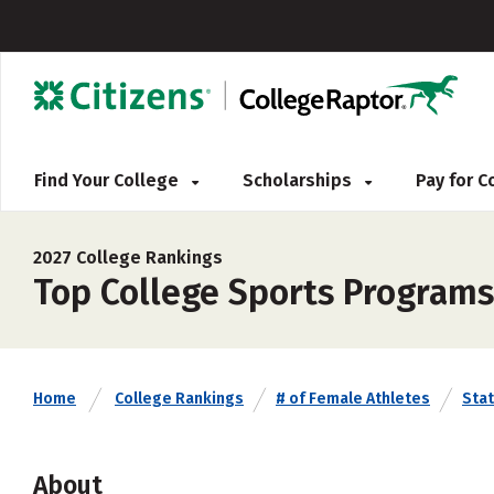
Find Your College
Scholarships
Pay for 
2027 College Rankings
Top College Sports Programs
Home
College Rankings
# of Female Athletes
Sta
About