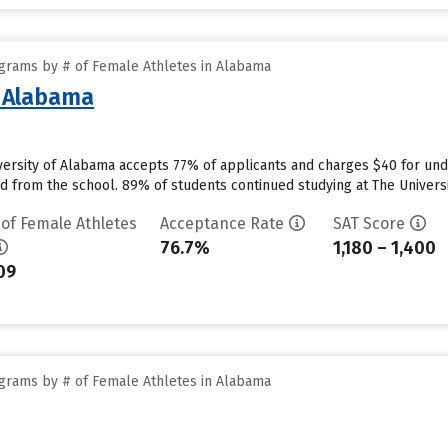
grams by # of Female Athletes in Alabama
f Alabama
versity of Alabama accepts 77% of applicants and charges $40 for un
id from the school. 89% of students continued studying at The Universit
 of Female Athletes
Acceptance Rate
SAT Score
76.7%
1,180 – 1,400
09
grams by # of Female Athletes in Alabama