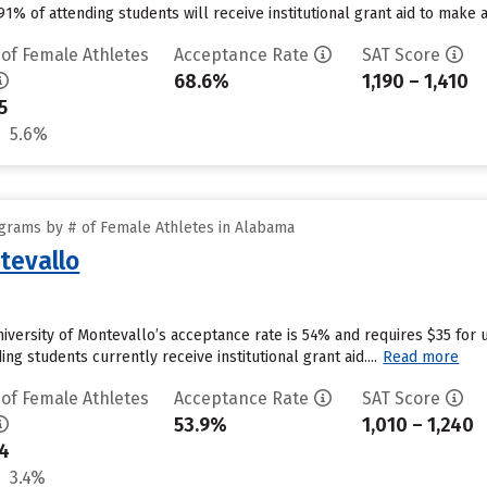
1% of attending students will receive institutional grant aid to make 
 of Female Athletes
Acceptance Rate
SAT Score
68.6%
1,190 – 1,410
5
5.6%
grams by # of Female Athletes in Alabama
tevallo
niversity of Montevallo’s acceptance rate is 54% and requires $35 for 
g students currently receive institutional grant aid....
Read more
 of Female Athletes
Acceptance Rate
SAT Score
53.9%
1,010 – 1,240
4
3.4%