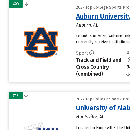
#6
2027 Top College Sports Pro
Auburn Universit
Auburn, AL
Found in Auburn, Auburn Univ
currently receive institution
Sport
#
Track and Field and
Cross Country
9
(combined)
#7
2027 Top College Sports Pro
University of Ala
Huntsville, AL
Located in Huntsville, the U