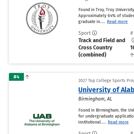
Found in Troy, Troy Universi
Approximately 64% of students
graduate in......
Read more
Sport
#
Track and Field and
Cross Country
1
(combined)
#4
2027 Top College Sports Pro
University of Al
Birmingham, AL
Found in Birmingham, the Uni
for undergraduate applicatio
institutional......
Read more
Sport
#