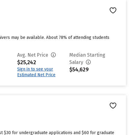
aivers may be available. About 78% of attending students
Avg. Net Price
Median Starting
$25,242
Salary
$54,629
Sign in to see your
Estimated Net Price
est $30 for undergraduate applications and $60 for graduate