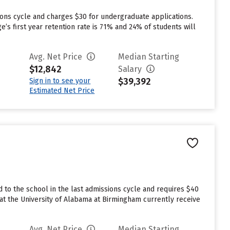
ions cycle and charges $30 for undergraduate applications.
e’s first year retention rate is 71% and 24% of students will
Avg. Net Price
Median Starting
$12,842
Salary
$39,392
Sign in to see your
Estimated Net Price
to the school in the last admissions cycle and requires $40
at the University of Alabama at Birmingham currently receive
Avg. Net Price
Median Starting