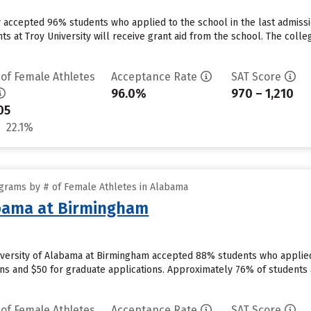
ty accepted 96% students who applied to the school in the last admiss
 at Troy University will receive grant aid from the school. The colleg
 of Female Athletes
Acceptance Rate
SAT Score
96.0%
970 – 1,210
05
22.1%
grams by # of Female Athletes in Alabama
abama at Birmingham
versity of Alabama at Birmingham accepted 88% students who applied 
ns and $50 for graduate applications. Approximately 76% of students 
 of Female Athletes
Acceptance Rate
SAT Score