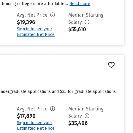
attending college more affordable....
Read more
Avg. Net Price
Median Starting
$19,396
Salary
$55,610
Sign in to see your
Estimated Net Price
undergraduate applications and $35 for graduate applications.
Avg. Net Price
Median Starting
$17,890
Salary
$35,406
Sign in to see your
Estimated Net Price