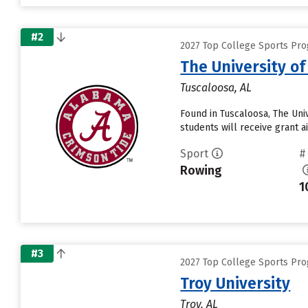
#2
2027 Top College Sports Pro
The University o
Tuscaloosa, AL
Found in Tuscaloosa, The Uni
students will receive grant a
Sport
#
Rowing
1
#3
2027 Top College Sports Pro
Troy University
Troy, AL