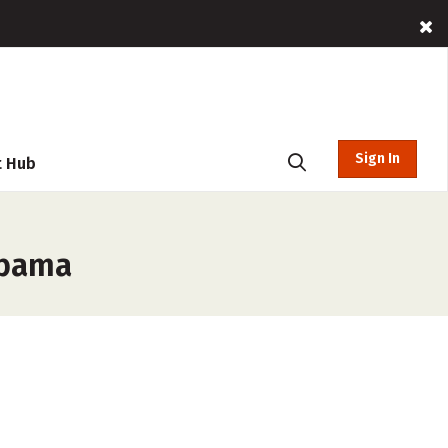
Sign In
t Hub
abama