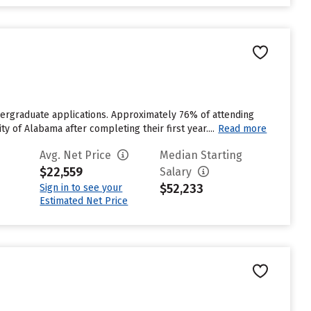
dergraduate applications. Approximately 76% of attending
y of Alabama after completing their first year....
Read more
Avg. Net Price
Median Starting
$22,559
Salary
$52,233
Sign in to see your
Estimated Net Price