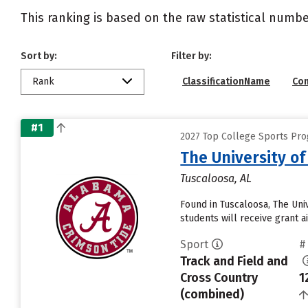
This ranking is based on the raw statistical numbe
Sort by:
Filter by:
Rank
ClassificationName
Co
#1
2027 Top College Sports Pro
The University o
Tuscaloosa, AL
Found in Tuscaloosa, The Uni
students will receive grant a
Sport
#
Track and Field and
Cross Country
1
(combined)