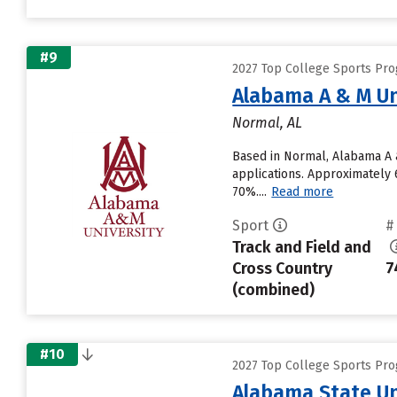
#9
2027 Top College Sports Pro
Alabama A & M Un
Normal, AL
Based in Normal, Alabama A &
applications. Approximately 6
70%....
Read more
Sport
#
Track and Field and
Cross Country
7
(combined)
#10
2027 Top College Sports Pro
Alabama State Un