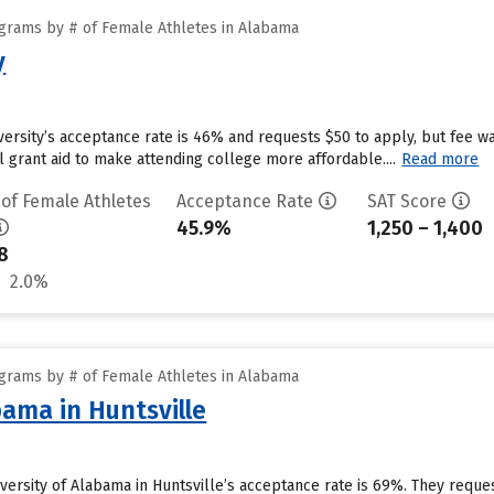
grams by # of Female Athletes in Alabama
y
ersity’s acceptance rate is 46% and requests $50 to apply, but fee w
al grant aid to make attending college more affordable....
Read more
 of Female Athletes
Acceptance Rate
SAT Score
45.9%
1,250 – 1,400
8
2.0%
grams by # of Female Athletes in Alabama
bama in Huntsville
niversity of Alabama in Huntsville’s acceptance rate is 69%. They requ