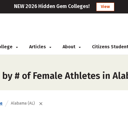
NEW 2026 Hidden Gem Colleges!
View
College
Articles
About
Citizens Studen
 by # of Female Athletes in Al
te
Alabama (AL)