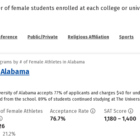
r of female students enrolled at each college or unive
nference
Public/Private
Religious Affiliation
Sports
grams by # of Female Athletes in Alabama
f Alabama
versity of Alabama accepts 77% of applicants and charges $40 for un
id from the school. 89% of students continued studying at The Universit
 of Female Athletes
Acceptance Rate
SAT Score
76.7%
1,180 – 1,400
26
21.2%