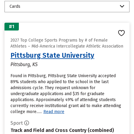
Cards
#1
2027 Top College Sports Programs by # of Female
Athletes – Mid-America Intercollegiate Athletic Association
Pittsburg State University
Pittsburg, KS
Found in Pittsburg, Pittsburg State University accepted
89% students who applied to the school in the last
admissions cycle. They request unknown for
undergraduate applications and $35 for graduate
applications. Approximately 49% of attending students
currently receive institutional grant aid to make attending
college more......
Read more
Sport
Track and Field and Cross Country (combined)