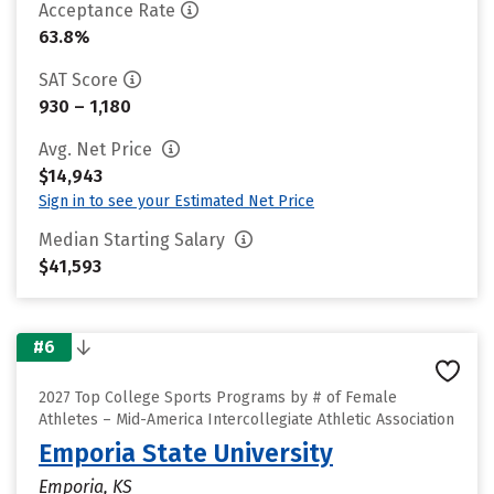
Acceptance Rate
63.8%
SAT Score
930 – 1,180
Avg. Net Price
$14,943
Sign in to see your Estimated Net Price
Median Starting Salary
$41,593
#6
2027 Top College Sports Programs by # of Female
Athletes – Mid-America Intercollegiate Athletic Association
Emporia State University
Emporia, KS