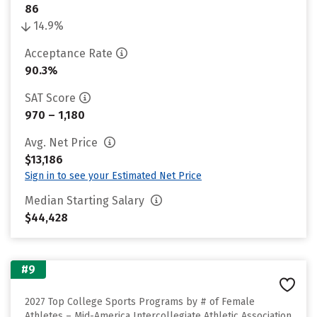
86
14.9%
Acceptance Rate
90.3%
SAT Score
970 – 1,180
Avg. Net Price
$13,186
Sign in to see your Estimated Net Price
Median Starting Salary
$44,428
#9
2027 Top College Sports Programs by # of Female
Athletes – Mid-America Intercollegiate Athletic Association