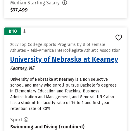
Median Starting Salary
$37,499
#10
2027 Top College Sports Programs by # of Female
Athletes – Mid-America Intercollegiate Athletic Association
University of Nebraska at Kearney
Kearney, NE
University of Nebraska at Kearney is a non selective
school, and many who enroll pursue Bachelor’s degrees
in Elementary Education and Teaching, Business
Administration and Management, and General. UNK also
has a student-to-faculty ratio of 14 to 1 and first year
retention rate of 80%.
Sport
Swimming and Diving (combined)