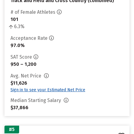
Track and Field and Cross Country (combined)
# of Female Athletes
101
6.3%
Acceptance Rate
97.0%
SAT Score
950 – 1,200
Avg. Net Price
$11,626
Sign in to see your Estimated Net Price
Median Starting Salary
$37,866
#5