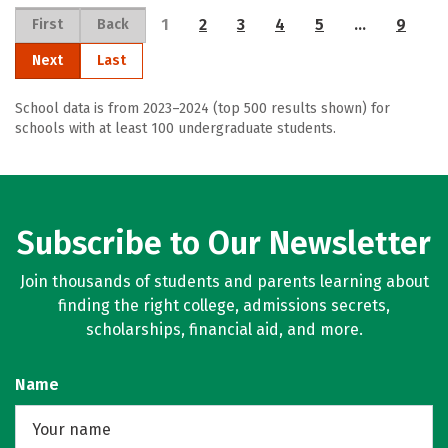
1
2
3
4
5
…
9
First
Back
Next
Last
School data is from 2023–2024 (top 500 results shown) for
schools with at least 100 undergraduate students.
Subscribe to Our Newsletter
Join thousands of students and parents learning about
finding the right college, admissions secrets,
scholarships, financial aid, and more.
Name