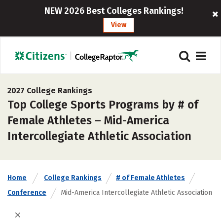
NEW 2026 Best Colleges Rankings!
View
2027 College Rankings
Top College Sports Programs by # of
Female Athletes – Mid-America
Intercollegiate Athletic Association
Home
College Rankings
# of Female Athletes
Conference
Mid-America Intercollegiate Athletic Association