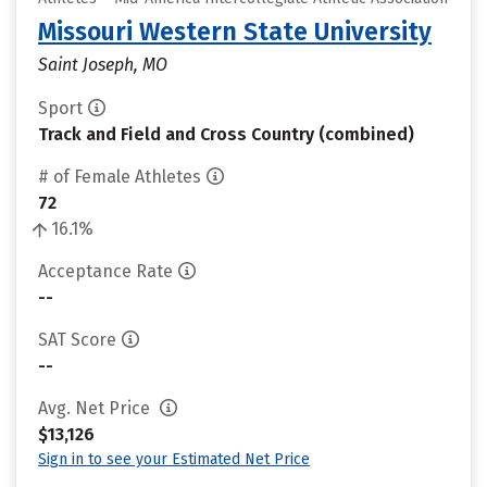
Missouri Western State University
Saint Joseph, MO
Sport
Track and Field and Cross Country (combined)
# of Female Athletes
72
16.1%
Acceptance Rate
--
SAT Score
--
Avg. Net Price
$13,126
Sign in to see your Estimated Net Price