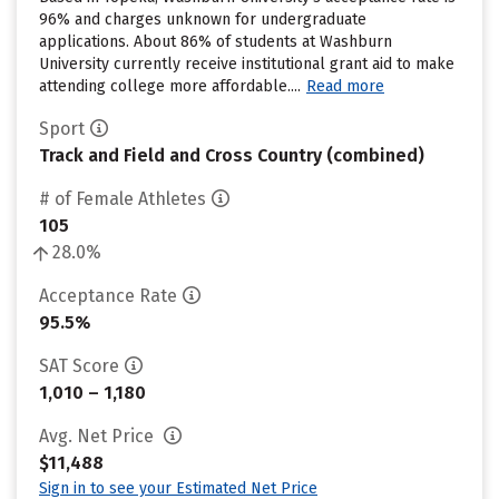
96% and charges unknown for undergraduate
applications. About 86% of students at Washburn
University currently receive institutional grant aid to make
attending college more affordable....
Read more
Sport
Track and Field and Cross Country (combined)
# of Female Athletes
105
28.0%
Acceptance Rate
95.5%
SAT Score
1,010 – 1,180
Avg. Net Price
$11,488
Sign in to see your Estimated Net Price