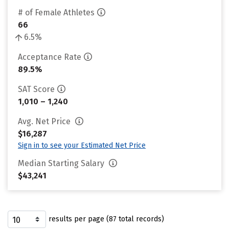
# of Female Athletes
66
6.5%
Acceptance Rate
89.5%
SAT Score
1,010 – 1,240
Avg. Net Price
$16,287
Sign in to see your Estimated Net Price
Median Starting Salary
$43,241
results per page (87 total records)