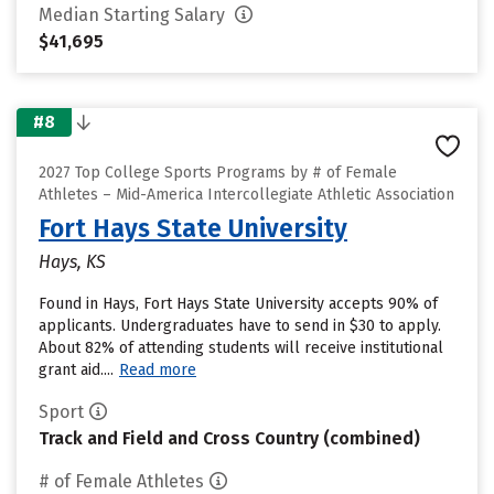
Median Starting Salary
$41,695
#8
2027 Top College Sports Programs by # of Female
Athletes – Mid-America Intercollegiate Athletic Association
Fort Hays State University
Hays, KS
Found in Hays, Fort Hays State University accepts 90% of
applicants. Undergraduates have to send in $30 to apply.
About 82% of attending students will receive institutional
grant aid....
Read more
Sport
Track and Field and Cross Country (combined)
# of Female Athletes