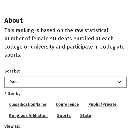
About
This ranking is based on the raw statistical
number of female students enrolled at each
college or university and participate in collegiate
sports.
Sort by:
Rank
Filter by:
ClassificationName
Conference
Public/Private
Religious Affiliation
Sports
State
View as: