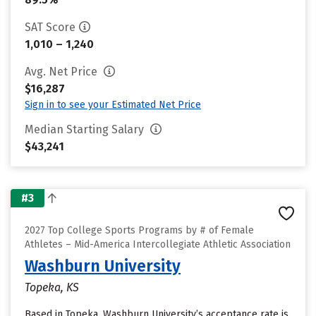
SAT Score
1,010 – 1,240
Avg. Net Price
$16,287
Sign in to see your Estimated Net Price
Median Starting Salary
$43,241
#3
2027 Top College Sports Programs by # of Female
Athletes – Mid-America Intercollegiate Athletic Association
Washburn University
Topeka, KS
Based in Topeka, Washburn University’s acceptance rate is