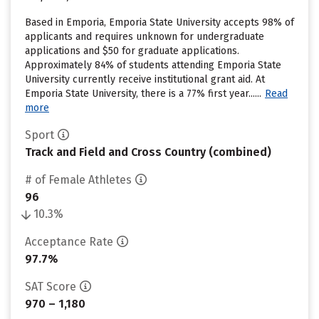
Based in Emporia, Emporia State University accepts 98% of
applicants and requires unknown for undergraduate
applications and $50 for graduate applications.
Approximately 84% of students attending Emporia State
University currently receive institutional grant aid. At
Emporia State University, there is a 77% first year......
Read
more
Sport
Track and Field and Cross Country (combined)
# of Female Athletes
96
10.3%
Acceptance Rate
97.7%
SAT Score
970 – 1,180