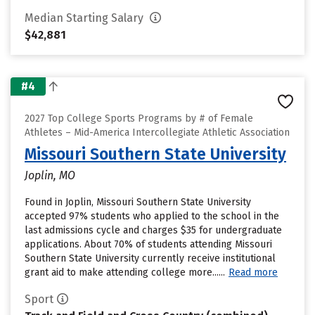
Median Starting Salary
$42,881
#4
2027 Top College Sports Programs by # of Female
Athletes – Mid-America Intercollegiate Athletic Association
Missouri Southern State University
Joplin, MO
Found in Joplin, Missouri Southern State University
accepted 97% students who applied to the school in the
last admissions cycle and charges $35 for undergraduate
applications. About 70% of students attending Missouri
Southern State University currently receive institutional
grant aid to make attending college more......
Read more
Sport