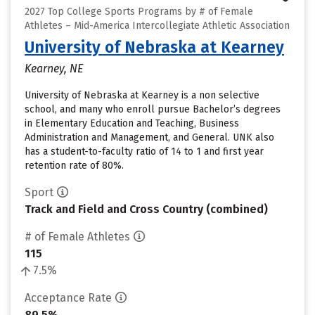
2027 Top College Sports Programs by # of Female
Athletes – Mid-America Intercollegiate Athletic Association
University of Nebraska at Kearney
Kearney, NE
University of Nebraska at Kearney is a non selective
school, and many who enroll pursue Bachelor’s degrees
in Elementary Education and Teaching, Business
Administration and Management, and General. UNK also
has a student-to-faculty ratio of 14 to 1 and first year
retention rate of 80%.
Sport
Track and Field and Cross Country (combined)
# of Female Athletes
115
7.5%
Acceptance Rate
89.5%