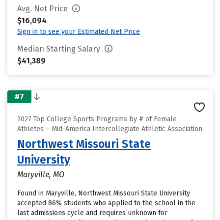
Avg. Net Price
$16,094
Sign in to see your Estimated Net Price
Median Starting Salary
$41,389
#7
2027 Top College Sports Programs by # of Female
Athletes – Mid-America Intercollegiate Athletic Association
Northwest Missouri State
University
Maryville, MO
Found in Maryville, Northwest Missouri State University
accepted 86% students who applied to the school in the
last admissions cycle and requires unknown for