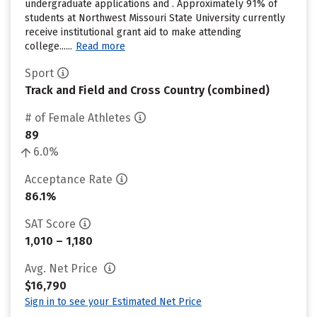
undergraduate applications and . Approximately 91% of
students at Northwest Missouri State University currently
receive institutional grant aid to make attending
college......
Read more
Sport
Track and Field and Cross Country (combined)
# of Female Athletes
89
6.0%
Acceptance Rate
86.1%
SAT Score
1,010 – 1,180
Avg. Net Price
$16,790
Sign in to see your Estimated Net Price