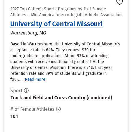
2027 Top College Sports Programs by # of Female
Athletes – Mid-America Intercollegiate Athletic Association
University of Central Missouri
Warrensburg, MO
Based in Warrensburg, the University of Central Missouri’s
acceptance rate is 64%. They request $30 for
undergraduate applications. About 93% of attending
students will receive institutional grant aid. At the
University of Central Missouri, there is a 74% first year
retention rate and 39% of students will graduate in
four......
Read more
Sport
Track and Field and Cross Country (combined)
# of Female Athletes
101