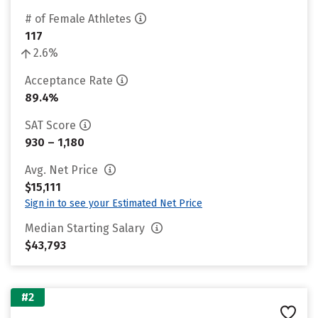
# of Female Athletes
117
2.6%
Acceptance Rate
89.4%
SAT Score
930 – 1,180
Avg. Net Price
$15,111
Sign in to see your Estimated Net Price
Median Starting Salary
$43,793
#2