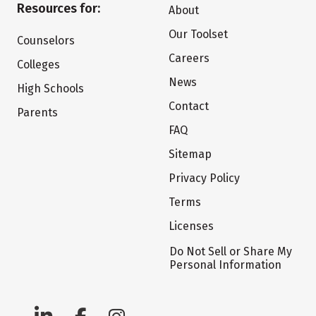
Resources for:
About
Our Toolset
Counselors
Careers
Colleges
News
High Schools
Contact
Parents
FAQ
Sitemap
Privacy Policy
Terms
Licenses
Do Not Sell or Share My
Personal Information