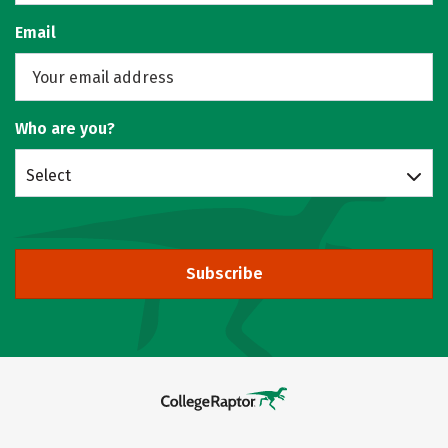
Email
Who are you?
Select
Subscribe