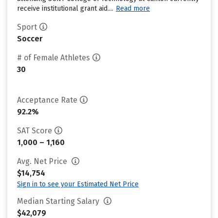
receive institutional grant aid....
Read more
Sport
Soccer
# of Female Athletes
30
Acceptance Rate
92.2%
SAT Score
1,000 – 1,160
Avg. Net Price
$14,754
Sign in to see your Estimated Net Price
Median Starting Salary
$42,079