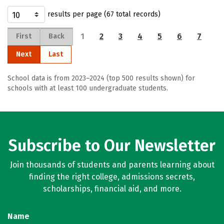
results per page (67 total records)
1
2
3
4
5
6
7
First
Back
Next
Last
School data is from 2023–2024 (top 500 results shown) for
schools with at least 100 undergraduate students.
Subscribe to Our Newsletter
Join thousands of students and parents learning about
finding the right college, admissions secrets,
scholarships, financial aid, and more.
Name