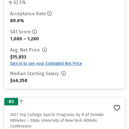
62.5%
Acceptance Rate
80.6%
SAT Score
1,080 – 1,280
Avg. Net Price
$15,853
Sign in to see your Estimated Net Price
Median Starting Salary
$46,358
#3
2027 Top College Sports Programs by # of Female
Athletes – State University of New York Athletic
Conference