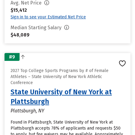
Avg. Net Price
$15,412
Sign in to see your Estimated Net Price
Median Starting Salary
$48,089
#9
2027 Top College Sports Programs by # of Female
Athletes – State University of New York Athletic
Conference
State University of New York at
Plattsburgh
Plattsburgh, NY
Found in Plattsburgh, State University of New York at
Plattsburgh accepts 78% of applicants and requests $50
to apply, but fee waivers may be available. Approximately