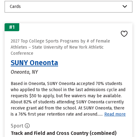
Cards
#1
2027 Top College Sports Programs by # of Female
Athletes – State University of New York Athletic
Conference
SUNY Oneonta
Oneonta, NY
Based in Oneonta, SUNY Oneonta accepted 70% students
who applied to the school in the last admissions cycle and
requests $50 to apply, but fee waivers may be available.
About 82% of students attending SUNY Oneonta currently
receive grant aid from the school. At SUNY Oneonta, there
is a 76% first year retention rate and around......
Read more
Sport
Track and Field and Cross Country (combined)