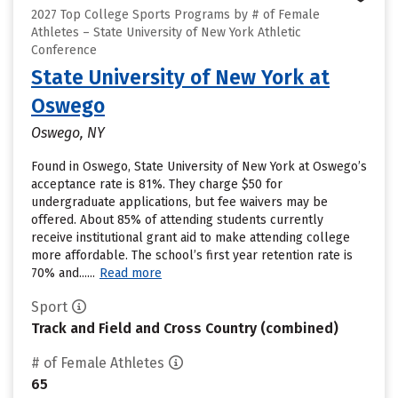
2027 Top College Sports Programs by # of Female
Athletes – State University of New York Athletic
Conference
State University of New York at
Oswego
Oswego, NY
Found in Oswego, State University of New York at Oswego’s
acceptance rate is 81%. They charge $50 for
undergraduate applications, but fee waivers may be
offered. About 85% of attending students currently
receive institutional grant aid to make attending college
more affordable. The school’s first year retention rate is
70% and......
Read more
Sport
Track and Field and Cross Country (combined)
# of Female Athletes
65