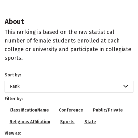
About
This ranking is based on the raw statistical
number of female students enrolled at each
college or university and participate in collegiate
sports.
Sort by:
Rank
Filter by:
ClassificationName
Conference
Public/Private
Religious Affiliation
Sports
State
View as: