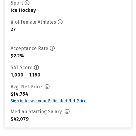
Sport
Ice Hockey
# of Female Athletes
27
Acceptance Rate
92.2%
SAT Score
1,000 – 1,160
Avg. Net Price
$14,754
Sign in to see your Estimated Net Price
Median Starting Salary
$42,079