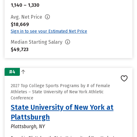
1,140 – 1,330
Avg. Net Price
$18,669
Sign in to see your Estimated Net Price
Median Starting Salary
$49,723
#4
2027 Top College Sports Programs by # of Female
Athletes – State University of New York Athletic
Conference
State University of New York at
Plattsburgh
Plattsburgh, NY