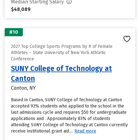
Median Starting Salary
$48,089
#10
2027 Top College Sports Programs by # of Female
Athletes – State University of New York Athletic
Conference
SUNY College of Technology at
Canton
Canton, NY
Based in Canton, SUNY College of Technology at Canton
accepted 92% students who applied to the school in the
last admissions cycle and requires $50 for undergraduate
applications and . Approximately 83% of students
attending SUNY College of Technology at Canton currently
receive institutional grant aid....
Read more