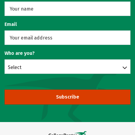
Email
Who are you?
Select
Subscribe