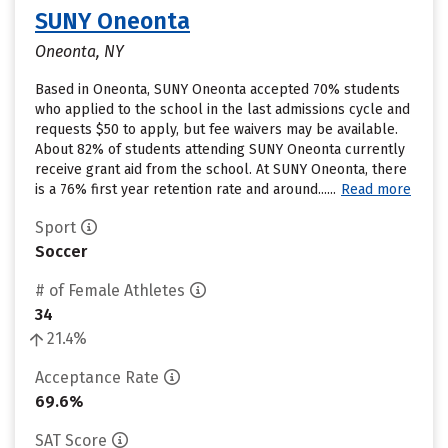
SUNY Oneonta
Oneonta, NY
Based in Oneonta, SUNY Oneonta accepted 70% students
who applied to the school in the last admissions cycle and
requests $50 to apply, but fee waivers may be available.
About 82% of students attending SUNY Oneonta currently
receive grant aid from the school. At SUNY Oneonta, there
is a 76% first year retention rate and around......
Read more
Sport
Soccer
# of Female Athletes
34
21.4%
Acceptance Rate
69.6%
SAT Score