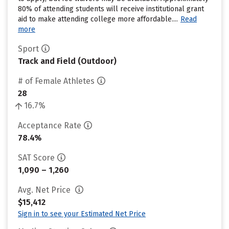
80% of attending students will receive institutional grant
aid to make attending college more affordable....
Read
more
Sport
Track and Field (Outdoor)
# of Female Athletes
28
16.7%
Acceptance Rate
78.4%
SAT Score
1,090 – 1,260
Avg. Net Price
$15,412
Sign in to see your Estimated Net Price