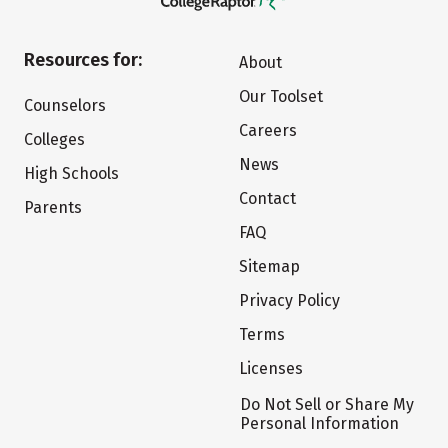
Resources for:
About
Our Toolset
Counselors
Careers
Colleges
News
High Schools
Contact
Parents
FAQ
Sitemap
Privacy Policy
Terms
Licenses
Do Not Sell or Share My
Personal Information