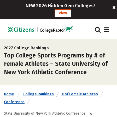
NEW 2026 Hidden Gem Colleges!
View
2027 College Rankings
Top College Sports Programs by # of
Female Athletes – State University of
New York Athletic Conference
Home
College Rankings
# of Female Athletes
Conference
State University of New York Athletic Conference