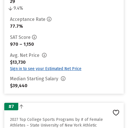
29
9.4%
Acceptance Rate
77.7%
SAT Score
970 – 1,150
Avg. Net Price
$13,730
Sign in to see your Estimated Net Price
Median Starting Salary
$39,440
#7
2027 Top College Sports Programs by # of Female
Athletes – State University of New York Athletic