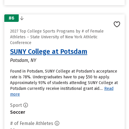
#6
2027 Top College Sports Programs by # of Female
Athletes – State University of New York Athletic
Conference
SUNY College at Potsdam
Potsdam, NY
Found in Potsdam, SUNY College at Potsdam’s acceptance
rate is 78%. Undergraduates have to pay $50 to apply.
Approximately 93% of students attending SUNY College at
Potsdam currently receive institutional grant aid....
Read
more
Sport
Soccer
# of Female Athletes