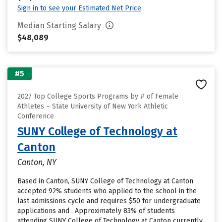
Sign in to see your Estimated Net Price
Median Starting Salary
$48,089
#5
2027 Top College Sports Programs by # of Female
Athletes – State University of New York Athletic
Conference
SUNY College of Technology at
Canton
Canton, NY
Based in Canton, SUNY College of Technology at Canton
accepted 92% students who applied to the school in the
last admissions cycle and requires $50 for undergraduate
applications and . Approximately 83% of students
attending SUNY College of Technology at Canton currently