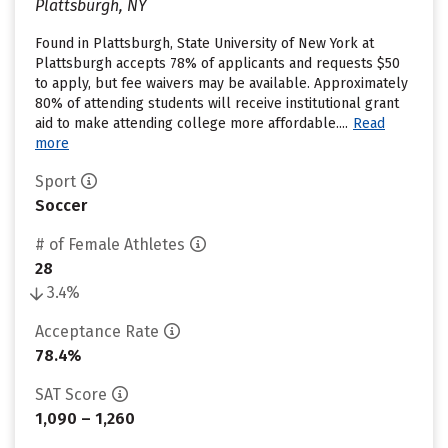
Plattsburgh, NY
Found in Plattsburgh, State University of New York at
Plattsburgh accepts 78% of applicants and requests $50
to apply, but fee waivers may be available. Approximately
80% of attending students will receive institutional grant
aid to make attending college more affordable....
Read
more
Sport
Soccer
# of Female Athletes
28
3.4%
Acceptance Rate
78.4%
SAT Score
1,090 – 1,260