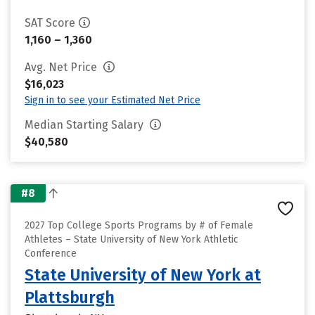
SAT Score
1,160 – 1,360
Avg. Net Price
$16,023
Sign in to see your Estimated Net Price
Median Starting Salary
$40,580
#8
2027 Top College Sports Programs by # of Female
Athletes – State University of New York Athletic
Conference
State University of New York at
Plattsburgh