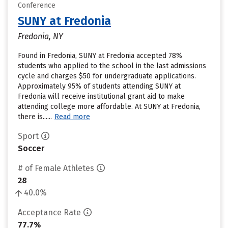
Conference
SUNY at Fredonia
Fredonia, NY
Found in Fredonia, SUNY at Fredonia accepted 78%
students who applied to the school in the last admissions
cycle and charges $50 for undergraduate applications.
Approximately 95% of students attending SUNY at
Fredonia will receive institutional grant aid to make
attending college more affordable. At SUNY at Fredonia,
there is......
Read more
Sport
Soccer
# of Female Athletes
28
40.0%
Acceptance Rate
77.7%