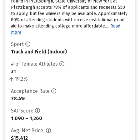
Found in Plattsburgh, State University of New York at
Plattsburgh accepts 78% of applicants and requests $50
to apply, but fee waivers may be available. Approximately
80% of attending students will receive institutional grant
aid to make attending college more affordable....
Read
more
Sport
Track and Field (Indoor)
# of Female Athletes
31
19.2%
Acceptance Rate
78.4%
SAT Score
1,090 – 1,260
Avg. Net Price
$15,412