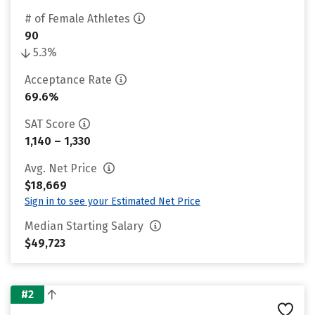
# of Female Athletes
90
5.3%
Acceptance Rate
69.6%
SAT Score
1,140 – 1,330
Avg. Net Price
$18,669
Sign in to see your Estimated Net Price
Median Starting Salary
$49,723
#2