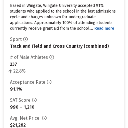
Based in Wingate, Wingate University accepted 91%
students who applied to the school in the last admissions
cycle and charges unknown for undergraduate
applications. Approximately 100% of attending students
currently receive grant aid from the school....
Read more
Sport
Track and Field and Cross Country (combined)
# of Male Athletes
237
22.8%
Acceptance Rate
91.1%
SAT Score
990 – 1,210
Avg. Net Price
$21,282