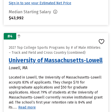
Sign in to see your Estimated Net Price
Median Starting Salary
$43,992
#4
2027 Top College Sports Programs by # of Male Athletes
– Track and Field and Cross Country (combined)
University of Massachusetts-Lowell
Lowell, MA
Located in Lowell, the University of Massachusetts-Lowell
accepts 83% of applicants. They charge $70 for
undergraduate applications and $50 for graduate
applications. About 79% of students at the University of
Massachusetts-Lowell currently receive institutional grant
aid. The school’s first year retention rate is 84% and
its......
Read more