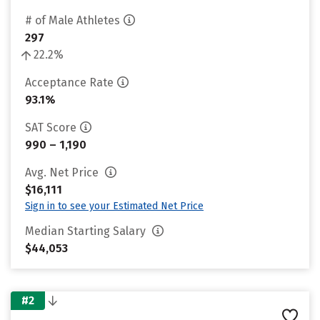
# of Male Athletes
297
22.2%
Acceptance Rate
93.1%
SAT Score
990 – 1,190
Avg. Net Price
$16,111
Sign in to see your Estimated Net Price
Median Starting Salary
$44,053
#2