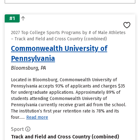
#1
2027 Top College Sports Programs by # of Male Athletes
– Track and Field and Cross Country (combined)
Commonwealth University of
Pennsylvania
Bloomsburg, PA
Located in Bloomsburg, Commonwealth University of
Pennsylvania accepts 93% of applicants and charges $35
for undergraduate applications. Approximately 89% of
students attending Commonwealth University of
Pennsylvania currently receive grant aid from the school.
The institution’s first year retention rate is 78% and its
four......
Read more
Sport
Track and Field and Cross Country (combined)