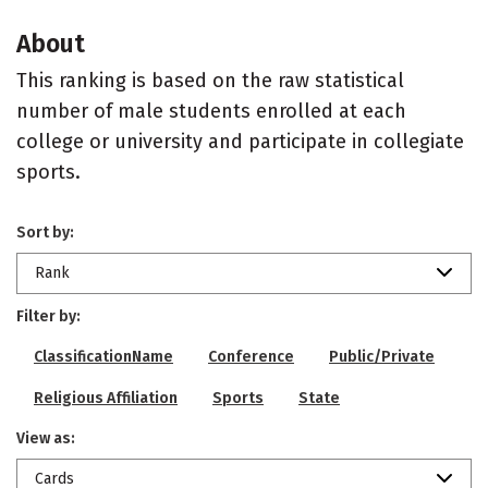
About
This ranking is based on the raw statistical
number of male students enrolled at each
college or university and participate in collegiate
sports.
Sort by:
Rank
Filter by:
ClassificationName
Conference
Public/Private
Religious Affiliation
Sports
State
View as:
Cards