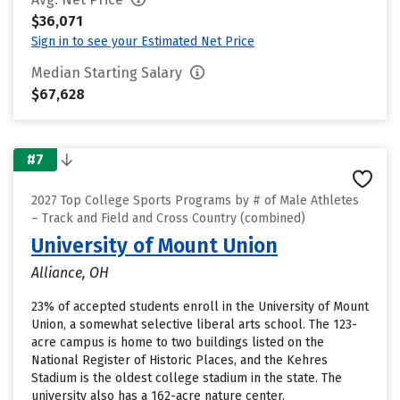
$36,071
Sign in to see your Estimated Net Price
Median Starting Salary
$67,628
#7
2027 Top College Sports Programs by # of Male Athletes
– Track and Field and Cross Country (combined)
University of Mount Union
Alliance, OH
23% of accepted students enroll in the University of Mount
Union, a somewhat selective liberal arts school. The 123-
acre campus is home to two buildings listed on the
National Register of Historic Places, and the Kehres
Stadium is the oldest college stadium in the state. The
university also has a 162-acre nature center.