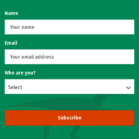
Name
Email
Who are you?
Select
Subscribe