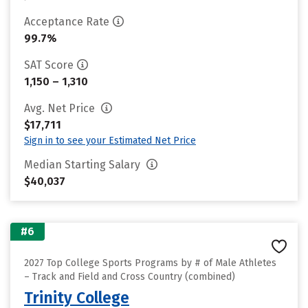
Acceptance Rate
99.7%
SAT Score
1,150 – 1,310
Avg. Net Price
$17,711
Sign in to see your Estimated Net Price
Median Starting Salary
$40,037
#6
2027 Top College Sports Programs by # of Male Athletes
– Track and Field and Cross Country (combined)
Trinity College