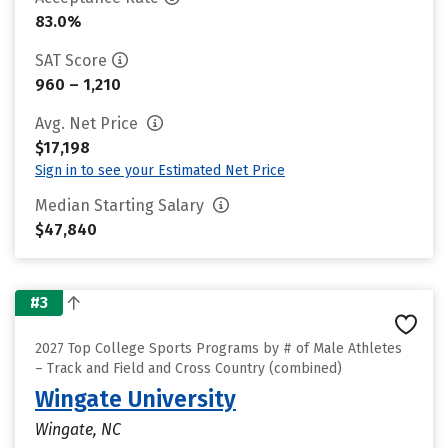
83.0%
SAT Score
960 – 1,210
Avg. Net Price
$17,198
Sign in to see your Estimated Net Price
Median Starting Salary
$47,840
#3
2027 Top College Sports Programs by # of Male Athletes
– Track and Field and Cross Country (combined)
Wingate University
Wingate, NC