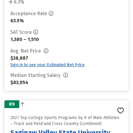
6.3%
Acceptance Rate
63.5%
SAT Score
1,380 – 1,510
Avg. Net Price
$38,887
Sign in to see your Estimated Net Price
Median Starting Salary
$83,054
#9
2027 Top College Sports Programs by # of Male Athletes
– Track and Field and Cross Country (combined)
Saginaw Valley State University