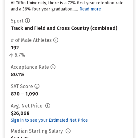
At Tiffin University, there is a 72% first year retention rate
and a 36% four year graduation......
Read more
Sport
Track and Field and Cross Country (combined)
# of Male Athletes
192
6.7%
Acceptance Rate
80.1%
SAT Score
870 – 1,090
Avg. Net Price
$26,068
Sign in to see your Estimated Net Price
Median Starting Salary