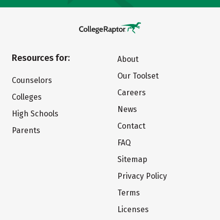
Resources for:
About
Our Toolset
Counselors
Careers
Colleges
News
High Schools
Contact
Parents
FAQ
Sitemap
Privacy Policy
Terms
Licenses