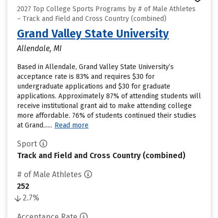
2027 Top College Sports Programs by # of Male Athletes
– Track and Field and Cross Country (combined)
Grand Valley State University
Allendale, MI
Based in Allendale, Grand Valley State University’s
acceptance rate is 83% and requires $30 for
undergraduate applications and $30 for graduate
applications. Approximately 87% of attending students will
receive institutional grant aid to make attending college
more affordable. 76% of students continued their studies
at Grand......
Read more
Sport
Track and Field and Cross Country (combined)
# of Male Athletes
252
2.7%
Acceptance Rate