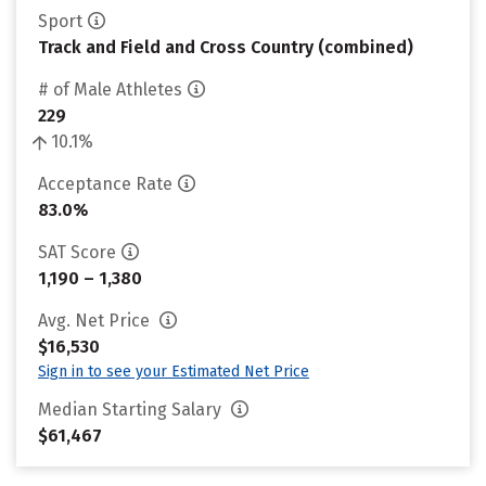
Sport
Track and Field and Cross Country (combined)
# of Male Athletes
229
10.1%
Acceptance Rate
83.0%
SAT Score
1,190 – 1,380
Avg. Net Price
$16,530
Sign in to see your Estimated Net Price
Median Starting Salary
$61,467