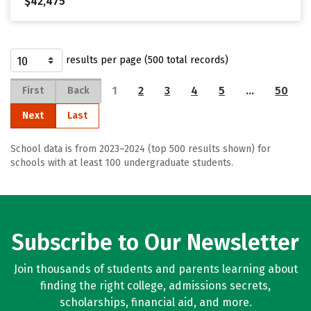
$42,475
results per page (500 total records)
1
2
3
4
5
…
50
First
Back
Next
Last
School data is from 2023–2024 (top 500 results shown) for
schools with at least 100 undergraduate students.
Subscribe to Our Newsletter
Join thousands of students and parents learning about
finding the right college, admissions secrets,
scholarships, financial aid, and more.