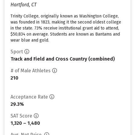
Hartford, CT
Trinity College, originally known as Washington College,
was founded in 1823, making it the second oldest college
in the state. 73% receive institutional grant aid to attend,
$50,834 on average. Students are known as Bantams and
wear blue and gold.
Sport
Track and Field and Cross Country (combined)
# of Male Athletes
210
Acceptance Rate
29.3%
SAT Score
1,320 – 1,480
Avg. Net Price