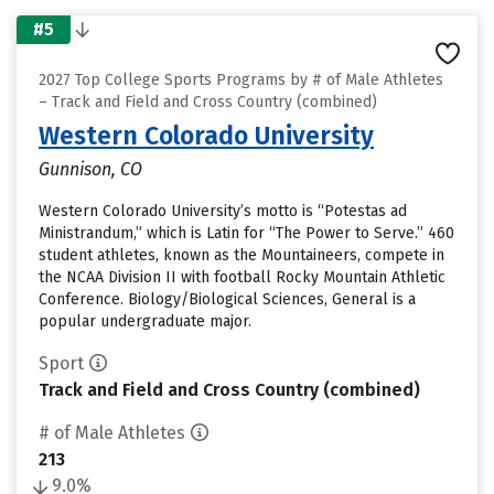
#5
2027 Top College Sports Programs by # of Male Athletes
– Track and Field and Cross Country (combined)
Western Colorado University
Gunnison, CO
Western Colorado University’s motto is “Potestas ad
Ministrandum,” which is Latin for “The Power to Serve.” 460
student athletes, known as the Mountaineers, compete in
the NCAA Division II with football Rocky Mountain Athletic
Conference. Biology/Biological Sciences, General is a
popular undergraduate major.
Sport
Track and Field and Cross Country (combined)
# of Male Athletes
213
9.0%