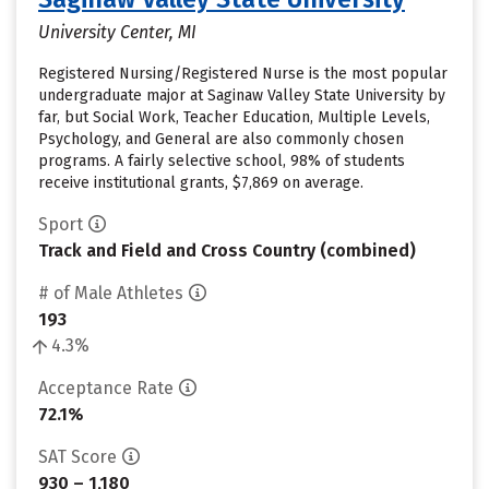
University Center, MI
Registered Nursing/Registered Nurse is the most popular
undergraduate major at Saginaw Valley State University by
far, but Social Work, Teacher Education, Multiple Levels,
Psychology, and General are also commonly chosen
programs. A fairly selective school, 98% of students
receive institutional grants, $7,869 on average.
Sport
Track and Field and Cross Country (combined)
# of Male Athletes
193
4.3%
Acceptance Rate
72.1%
SAT Score
930 – 1,180