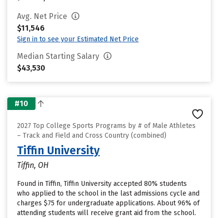
Avg. Net Price
$11,546
Sign in to see your Estimated Net Price
Median Starting Salary
$43,530
#10
2027 Top College Sports Programs by # of Male Athletes
– Track and Field and Cross Country (combined)
Tiffin University
Tiffin, OH
Found in Tiffin, Tiffin University accepted 80% students
who applied to the school in the last admissions cycle and
charges $75 for undergraduate applications. About 96% of
attending students will receive grant aid from the school.