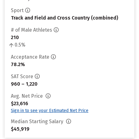
Sport
Track and Field and Cross Country (combined)
# of Male Athletes
210
0.5%
Acceptance Rate
78.2%
SAT Score
960 – 1,220
Avg. Net Price
$23,616
Sign in to see your Estimated Net Price
Median Starting Salary
$45,919