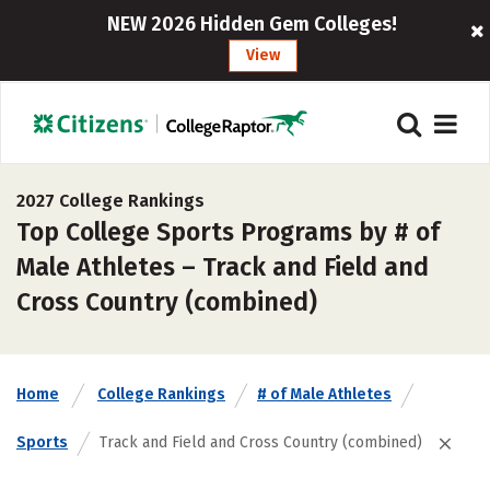
NEW 2026 Hidden Gem Colleges!
View
2027 College Rankings
Top College Sports Programs by # of
Male Athletes – Track and Field and
Cross Country (combined)
Home
College Rankings
# of Male Athletes
Sports
Track and Field and Cross Country (combined)