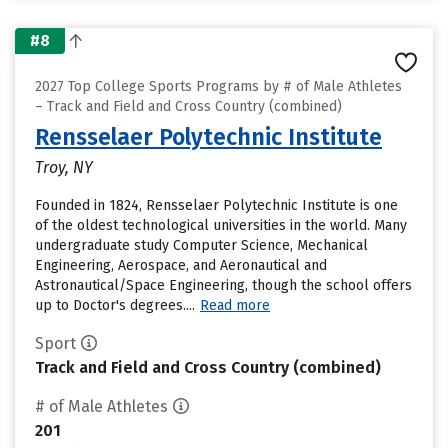
#8
2027 Top College Sports Programs by # of Male Athletes
– Track and Field and Cross Country (combined)
Rensselaer Polytechnic Institute
Troy, NY
Founded in 1824, Rensselaer Polytechnic Institute is one
of the oldest technological universities in the world. Many
undergraduate study Computer Science, Mechanical
Engineering, Aerospace, and Aeronautical and
Astronautical/Space Engineering, though the school offers
up to Doctor's degrees....
Read more
Sport
Track and Field and Cross Country (combined)
# of Male Athletes
201