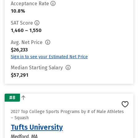
Acceptance Rate
10.8%
SAT Score
1,460 – 1,550
Avg. Net Price
$26,233
Sign in to see your Estimated Net Price
Median Starting Salary
$57,291
#8
2027 Top College Sports Programs by # of Male Athletes
– Squash
Tufts University
Medford, MA