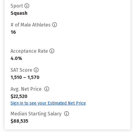
Sport
Squash
# of Male Athletes
16
Acceptance Rate
4.0%
SAT Score
1,510 – 1,570
Avg. Net Price
$22,520
Sign in to see your Estimated Net Price
Median Starting Salary
$88,535