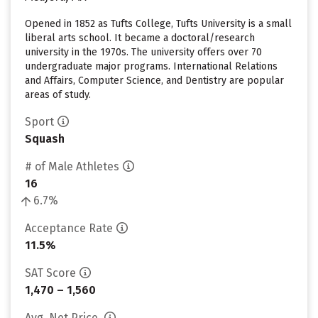
Opened in 1852 as Tufts College, Tufts University is a small
liberal arts school. It became a doctoral/research
university in the 1970s. The university offers over 70
undergraduate major programs. International Relations
and Affairs, Computer Science, and Dentistry are popular
areas of study.
Sport
Squash
# of Male Athletes
16
6.7%
Acceptance Rate
11.5%
SAT Score
1,470 – 1,560
Avg. Net Price