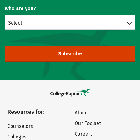
Who are you?
Select
Subscribe
Resources for:
About
Our Toolset
Counselors
Careers
Colleges