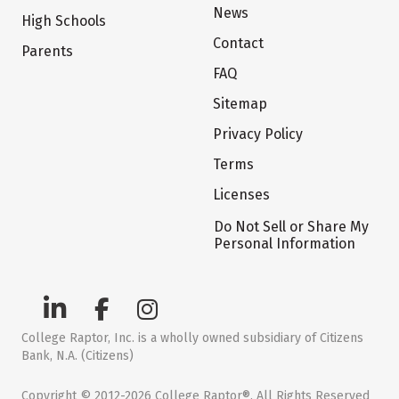
News
High Schools
Contact
Parents
FAQ
Sitemap
Privacy Policy
Terms
Licenses
Do Not Sell or Share My
Personal Information
College Raptor, Inc. is a wholly owned subsidiary of Citizens
Bank, N.A. (Citizens)
Copyright © 2012-2026 College Raptor®. All Rights Reserved