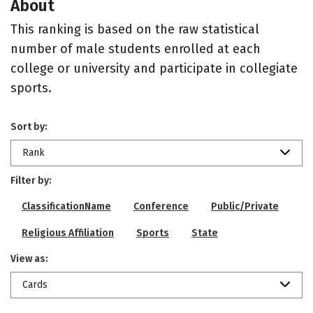
About
This ranking is based on the raw statistical
number of male students enrolled at each
college or university and participate in collegiate
sports.
Sort by:
Rank
Filter by:
ClassificationName
Conference
Public/Private
Religious Affiliation
Sports
State
View as:
Cards