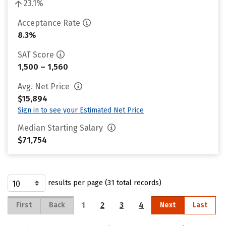
23.1%
Acceptance Rate
8.3%
SAT Score
1,500 – 1,560
Avg. Net Price
$15,894
Sign in to see your Estimated Net Price
Median Starting Salary
$71,754
results per page (31 total records)
1
2
3
4
First
Back
Next
Last