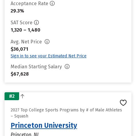
Acceptance Rate
29.3%
SAT Score
1,320 – 1,480
Avg. Net Price
$36,071
Sign in to see your Estimated Net Price
Median Starting Salary
$67,628
#2
2027 Top College Sports Programs by # of Male Athletes
– Squash
Princeton University
Princeton, NJ