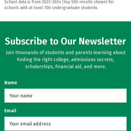
School data is from 2023–2024 (top 500 results shown) for
schools with at least 100 undergraduate students.
Subscribe to Our Newsletter
Join thousands of students and parents learning about
finding the right college, admissions secrets,
scholarships, financial aid, and more.
Name
Email