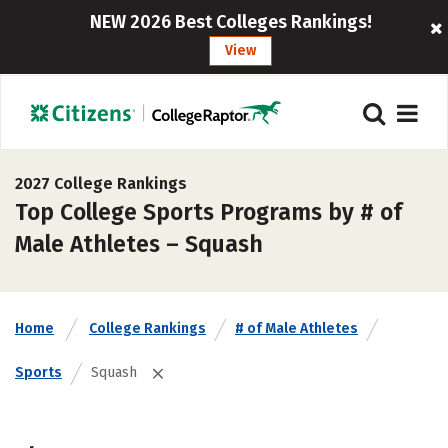
NEW 2026 Best Colleges Rankings!
View
2027 College Rankings
Top College Sports Programs by # of
Male Athletes – Squash
Home
College Rankings
# of Male Athletes
Sports
Squash