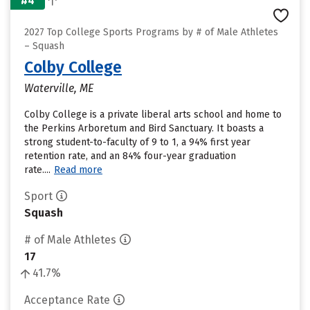
#4
2027 Top College Sports Programs by # of Male Athletes
– Squash
Colby College
Waterville, ME
Colby College is a private liberal arts school and home to
the Perkins Arboretum and Bird Sanctuary. It boasts a
strong student-to-faculty of 9 to 1, a 94% first year
retention rate, and an 84% four-year graduation
rate....
Read more
Sport
Squash
# of Male Athletes
17
41.7%
Acceptance Rate