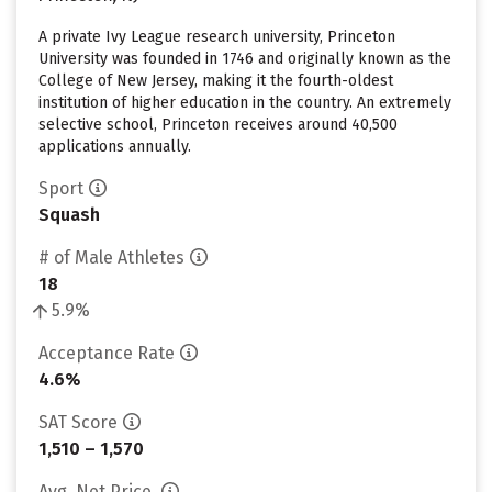
A private Ivy League research university, Princeton
University was founded in 1746 and originally known as the
College of New Jersey, making it the fourth-oldest
institution of higher education in the country. An extremely
selective school, Princeton receives around 40,500
applications annually.
Sport
Squash
# of Male Athletes
18
5.9%
Acceptance Rate
4.6%
SAT Score
1,510 – 1,570
Avg. Net Price