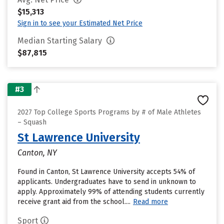
$15,313
Sign in to see your Estimated Net Price
Median Starting Salary
$87,815
#3
2027 Top College Sports Programs by # of Male Athletes
– Squash
St Lawrence University
Canton, NY
Found in Canton, St Lawrence University accepts 54% of
applicants. Undergraduates have to send in unknown to
apply. Approximately 99% of attending students currently
receive grant aid from the school....
Read more
Sport