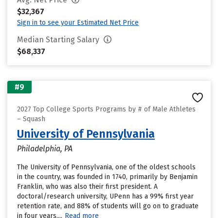
$32,367
Sign in to see your Estimated Net Price
Median Starting Salary
$68,337
#9
2027 Top College Sports Programs by # of Male Athletes
– Squash
University of Pennsylvania
Philadelphia, PA
The University of Pennsylvania, one of the oldest schools
in the country, was founded in 1740, primarily by Benjamin
Franklin, who was also their first president. A
doctoral/research university, UPenn has a 99% first year
retention rate, and 88% of students will go on to graduate
in four years....
Read more