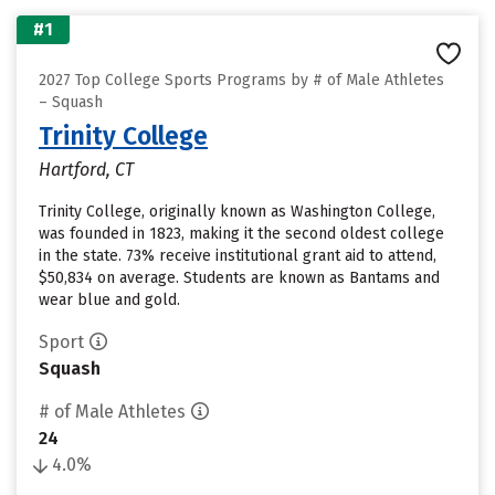
#1
2027 Top College Sports Programs by # of Male Athletes
– Squash
Trinity College
Hartford, CT
Trinity College, originally known as Washington College,
was founded in 1823, making it the second oldest college
in the state. 73% receive institutional grant aid to attend,
$50,834 on average. Students are known as Bantams and
wear blue and gold.
Sport
Squash
# of Male Athletes
24
4.0%