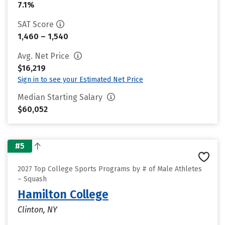
7.1%
SAT Score
1,460 – 1,540
Avg. Net Price
$16,219
Sign in to see your Estimated Net Price
Median Starting Salary
$60,052
#5
2027 Top College Sports Programs by # of Male Athletes
– Squash
Hamilton College
Clinton, NY