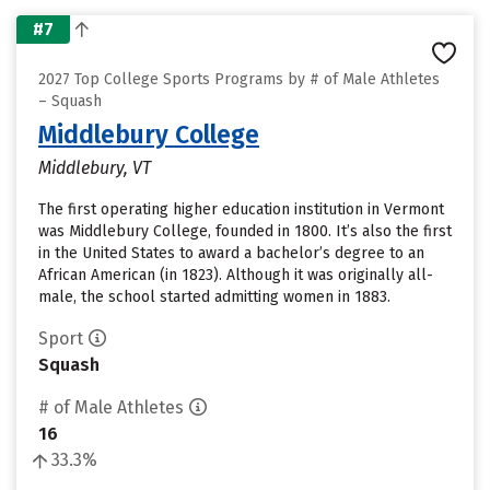
#7
2027 Top College Sports Programs by # of Male Athletes
– Squash
Middlebury College
Middlebury, VT
The first operating higher education institution in Vermont
was Middlebury College, founded in 1800. It’s also the first
in the United States to award a bachelor’s degree to an
African American (in 1823). Although it was originally all-
male, the school started admitting women in 1883.
Sport
Squash
# of Male Athletes
16
33.3%