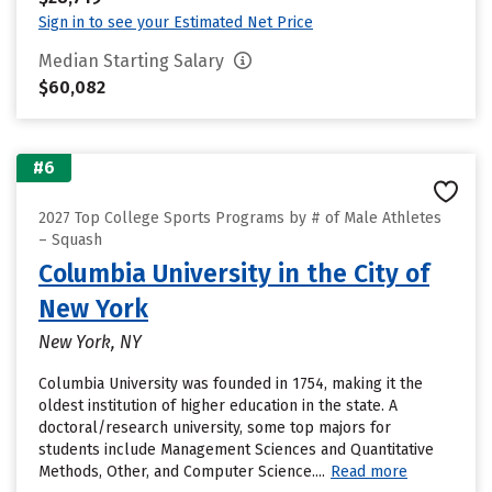
Sign in to see your Estimated Net Price
Median Starting Salary
$60,082
#6
2027 Top College Sports Programs by # of Male Athletes
– Squash
Columbia University in the City of
New York
New York, NY
Columbia University was founded in 1754, making it the
oldest institution of higher education in the state. A
doctoral/research university, some top majors for
students include Management Sciences and Quantitative
Methods, Other, and Computer Science....
Read more