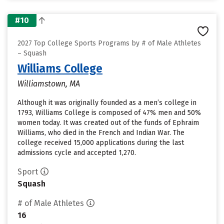
#10
2027 Top College Sports Programs by # of Male Athletes
– Squash
Williams College
Williamstown, MA
Although it was originally founded as a men’s college in
1793, Williams College is composed of 47% men and 50%
women today. It was created out of the funds of Ephraim
Williams, who died in the French and Indian War. The
college received 15,000 applications during the last
admissions cycle and accepted 1,270.
Sport
Squash
# of Male Athletes
16