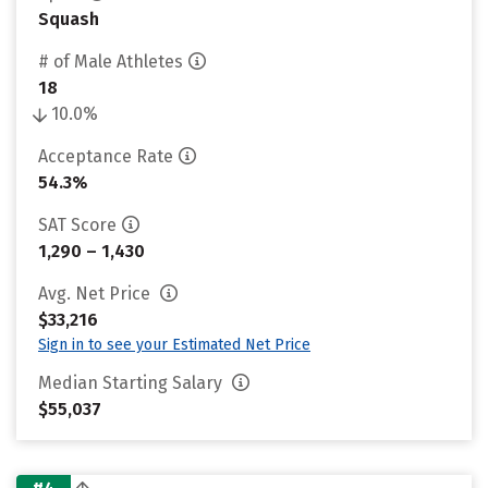
Squash
# of Male Athletes
18
10.0%
Acceptance Rate
54.3%
SAT Score
1,290 – 1,430
Avg. Net Price
$33,216
Sign in to see your Estimated Net Price
Median Starting Salary
$55,037