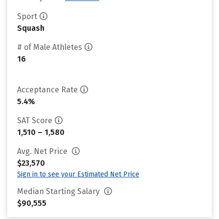
Sport
Squash
# of Male Athletes
16
Acceptance Rate
5.4%
SAT Score
1,510 – 1,580
Avg. Net Price
$23,570
Sign in to see your Estimated Net Price
Median Starting Salary
$90,555