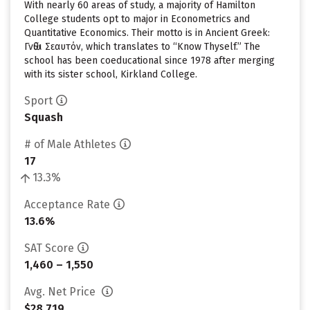
With nearly 60 areas of study, a majority of Hamilton
College students opt to major in Econometrics and
Quantitative Economics. Their motto is in Ancient Greek:
Γνῶθι Σεαυτόν, which translates to “Know Thyself.” The
school has been coeducational since 1978 after merging
with its sister school, Kirkland College.
Sport
Squash
# of Male Athletes
17
13.3%
Acceptance Rate
13.6%
SAT Score
1,460 – 1,550
Avg. Net Price
$28,719