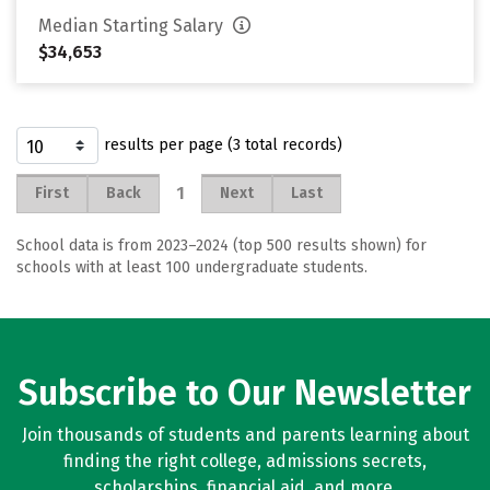
Median Starting Salary
$34,653
results per page (3 total records)
1
First
Back
Next
Last
School data is from 2023–2024 (top 500 results shown) for
schools with at least 100 undergraduate students.
Subscribe to Our Newsletter
Join thousands of students and parents learning about
finding the right college, admissions secrets,
scholarships, financial aid, and more.