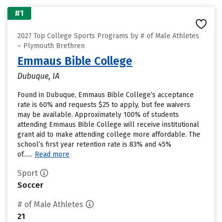
#1
2027 Top College Sports Programs by # of Male Athletes
– Plymouth Brethren
Emmaus Bible College
Dubuque, IA
Found in Dubuque, Emmaus Bible College’s acceptance
rate is 60% and requests $25 to apply, but fee waivers
may be available. Approximately 100% of students
attending Emmaus Bible College will receive institutional
grant aid to make attending college more affordable. The
school’s first year retention rate is 83% and 45%
of......
Read more
Sport
Soccer
# of Male Athletes
21