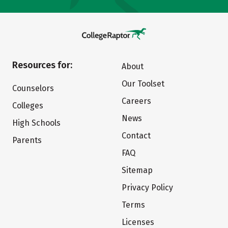
Resources for:
About
Our Toolset
Counselors
Careers
Colleges
News
High Schools
Contact
Parents
FAQ
Sitemap
Privacy Policy
Terms
Licenses