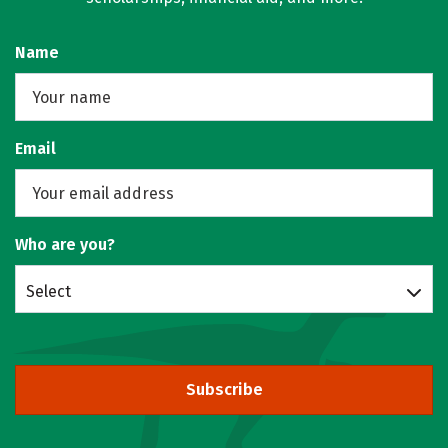
Name
Email
Who are you?
Select
Subscribe