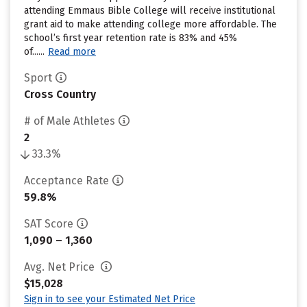
attending Emmaus Bible College will receive institutional
grant aid to make attending college more affordable. The
school’s first year retention rate is 83% and 45%
of......
Read more
Sport
Cross Country
# of Male Athletes
2
33.3%
Acceptance Rate
59.8%
SAT Score
1,090 – 1,360
Avg. Net Price
$15,028
Sign in to see your Estimated Net Price