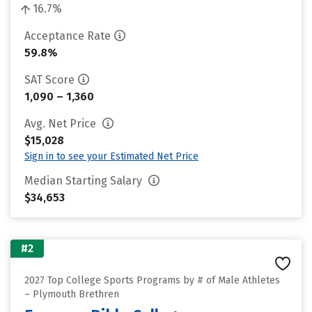
16.7%
Acceptance Rate
59.8%
SAT Score
1,090 – 1,360
Avg. Net Price
$15,028
Sign in to see your Estimated Net Price
Median Starting Salary
$34,653
#2
2027 Top College Sports Programs by # of Male Athletes
– Plymouth Brethren