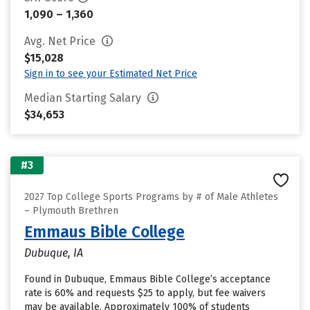
1,090 – 1,360
Avg. Net Price
$15,028
Sign in to see your Estimated Net Price
Median Starting Salary
$34,653
#3
2027 Top College Sports Programs by # of Male Athletes
– Plymouth Brethren
Emmaus Bible College
Dubuque, IA
Found in Dubuque, Emmaus Bible College’s acceptance
rate is 60% and requests $25 to apply, but fee waivers
may be available. Approximately 100% of students