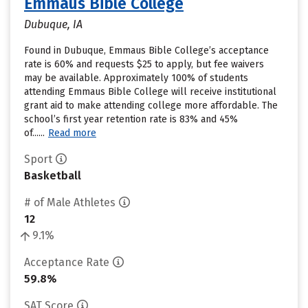
Emmaus Bible College
Dubuque, IA
Found in Dubuque, Emmaus Bible College’s acceptance
rate is 60% and requests $25 to apply, but fee waivers
may be available. Approximately 100% of students
attending Emmaus Bible College will receive institutional
grant aid to make attending college more affordable. The
school’s first year retention rate is 83% and 45%
of......
Read more
Sport
Basketball
# of Male Athletes
12
9.1%
Acceptance Rate
59.8%
SAT Score