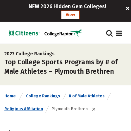
NEW 2026 Hidden Gem Colleges!
View
2027 College Rankings
Top College Sports Programs by # of
Male Athletes – Plymouth Brethren
Home
College Rankings
# of Male Athletes
Religious Affiliation
Plymouth Brethren