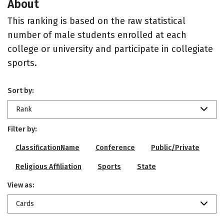
About
This ranking is based on the raw statistical
number of male students enrolled at each
college or university and participate in collegiate
sports.
Sort by:
Rank
Filter by:
ClassificationName
Conference
Public/Private
Religious Affiliation
Sports
State
View as:
Cards