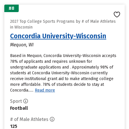
#8
2027 Top College Sports Programs by # of Male Athletes
in Wisconsin
Concordia University-Wisconsin
Mequon, WI
Based in Mequon, Concordia University-Wisconsin accepts
78% of applicants and requires unknown for
undergraduate applications and . Approximately 98% of
students at Concordia University-Wisconsin currently
receive institutional grant aid to make attending college
more affordable. 78% of students decide to stay at
Concordia......
Read more
Sport
Football
# of Male Athletes
125