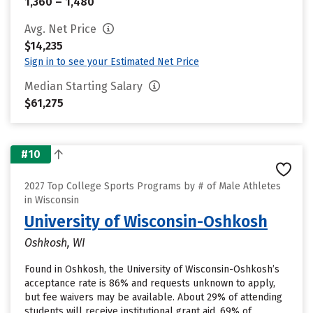
1,360 – 1,480
Avg. Net Price
$14,235
Sign in to see your Estimated Net Price
Median Starting Salary
$61,275
#10
2027 Top College Sports Programs by # of Male Athletes
in Wisconsin
University of Wisconsin-Oshkosh
Oshkosh, WI
Found in Oshkosh, the University of Wisconsin-Oshkosh’s
acceptance rate is 86% and requests unknown to apply,
but fee waivers may be available. About 29% of attending
students will receive institutional grant aid. 69% of