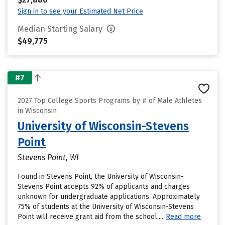
Sign in to see your Estimated Net Price
Median Starting Salary
$49,775
#7
2027 Top College Sports Programs by # of Male Athletes
in Wisconsin
University of Wisconsin-Stevens
Point
Stevens Point, WI
Found in Stevens Point, the University of Wisconsin-
Stevens Point accepts 92% of applicants and charges
unknown for undergraduate applications. Approximately
75% of students at the University of Wisconsin-Stevens
Point will receive grant aid from the school....
Read more