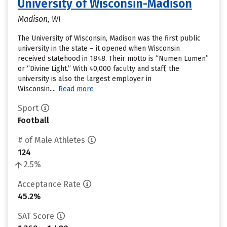
University of Wisconsin-Madison
Madison, WI
The University of Wisconsin, Madison was the first public
university in the state – it opened when Wisconsin
received statehood in 1848. Their motto is “Numen Lumen”
or “Divine Light.” With 40,000 faculty and staff, the
university is also the largest employer in
Wisconsin....
Read more
Sport
Football
# of Male Athletes
124
2.5%
Acceptance Rate
45.2%
SAT Score