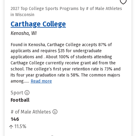
2027 Top College Sports Programs by # of Male Athletes
in Wisconsin
Carthage College
Kenosha, WI
Found in Kenosha, Carthage College accepts 87% of
applicants and requires $35 for undergraduate
applications and . About 100% of students attending
Carthage College currently receive grant aid from the
school. The college’s first year retention rate is 73% and
its four year graduation rate is 58%. The common majors
among......
Read more
Sport
Football
# of Male Athletes
146
11.5%