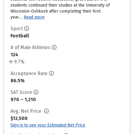
students continued their studies at the University of
Wisconsin-Oshkosh after completing their first
year....
Read more
Sport
Football
# of Male Athletes
124
9.7%
Acceptance Rate
86.5%
SAT Score
970 – 1,210
Avg. Net Price
$12,500
Sign in to see your Estimated Net Price