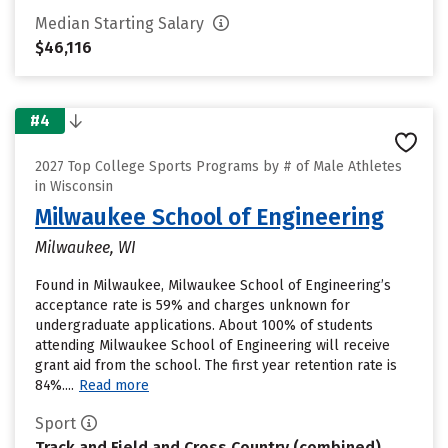
Median Starting Salary
$46,116
#4
2027 Top College Sports Programs by # of Male Athletes
in Wisconsin
Milwaukee School of Engineering
Milwaukee, WI
Found in Milwaukee, Milwaukee School of Engineering’s
acceptance rate is 59% and charges unknown for
undergraduate applications. About 100% of students
attending Milwaukee School of Engineering will receive
grant aid from the school. The first year retention rate is
84%....
Read more
Sport
Track and Field and Cross Country (combined)