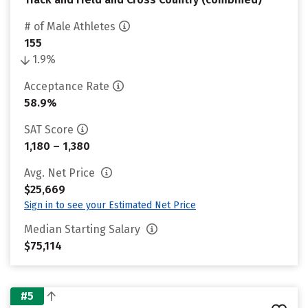
# of Male Athletes
155
1.9%
Acceptance Rate
58.9%
SAT Score
1,180 – 1,380
Avg. Net Price
$25,669
Sign in to see your Estimated Net Price
Median Starting Salary
$75,114
#5