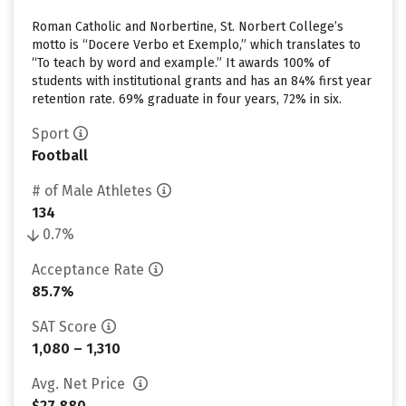
Roman Catholic and Norbertine, St. Norbert College’s
motto is “Docere Verbo et Exemplo,” which translates to
“To teach by word and example.” It awards 100% of
students with institutional grants and has an 84% first year
retention rate. 69% graduate in four years, 72% in six.
Sport
Football
# of Male Athletes
134
0.7%
Acceptance Rate
85.7%
SAT Score
1,080 – 1,310
Avg. Net Price
$27,880