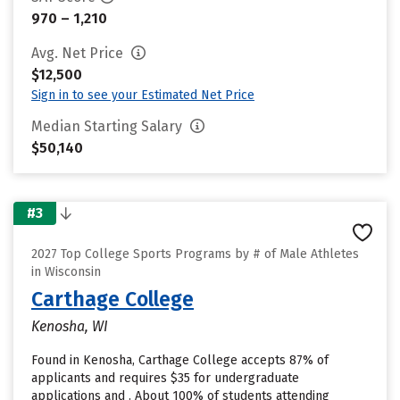
970 – 1,210
Avg. Net Price
$12,500
Sign in to see your Estimated Net Price
Median Starting Salary
$50,140
#3
2027 Top College Sports Programs by # of Male Athletes
in Wisconsin
Carthage College
Kenosha, WI
Found in Kenosha, Carthage College accepts 87% of
applicants and requires $35 for undergraduate
applications and . About 100% of students attending