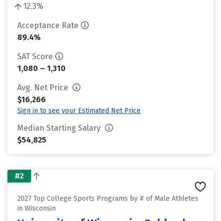
12.3%
Acceptance Rate
89.4%
SAT Score
1,080 – 1,310
Avg. Net Price
$16,266
Sign in to see your Estimated Net Price
Median Starting Salary
$54,825
#2
2027 Top College Sports Programs by # of Male Athletes
in Wisconsin