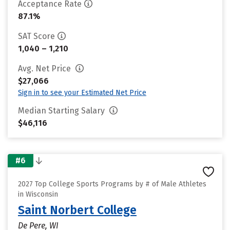
Acceptance Rate
87.1%
SAT Score
1,040 – 1,210
Avg. Net Price
$27,066
Sign in to see your Estimated Net Price
Median Starting Salary
$46,116
#6
2027 Top College Sports Programs by # of Male Athletes
in Wisconsin
Saint Norbert College
De Pere, WI