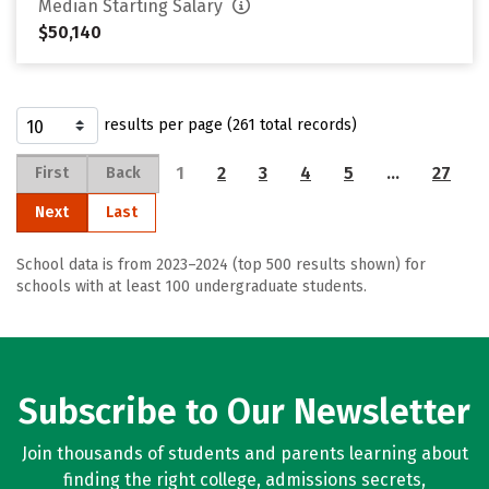
Median Starting Salary
$50,140
results per page (261 total records)
1
2
3
4
5
…
27
First
Back
Next
Last
School data is from 2023–2024 (top 500 results shown) for
schools with at least 100 undergraduate students.
Subscribe to Our Newsletter
Join thousands of students and parents learning about
finding the right college, admissions secrets,