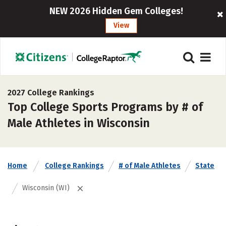
NEW 2026 Hidden Gem Colleges!
View
2027 College Rankings
Top College Sports Programs by # of
Male Athletes in Wisconsin
Home
College Rankings
# of Male Athletes
State
Wisconsin (WI)