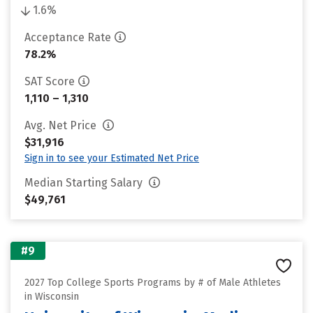
1.6%
Acceptance Rate
78.2%
SAT Score
1,110 – 1,310
Avg. Net Price
$31,916
Sign in to see your Estimated Net Price
Median Starting Salary
$49,761
#9
2027 Top College Sports Programs by # of Male Athletes
in Wisconsin