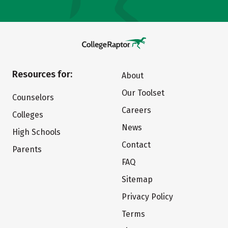
Resources for:
About
Our Toolset
Counselors
Careers
Colleges
News
High Schools
Contact
Parents
FAQ
Sitemap
Privacy Policy
Terms