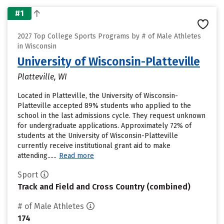
#1
2027 Top College Sports Programs by # of Male Athletes
in Wisconsin
University of Wisconsin-Platteville
Platteville, WI
Located in Platteville, the University of Wisconsin-
Platteville accepted 89% students who applied to the
school in the last admissions cycle. They request unknown
for undergraduate applications. Approximately 72% of
students at the University of Wisconsin-Platteville
currently receive institutional grant aid to make
attending......
Read more
Sport
Track and Field and Cross Country (combined)
# of Male Athletes
174