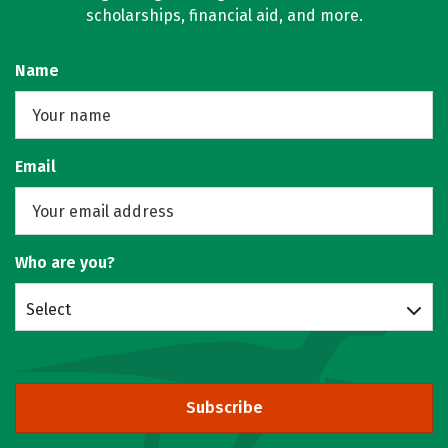
scholarships, financial aid, and more.
Name
Email
Who are you?
Select
Subscribe