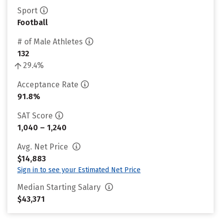
Sport
Football
# of Male Athletes
132
29.4%
Acceptance Rate
91.8%
SAT Score
1,040 – 1,240
Avg. Net Price
$14,883
Sign in to see your Estimated Net Price
Median Starting Salary
$43,371