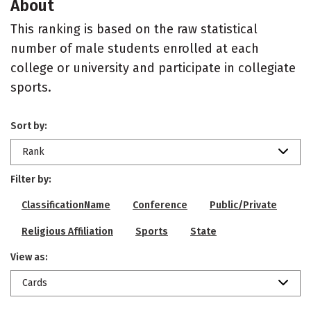
About
This ranking is based on the raw statistical
number of male students enrolled at each
college or university and participate in collegiate
sports.
Sort by:
Rank
Filter by:
ClassificationName
Conference
Public/Private
Religious Affiliation
Sports
State
View as:
Cards