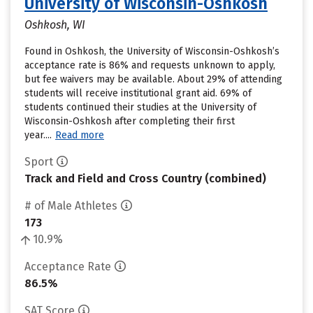
University of Wisconsin-Oshkosh
Oshkosh, WI
Found in Oshkosh, the University of Wisconsin-Oshkosh’s
acceptance rate is 86% and requests unknown to apply,
but fee waivers may be available. About 29% of attending
students will receive institutional grant aid. 69% of
students continued their studies at the University of
Wisconsin-Oshkosh after completing their first
year....
Read more
Sport
Track and Field and Cross Country (combined)
# of Male Athletes
173
10.9%
Acceptance Rate
86.5%
SAT Score