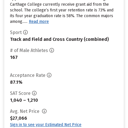
Carthage College currently receive grant aid from the
school. The college’s first year retention rate is 73% and
its four year graduation rate is 58%. The common majors
among......
Read more
Sport
Track and Field and Cross Country (combined)
# of Male Athletes
167
Acceptance Rate
87.1%
SAT Score
1,040 – 1,210
Avg. Net Price
$27,066
Sign in to see your Estimated Net Price