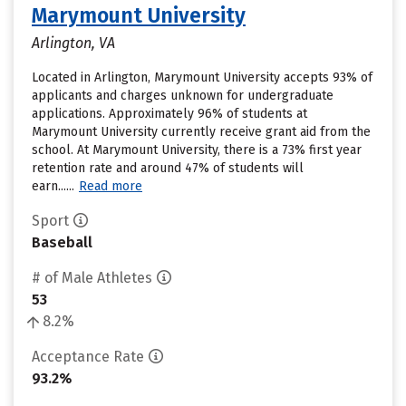
Marymount University
Arlington, VA
Located in Arlington, Marymount University accepts 93% of
applicants and charges unknown for undergraduate
applications. Approximately 96% of students at
Marymount University currently receive grant aid from the
school. At Marymount University, there is a 73% first year
retention rate and around 47% of students will
earn......
Read more
Sport
Baseball
# of Male Athletes
53
8.2%
Acceptance Rate
93.2%