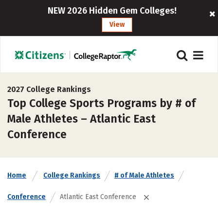
NEW 2026 Hidden Gem Colleges!
View
2027 College Rankings
Top College Sports Programs by # of
Male Athletes – Atlantic East
Conference
Home
College Rankings
# of Male Athletes
Conference
Atlantic East Conference