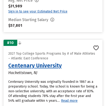
Avg. Net Price
$31,989
Sign in to see your Estimated Net Price
Median Starting Salary
$57,801
#10
2027 Top College Sports Programs by # of Male Athletes
– Atlantic East Conference
Centenary University
Hackettstown, NJ
Centenary University was originally founded in 1867 as a
preparatory school. Today, the school is known for being a
non-selective university, with an acceptance rate of 83%.
Of attending students 78% stay after the first year and
54% will graduate within 4 years....
Read more