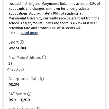
Located in Arlington, Marymount University accepts 93% of
applicants and charges unknown for undergraduate
applications. Approximately 96% of students at
Marymount University currently receive grant aid from the
school. At Marymount University, there is a 73% first year
retention rate and around 47% of students will
earn......
Read more
Sport
Wrestling
# of Male Athletes
37
208.3%
Acceptance Rate
93.2%
SAT Score
990 – 1,200