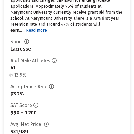
applicants and charges unknown for undergraduate
applications. Approximately 96% of students at
Marymount University currently receive grant aid from the
school. At Marymount University, there is a 73% first year
retention rate and around 47% of students will
earn......
Read more
Sport
Lacrosse
# of Male Athletes
41
13.9%
Acceptance Rate
93.2%
SAT Score
990 – 1,200
Avg. Net Price
$31,989