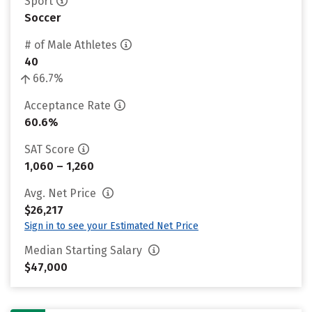
Sport
Soccer
# of Male Athletes
40
66.7%
Acceptance Rate
60.6%
SAT Score
1,060 – 1,260
Avg. Net Price
$26,217
Sign in to see your Estimated Net Price
Median Starting Salary
$47,000