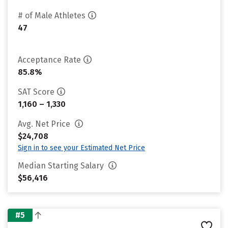
# of Male Athletes
47
Acceptance Rate
85.8%
SAT Score
1,160 – 1,330
Avg. Net Price
$24,708
Sign in to see your Estimated Net Price
Median Starting Salary
$56,416
#5