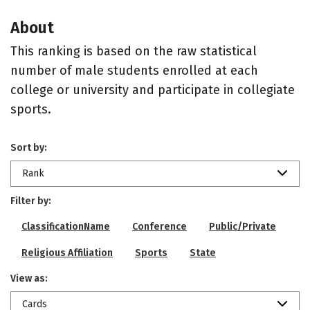
About
This ranking is based on the raw statistical
number of male students enrolled at each
college or university and participate in collegiate
sports.
Sort by:
Rank
Filter by:
ClassificationName
Conference
Public/Private
Religious Affiliation
Sports
State
View as:
Cards