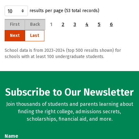
results per page (53 total records)
1
2
3
4
5
6
First
Back
Next
Last
School data is from 2023–2024 (top 500 results shown) for
schools with at least 100 undergraduate students.
Subscribe to Our Newsletter
Join thousands of students and parents learning about
finding the right college, admissions secrets,
scholarships, financial aid, and more.
Name