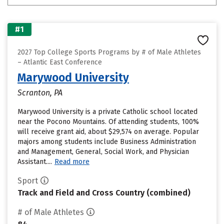
#1
2027 Top College Sports Programs by # of Male Athletes
– Atlantic East Conference
Marywood University
Scranton, PA
Marywood University is a private Catholic school located
near the Pocono Mountains. Of attending students, 100%
will receive grant aid, about $29,574 on average. Popular
majors among students include Business Administration
and Management, General, Social Work, and Physician
Assistant....
Read more
Sport
Track and Field and Cross Country (combined)
# of Male Athletes