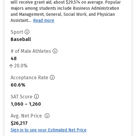
will receive grant aid, about $29,574 on average. Popular
majors among students include Business Administration
and Management, General, Social Work, and Physician
Assistant....
Read more
Sport
Baseball
# of Male Athletes
48
20.0%
Acceptance Rate
60.6%
SAT Score
1,060 – 1,260
Avg. Net Price
$26,217
Sign in to see your Estimated Net Price