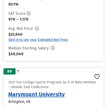
83.1%
SAT Score
970 – 1,170
Avg. Net Price
$22,640
Sign in to see your Estimated Net Price
Median Starting Salary
$46,049
#9
2027 Top College Sports Programs by # of Male Athletes
– Atlantic East Conference
Marymount University
Arlington, VA