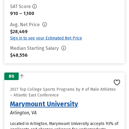
SAT Score
910 – 1,100
Avg. Net Price
$28,469
Sign in to see your Estimated Net Price
Median Starting Salary
$48,556
#6
2027 Top College Sports Programs by # of Male Athletes
– Atlantic East Conference
Marymount University
Arlington, VA
Located in Arlington, Marymount University accepts 93% of