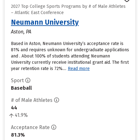
2027 Top College Sports Programs by # of Male Athletes
– Atlantic East Conference
Neumann University
Aston, PA
Based in Aston, Neumann University’s acceptance rate is
81% and requires unknown for undergraduate applications
and . About 100% of students attending Neumann
University currently receive institutional grant aid. The first
year retention rate is 72%....
Read more
Sport
Baseball
# of Male Athletes
44
41.9%
Acceptance Rate
81.3%