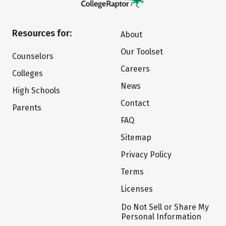
Resources for:
About
Our Toolset
Counselors
Careers
Colleges
News
High Schools
Contact
Parents
FAQ
Sitemap
Privacy Policy
Terms
Licenses
Do Not Sell or Share My
Personal Information