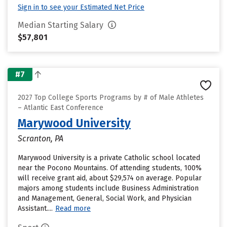
Sign in to see your Estimated Net Price
Median Starting Salary
$57,801
#7
2027 Top College Sports Programs by # of Male Athletes
– Atlantic East Conference
Marywood University
Scranton, PA
Marywood University is a private Catholic school located
near the Pocono Mountains. Of attending students, 100%
will receive grant aid, about $29,574 on average. Popular
majors among students include Business Administration
and Management, General, Social Work, and Physician
Assistant....
Read more