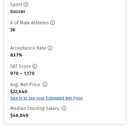
Sport
Soccer
# of Male Athletes
36
Acceptance Rate
83.1%
SAT Score
970 – 1,170
Avg. Net Price
$22,640
Sign in to see your Estimated Net Price
Median Starting Salary
$46,049