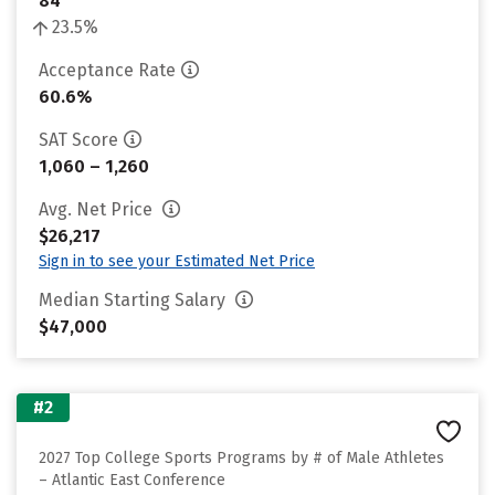
84
23.5%
Acceptance Rate
60.6%
SAT Score
1,060 – 1,260
Avg. Net Price
$26,217
Sign in to see your Estimated Net Price
Median Starting Salary
$47,000
#2
2027 Top College Sports Programs by # of Male Athletes
– Atlantic East Conference