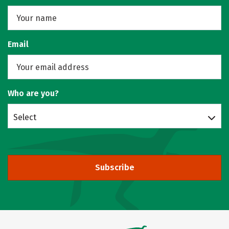
Email
Who are you?
Select
Subscribe