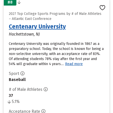
#8
2027 Top College Sports Programs by # of Male Athletes
– Atlantic East Conference
Centenary University
Hackettstown, NJ
Centenary University was originally founded in 1867 as a
preparatory school. Today, the school is known for being a
non-selective university, with an acceptance rate of 83%.
Of attending students 78% stay after the first year and
54% will graduate within 4 years....
Read more
Sport
Baseball
# of Male Athletes
37
5.1%
Acceptance Rate