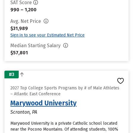
SAT Score
990 – 1,200
Avg. Net Price
$31,989
Sign in to see your Estimated Net Price
Median Starting Salary
$57,801
#3
2027 Top College Sports Programs by # of Male Athletes
– Atlantic East Conference
Marywood University
Scranton, PA
Marywood University is a private Catholic school located
near the Pocono Mountains. Of attending students, 100%