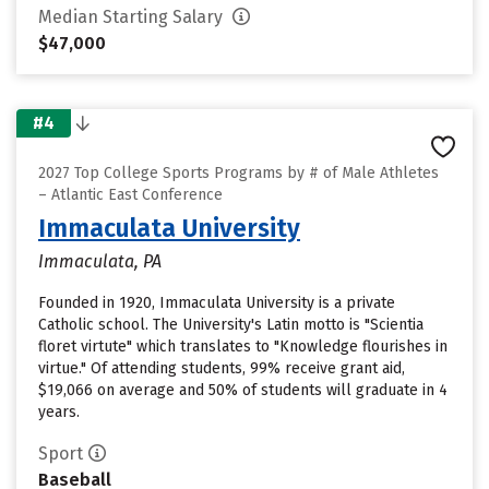
Median Starting Salary
$47,000
#4
2027 Top College Sports Programs by # of Male Athletes
– Atlantic East Conference
Immaculata University
Immaculata, PA
Founded in 1920, Immaculata University is a private
Catholic school. The University's Latin motto is "Scientia
floret virtute" which translates to "Knowledge flourishes in
virtue." Of attending students, 99% receive grant aid,
$19,066 on average and 50% of students will graduate in 4
years.
Sport
Baseball