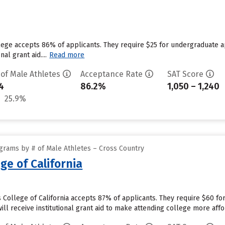
llege accepts 86% of applicants. They require $25 for undergraduate 
nal grant aid....
Read more
 of Male Athletes
Acceptance Rate
SAT Score
4
86.2%
1,050 – 1,240
25.9%
grams by # of Male Athletes – Cross Country
ge of California
s College of California accepts 87% of applicants. They require $60 fo
will receive institutional grant aid to make attending college more affor