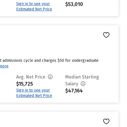
$53,010
Sign in to see your
Estimated Net Price
st admissions cycle and charges $50 for undergraduate
more
Avg. Net Price
Median Starting
$15,725
Salary
$47,164
Sign in to see your
Estimated Net Price