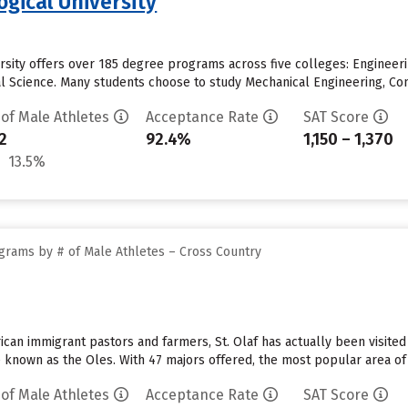
gical University
rsity offers over 185 degree programs across five colleges: Engineeri
 Science. Many students choose to study Mechanical Engineering, Comp
 of Male Athletes
Acceptance Rate
SAT Score
2
92.4%
1,150 – 1,370
13.5%
grams by # of Male Athletes – Cross Country
n immigrant pastors and farmers, St. Olaf has actually been visited b
e known as the Oles. With 47 majors offered, the most popular area of 
 of Male Athletes
Acceptance Rate
SAT Score