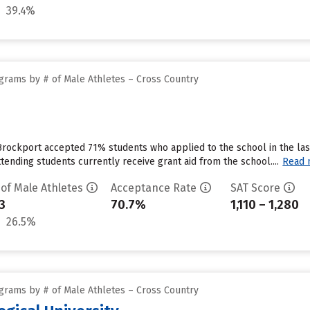
39.4%
grams by # of Male Athletes – Cross Country
Brockport accepted 71% students who applied to the school in the la
tending students currently receive grant aid from the school....
Read 
 of Male Athletes
Acceptance Rate
SAT Score
3
70.7%
1,110 – 1,280
26.5%
grams by # of Male Athletes – Cross Country