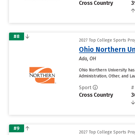
Cross Country
3
#8
2027 Top College Sports Pro
Ohio Northern Un
Ada, OH
Ohio Northern University has
Administration, Other, and L
Sport
#
Cross Country
3
#9
2027 Top College Sports Pro