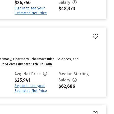
$26,756
Salary
$48,373
Sign in to see your
Estimated Net Price
 Pharmacy, Pharmacy, Pharmaceutical Sciences, and
of diversity strength” in Latin.
Avg. Net Price
Median Starting
$25,941
Salary
$62,686
Sign in to see your
Estimated Net Price