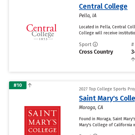
Central College
Pella, IA
Located in Pella, Central Co
College will receive institutio
Sport
#
Cross Country
3
#10
2027 Top College Sports Pro
Saint Mary's Colle
Moraga, CA
Found in Moraga, Saint Mary'
Mary's College of California 