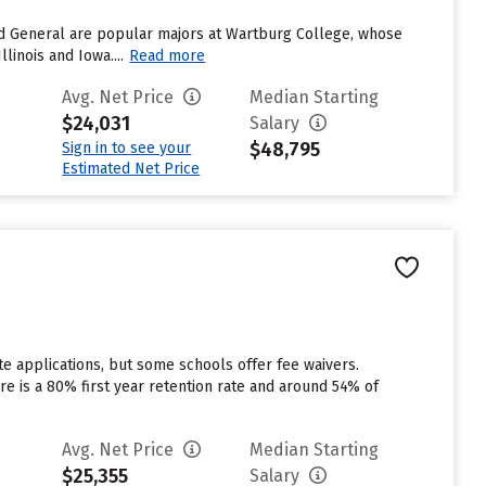
nd General are popular majors at Wartburg College, whose
inois and Iowa....
Read more
Avg. Net Price
Median Starting
$24,031
Salary
$48,795
Sign in to see your
Estimated Net Price
e applications, but some schools offer fee waivers.
ere is a 80% first year retention rate and around 54% of
Avg. Net Price
Median Starting
$25,355
Salary