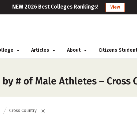
NEW 2026 Best Colleges Rankings!
View
College
Articles
About
Citizens Studen
by # of Male Athletes – Cross 
s
Cross Country