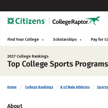
Find Your College
Scholarships
Pay for 
2027 College Rankings
Top College Sports Programs 
Home
College Rankings
# of Male Athletes
Sport
About