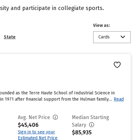
ity and participate in collegiate sports.
View as:
State
Cards
ounded as the Terre Haute School of Industrial Science in
 in 1971 after financial support from the Hulman family....
Read
Avg. Net Price
Median Starting
$45,406
Salary
$85,935
Sign in to see your
Estimated Net Price