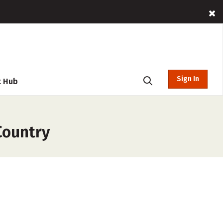
Sign In
t Hub
Country