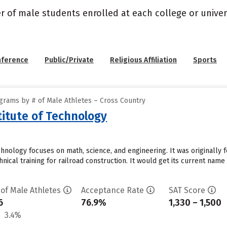
r of male students enrolled at each college or univers
nference
Public/Private
Religious Affiliation
Sports
grams by # of Male Athletes – Cross Country
itute of Technology
hnology focuses on math, science, and engineering. It was originally f
hnical training for railroad construction. It would get its current name
 of Male Athletes
Acceptance Rate
SAT Score
6
76.9%
1,330 – 1,500
3.4%