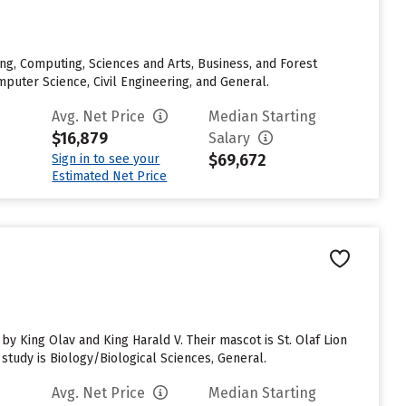
ng, Computing, Sciences and Arts, Business, and Forest
uter Science, Civil Engineering, and General.
Avg. Net Price
Median Starting
$16,879
Salary
$69,672
Sign in to see your
Estimated Net Price
y King Olav and King Harald V. Their mascot is St. Olaf Lion
study is Biology/Biological Sciences, General.
Avg. Net Price
Median Starting