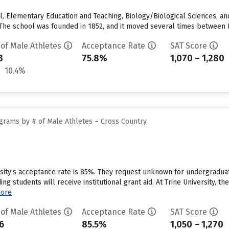
 Elementary Education and Teaching, Biology/Biological Sciences, a
The school was founded in 1852, and it moved several times between Ill
 of Male Athletes
Acceptance Rate
SAT Score
3
75.8%
1,070 – 1,280
10.4%
grams by # of Male Athletes – Cross Country
rsity’s acceptance rate is 85%. They request unknown for undergraduat
g students will receive institutional grant aid. At Trine University, th
ore
 of Male Athletes
Acceptance Rate
SAT Score
6
85.5%
1,050 – 1,270