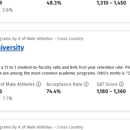
9
48.3%
1,310 – 1,450
2.6%
grams by # of Male Athletes – Cross Country
iversity
 a 13 to 1 student-to-faculty ratio and 84% first year retention rate.
aw are among the most common academic programs. ONU’s motto is “Out 
 of Male Athletes
Acceptance Rate
SAT Score
6
74.4%
1,180 – 1,360
7.7%
grams by # of Male Athletes – Cross Country