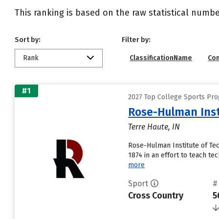
This ranking is based on the raw statistical numbe
Sort by:
Filter by:
Rank
ClassificationName
Co
#1
2027 Top College Sports Pro
Rose-Hulman Inst
Terre Haute, IN
Rose-Hulman Institute of Tec
1874 in an effort to teach tec
more
Sport
#
Cross Country
5