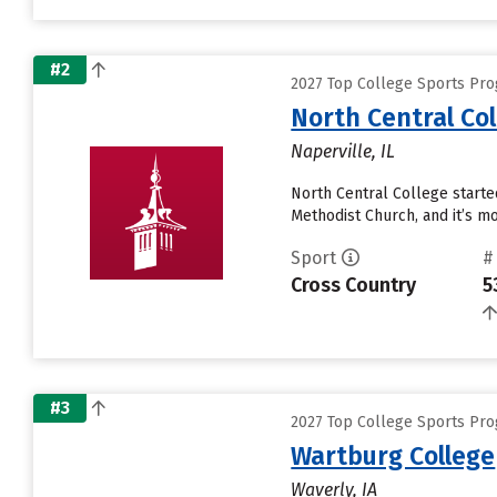
#2
2027 Top College Sports Pro
North Central Co
Naperville, IL
North Central College started
Methodist Church, and it’s mo
Sport
#
Cross Country
5
#3
2027 Top College Sports Pro
Wartburg College
Waverly, IA