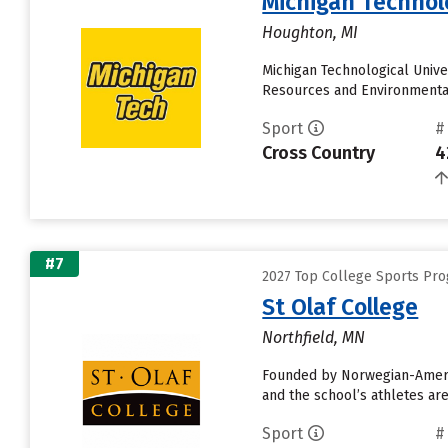
Michigan Technolo
Houghton, MI
Michigan Technological Unive
Resources and Environmental
Sport
#
Cross Country
4
#7
2027 Top College Sports Pro
St Olaf College
Northfield, MN
Founded by Norwegian-America
and the school’s athletes ar
Sport
#