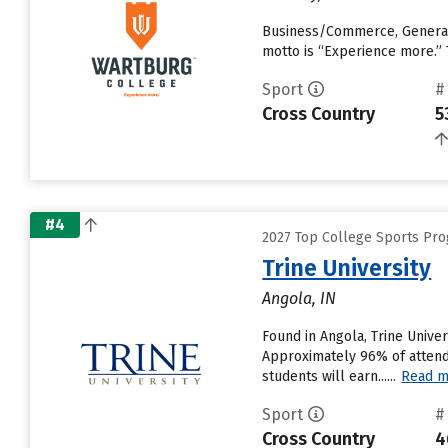
Business/Commerce, General,
motto is “Experience more.” 
Sport
#
Cross Country
5
#4
2027 Top College Sports Pro
Trine University
Angola, IN
Found in Angola, Trine Unive
Approximately 96% of attendin
students will earn......
Read m
Sport
#
Cross Country
4