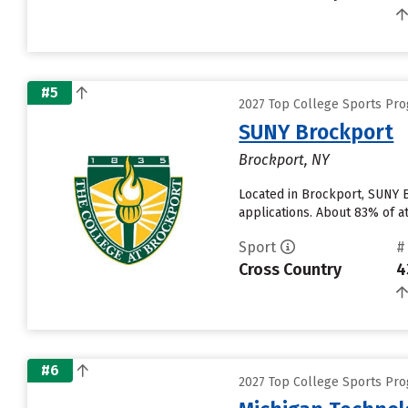
#5
2027 Top College Sports Pro
SUNY Brockport
Brockport, NY
Located in Brockport, SUNY 
applications. About 83% of at
Sport
#
Cross Country
4
#6
2027 Top College Sports Pro