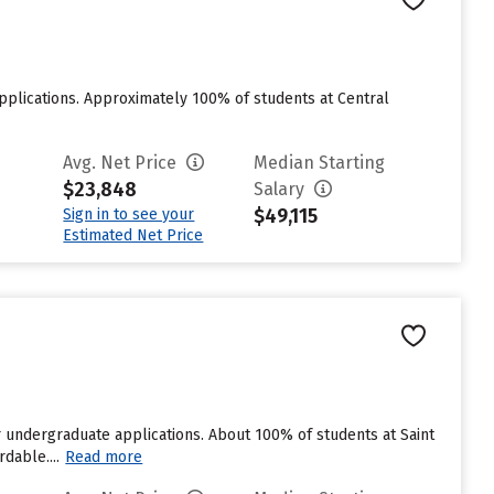
applications. Approximately 100% of students at Central
Avg. Net Price
Median Starting
$23,848
Salary
$49,115
Sign in to see your
Estimated Net Price
r undergraduate applications. About 100% of students at Saint
dable....
Read more