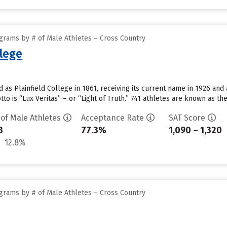
grams by # of Male Athletes – Cross Country
llege
 as Plainfield College in 1861, receiving its current name in 1926 and a
tto is “Lux Veritas” – or “Light of Truth.” 741 athletes are known as t
 of Male Athletes
Acceptance Rate
SAT Score
3
77.3%
1,090 – 1,320
12.8%
grams by # of Male Athletes – Cross Country