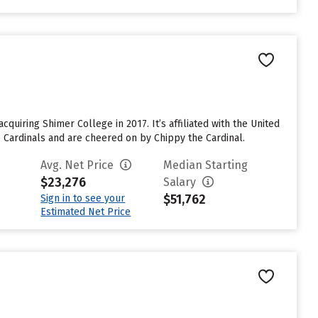
cquiring Shimer College in 2017. It’s affiliated with the United
he Cardinals and are cheered on by Chippy the Cardinal.
Avg. Net Price
Median Starting
$23,276
Salary
$51,762
Sign in to see your
Estimated Net Price