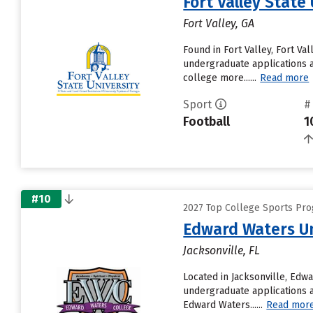
Fort Valley State
Fort Valley, GA
Found in Fort Valley, Fort V
undergraduate applications a
college more......
Read more
Sport
#
Football
1
#10
2027 Top College Sports Pro
Edward Waters Un
Jacksonville, FL
Located in Jacksonville, Edw
undergraduate applications an
Edward Waters......
Read mor