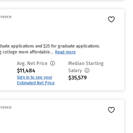
erence
duate applications and $25 for graduate applications.
g college more affordable....
Read more
Avg. Net Price
Median Starting
$11,484
Salary
$35,579
Sign in to see your
Estimated Net Price
erence