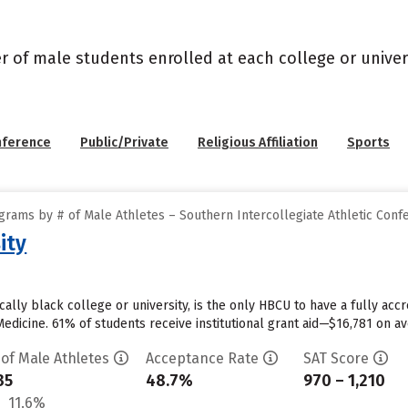
r of male students enrolled at each college or univers
nference
Public/Private
Religious Affiliation
Sports
grams by # of Male Athletes – Southern Intercollegiate Athletic Conf
ity
ically black college or university, is the only HBCU to have a fully ac
edicine. 61% of students receive institutional grant aid—$16,781 on ave
 of Male Athletes
Acceptance Rate
SAT Score
35
48.7%
970 – 1,210
11.6%