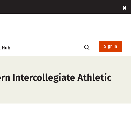
Sign In
t Hub
n Intercollegiate Athletic