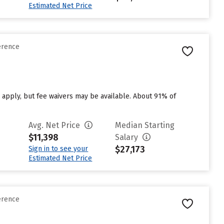
Estimated Net Price
erence
 apply, but fee waivers may be available. About 91% of
Avg. Net Price
Median Starting
$11,398
Salary
$27,173
Sign in to see your
Estimated Net Price
erence