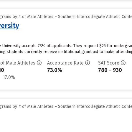
grams by # of Male Athletes – Southern Intercollegiate Athletic Conf
ersity
e University accepts 73% of applicants. They request $25 for undergra
ng students currently receive institutional grant aid to make attendin
 of Male Athletes
Acceptance Rate
SAT Score
10
73.0%
780 – 930
17.0%
grams by # of Male Athletes – Southern Intercollegiate Athletic Conf