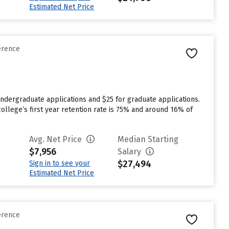
Estimated Net Price
erence
ndergraduate applications and $25 for graduate applications.
college’s first year retention rate is 75% and around 16% of
Avg. Net Price
Median Starting
$7,956
Salary
$27,494
Sign in to see your
Estimated Net Price
erence