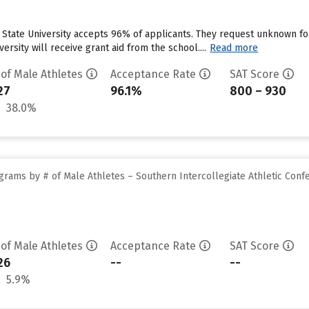
y State University accepts 96% of applicants. They request unknown f
ersity will receive grant aid from the school....
Read more
 of Male Athletes
Acceptance Rate
SAT Score
27
96.1%
800 – 930
38.0%
grams by # of Male Athletes – Southern Intercollegiate Athletic Conf
 of Male Athletes
Acceptance Rate
SAT Score
26
--
--
5.9%