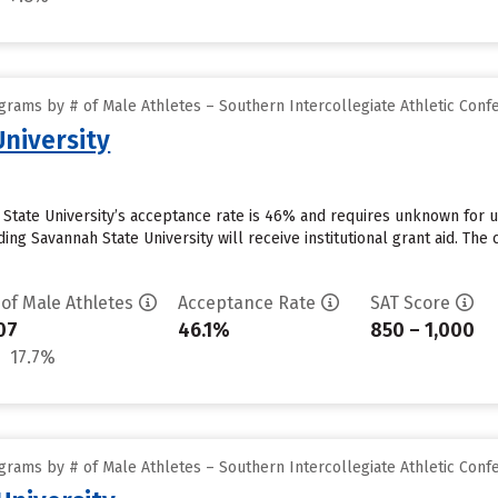
grams by # of Male Athletes – Southern Intercollegiate Athletic Conf
niversity
State University’s acceptance rate is 46% and requires unknown for u
ng Savannah State University will receive institutional grant aid. The 
 of Male Athletes
Acceptance Rate
SAT Score
07
46.1%
850 – 1,000
17.7%
grams by # of Male Athletes – Southern Intercollegiate Athletic Conf