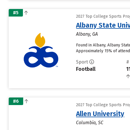
#5
2027 Top College Sports Pro
Albany State Univ
Albany, GA
Found in Albany, Albany Stat
Approximately 15% of attendi
Sport
#
Football
1
#6
2027 Top College Sports Pro
Allen University
Columbia, SC