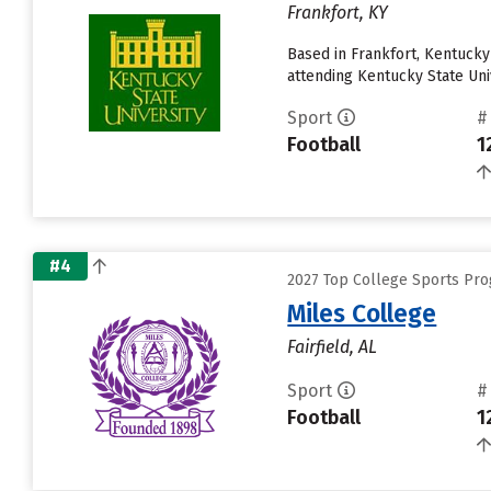
Frankfort, KY
Based in Frankfort, Kentuck
attending Kentucky State Univ
Sport
#
Football
1
#4
2027 Top College Sports Pro
Miles College
Fairfield, AL
Sport
#
Football
1