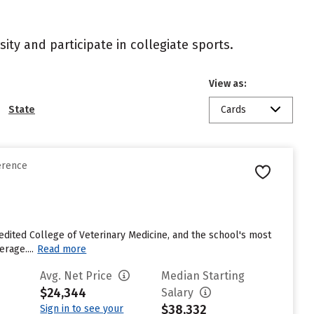
ity and participate in collegiate sports.
View as:
State
Cards
erence
credited College of Veterinary Medicine, and the school's most
rage....
Read more
Avg. Net Price
Median Starting
$24,344
Salary
$38,332
Sign in to see your