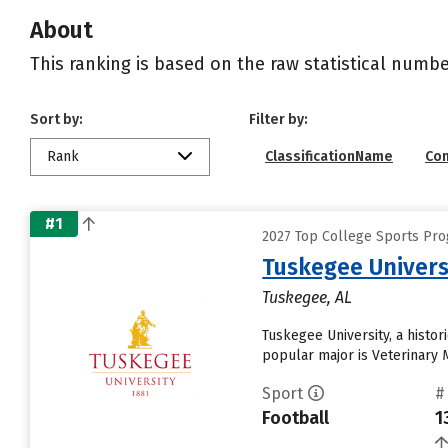
About
This ranking is based on the raw statistical numbe
Sort by:
Filter by:
Rank
ClassificationName
Co
#1
2027 Top College Sports Pro
Tuskegee Univers
Tuskegee, AL
Tuskegee University, a histor
popular major is Veterinary M
Sport
#
Football
1