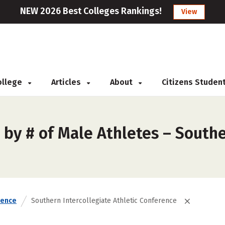
NEW 2026 Best Colleges Rankings!
View
College
Articles
About
Citizens Studen
by # of Male Athletes – Souther
rence
Southern Intercollegiate Athletic Conference