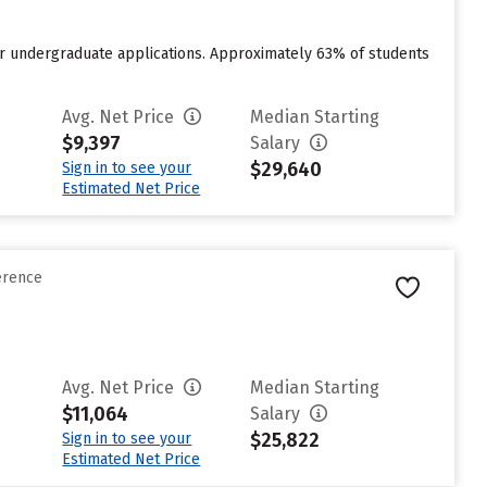
or undergraduate applications. Approximately 63% of students
Avg. Net Price
Median Starting
$9,397
Salary
$29,640
Sign in to see your
Estimated Net Price
erence
Avg. Net Price
Median Starting
$11,064
Salary
$25,822
Sign in to see your
Estimated Net Price