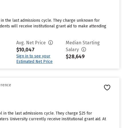
l in the last admissions cycle. They charge unknown for
nts will receive institutional grant aid to make attending
Avg. Net Price
Median Starting
$10,047
Salary
$28,649
Sign in to see your
Estimated Net Price
erence
 in the last admissions cycle. They charge $25 for
rs University currently receive institutional grant aid. At