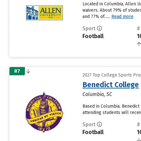
Located in Columbia, Allen U
waivers. About 79% of student
and 77% of......
Read more
Sport
#
Football
1
#7
2027 Top College Sports Pro
Benedict College
Columbia, SC
Based in Columbia, Benedict 
attending students will recei
Sport
#
Football
1