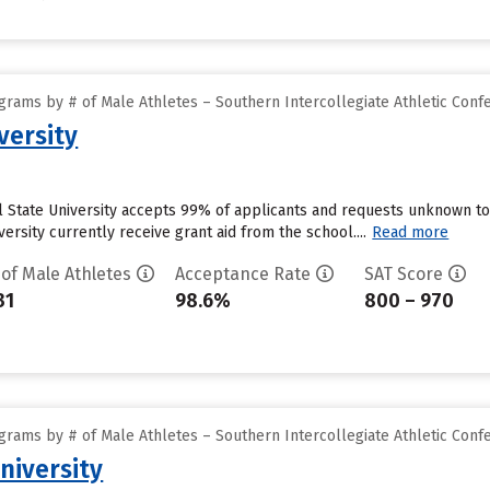
grams by # of Male Athletes – Southern Intercollegiate Athletic Conf
versity
l State University accepts 99% of applicants and requests unknown to
versity currently receive grant aid from the school....
Read more
 of Male Athletes
Acceptance Rate
SAT Score
31
98.6%
800 – 970
grams by # of Male Athletes – Southern Intercollegiate Athletic Conf
niversity