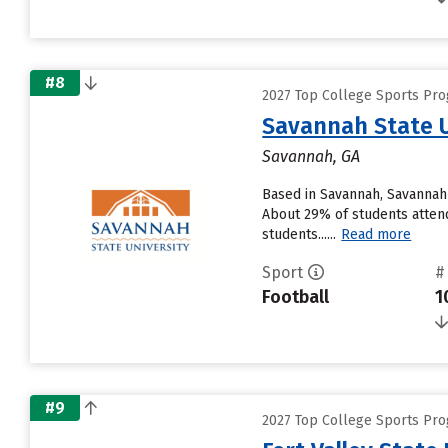
#8
2027 Top College Sports Pro
Savannah State U
Savannah, GA
Based in Savannah, Savannah 
About 29% of students attendi
students......
Read more
Sport
#
Football
1
#9
2027 Top College Sports Pro