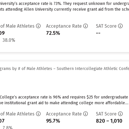
niversity’s acceptance rate is 73%. They request unknown for undergra
s attending Allen University currently receive grant aid from the schoo
 of Male Athletes
Acceptance Rate
SAT Score
09
72.5%
--
38.0%
grams by # of Male Athletes – Southern Intercollegiate Athletic Conf
College’s acceptance rate is 96% and requires $25 for undergraduate 
ve institutional grant aid to make attending college more affordable....
 of Male Athletes
Acceptance Rate
SAT Score
07
95.7%
820 – 1,010
7.8%