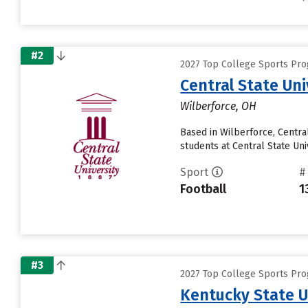
#2
2027 Top College Sports Pro
Central State Uni
Wilberforce, OH
Based in Wilberforce, Centra
students at Central State Uni
Sport
#
Football
1
#3
2027 Top College Sports Pro
Kentucky State U