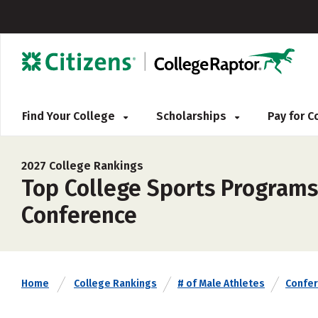
Find Your College
Scholarships
Pay for 
2027 College Rankings
Top College Sports Programs 
Conference
Home
College Rankings
# of Male Athletes
Confe