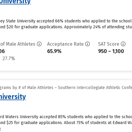
 University
alley State University accepted 66% students who applied to the schoo
nd $20 for graduate applications. Approximately 24% of attending stude
 of Male Athletes
Acceptance Rate
SAT Score
06
65.9%
950 – 1,100
27.7%
grams by # of Male Athletes – Southern Intercollegiate Athletic Conf
iversity
ard Waters University accepted 85% students who applied to the school
d $25 for graduate applications. About 75% of students at Edward Wate
e