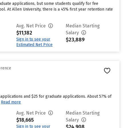
duate applications, but some students qualify for fee
l. At Allen University, there is a 45% first year retention rate
Avg. Net Price
Median Starting
$11,182
Salary
$23,889
Sign in to see your
Estimated Net Price
erence
applications and $25 for graduate applications. About 57% of
Read more
Avg. Net Price
Median Starting
$18,665
Salary
$24,908
Sign in to see your