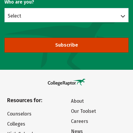
Who are you?
Select
Subscribe
Resources for:
About
Our Toolset
Counselors
Careers
Colleges
News