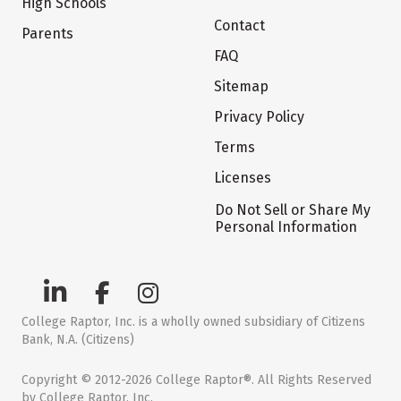
High Schools
Contact
Parents
FAQ
Sitemap
Privacy Policy
Terms
Licenses
Do Not Sell or Share My
Personal Information
College Raptor, Inc. is a wholly owned subsidiary of Citizens
Bank, N.A. (Citizens)
Copyright © 2012-2026 College Raptor®. All Rights Reserved
by College Raptor, Inc.