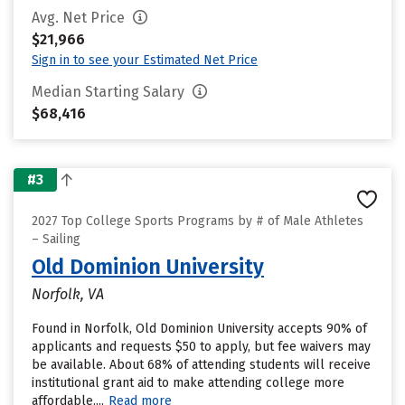
Avg. Net Price
$21,966
Sign in to see your Estimated Net Price
Median Starting Salary
$68,416
#3
2027 Top College Sports Programs by # of Male Athletes
– Sailing
Old Dominion University
Norfolk, VA
Found in Norfolk, Old Dominion University accepts 90% of
applicants and requests $50 to apply, but fee waivers may
be available. About 68% of attending students will receive
institutional grant aid to make attending college more
affordable....
Read more