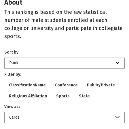
About
This ranking is based on the raw statistical
number of male students enrolled at each
college or university and participate in collegiate
sports.
Sort by:
Rank
Filter by:
ClassificationName
Conference
Public/Private
Religious Affiliation
Sports
State
View as:
Cards