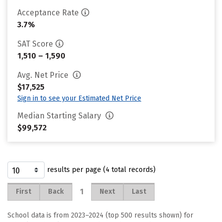
Acceptance Rate
3.7%
SAT Score
1,510 – 1,590
Avg. Net Price
$17,525
Sign in to see your Estimated Net Price
Median Starting Salary
$99,572
results per page (4 total records)
1
First
Back
Next
Last
School data is from 2023–2024 (top 500 results shown) for