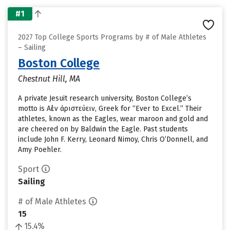
#1
2027 Top College Sports Programs by # of Male Athletes
– Sailing
Boston College
Chestnut Hill, MA
A private Jesuit research university, Boston College’s
motto is Αἰὲν ἀριστεύειν, Greek for “Ever to Excel.” Their
athletes, known as the Eagles, wear maroon and gold and
are cheered on by Baldwin the Eagle. Past students
include John F. Kerry, Leonard Nimoy, Chris O’Donnell, and
Amy Poehler.
Sport
Sailing
# of Male Athletes
15
15.4%