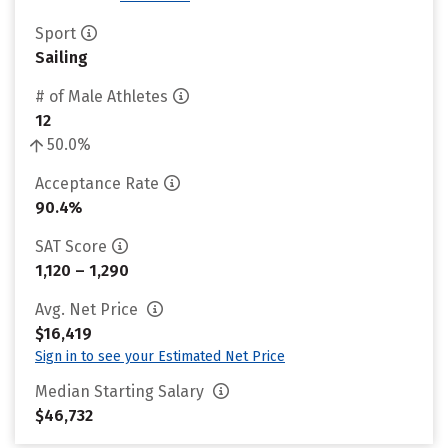
Sport
Sailing
# of Male Athletes
12
50.0%
Acceptance Rate
90.4%
SAT Score
1,120 – 1,290
Avg. Net Price
$16,419
Sign in to see your Estimated Net Price
Median Starting Salary
$46,732