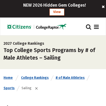
NEW 2026 Hidden Gem Colleges!
View
2027 College Rankings
Top College Sports Programs by # of
Male Athletes – Sailing
Home
College Rankings
# of Male Athletes
Sports
Sailing