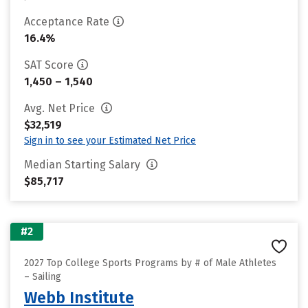
Acceptance Rate
16.4%
SAT Score
1,450 – 1,540
Avg. Net Price
$32,519
Sign in to see your Estimated Net Price
Median Starting Salary
$85,717
#2
2027 Top College Sports Programs by # of Male Athletes
– Sailing
Webb Institute