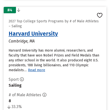
#4
2027 Top College Sports Programs by # of Male Athletes
– Sailing
Harvard University
Cambridge, MA
Harvard University has more alumni, researchers, and
faculty that have won Nobel Prizes and Field Medals than
any other school in the world. It also produced eight U.S.
presidents, 188 living billionaires, and 110 Olympic
medalists....
Read more
Sport
Sailing
# of Male Athletes
8
33.3%