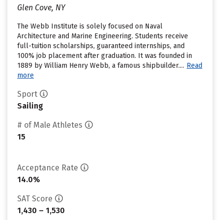
Glen Cove, NY
The Webb Institute is solely focused on Naval
Architecture and Marine Engineering. Students receive
full-tuition scholarships, guaranteed internships, and
100% job placement after graduation. It was founded in
1889 by William Henry Webb, a famous shipbuilder....
Read
more
Sport
Sailing
# of Male Athletes
15
Acceptance Rate
14.0%
SAT Score
1,430 – 1,530