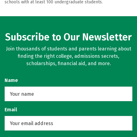
schools with at least 100 undergraduate students.
Subscribe to Our Newsletter
Join thousands of students and parents learning about
finding the right college, admissions secrets,
scholarships, financial aid, and more.
Name
Email