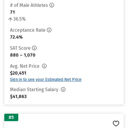
# of Male Athletes
71
36.5%
Acceptance Rate
72.4%
SAT Score
880 – 1,070
Avg. Net Price
$20,451
Sign in to see your Estimated Net Price
Median Starting Salary
$41,863
#5