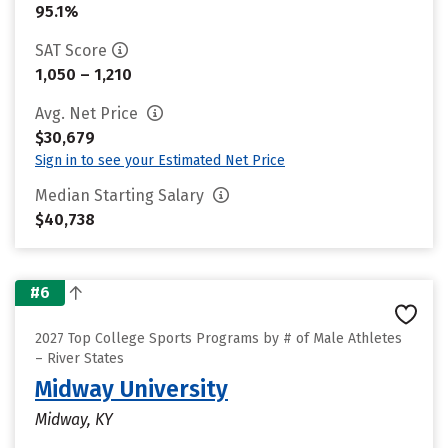
95.1%
SAT Score
1,050 – 1,210
Avg. Net Price
$30,679
Sign in to see your Estimated Net Price
Median Starting Salary
$40,738
#6
2027 Top College Sports Programs by # of Male Athletes
– River States
Midway University
Midway, KY