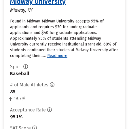
Midway University
Midway, KY
Found in Midway, Midway University accepts 95% of
applicants and requires $30 for undergraduate
applications and $40 for graduate applications.
Approximately 95% of students attending Midway
University currently receive institutional grant aid. 68% of
students continued their studies at Midway University after
completing their......
Read more
Sport
Baseball
# of Male Athletes
85
19.7%
Acceptance Rate
95.1%
SAT Score