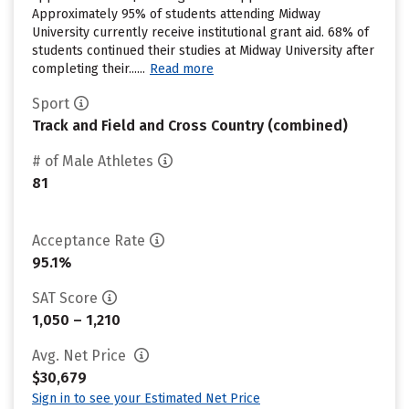
Approximately 95% of students attending Midway
University currently receive institutional grant aid. 68% of
students continued their studies at Midway University after
completing their......
Read more
Sport
Track and Field and Cross Country (combined)
# of Male Athletes
81
Acceptance Rate
95.1%
SAT Score
1,050 – 1,210
Avg. Net Price
$30,679
Sign in to see your Estimated Net Price