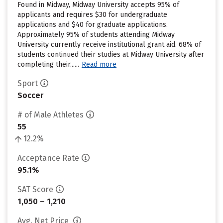
Found in Midway, Midway University accepts 95% of
applicants and requires $30 for undergraduate
applications and $40 for graduate applications.
Approximately 95% of students attending Midway
University currently receive institutional grant aid. 68% of
students continued their studies at Midway University after
completing their......
Read more
Sport
Soccer
# of Male Athletes
55
12.2%
Acceptance Rate
95.1%
SAT Score
1,050 – 1,210
Avg. Net Price