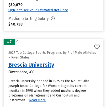
$30,679
Sign in to see your Estimated Net Price
Median Starting Salary
$40,738
#7
2027 Top College Sports Programs by # of Male Athletes
– River States
Brescia University
Owensboro, KY
Brescia University opened in 1925 as the Mount Saint
Joseph Junior College for Women. It got its current
moniker in 1998 when they added master’s degree
programs on Management and Curriculum and
Instruction....
Read more