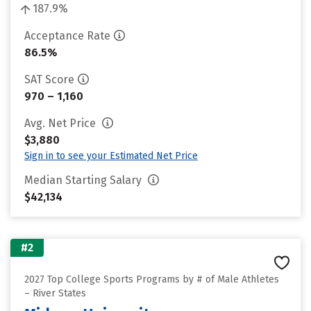
187.9%
Acceptance Rate
86.5%
SAT Score
970 – 1,160
Avg. Net Price
$3,880
Sign in to see your Estimated Net Price
Median Starting Salary
$42,134
#2
2027 Top College Sports Programs by # of Male Athletes
– River States