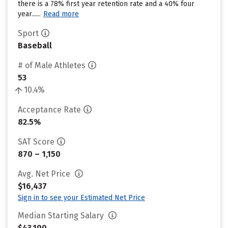
there is a 78% first year retention rate and a 40% four
year......
Read more
Sport
Baseball
# of Male Athletes
53
10.4%
Acceptance Rate
82.5%
SAT Score
870 – 1,150
Avg. Net Price
$16,437
Sign in to see your Estimated Net Price
Median Starting Salary
$43,190