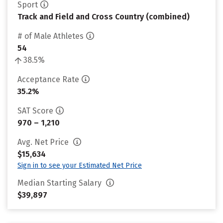
Sport
Track and Field and Cross Country (combined)
# of Male Athletes
54
38.5%
Acceptance Rate
35.2%
SAT Score
970 – 1,210
Avg. Net Price
$15,634
Sign in to see your Estimated Net Price
Median Starting Salary
$39,897