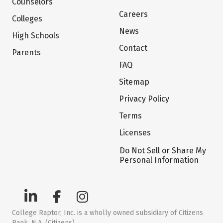
Counselors
Careers
Colleges
News
High Schools
Contact
Parents
FAQ
Sitemap
Privacy Policy
Terms
Licenses
Do Not Sell or Share My
Personal Information
College Raptor, Inc. is a wholly owned subsidiary of Citizens
Bank, N.A. (Citizens)