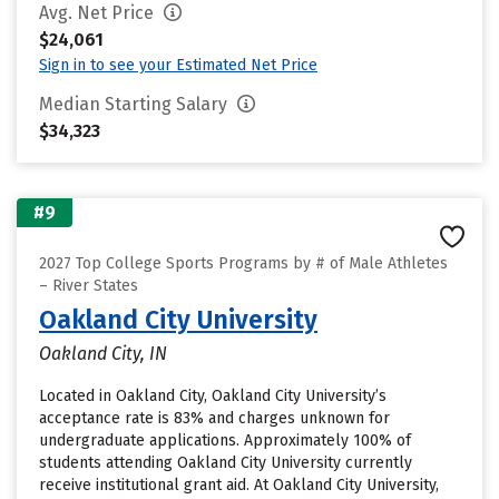
Avg. Net Price
$24,061
Sign in to see your Estimated Net Price
Median Starting Salary
$34,323
#9
2027 Top College Sports Programs by # of Male Athletes
– River States
Oakland City University
Oakland City, IN
Located in Oakland City, Oakland City University’s
acceptance rate is 83% and charges unknown for
undergraduate applications. Approximately 100% of
students attending Oakland City University currently
receive institutional grant aid. At Oakland City University,