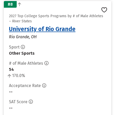
#8
2027 Top College Sports Programs by # of Male Athletes
– River States
University of Rio Grande
Rio Grande, OH
Sport
Other Sports
# of Male Athletes
54
170.0%
Acceptance Rate
--
SAT Score
--