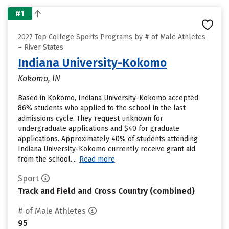
#1
2027 Top College Sports Programs by # of Male Athletes
– River States
Indiana University-Kokomo
Kokomo, IN
Based in Kokomo, Indiana University-Kokomo accepted
86% students who applied to the school in the last
admissions cycle. They request unknown for
undergraduate applications and $40 for graduate
applications. Approximately 40% of students attending
Indiana University-Kokomo currently receive grant aid
from the school....
Read more
Sport
Track and Field and Cross Country (combined)
# of Male Athletes
95