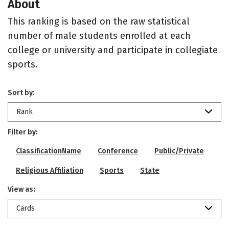
About
This ranking is based on the raw statistical
number of male students enrolled at each
college or university and participate in collegiate
sports.
Sort by:
Rank
Filter by:
ClassificationName
Conference
Public/Private
Religious Affiliation
Sports
State
View as:
Cards