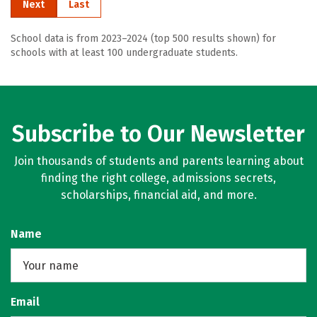
Next
Last
School data is from 2023–2024 (top 500 results shown) for
schools with at least 100 undergraduate students.
Subscribe to Our Newsletter
Join thousands of students and parents learning about
finding the right college, admissions secrets,
scholarships, financial aid, and more.
Name
Email