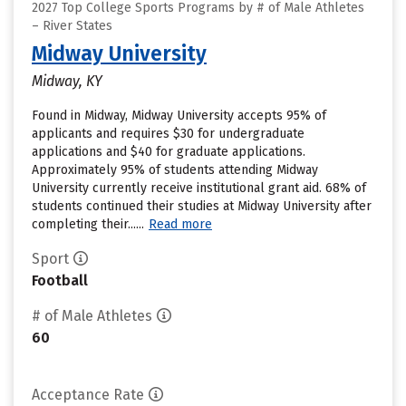
2027 Top College Sports Programs by # of Male Athletes
– River States
Midway University
Midway, KY
Found in Midway, Midway University accepts 95% of
applicants and requires $30 for undergraduate
applications and $40 for graduate applications.
Approximately 95% of students attending Midway
University currently receive institutional grant aid. 68% of
students continued their studies at Midway University after
completing their......
Read more
Sport
Football
# of Male Athletes
60
Acceptance Rate