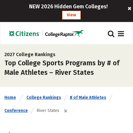
NEW 2026 Hidden Gem Colleges!
View
2027 College Rankings
Top College Sports Programs by # of
Male Athletes – River States
Home
College Rankings
# of Male Athletes
Conference
River States