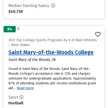
Median Starting Salary
$40,738
#4
2027 Top College Sports Programs by # of Male Athletes
– River States
Saint Mary-of-the-Woods College
Saint Mary of the Woods, IN
Found in Saint Mary of the Woods, Saint Mary-of-the-
Woods College’s acceptance rate is 72% and charges
unknown for undergraduate applications. Approximately
87% of attending students will receive institutional grant
aid....
Read more
Sport
Football