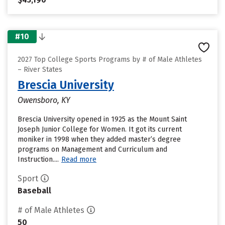
#10
2027 Top College Sports Programs by # of Male Athletes
– River States
Brescia University
Owensboro, KY
Brescia University opened in 1925 as the Mount Saint
Joseph Junior College for Women. It got its current
moniker in 1998 when they added master’s degree
programs on Management and Curriculum and
Instruction....
Read more
Sport
Baseball
# of Male Athletes
50