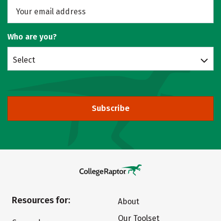
Who are you?
Select
Subscribe
Resources for:
About
Our Toolset