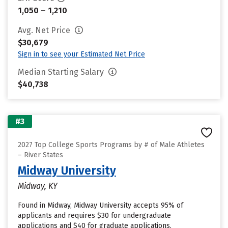
1,050 – 1,210
Avg. Net Price
$30,679
Sign in to see your Estimated Net Price
Median Starting Salary
$40,738
#3
2027 Top College Sports Programs by # of Male Athletes
– River States
Midway University
Midway, KY
Found in Midway, Midway University accepts 95% of
applicants and requires $30 for undergraduate
applications and $40 for graduate applications.