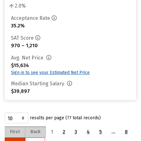
2.0%
Acceptance Rate
35.2%
SAT Score
970 – 1,210
Avg. Net Price
$15,634
Sign in to see your Estimated Net Price
Median Starting Salary
$39,897
results per page (77 total records)
1
2
3
4
5
…
8
First
Back