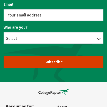
Email
Who are you?
Select
Subscribe
Resources for: