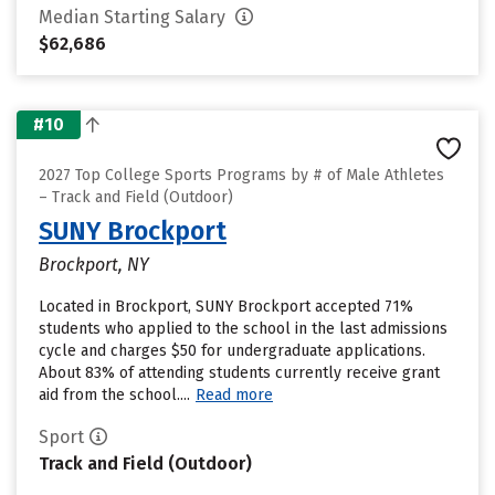
Median Starting Salary
$62,686
#10
2027 Top College Sports Programs by # of Male Athletes
– Track and Field (Outdoor)
SUNY Brockport
Brockport, NY
Located in Brockport, SUNY Brockport accepted 71%
students who applied to the school in the last admissions
cycle and charges $50 for undergraduate applications.
About 83% of attending students currently receive grant
aid from the school....
Read more
Sport
Track and Field (Outdoor)