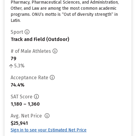
Pharmacy, Pharmaceutical Sciences, and Administration,
Other, and Law are among the most common academic
programs. ONU’s motto is “Out of diversity strength” in
Latin.
Sport
Track and Field (Outdoor)
# of Male Athletes
79
5.3%
Acceptance Rate
74.4%
SAT Score
1,180 – 1,360
Avg. Net Price
$25,941
Sign in to see your Estimated Net Price