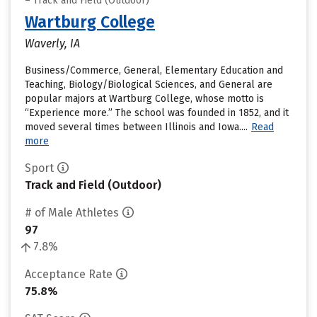
– Track and Field (Outdoor)
Wartburg College
Waverly, IA
Business/Commerce, General, Elementary Education and
Teaching, Biology/Biological Sciences, and General are
popular majors at Wartburg College, whose motto is
“Experience more.” The school was founded in 1852, and it
moved several times between Illinois and Iowa....
Read
more
Sport
Track and Field (Outdoor)
# of Male Athletes
97
7.8%
Acceptance Rate
75.8%