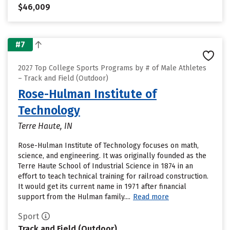
$46,009
#7
2027 Top College Sports Programs by # of Male Athletes
– Track and Field (Outdoor)
Rose-Hulman Institute of
Technology
Terre Haute, IN
Rose-Hulman Institute of Technology focuses on math,
science, and engineering. It was originally founded as the
Terre Haute School of Industrial Science in 1874 in an
effort to teach technical training for railroad construction.
It would get its current name in 1971 after financial
support from the Hulman family....
Read more
Sport
Track and Field (Outdoor)