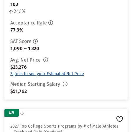
103
24.1%
Acceptance Rate
77.3%
SAT Score
1,090 – 1,320
Avg. Net Price
$23,276
Sign in to see your Estimated Net Price
Median Starting Salary
$51,762
#5
2027 Top College Sports Programs by # of Male Athletes