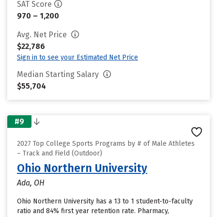
SAT Score
970 – 1,200
Avg. Net Price
$22,786
Sign in to see your Estimated Net Price
Median Starting Salary
$55,704
#9
2027 Top College Sports Programs by # of Male Athletes
– Track and Field (Outdoor)
Ohio Northern University
Ada, OH
Ohio Northern University has a 13 to 1 student-to-faculty
ratio and 84% first year retention rate. Pharmacy,