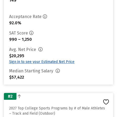
149
Acceptance Rate
92.0%
SAT Score
990 – 1,250
Avg. Net Price
$20,295
Sign in to see your Estimated Net Price
Median Starting Salary
$57,422
#2
2027 Top College Sports Programs by # of Male Athletes
– Track and Field (Outdoor)