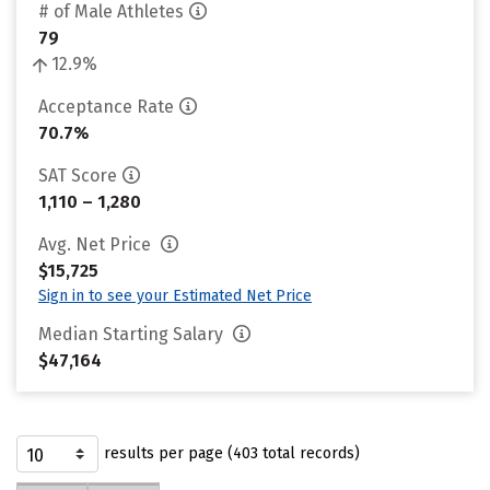
# of Male Athletes
79
12.9%
Acceptance Rate
70.7%
SAT Score
1,110 – 1,280
Avg. Net Price
$15,725
Sign in to see your Estimated Net Price
Median Starting Salary
$47,164
results per page (403 total records)