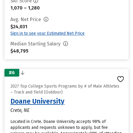
SAT Score
1,070 – 1,280
Avg. Net Price
$24,031
Sign in to see your Estimated Net Price
Median Starting Salary
$48,795
#6
2027 Top College Sports Programs by # of Male Athletes
– Track and Field (Outdoor)
Doane University
Crete, NE
Located in Crete, Doane University accepts 98% of
applicants and requests unknown to apply, but fee