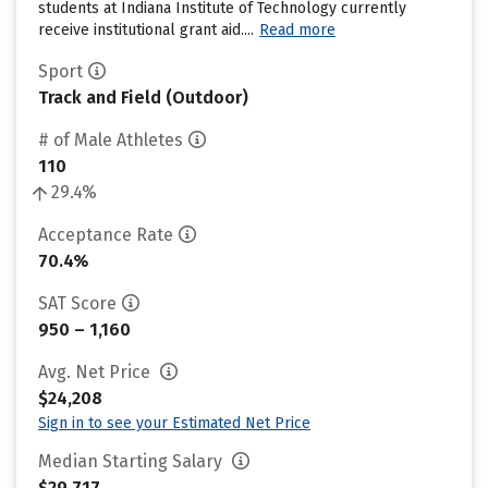
students at Indiana Institute of Technology currently
receive institutional grant aid....
Read more
Sport
Track and Field (Outdoor)
# of Male Athletes
110
29.4%
Acceptance Rate
70.4%
SAT Score
950 – 1,160
Avg. Net Price
$24,208
Sign in to see your Estimated Net Price
Median Starting Salary
$29,717