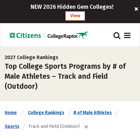
NEW 2026 Hidden Gem Colleges!
View
2027 College Rankings
Top College Sports Programs by # of
Male Athletes – Track and Field
(Outdoor)
Home
College Rankings
# of Male Athletes
Sports
Track and Field (Outdoor)