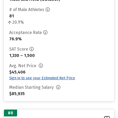
# of Male Athletes
81
20.9%
Acceptance Rate
76.9%
SAT Score
1,330 – 1,500
Avg. Net Price
$45,406
Sign in to see your Estimated Net Price
Median Starting Salary
$85,935
#8