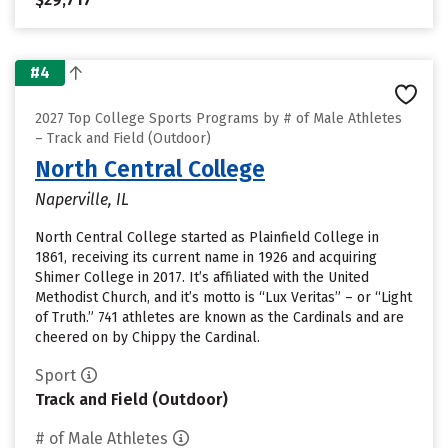
#4
2027 Top College Sports Programs by # of Male Athletes
– Track and Field (Outdoor)
North Central College
Naperville, IL
North Central College started as Plainfield College in
1861, receiving its current name in 1926 and acquiring
Shimer College in 2017. It’s affiliated with the United
Methodist Church, and it’s motto is “Lux Veritas” – or “Light
of Truth.” 741 athletes are known as the Cardinals and are
cheered on by Chippy the Cardinal.
Sport
Track and Field (Outdoor)
# of Male Athletes