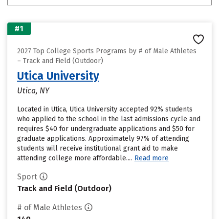
#1
2027 Top College Sports Programs by # of Male Athletes
– Track and Field (Outdoor)
Utica University
Utica, NY
Located in Utica, Utica University accepted 92% students
who applied to the school in the last admissions cycle and
requires $40 for undergraduate applications and $50 for
graduate applications. Approximately 97% of attending
students will receive institutional grant aid to make
attending college more affordable....
Read more
Sport
Track and Field (Outdoor)
# of Male Athletes