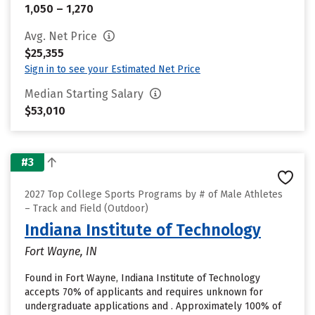
1,050 – 1,270
Avg. Net Price
$25,355
Sign in to see your Estimated Net Price
Median Starting Salary
$53,010
#3
2027 Top College Sports Programs by # of Male Athletes
– Track and Field (Outdoor)
Indiana Institute of Technology
Fort Wayne, IN
Found in Fort Wayne, Indiana Institute of Technology
accepts 70% of applicants and requires unknown for
undergraduate applications and . Approximately 100% of