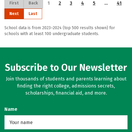
1
2
3
4
5
…
41
First
Back
Next
Last
School data is from 2023–2024 (top 500 results shown) for
schools with at least 100 undergraduate students.
Subscribe to Our Newsletter
Join thousands of students and parents learning about
finding the right college, admissions secrets,
scholarships, financial aid, and more.
Name