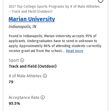
2027 Top College Sports Programs by # of Male Athletes
– Track and Field (Outdoor)
Marian University
Indianapolis, IN
Found in Indianapolis, Marian University accepts 95% of
applicants. Undergraduates have to send in unknown to
apply. Approximately 86% of attending students currently
receive grant aid from the school....
Read more
Sport
Track and Field (Outdoor)
# of Male Athletes
79
Acceptance Rate
95.5%