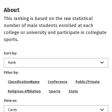
About
This ranking is based on the raw statistical
number of male students enrolled at each
college or university and participate in collegiate
sports.
Sort by:
Rank
Filter by:
ClassificationName
Conference
Public/Private
Religious Affiliation
Sports
State
View as:
Cards