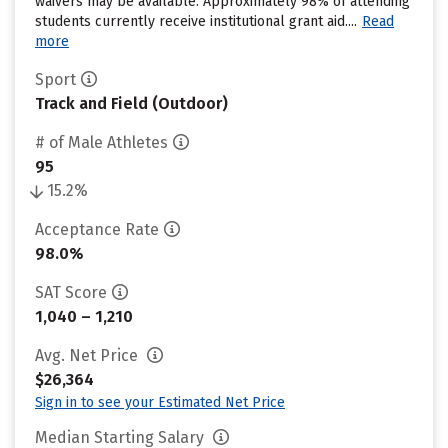
waivers may be available. Approximately 98% of attending
students currently receive institutional grant aid....
Read
more
Sport
Track and Field (Outdoor)
# of Male Athletes
95
15.2%
Acceptance Rate
98.0%
SAT Score
1,040 – 1,210
Avg. Net Price
$26,364
Sign in to see your Estimated Net Price
Median Starting Salary