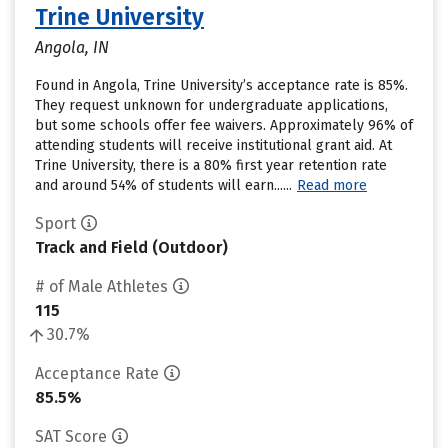
Trine University
Angola, IN
Found in Angola, Trine University’s acceptance rate is 85%.
They request unknown for undergraduate applications,
but some schools offer fee waivers. Approximately 96% of
attending students will receive institutional grant aid. At
Trine University, there is a 80% first year retention rate
and around 54% of students will earn......
Read more
Sport
Track and Field (Outdoor)
# of Male Athletes
115
30.7%
Acceptance Rate
85.5%
SAT Score