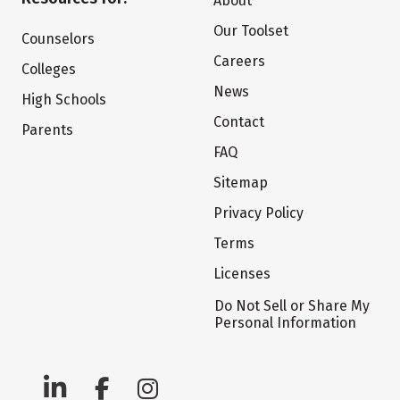
About
Our Toolset
Counselors
Careers
Colleges
News
High Schools
Contact
Parents
FAQ
Sitemap
Privacy Policy
Terms
Licenses
Do Not Sell or Share My
Personal Information