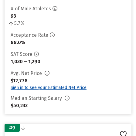
# of Male Athletes
93
5.7%
Acceptance Rate
88.0%
SAT Score
1,030 – 1,290
Avg. Net Price
$12,778
Sign in to see your Estimated Net Price
Median Starting Salary
$50,233
#9