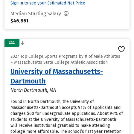
Sign in to see your Estimated Net Price
Median Starting Salary
$46,861
#4
2027 Top College Sports Programs by # of Male Athletes
– Massachusetts State College Athletic Association
University of Massachusetts-
Dartmouth
North Dartmouth, MA
Found in North Dartmouth, the University of
Massachusetts-Dartmouth accepts 91% of applicants and
charges $60 for undergraduate applications. About 94% of
students at the University of Massachusetts-Dartmouth
will receive institutional grant aid to make attending
college more affordable. The school’s first year retention