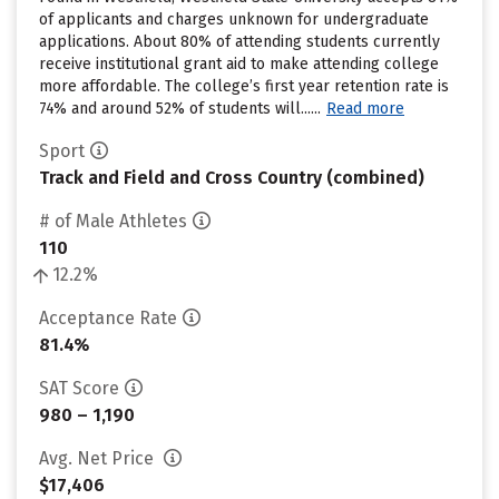
of applicants and charges unknown for undergraduate
applications. About 80% of attending students currently
receive institutional grant aid to make attending college
more affordable. The college’s first year retention rate is
74% and around 52% of students will......
Read more
Sport
Track and Field and Cross Country (combined)
# of Male Athletes
110
12.2%
Acceptance Rate
81.4%
SAT Score
980 – 1,190
Avg. Net Price
$17,406