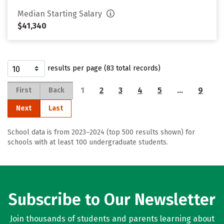
Median Starting Salary
$41,340
results per page (83 total records)
1
2
3
4
5
…
9
First
Back
Next
Last
School data is from 2023–2024 (top 500 results shown) for
schools with at least 100 undergraduate students.
Subscribe to Our Newsletter
Join thousands of students and parents learning about