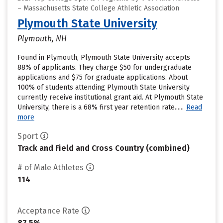
– Massachusetts State College Athletic Association
Plymouth State University
Plymouth, NH
Found in Plymouth, Plymouth State University accepts
88% of applicants. They charge $50 for undergraduate
applications and $75 for graduate applications. About
100% of students attending Plymouth State University
currently receive institutional grant aid. At Plymouth State
University, there is a 68% first year retention rate......
Read
more
Sport
Track and Field and Cross Country (combined)
# of Male Athletes
114
Acceptance Rate
87.5%