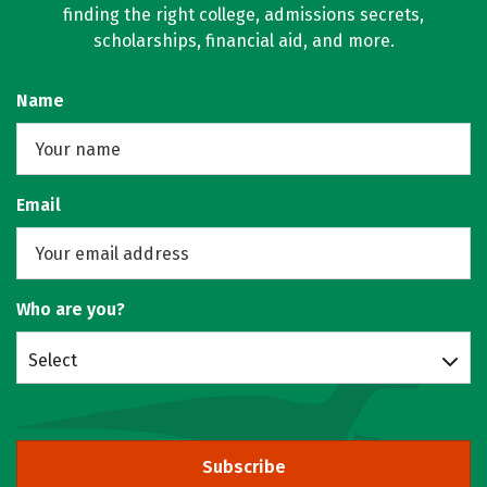
finding the right college, admissions secrets,
scholarships, financial aid, and more.
Name
Email
Who are you?
Select
Subscribe