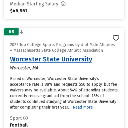
Median Starting Salary
$46,861
#8
2027 Top College Sports Programs by # of Male Athletes
– Massachusetts State College Athletic Association
Worcester State University
Worcester, MA
Based in Worcester, Worcester State University’s
acceptance rate is 88% and requests $50 to apply, but fee
waivers may be available. About 54% of attending students
currently receive grant aid from the school. 78% of
students continued studying at Worcester State University
after completing their first year....
Read more
Sport
Football