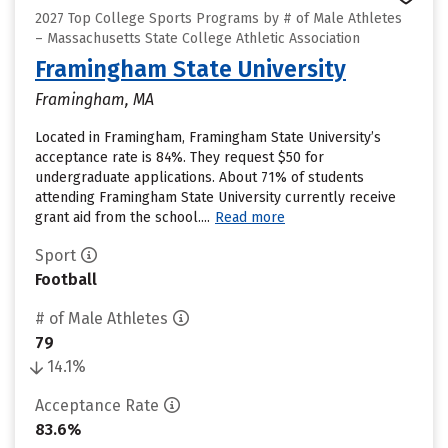
2027 Top College Sports Programs by # of Male Athletes
– Massachusetts State College Athletic Association
Framingham State University
Framingham, MA
Located in Framingham, Framingham State University’s
acceptance rate is 84%. They request $50 for
undergraduate applications. About 71% of students
attending Framingham State University currently receive
grant aid from the school....
Read more
Sport
Football
# of Male Athletes
79
14.1%
Acceptance Rate
83.6%