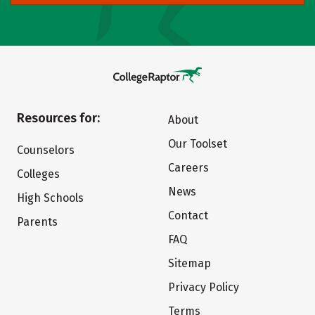
Resources for:
About
Our Toolset
Counselors
Careers
Colleges
News
High Schools
Contact
Parents
FAQ
Sitemap
Privacy Policy
Terms