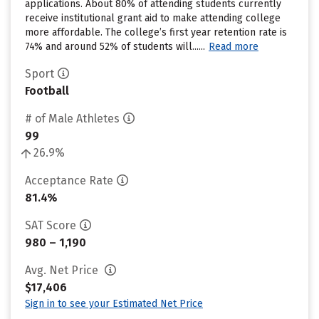
applications. About 80% of attending students currently
receive institutional grant aid to make attending college
more affordable. The college’s first year retention rate is
74% and around 52% of students will......
Read more
Sport
Football
# of Male Athletes
99
26.9%
Acceptance Rate
81.4%
SAT Score
980 – 1,190
Avg. Net Price
$17,406
Sign in to see your Estimated Net Price