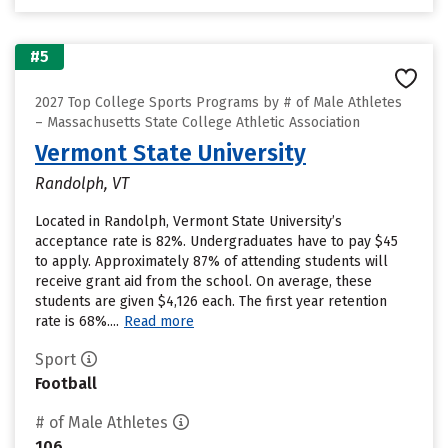
#5
2027 Top College Sports Programs by # of Male Athletes
– Massachusetts State College Athletic Association
Vermont State University
Randolph, VT
Located in Randolph, Vermont State University’s
acceptance rate is 82%. Undergraduates have to pay $45
to apply. Approximately 87% of attending students will
receive grant aid from the school. On average, these
students are given $4,126 each. The first year retention
rate is 68%....
Read more
Sport
Football
# of Male Athletes
106