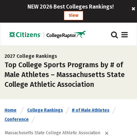
NEW 2026 Best Colleges Rankings!
View
2027 College Rankings
Top College Sports Programs by # of
Male Athletes – Massachusetts State
College Athletic Association
Home
College Rankings
# of Male Athletes
Conference
Massachusetts State College Athletic Association