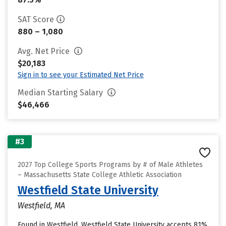
SAT Score
880 – 1,080
Avg. Net Price
$20,183
Sign in to see your Estimated Net Price
Median Starting Salary
$46,466
#3
2027 Top College Sports Programs by # of Male Athletes
– Massachusetts State College Athletic Association
Westfield State University
Westfield, MA
Found in Westfield, Westfield State University accepts 81%