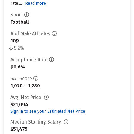
rate......
Read more
Sport
Football
# of Male Athletes
109
5.2%
Acceptance Rate
90.6%
SAT Score
1,070 – 1,280
Avg. Net Price
$21,094
Sign in to see your Estimated Net Price
Median Starting Salary
$51,475