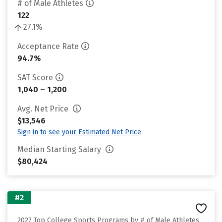
# of Male Athletes
122
27.1%
Acceptance Rate
94.7%
SAT Score
1,040 – 1,200
Avg. Net Price
$13,546
Sign in to see your Estimated Net Price
Median Starting Salary
$80,424
#2
2027 Top College Sports Programs by # of Male Athletes