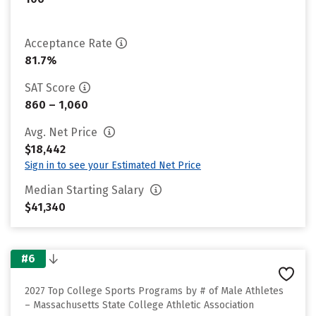
Acceptance Rate
81.7%
SAT Score
860 – 1,060
Avg. Net Price
$18,442
Sign in to see your Estimated Net Price
Median Starting Salary
$41,340
#6
2027 Top College Sports Programs by # of Male Athletes
– Massachusetts State College Athletic Association