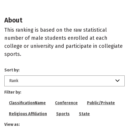
About
This ranking is based on the raw statistical
number of male students enrolled at each
college or university and participate in collegiate
sports.
Sort by:
Rank
Filter by:
ClassificationName
Conference
Public/Private
Religious Affiliation
Sports
State
View as: