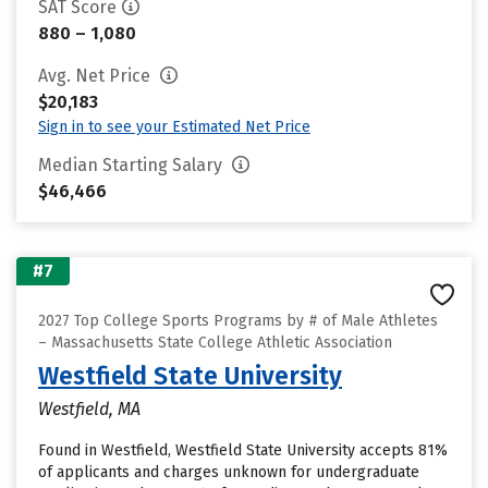
SAT Score
880 – 1,080
Avg. Net Price
$20,183
Sign in to see your Estimated Net Price
Median Starting Salary
$46,466
#7
2027 Top College Sports Programs by # of Male Athletes
– Massachusetts State College Athletic Association
Westfield State University
Westfield, MA
Found in Westfield, Westfield State University accepts 81%
of applicants and charges unknown for undergraduate