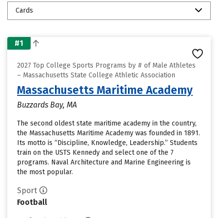
Cards
#1
2027 Top College Sports Programs by # of Male Athletes
– Massachusetts State College Athletic Association
Massachusetts Maritime Academy
Buzzards Bay, MA
The second oldest state maritime academy in the country,
the Massachusetts Maritime Academy was founded in 1891.
Its motto is “Discipline, Knowledge, Leadership.” Students
train on the USTS Kennedy and select one of the 7
programs. Naval Architecture and Marine Engineering is
the most popular.
Sport
Football