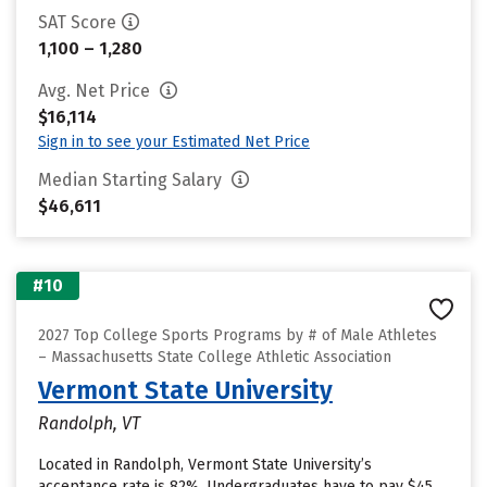
SAT Score
1,100 – 1,280
Avg. Net Price
$16,114
Sign in to see your Estimated Net Price
Median Starting Salary
$46,611
#10
2027 Top College Sports Programs by # of Male Athletes
– Massachusetts State College Athletic Association
Vermont State University
Randolph, VT
Located in Randolph, Vermont State University’s
acceptance rate is 82%. Undergraduates have to pay $45