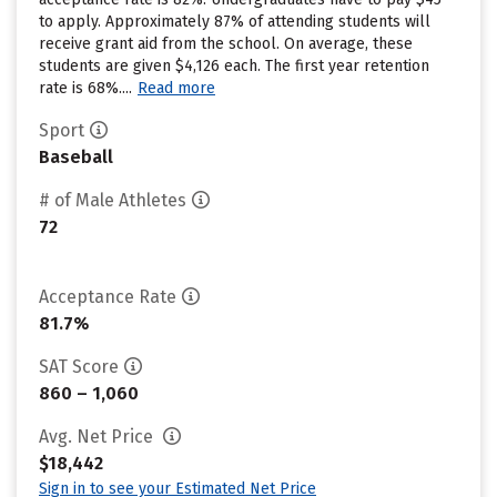
to apply. Approximately 87% of attending students will
receive grant aid from the school. On average, these
students are given $4,126 each. The first year retention
rate is 68%....
Read more
Sport
Baseball
# of Male Athletes
72
Acceptance Rate
81.7%
SAT Score
860 – 1,060
Avg. Net Price
$18,442
Sign in to see your Estimated Net Price