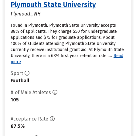
Plymouth State University
Plymouth, NH
Found in Plymouth, Plymouth State University accepts
88% of applicants. They charge $50 for undergraduate
applications and $75 for graduate applications. About
100% of students attending Plymouth State University
currently receive institutional grant aid. At Plymouth State
University, there is a 68% first year retention rate......
Read
more
Sport
Football
# of Male Athletes
105
Acceptance Rate
87.5%