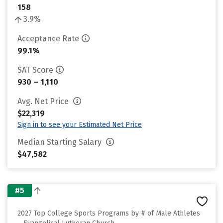
158
3.9%
Acceptance Rate
99.1%
SAT Score
930 – 1,110
Avg. Net Price
$22,319
Sign in to see your Estimated Net Price
Median Starting Salary
$47,582
#5
2027 Top College Sports Programs by # of Male Athletes