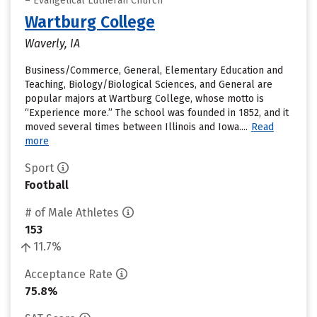
– Evangelical Lutheran Church
Wartburg College
Waverly, IA
Business/Commerce, General, Elementary Education and
Teaching, Biology/Biological Sciences, and General are
popular majors at Wartburg College, whose motto is
“Experience more.” The school was founded in 1852, and it
moved several times between Illinois and Iowa....
Read
more
Sport
Football
# of Male Athletes
153
11.7%
Acceptance Rate
75.8%