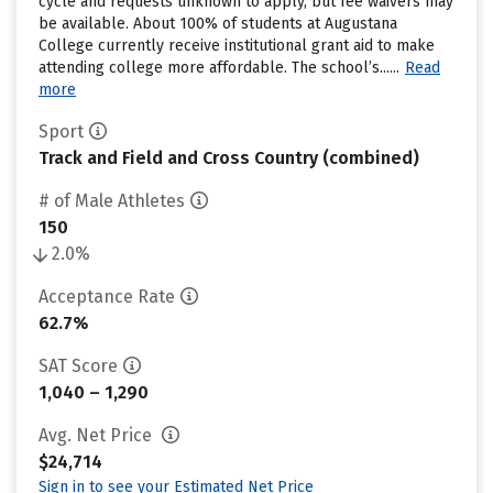
cycle and requests unknown to apply, but fee waivers may
be available. About 100% of students at Augustana
College currently receive institutional grant aid to make
attending college more affordable. The school’s......
Read
more
Sport
Track and Field and Cross Country (combined)
# of Male Athletes
150
2.0%
Acceptance Rate
62.7%
SAT Score
1,040 – 1,290
Avg. Net Price
$24,714
Sign in to see your Estimated Net Price