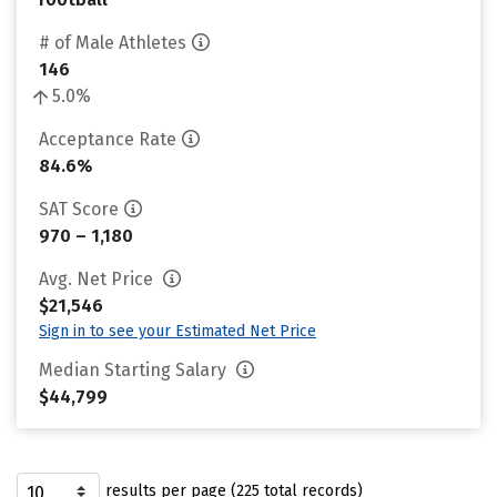
# of Male Athletes
146
5.0%
Acceptance Rate
84.6%
SAT Score
970 – 1,180
Avg. Net Price
$21,546
Sign in to see your Estimated Net Price
Median Starting Salary
$44,799
results per page (225 total records)