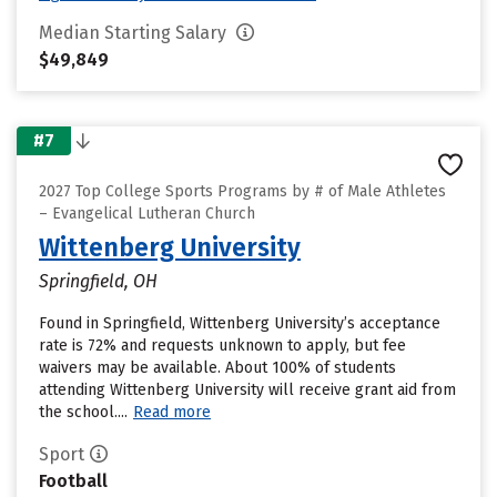
Median Starting Salary
$49,849
#7
2027 Top College Sports Programs by # of Male Athletes
– Evangelical Lutheran Church
Wittenberg University
Springfield, OH
Found in Springfield, Wittenberg University’s acceptance
rate is 72% and requests unknown to apply, but fee
waivers may be available. About 100% of students
attending Wittenberg University will receive grant aid from
the school....
Read more
Sport
Football