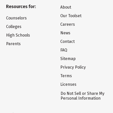
Resources for:
About
Our Toolset
Counselors
Careers
Colleges
News
High Schools
Contact
Parents
FAQ
Sitemap
Privacy Policy
Terms
Licenses
Do Not Sell or Share My
Personal Information