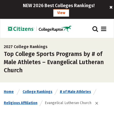
NEW 2026 Best Colleges Rankings!
View
2027 College Rankings
Top College Sports Programs by # of
Male Athletes – Evangelical Lutheran
Church
Home
College Rankings
# of Male Athletes
Religious Affiliation
Evangelical Lutheran Church