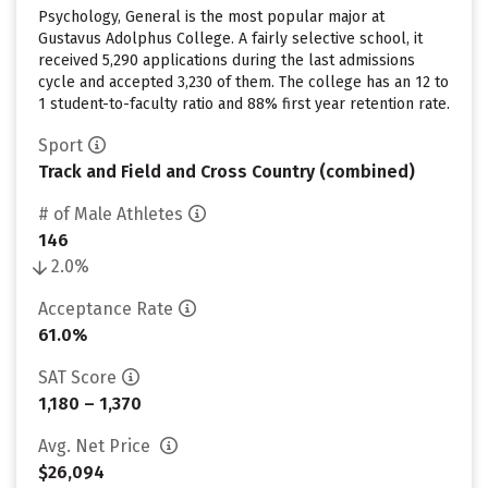
Psychology, General is the most popular major at
Gustavus Adolphus College. A fairly selective school, it
received 5,290 applications during the last admissions
cycle and accepted 3,230 of them. The college has an 12 to
1 student-to-faculty ratio and 88% first year retention rate.
Sport
Track and Field and Cross Country (combined)
# of Male Athletes
146
2.0%
Acceptance Rate
61.0%
SAT Score
1,180 – 1,370
Avg. Net Price
$26,094