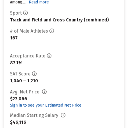
among......
Read more
Sport
Track and Field and Cross Country (combined)
# of Male Athletes
167
Acceptance Rate
87.1%
SAT Score
1,040 – 1,210
Avg. Net Price
$27,066
Sign in to see your Estimated Net Price
Median Starting Salary
$46,116