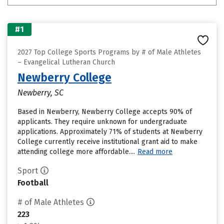
#1
2027 Top College Sports Programs by # of Male Athletes
– Evangelical Lutheran Church
Newberry College
Newberry, SC
Based in Newberry, Newberry College accepts 90% of
applicants. They require unknown for undergraduate
applications. Approximately 71% of students at Newberry
College currently receive institutional grant aid to make
attending college more affordable....
Read more
Sport
Football
# of Male Athletes
223