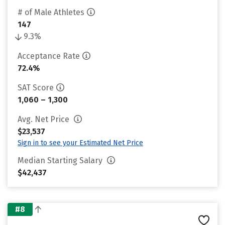
# of Male Athletes
147
9.3%
Acceptance Rate
72.4%
SAT Score
1,060 – 1,300
Avg. Net Price
$23,537
Sign in to see your Estimated Net Price
Median Starting Salary
$42,437
#8