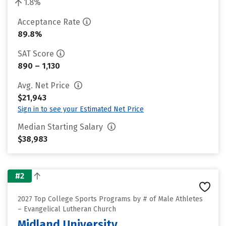
1.8%
Acceptance Rate
89.8%
SAT Score
890 – 1,130
Avg. Net Price
$21,943
Sign in to see your Estimated Net Price
Median Starting Salary
$38,983
#2
2027 Top College Sports Programs by # of Male Athletes
– Evangelical Lutheran Church
Midland University