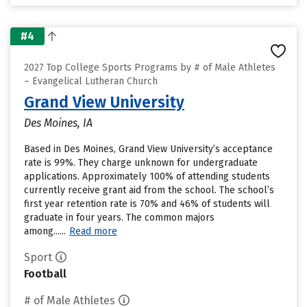
#4
2027 Top College Sports Programs by # of Male Athletes
– Evangelical Lutheran Church
Grand View University
Des Moines, IA
Based in Des Moines, Grand View University’s acceptance
rate is 99%. They charge unknown for undergraduate
applications. Approximately 100% of attending students
currently receive grant aid from the school. The school’s
first year retention rate is 70% and 46% of students will
graduate in four years. The common majors
among......
Read more
Sport
Football
# of Male Athletes