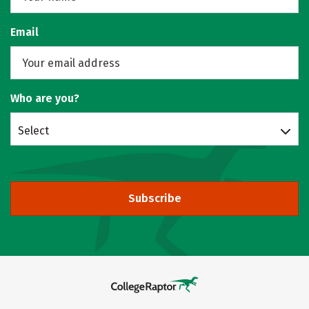
Email
Who are you?
Select
Subscribe