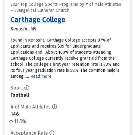
2027 Top College Sports Programs by # of Male Athletes
– Evangelical Lutheran Church
Carthage College
Kenosha, WI
Found in Kenosha, Carthage College accepts 87% of
applicants and requires $35 for undergraduate
applications and . About 100% of students attending
Carthage College currently receive grant aid from the
school. The college’s first year retention rate is 73% and
its four year graduation rate is 58%. The common majors
among......
Read more
Sport
Football
# of Male Athletes
146
11.5%
Acceptance Rate