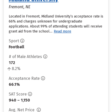
Fremont, NE
Located in Fremont, Midland University’s acceptance rate is
66% and charges unknown for undergraduate
applications. About 99% of attending students will receive
grant aid from the school....
Read more
Sport
Football
# of Male Athletes
172
8.2%
Acceptance Rate
66.1%
SAT Score
940 – 1,150
Avg. Net Price