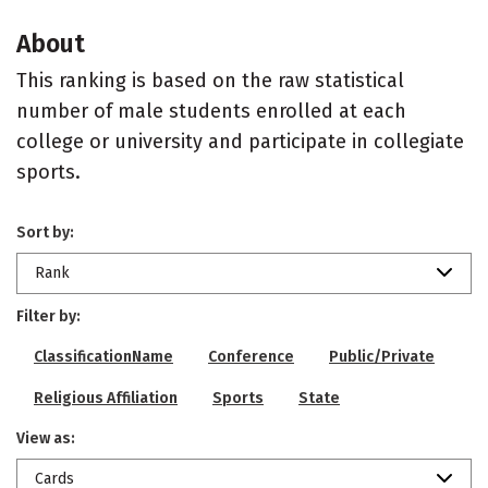
About
This ranking is based on the raw statistical
number of male students enrolled at each
college or university and participate in collegiate
sports.
Sort by:
Rank
Filter by:
ClassificationName
Conference
Public/Private
Religious Affiliation
Sports
State
View as:
Cards