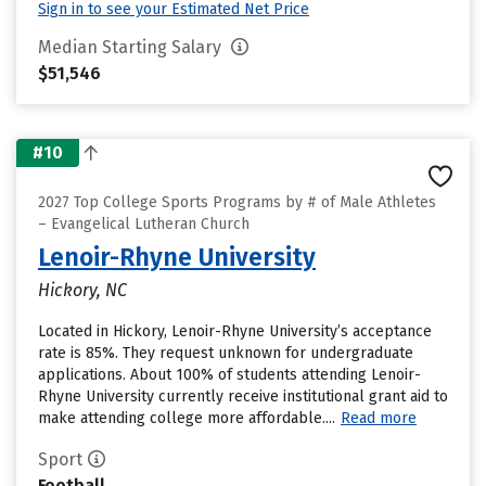
Sign in to see your Estimated Net Price
Median Starting Salary
$51,546
#10
2027 Top College Sports Programs by # of Male Athletes
– Evangelical Lutheran Church
Lenoir-Rhyne University
Hickory, NC
Located in Hickory, Lenoir-Rhyne University’s acceptance
rate is 85%. They request unknown for undergraduate
applications. About 100% of students attending Lenoir-
Rhyne University currently receive institutional grant aid to
make attending college more affordable....
Read more
Sport
Football