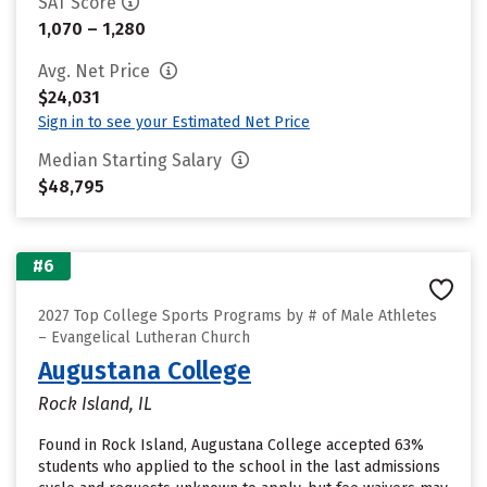
SAT Score
1,070 – 1,280
Avg. Net Price
$24,031
Sign in to see your Estimated Net Price
Median Starting Salary
$48,795
#6
2027 Top College Sports Programs by # of Male Athletes
– Evangelical Lutheran Church
Augustana College
Rock Island, IL
Found in Rock Island, Augustana College accepted 63%
students who applied to the school in the last admissions