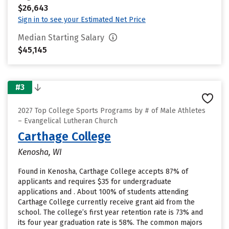
$26,643
Sign in to see your Estimated Net Price
Median Starting Salary
$45,145
#3
2027 Top College Sports Programs by # of Male Athletes
– Evangelical Lutheran Church
Carthage College
Kenosha, WI
Found in Kenosha, Carthage College accepts 87% of
applicants and requires $35 for undergraduate
applications and . About 100% of students attending
Carthage College currently receive grant aid from the
school. The college’s first year retention rate is 73% and
its four year graduation rate is 58%. The common majors