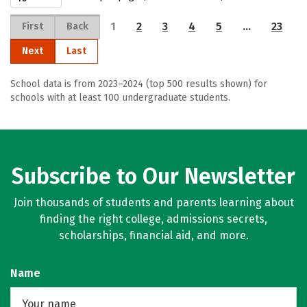
1
2
3
4
5
…
23
First
Back
Next
Last
School data is from 2023–2024 (top 500 results shown) for
schools with at least 100 undergraduate students.
Subscribe to Our Newsletter
Join thousands of students and parents learning about
finding the right college, admissions secrets,
scholarships, financial aid, and more.
Name