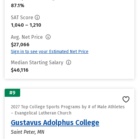
87.1%
SAT Score
1,040 – 1,210
Avg. Net Price
$27,066
Sign in to see your Estimated Net Price
Median Starting Salary
$46,116
#9
2027 Top College Sports Programs by # of Male Athletes
– Evangelical Lutheran Church
Gustavus Adolphus College
Saint Peter, MN