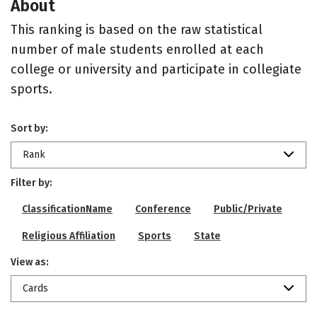
About
This ranking is based on the raw statistical
number of male students enrolled at each
college or university and participate in collegiate
sports.
Sort by:
Rank
Filter by:
ClassificationName
Conference
Public/Private
Religious Affiliation
Sports
State
View as:
Cards