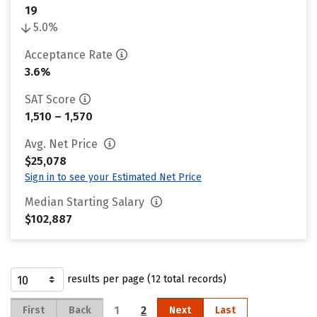
19
5.0%
Acceptance Rate
3.6%
SAT Score
1,510 – 1,570
Avg. Net Price
$25,078
Sign in to see your Estimated Net Price
Median Starting Salary
$102,887
results per page (12 total records)
1
2
First
Back
Next
Last