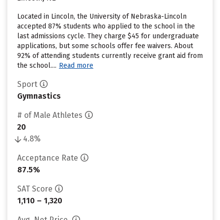
Located in Lincoln, the University of Nebraska-Lincoln
accepted 87% students who applied to the school in the
last admissions cycle. They charge $45 for undergraduate
applications, but some schools offer fee waivers. About
92% of attending students currently receive grant aid from
the school....
Read more
Sport
Gymnastics
# of Male Athletes
20
4.8%
Acceptance Rate
87.5%
SAT Score
1,110 – 1,320
Avg. Net Price