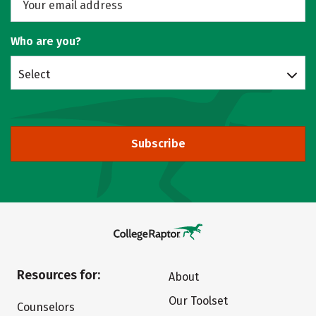
Who are you?
Select
Subscribe
Resources for:
About
Our Toolset
Counselors