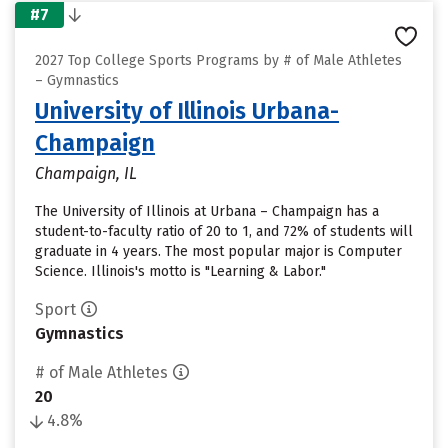
#7
2027 Top College Sports Programs by # of Male Athletes
– Gymnastics
University of Illinois Urbana-
Champaign
Champaign, IL
The University of Illinois at Urbana – Champaign has a
student-to-faculty ratio of 20 to 1, and 72% of students will
graduate in 4 years. The most popular major is Computer
Science. Illinois's motto is "Learning & Labor."
Sport
Gymnastics
# of Male Athletes
20
4.8%