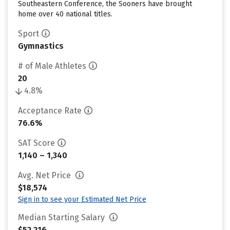
Southeastern Conference, the Sooners have brought
home over 40 national titles.
Sport
Gymnastics
# of Male Athletes
20
4.8%
Acceptance Rate
76.6%
SAT Score
1,140 – 1,340
Avg. Net Price
$18,574
Sign in to see your Estimated Net Price
Median Starting Salary
$52,216