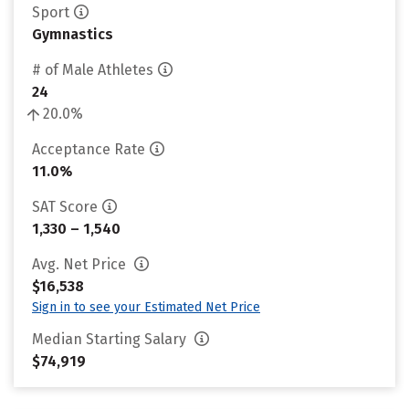
Sport
Gymnastics
# of Male Athletes
24
20.0%
Acceptance Rate
11.0%
SAT Score
1,330 – 1,540
Avg. Net Price
$16,538
Sign in to see your Estimated Net Price
Median Starting Salary
$74,919