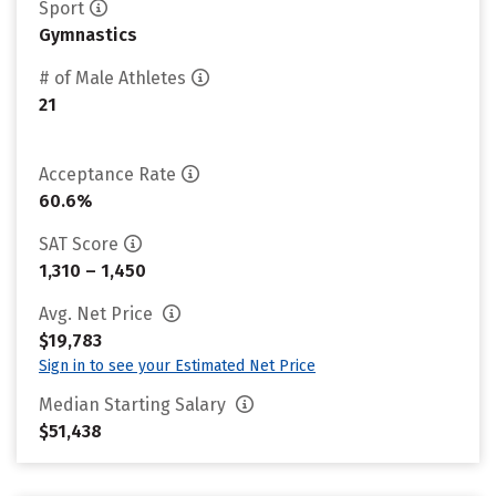
Sport
Gymnastics
# of Male Athletes
21
Acceptance Rate
60.6%
SAT Score
1,310 – 1,450
Avg. Net Price
$19,783
Sign in to see your Estimated Net Price
Median Starting Salary
$51,438