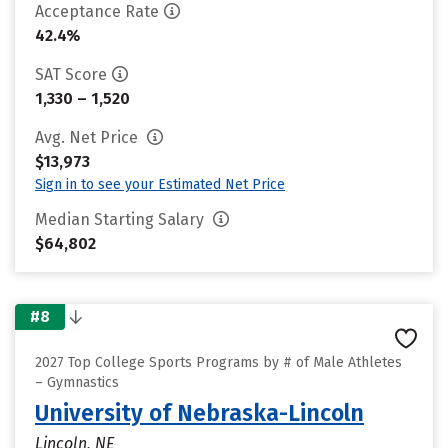
Acceptance Rate
42.4%
SAT Score
1,330 – 1,520
Avg. Net Price
$13,973
Sign in to see your Estimated Net Price
Median Starting Salary
$64,802
#8
2027 Top College Sports Programs by # of Male Athletes
– Gymnastics
University of Nebraska-Lincoln
Lincoln, NE