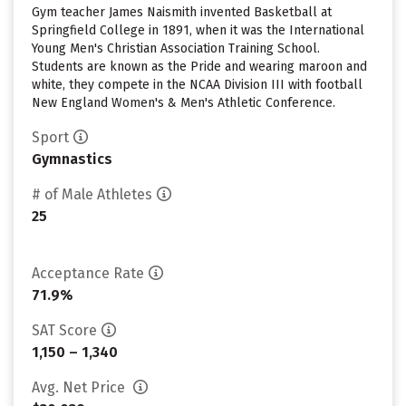
Gym teacher James Naismith invented Basketball at
Springfield College in 1891, when it was the International
Young Men's Christian Association Training School.
Students are known as the Pride and wearing maroon and
white, they compete in the NCAA Division III with football
New England Women's & Men's Athletic Conference.
Sport
Gymnastics
# of Male Athletes
25
Acceptance Rate
71.9%
SAT Score
1,150 – 1,340
Avg. Net Price