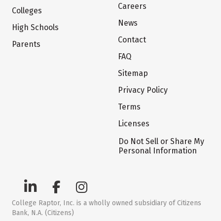
Careers
Colleges
News
High Schools
Contact
Parents
FAQ
Sitemap
Privacy Policy
Terms
Licenses
Do Not Sell or Share My
Personal Information
College Raptor, Inc. is a wholly owned subsidiary of Citizens
Bank, N.A. (Citizens)