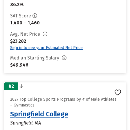
86.2%
SAT Score
1,400 – 1,460
Avg. Net Price
$23,282
Sign in to see your Estimated Net Price
Median Starting Salary
$49,946
#2
2027 Top College Sports Programs by # of Male Athletes
– Gymnastics
Springfield College
Springfield, MA