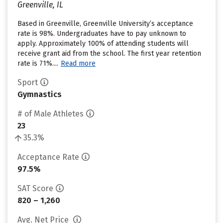
Greenville, IL
Based in Greenville, Greenville University’s acceptance
rate is 98%. Undergraduates have to pay unknown to
apply. Approximately 100% of attending students will
receive grant aid from the school. The first year retention
rate is 71%....
Read more
Sport
Gymnastics
# of Male Athletes
23
35.3%
Acceptance Rate
97.5%
SAT Score
820 – 1,260
Avg. Net Price