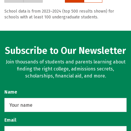
School data is from 2023–2024 (top 500 results shown) for
schools with at least 100 undergraduate students.
Subscribe to Our Newsletter
Join thousands of students and parents learning about
finding the right college, admissions secrets,
scholarships, financial aid, and more.
Name
Email