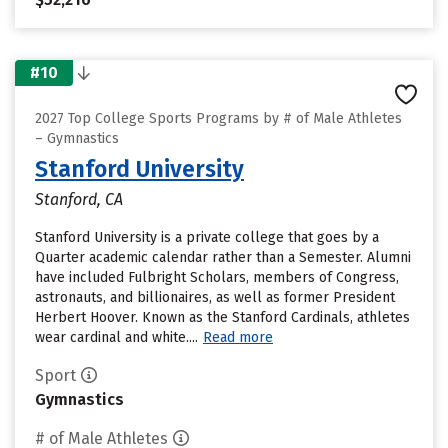
#10
2027 Top College Sports Programs by # of Male Athletes
– Gymnastics
Stanford University
Stanford, CA
Stanford University is a private college that goes by a
Quarter academic calendar rather than a Semester. Alumni
have included Fulbright Scholars, members of Congress,
astronauts, and billionaires, as well as former President
Herbert Hoover. Known as the Stanford Cardinals, athletes
wear cardinal and white....
Read more
Sport
Gymnastics
# of Male Athletes