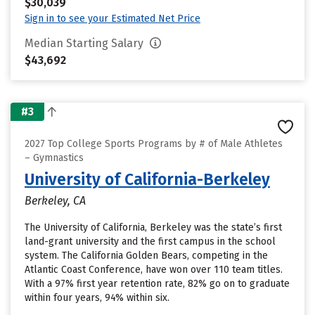
$30,039
Sign in to see your Estimated Net Price
Median Starting Salary
$43,692
#3
2027 Top College Sports Programs by # of Male Athletes
– Gymnastics
University of California-Berkeley
Berkeley, CA
The University of California, Berkeley was the state’s first
land-grant university and the first campus in the school
system. The California Golden Bears, competing in the
Atlantic Coast Conference, have won over 110 team titles.
With a 97% first year retention rate, 82% go on to graduate
within four years, 94% within six.