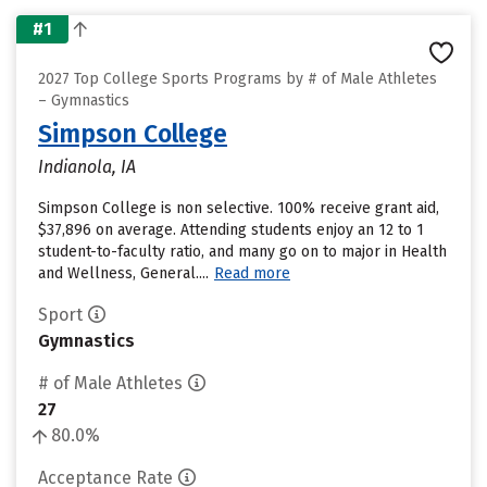
#1
2027 Top College Sports Programs by # of Male Athletes
– Gymnastics
Simpson College
Indianola, IA
Simpson College is non selective. 100% receive grant aid,
$37,896 on average. Attending students enjoy an 12 to 1
student-to-faculty ratio, and many go on to major in Health
and Wellness, General....
Read more
Sport
Gymnastics
# of Male Athletes
27
80.0%
Acceptance Rate