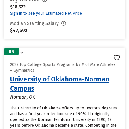
$18,322
Sign in to see your Estimated Net Price
Median Starting Salary
$47,692
#9
2027 Top College Sports Programs by # of Male Athletes
– Gymnastics
University of Oklahoma-Norman
Campus
Norman, OK
The University of Oklahoma offers up to Doctor's degrees
and has a first year retention rate of 90%. It originally
opened as the Norman Territorial University in 1890, 17
years before Oklahoma became a state. Competing in the