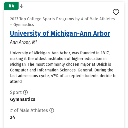
#4
2027 Top College Sports Programs by # of Male Athletes
– Gymnastics
University of Michigan-Ann Arbor
Ann Arbor, MI
University of Michigan, Ann Arbor, was founded in 1817,
making it the oldest institution of higher education in
Michigan. The most commonly chosen major at UMich is
Computer and Information Sciences, General. During the
last admissions cycle, 47% of accepted students decide to
attend.
Sport
Gymnastics
# of Male Athletes
24