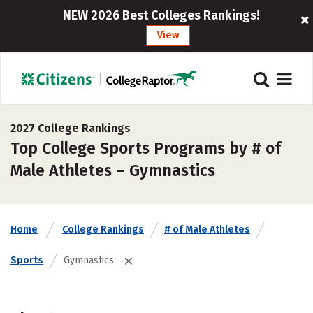
NEW 2026 Best Colleges Rankings!
View
2027 College Rankings
Top College Sports Programs by # of
Male Athletes – Gymnastics
Home
College Rankings
# of Male Athletes
Sports
Gymnastics