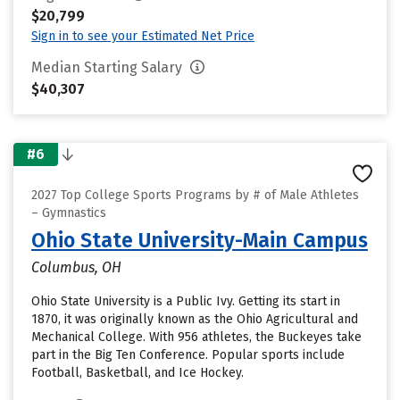
$20,799
Sign in to see your Estimated Net Price
Median Starting Salary
$40,307
#6
2027 Top College Sports Programs by # of Male Athletes
– Gymnastics
Ohio State University-Main Campus
Columbus, OH
Ohio State University is a Public Ivy. Getting its start in
1870, it was originally known as the Ohio Agricultural and
Mechanical College. With 956 athletes, the Buckeyes take
part in the Big Ten Conference. Popular sports include
Football, Basketball, and Ice Hockey.