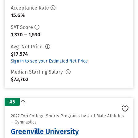
Acceptance Rate
15.6%
SAT Score
1,370 – 1,530
Avg. Net Price
$17,574
Sign in to see your Estimated Net Price
Median Starting Salary
$73,762
#5
2027 Top College Sports Programs by # of Male Athletes
– Gymnastics
Greenville University