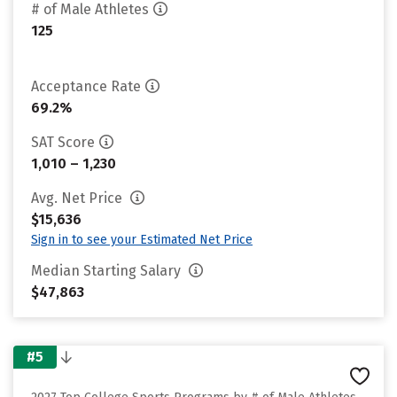
# of Male Athletes
125
Acceptance Rate
69.2%
SAT Score
1,010 – 1,230
Avg. Net Price
$15,636
Sign in to see your Estimated Net Price
Median Starting Salary
$47,863
#5