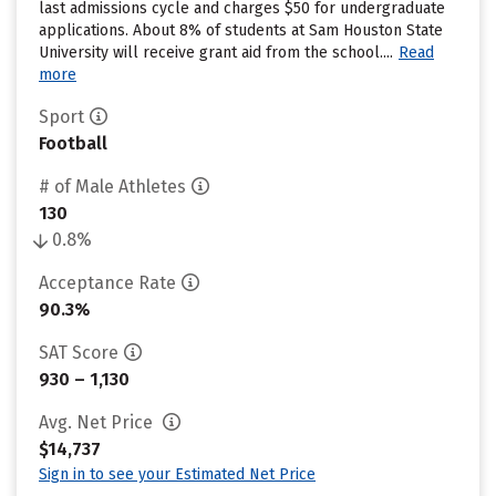
last admissions cycle and charges $50 for undergraduate
applications. About 8% of students at Sam Houston State
University will receive grant aid from the school....
Read
more
Sport
Football
# of Male Athletes
130
0.8%
Acceptance Rate
90.3%
SAT Score
930 – 1,130
Avg. Net Price
$14,737
Sign in to see your Estimated Net Price