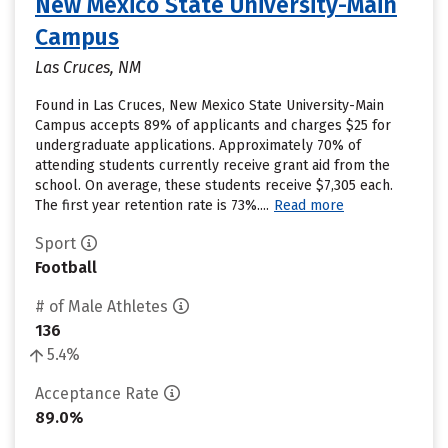
New Mexico State University-Main
Campus
Las Cruces, NM
Found in Las Cruces, New Mexico State University-Main
Campus accepts 89% of applicants and charges $25 for
undergraduate applications. Approximately 70% of
attending students currently receive grant aid from the
school. On average, these students receive $7,305 each.
The first year retention rate is 73%....
Read more
Sport
Football
# of Male Athletes
136
5.4%
Acceptance Rate
89.0%