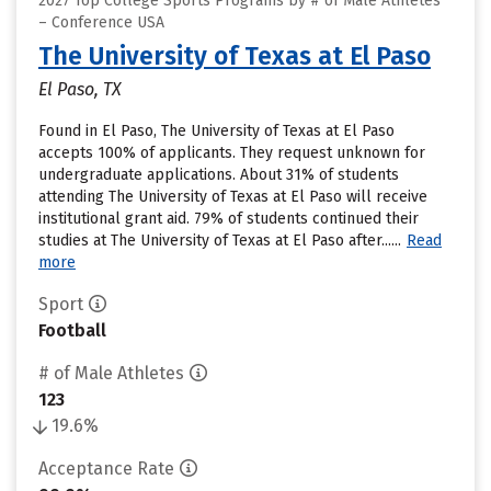
2027 Top College Sports Programs by # of Male Athletes
– Conference USA
The University of Texas at El Paso
El Paso, TX
Found in El Paso, The University of Texas at El Paso
accepts 100% of applicants. They request unknown for
undergraduate applications. About 31% of students
attending The University of Texas at El Paso will receive
institutional grant aid. 79% of students continued their
studies at The University of Texas at El Paso after......
Read
more
Sport
Football
# of Male Athletes
123
19.6%
Acceptance Rate