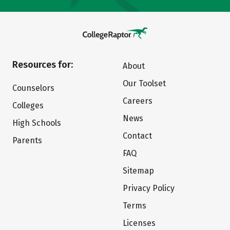
Resources for:
About
Our Toolset
Counselors
Careers
Colleges
News
High Schools
Contact
Parents
FAQ
Sitemap
Privacy Policy
Terms
Licenses