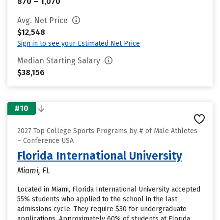
870 – 1,070
Avg. Net Price
$12,548
Sign in to see your Estimated Net Price
Median Starting Salary
$38,156
#10
2027 Top College Sports Programs by # of Male Athletes
– Conference USA
Florida International University
Miami, FL
Located in Miami, Florida International University accepted
55% students who applied to the school in the last
admissions cycle. They require $30 for undergraduate
applications. Approximately 60% of students at Florida