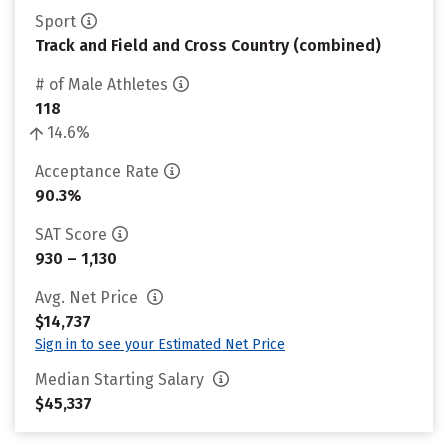
Sport
Track and Field and Cross Country (combined)
# of Male Athletes
118
14.6%
Acceptance Rate
90.3%
SAT Score
930 – 1,130
Avg. Net Price
$14,737
Sign in to see your Estimated Net Price
Median Starting Salary
$45,337