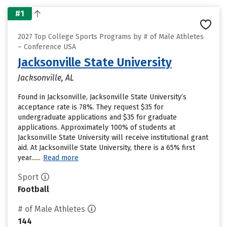
#1
2027 Top College Sports Programs by # of Male Athletes
– Conference USA
Jacksonville State University
Jacksonville, AL
Found in Jacksonville, Jacksonville State University’s
acceptance rate is 78%. They request $35 for
undergraduate applications and $35 for graduate
applications. Approximately 100% of students at
Jacksonville State University will receive institutional grant
aid. At Jacksonville State University, there is a 65% first
year......
Read more
Sport
Football
# of Male Athletes
144