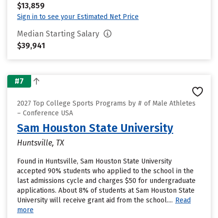
$13,859
Sign in to see your Estimated Net Price
Median Starting Salary
$39,941
#7
2027 Top College Sports Programs by # of Male Athletes
– Conference USA
Sam Houston State University
Huntsville, TX
Found in Huntsville, Sam Houston State University
accepted 90% students who applied to the school in the
last admissions cycle and charges $50 for undergraduate
applications. About 8% of students at Sam Houston State
University will receive grant aid from the school....
Read
more