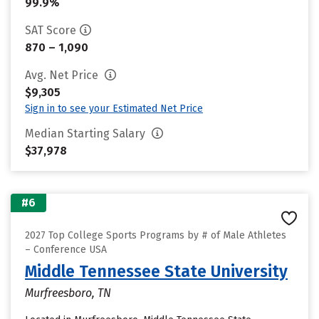
99.9%
SAT Score
870 – 1,090
Avg. Net Price
$9,305
Sign in to see your Estimated Net Price
Median Starting Salary
$37,978
#6
2027 Top College Sports Programs by # of Male Athletes
– Conference USA
Middle Tennessee State University
Murfreesboro, TN