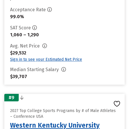
Acceptance Rate
99.0%
SAT Score
1,060 – 1,290
Avg. Net Price
$29,532
Sign in to see your Estimated Net Price
Median Starting Salary
$39,707
#9
2027 Top College Sports Programs by # of Male Athletes
– Conference USA
Western Kentucky University