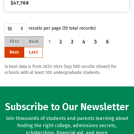
$47,768
results per page (55 total records)
1
2
3
4
5
6
First
Back
Next
Last
School data is from 2023–2024 (top 500 results shown) for
schools with at least 100 undergraduate students.
Subscribe to Our Newsletter
Join thousands of students and parents learning about
finding the right college, admissions secrets,
scholarships, financial aid, and more.