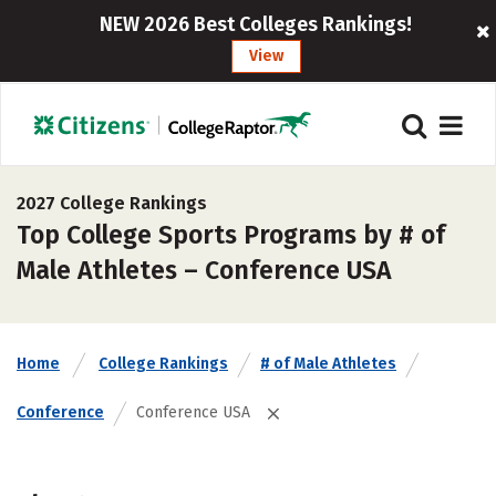
NEW 2026 Best Colleges Rankings!
View
2027 College Rankings
Top College Sports Programs by # of
Male Athletes – Conference USA
Home
College Rankings
# of Male Athletes
Conference
Conference USA