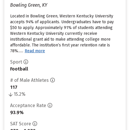
Bowling Green, KY
Located in Bowling Green, Western Kentucky University
accepts 94% of applicants. Undergraduates have to pay
$50 to apply. Approximately 91% of students attending
Western Kentucky University currently receive
institutional grant aid to make attending college more
affordable. The institution’s first year retention rate is
78%......
Read more
Sport
Football
# of Male Athletes
117
15.2%
Acceptance Rate
93.9%
SAT Score