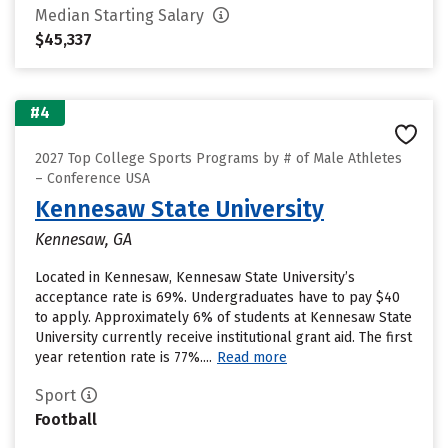
Median Starting Salary
$45,337
#4
2027 Top College Sports Programs by # of Male Athletes
– Conference USA
Kennesaw State University
Kennesaw, GA
Located in Kennesaw, Kennesaw State University’s
acceptance rate is 69%. Undergraduates have to pay $40
to apply. Approximately 6% of students at Kennesaw State
University currently receive institutional grant aid. The first
year retention rate is 77%....
Read more
Sport
Football