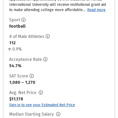
International University will receive institutional grant aid
to make attending college more affordable....
Read more
Sport
Football
# of Male Athletes
112
0.9%
Acceptance Rate
54.7%
SAT Score
1,080 – 1,270
Avg. Net Price
$11,178
Sign in to see your Estimated Net Price
Median Starting Salary