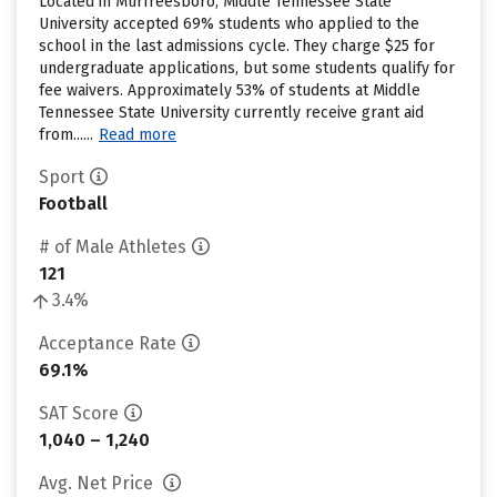
Located in Murfreesboro, Middle Tennessee State
University accepted 69% students who applied to the
school in the last admissions cycle. They charge $25 for
undergraduate applications, but some students qualify for
fee waivers. Approximately 53% of students at Middle
Tennessee State University currently receive grant aid
from......
Read more
Sport
Football
# of Male Athletes
121
3.4%
Acceptance Rate
69.1%
SAT Score
1,040 – 1,240
Avg. Net Price