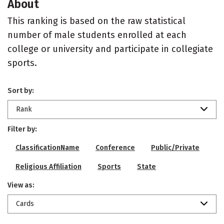
About
This ranking is based on the raw statistical
number of male students enrolled at each
college or university and participate in collegiate
sports.
Sort by:
Rank
Filter by:
ClassificationName
Conference
Public/Private
Religious Affiliation
Sports
State
View as:
Cards