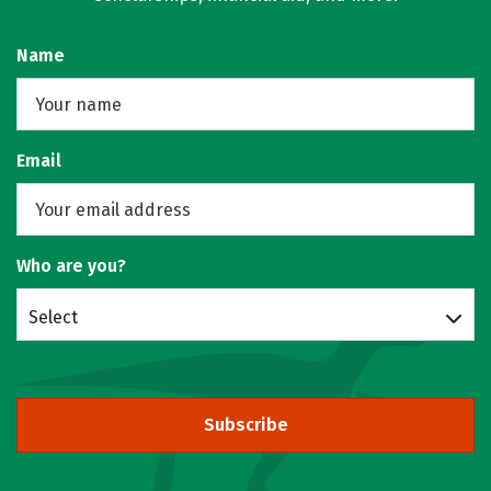
Name
Email
Who are you?
Select
Subscribe