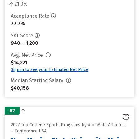
21.0%
Acceptance Rate
77.7%
SAT Score
940 – 1,200
Avg. Net Price
$14,221
Sign in to see your Estimated Net Price
Median Starting Salary
$40,158
#2
2027 Top College Sports Programs by # of Male Athletes
– Conference USA