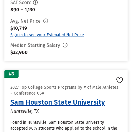
SAT Score
890 – 1,130
Avg. Net Price
$10,719
Sign in to see your Estimated Net Price
Median Starting Salary
$32,960
#3
2027 Top College Sports Programs by # of Male Athletes
– Conference USA
Sam Houston State University
Huntsville, TX
Found in Huntsville, Sam Houston State University
accepted 90% students who applied to the school in the