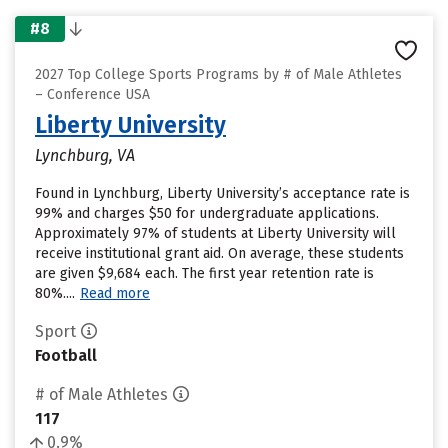
#8
2027 Top College Sports Programs by # of Male Athletes
– Conference USA
Liberty University
Lynchburg, VA
Found in Lynchburg, Liberty University’s acceptance rate is
99% and charges $50 for undergraduate applications.
Approximately 97% of students at Liberty University will
receive institutional grant aid. On average, these students
are given $9,684 each. The first year retention rate is
80%....
Read more
Sport
Football
# of Male Athletes
117
0.9%