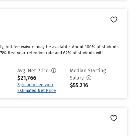
ly, but fee waivers may be available. About 100% of students
a 75% first year retention rate and 62% of students will
Avg. Net Price
Median Starting
$21,766
Salary
$55,216
Sign in to see your
Estimated Net Price