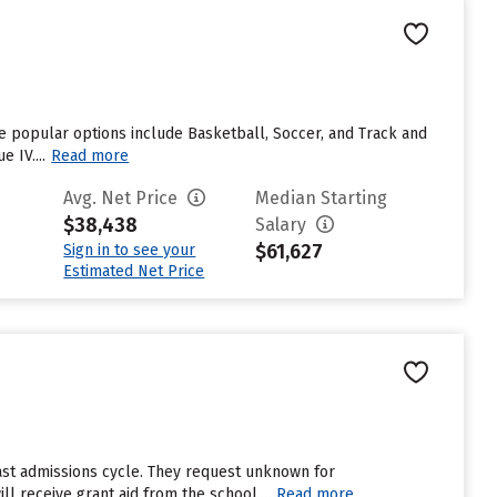
ome popular options include Basketball, Soccer, and Track and
 IV....
Read more
Avg. Net Price
Median Starting
$38,438
Salary
$61,627
Sign in to see your
Estimated Net Price
ast admissions cycle. They request unknown for
l receive grant aid from the school....
Read more