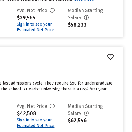
Avg. Net Price
Median Starting
$29,565
Salary
$58,233
Sign in to see your
Estimated Net Price
e last admissions cycle. They require $50 for undergraduate
he school. At Marist University, there is a 86% first year
Avg. Net Price
Median Starting
$42,508
Salary
$62,546
Sign in to see your
Estimated Net Price