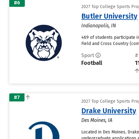
#6
2027 Top College Sports Pro
Butler University
Indianapolis, IN
469 of students participate i
Field and Cross Country (com
Sport
#
Football
1
#7
2027 Top College Sports Pro
Drake University
Des Moines, IA
Located in Des Moines, Drake
undergraduate applications a