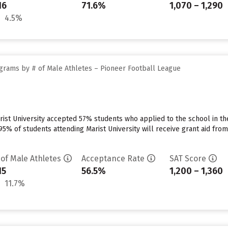
16
71.6%
1,070 – 1,290
4.5%
grams by # of Male Athletes – Pioneer Football League
ist University accepted 57% students who applied to the school in th
5% of students attending Marist University will receive grant aid from t
 of Male Athletes
Acceptance Rate
SAT Score
15
56.5%
1,200 – 1,360
11.7%