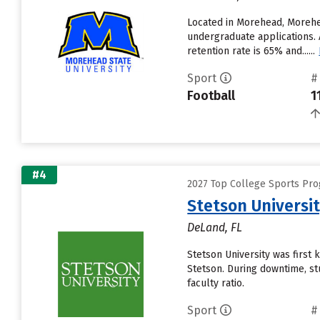
Located in Morehead, Morehea
undergraduate applications. 
retention rate is 65% and......
Sport
#
Football
1
#4
2027 Top College Sports Pro
Stetson Universi
DeLand, FL
Stetson University was first
Stetson. During downtime, st
faculty ratio.
Sport
#