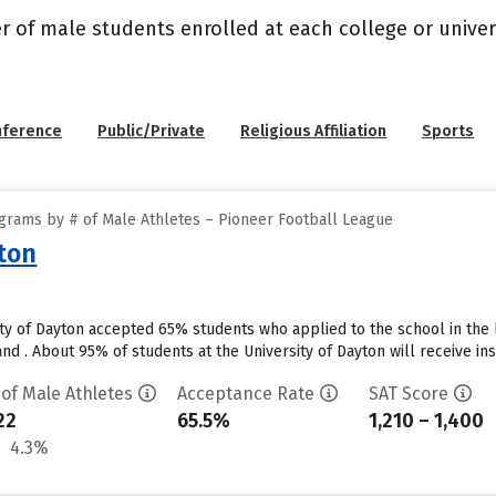
r of male students enrolled at each college or univers
nference
Public/Private
Religious Affiliation
Sports
grams by # of Male Athletes – Pioneer Football League
yton
ity of Dayton accepted 65% students who applied to the school in the
d . About 95% of students at the University of Dayton will receive instit
 of Male Athletes
Acceptance Rate
SAT Score
22
65.5%
1,210 – 1,400
4.3%