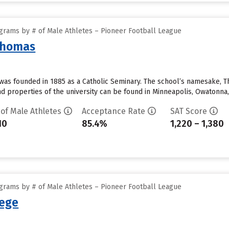
grams by # of Male Athletes – Pioneer Football League
 Thomas
was founded in 1885 as a Catholic Seminary. The school’s namesake, Tho
 properties of the university can be found in Minneapolis, Owatonna,
 of Male Athletes
Acceptance Rate
SAT Score
10
85.4%
1,220 – 1,380
grams by # of Male Athletes – Pioneer Football League
lege