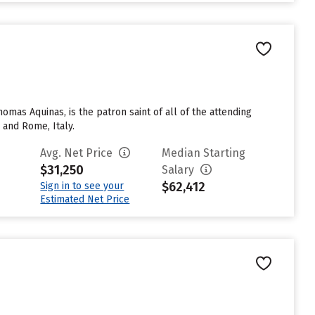
mas Aquinas, is the patron saint of all of the attending
 and Rome, Italy.
Avg. Net Price
Median Starting
$31,250
Salary
$62,412
Sign in to see your
Estimated Net Price