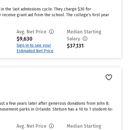
n the last admissions cycle. They charge $30 for
receive grant aid from the school. The college’s first year
Avg. Net Price
Median Starting
$9,630
Salary
$37,131
Sign in to see your
Estimated Net Price
st a few years later after generous donations from John B.
musement parks in Orlando. Stetson has a 10 to 1 student-to-
Avg. Net Price
Median Starting