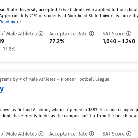
d State University accepted 77% students who applied to the school i
Approximately 71% of students at Morehead State University currently 
Read more
 of Male Athletes
Acceptance Rate
SAT Score
19
77.2%
1,040 – 1,240
17.8%
grams by # of Male Athletes – Pioneer Football League
ty
 known as DeLand Academy when it opened in 1883. Its name changed ju
udents have plenty to do, as the campus isn’t far from the beach or a
 of Male Athletes
Acceptance Rate
SAT Score