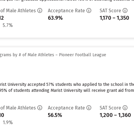
 of Male Athletes
Acceptance Rate
SAT Score
12
63.9%
1,170 – 1,350
5.7%
grams by # of Male Athletes – Pioneer Football League
ist University accepted 57% students who applied to the school in th
5% of students attending Marist University will receive grant aid from t
 of Male Athletes
Acceptance Rate
SAT Score
10
56.5%
1,200 – 1,360
1.9%