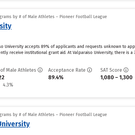
grams by # of Male Athletes – Pioneer Football League
sity
iso University accepts 89% of applicants and requests unknown to app
ntly receive institutional grant aid. At Valparaiso University, there is 
 of Male Athletes
Acceptance Rate
SAT Score
22
89.4%
1,080 – 1,300
4.3%
grams by # of Male Athletes – Pioneer Football League
niversity