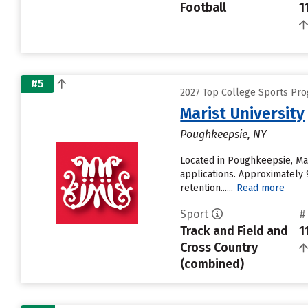
Football
1
#5
2027 Top College Sports Pro
Marist University
Poughkeepsie, NY
Located in Poughkeepsie, Mar
applications. Approximately 9
retention......
Read more
Sport
#
Track and Field and
1
Cross Country
(combined)