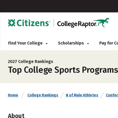
Find Your College
Scholarships
Pay for 
2027 College Rankings
Top College Sports Programs
Home
College Rankings
# of Male Athletes
Confe
About