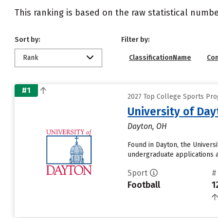
This ranking is based on the raw statistical numbe
Sort by:
Filter by:
Rank
ClassificationName
Co
#1
2027 Top College Sports Pro
University of Da
Dayton, OH
Found in Dayton, the Univers
undergraduate applications an
Sport
#
Football
1