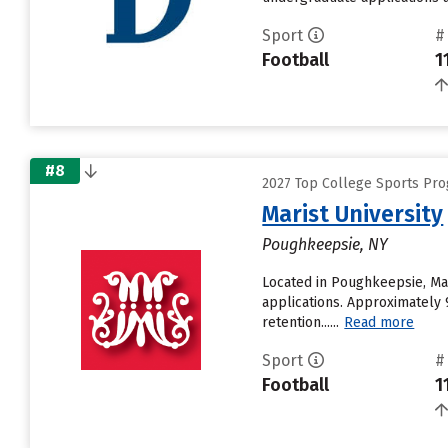
Sport
#
Football
1
#8
2027 Top College Sports Pro
Marist University
Poughkeepsie, NY
Located in Poughkeepsie, Mar
applications. Approximately 9
retention......
Read more
Sport
#
Football
1