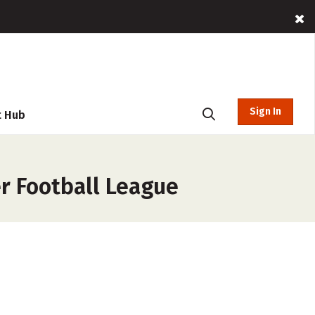
Sign In
t Hub
er Football League