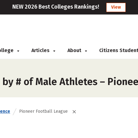
NEW 2026 Best Colleges Rankings!
View
College
Articles
About
Citizens Studen
 by # of Male Athletes – Pione
rence
Pioneer Football League