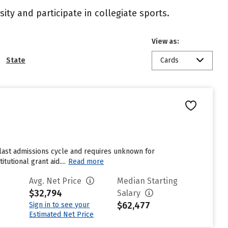
ity and participate in collegiate sports.
View as:
State
Cards
 last admissions cycle and requires unknown for
utional grant aid....
Read more
Avg. Net Price
Median Starting
$32,794
Salary
$62,477
Sign in to see your
Estimated Net Price