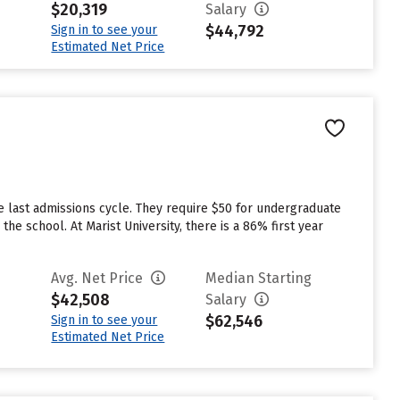
$20,319
Salary
$44,792
Sign in to see your
Estimated Net Price
e last admissions cycle. They require $50 for undergraduate
he school. At Marist University, there is a 86% first year
Avg. Net Price
Median Starting
$42,508
Salary
$62,546
Sign in to see your
Estimated Net Price