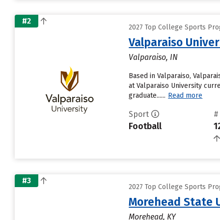
#2
2027 Top College Sports Pro
Valparaiso Univer
Valparaiso, IN
Based in Valparaiso, Valpara
at Valparaiso University curre
graduate......
Read more
Sport
#
Football
1
#3
2027 Top College Sports Pro
Morehead State U
Morehead, KY