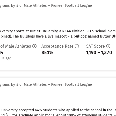
grams by # of Male Athletes – Pioneer Football League
n varsity sports at Butler University, a NCAA Division I-FCS school. S
bined). The Bulldogs have a live mascot – a bulldog named Butler Blue
 of Male Athletes
Acceptance Rate
SAT Score
14
85.1%
1,190 – 1,370
5.6%
grams by # of Male Athletes – Pioneer Football League
 University accepted 64% students who applied to the school in the l
nd $35 for graduate applications. About 100% of attending students wil