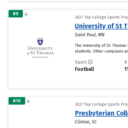
#9
2027 Top College Sports Pro
University of St
Saint Paul, MN
The University of St. Thomas 
students. Other campuses and
Sport
#
Football
1
#10
2027 Top College Sports Pro
Presbyterian Col
Clinton, SC