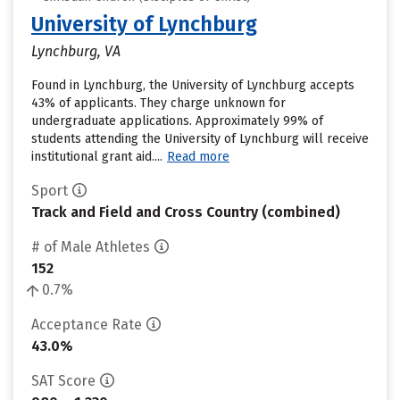
University of Lynchburg
Lynchburg, VA
Found in Lynchburg, the University of Lynchburg accepts
43% of applicants. They charge unknown for
undergraduate applications. Approximately 99% of
students attending the University of Lynchburg will receive
institutional grant aid....
Read more
Sport
Track and Field and Cross Country (combined)
# of Male Athletes
152
0.7%
Acceptance Rate
43.0%
SAT Score