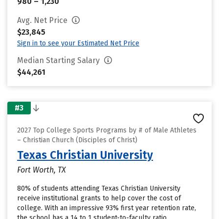
980 – 1,230
Avg. Net Price
$23,845
Sign in to see your Estimated Net Price
Median Starting Salary
$44,261
#3
2027 Top College Sports Programs by # of Male Athletes
– Christian Church (Disciples of Christ)
Texas Christian University
Fort Worth, TX
80% of students attending Texas Christian University
receive institutional grants to help cover the cost of
college. With an impressive 93% first year retention rate,
the school has a 14 to 1 student-to-faculty ratio.