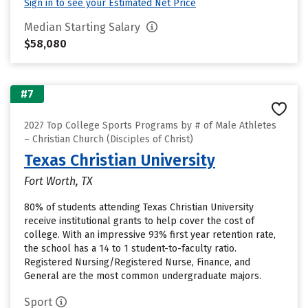
Sign in to see your Estimated Net Price
Median Starting Salary
$58,080
#7
2027 Top College Sports Programs by # of Male Athletes
– Christian Church (Disciples of Christ)
Texas Christian University
Fort Worth, TX
80% of students attending Texas Christian University
receive institutional grants to help cover the cost of
college. With an impressive 93% first year retention rate,
the school has a 14 to 1 student-to-faculty ratio.
Registered Nursing/Registered Nurse, Finance, and
General are the most common undergraduate majors.
Sport