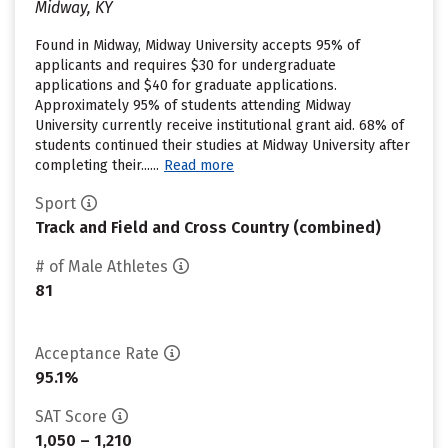
Midway, KY
Found in Midway, Midway University accepts 95% of
applicants and requires $30 for undergraduate
applications and $40 for graduate applications.
Approximately 95% of students attending Midway
University currently receive institutional grant aid. 68% of
students continued their studies at Midway University after
completing their......
Read more
Sport
Track and Field and Cross Country (combined)
# of Male Athletes
81
Acceptance Rate
95.1%
SAT Score
1,050 – 1,210