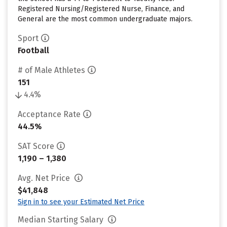
Registered Nursing/Registered Nurse, Finance, and
General are the most common undergraduate majors.
Sport
Football
# of Male Athletes
151
4.4%
Acceptance Rate
44.5%
SAT Score
1,190 – 1,380
Avg. Net Price
$41,848
Sign in to see your Estimated Net Price
Median Starting Salary