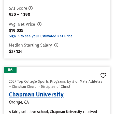
SAT Score
930 – 1,190
Avg. Net Price
$19,035
Sign in to see your Estimated Net Price
Median Starting Salary
$37,124
#6
2027 Top College Sports Programs by # of Male Athletes
– Christian Church (Disciples of Christ)
Chapman University
Orange, CA
A fairly selective school, Chapman University received