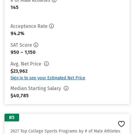
# of Male Athletes
145
Acceptance Rate
94.2%
SAT Score
950 – 1,150
Avg. Net Price
$23,962
Sign in to see your Estimated Net Price
Median Starting Salary
$40,785
#5
2027 Top College Sports Programs by # of Male Athletes