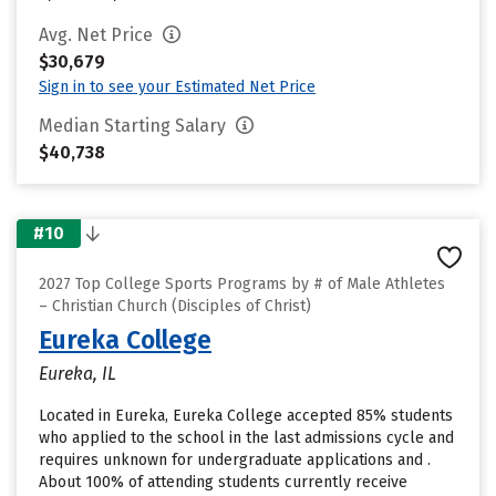
Avg. Net Price
$30,679
Sign in to see your Estimated Net Price
Median Starting Salary
$40,738
#10
2027 Top College Sports Programs by # of Male Athletes
– Christian Church (Disciples of Christ)
Eureka College
Eureka, IL
Located in Eureka, Eureka College accepted 85% students
who applied to the school in the last admissions cycle and
requires unknown for undergraduate applications and .
About 100% of attending students currently receive