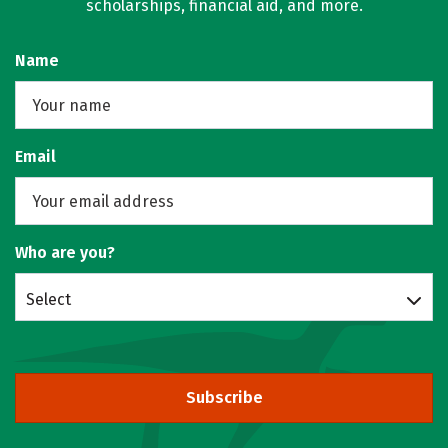
scholarships, financial aid, and more.
Name
Email
Who are you?
Select
Subscribe