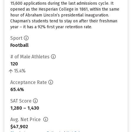
15,600 applications during the last admissions cycle. It
opened as the Hesperian College in 1861, within the same
hour of Abraham Lincoln’s presidential inauguration.
Chapman’s students tend to stay on after their freshman
year – it has a 92% first year retention rate.
Sport
Football
# of Male Athletes
120
15.4%
Acceptance Rate
65.4%
SAT Score
1,280 – 1,430
Avg. Net Price
$47,902