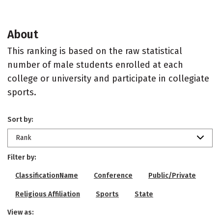
About
This ranking is based on the raw statistical
number of male students enrolled at each
college or university and participate in collegiate
sports.
Sort by:
Rank
Filter by:
ClassificationName
Conference
Public/Private
Religious Affiliation
Sports
State
View as: