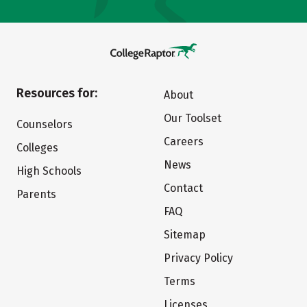
Resources for:
About
Our Toolset
Counselors
Careers
Colleges
News
High Schools
Contact
Parents
FAQ
Sitemap
Privacy Policy
Terms
Licenses