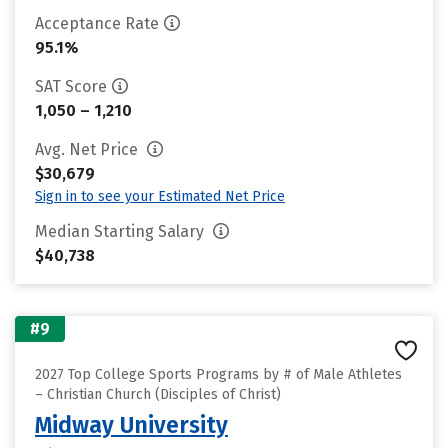
Acceptance Rate
95.1%
SAT Score
1,050 – 1,210
Avg. Net Price
$30,679
Sign in to see your Estimated Net Price
Median Starting Salary
$40,738
#9
2027 Top College Sports Programs by # of Male Athletes
– Christian Church (Disciples of Christ)
Midway University