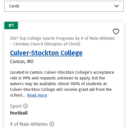
Cards
#1
2027 Top College Sports Programs by # of Male Athletes
– Christian Church (Disciples of Christ)
Culver-Stockton College
Canton, MO
Located in Canton, Culver-Stockton College’s acceptance
rate is 99% and requests unknown to apply, but fee
waivers may be available. About 100% of students at
Culver-Stockton College will receive grant aid from the
school....
Read more
Sport
Football
# of Male Athletes