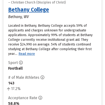
– Christian Church (Disciples of Christ)
Bethany College
Bethany, WV
Located in Bethany, Bethany College accepts 59% of
applicants and charges unknown for undergraduate
applications. Approximately 99% of students at Bethany
College currently receive institutional grant aid. They
receive $24,990 on average. 54% of students continued
studying at Bethany College after completing their first
year....
Read more
Sport
Football
# of Male Athletes
143
17.2%
Acceptance Rate
58.8%