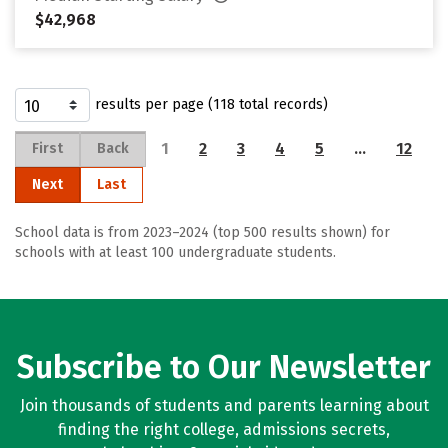
$42,968
results per page (118 total records)
1
2
3
4
5
…
12
First
Back
Next
Last
School data is from 2023–2024 (top 500 results shown) for
schools with at least 100 undergraduate students.
Subscribe to Our Newsletter
Join thousands of students and parents learning about
finding the right college, admissions secrets,