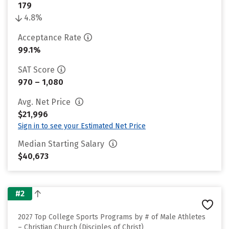
179
4.8%
Acceptance Rate
99.1%
SAT Score
970 – 1,080
Avg. Net Price
$21,996
Sign in to see your Estimated Net Price
Median Starting Salary
$40,673
#2
2027 Top College Sports Programs by # of Male Athletes
– Christian Church (Disciples of Christ)