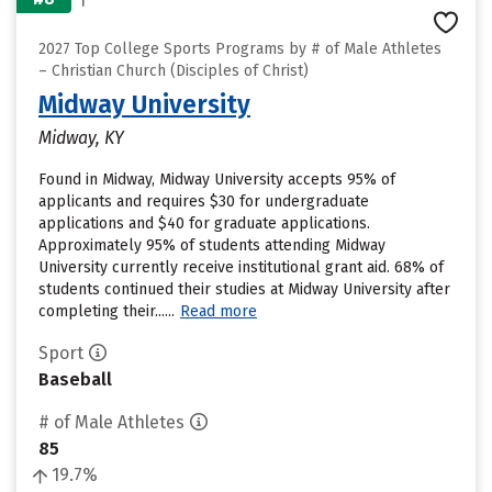
2027 Top College Sports Programs by # of Male Athletes
– Christian Church (Disciples of Christ)
Midway University
Midway, KY
Found in Midway, Midway University accepts 95% of
applicants and requires $30 for undergraduate
applications and $40 for graduate applications.
Approximately 95% of students attending Midway
University currently receive institutional grant aid. 68% of
students continued their studies at Midway University after
completing their......
Read more
Sport
Baseball
# of Male Athletes
85
19.7%