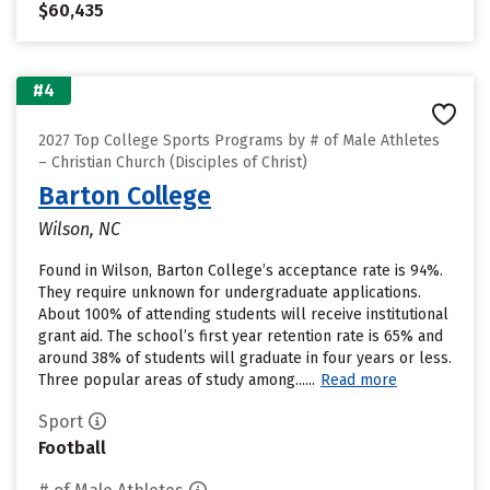
$60,435
#4
2027 Top College Sports Programs by # of Male Athletes
– Christian Church (Disciples of Christ)
Barton College
Wilson, NC
Found in Wilson, Barton College’s acceptance rate is 94%.
They require unknown for undergraduate applications.
About 100% of attending students will receive institutional
grant aid. The school’s first year retention rate is 65% and
around 38% of students will graduate in four years or less.
Three popular areas of study among......
Read more
Sport
Football