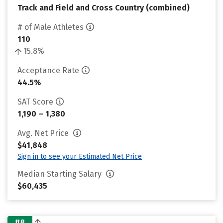
Track and Field and Cross Country (combined)
# of Male Athletes
110
15.8%
Acceptance Rate
44.5%
SAT Score
1,190 – 1,380
Avg. Net Price
$41,848
Sign in to see your Estimated Net Price
Median Starting Salary
$60,435
#8