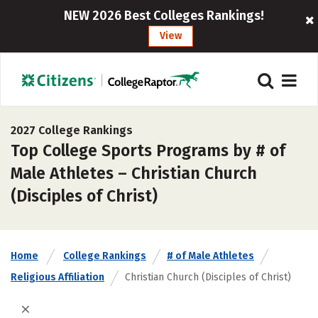
NEW 2026 Best Colleges Rankings!
View
2027 College Rankings
Top College Sports Programs by # of
Male Athletes – Christian Church
(Disciples of Christ)
Home
College Rankings
# of Male Athletes
Religious Affiliation
Christian Church (Disciples of Christ)