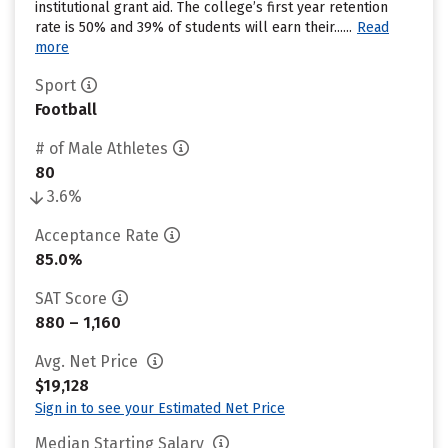
institutional grant aid. The college’s first year retention
rate is 50% and 39% of students will earn their......
Read
more
Sport
Football
# of Male Athletes
80
3.6%
Acceptance Rate
85.0%
SAT Score
880 – 1,160
Avg. Net Price
$19,128
Sign in to see your Estimated Net Price
Median Starting Salary