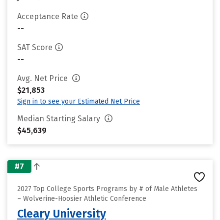
Acceptance Rate
--
SAT Score
--
Avg. Net Price
$21,853
Sign in to see your Estimated Net Price
Median Starting Salary
$45,639
#7
2027 Top College Sports Programs by # of Male Athletes
– Wolverine-Hoosier Athletic Conference
Cleary University