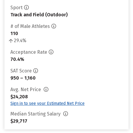
Sport
Track and Field (Outdoor)
# of Male Athletes
110
29.4%
Acceptance Rate
70.4%
SAT Score
950 – 1,160
Avg. Net Price
$24,208
Sign in to see your Estimated Net Price
Median Starting Salary
$29,717