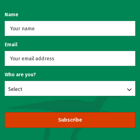
Name
Email
Who are you?
Select
Subscribe