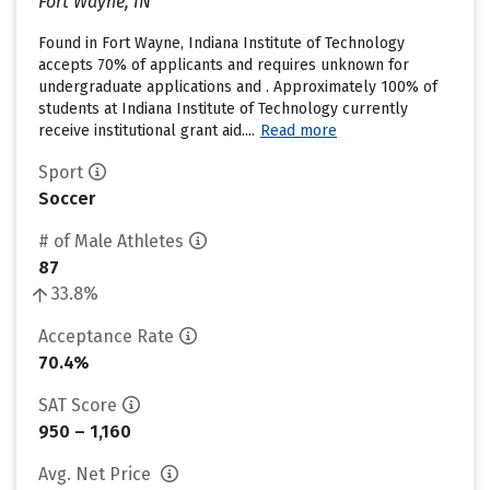
Fort Wayne, IN
Found in Fort Wayne, Indiana Institute of Technology
accepts 70% of applicants and requires unknown for
undergraduate applications and . Approximately 100% of
students at Indiana Institute of Technology currently
receive institutional grant aid....
Read more
Sport
Soccer
# of Male Athletes
87
33.8%
Acceptance Rate
70.4%
SAT Score
950 – 1,160
Avg. Net Price