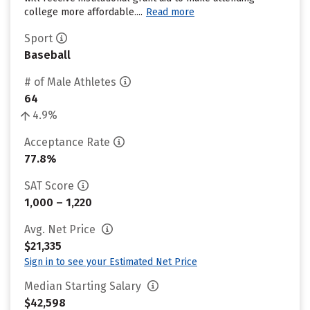
college more affordable....
Read more
Sport
Baseball
# of Male Athletes
64
4.9%
Acceptance Rate
77.8%
SAT Score
1,000 – 1,220
Avg. Net Price
$21,335
Sign in to see your Estimated Net Price
Median Starting Salary
$42,598