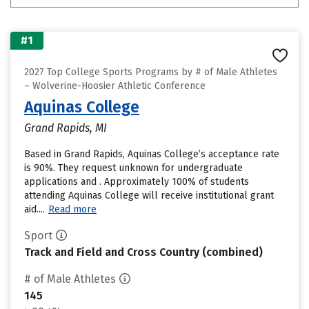
#1
2027 Top College Sports Programs by # of Male Athletes
– Wolverine-Hoosier Athletic Conference
Aquinas College
Grand Rapids, MI
Based in Grand Rapids, Aquinas College’s acceptance rate
is 90%. They request unknown for undergraduate
applications and . Approximately 100% of students
attending Aquinas College will receive institutional grant
aid....
Read more
Sport
Track and Field and Cross Country (combined)
# of Male Athletes
145