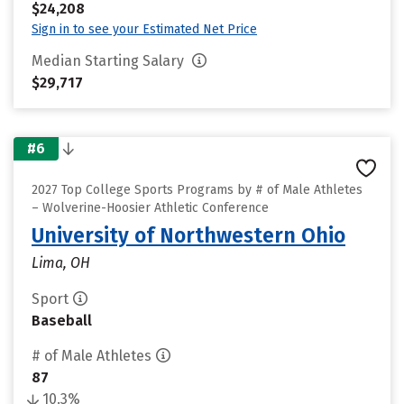
$24,208
Sign in to see your Estimated Net Price
Median Starting Salary
$29,717
#6
2027 Top College Sports Programs by # of Male Athletes
– Wolverine-Hoosier Athletic Conference
University of Northwestern Ohio
Lima, OH
Sport
Baseball
# of Male Athletes
87
10.3%