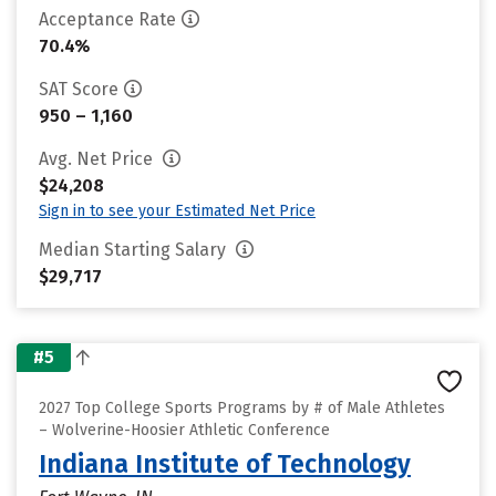
Acceptance Rate
70.4%
SAT Score
950 – 1,160
Avg. Net Price
$24,208
Sign in to see your Estimated Net Price
Median Starting Salary
$29,717
#5
2027 Top College Sports Programs by # of Male Athletes
– Wolverine-Hoosier Athletic Conference
Indiana Institute of Technology