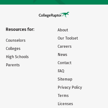
Resources for:
About
Our Toolset
Counselors
Careers
Colleges
News
High Schools
Contact
Parents
FAQ
Sitemap
Privacy Policy
Terms
Licenses