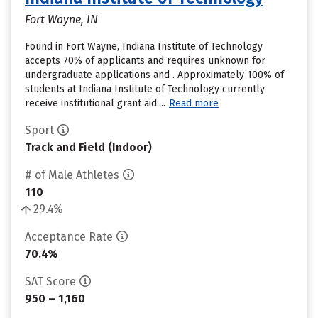
Fort Wayne, IN
Found in Fort Wayne, Indiana Institute of Technology
accepts 70% of applicants and requires unknown for
undergraduate applications and . Approximately 100% of
students at Indiana Institute of Technology currently
receive institutional grant aid....
Read more
Sport
Track and Field (Indoor)
# of Male Athletes
110
29.4%
Acceptance Rate
70.4%
SAT Score
950 – 1,160