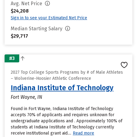
Avg. Net Price
$24,208
Sign in to see your Estimated Net Price
Median Starting Salary
$29,717
#3
2027 Top College Sports Programs by # of Male Athletes
– Wolverine-Hoosier Athletic Conference
Indiana Institute of Technology
Fort Wayne, IN
Found in Fort Wayne, Indiana Institute of Technology
accepts 70% of applicants and requires unknown for
undergraduate applications and . Approximately 100% of
students at Indiana Institute of Technology currently
receive institutional grant aid....
Read more