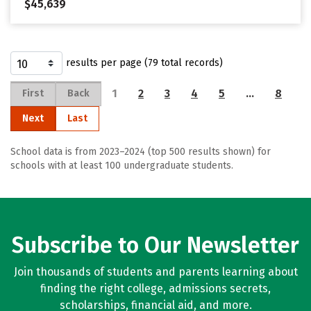
$45,639
results per page (79 total records)
1
2
3
4
5
…
8
First
Back
Next
Last
School data is from 2023–2024 (top 500 results shown) for
schools with at least 100 undergraduate students.
Subscribe to Our Newsletter
Join thousands of students and parents learning about
finding the right college, admissions secrets,
scholarships, financial aid, and more.