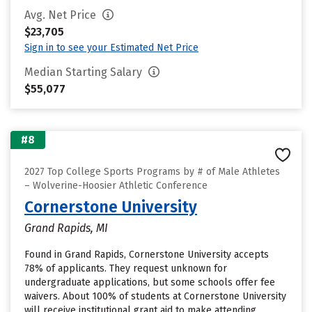
Avg. Net Price
$23,705
Sign in to see your Estimated Net Price
Median Starting Salary
$55,077
#8
2027 Top College Sports Programs by # of Male Athletes
– Wolverine-Hoosier Athletic Conference
Cornerstone University
Grand Rapids, MI
Found in Grand Rapids, Cornerstone University accepts
78% of applicants. They request unknown for
undergraduate applications, but some schools offer fee
waivers. About 100% of students at Cornerstone University
will receive institutional grant aid to make attending