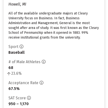
Howell, MI
All of the available undergraduate majors at Cleary
University focus on Business. In fact, Business
Administration and Management, General is the most
sought after area of study. It was first known as the Cleary
School of Penmanship when it opened in 1883. 99%
receive institutional grants from the university.
Sport
Baseball
# of Male Athletes
68
23.6%
Acceptance Rate
67.5%
SAT Score
950 – 1,170