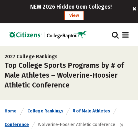
NEW 2026 Hidden Gem Colleges!
View
2027 College Rankings
Top College Sports Programs by # of
Male Athletes – Wolverine-Hoosier
Athletic Conference
Home
College Rankings
# of Male Athletes
Conference
Wolverine-Hoosier Athletic Conference