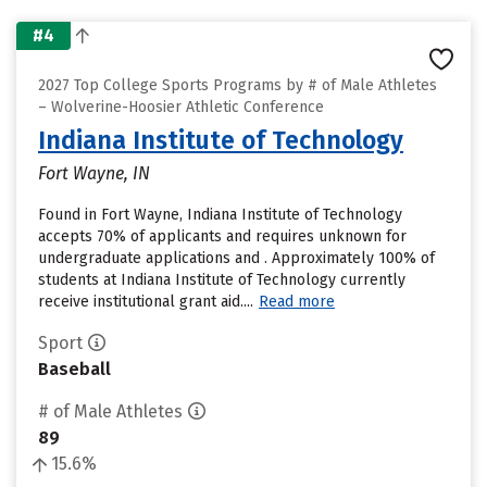
#4
2027 Top College Sports Programs by # of Male Athletes
– Wolverine-Hoosier Athletic Conference
Indiana Institute of Technology
Fort Wayne, IN
Found in Fort Wayne, Indiana Institute of Technology
accepts 70% of applicants and requires unknown for
undergraduate applications and . Approximately 100% of
students at Indiana Institute of Technology currently
receive institutional grant aid....
Read more
Sport
Baseball
# of Male Athletes
89
15.6%