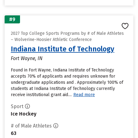
#9
2027 Top College Sports Programs by # of Male Athletes
– Wolverine-Hoosier Athletic Conference
Indiana Institute of Technology
Fort Wayne, IN
Found in Fort Wayne, Indiana Institute of Technology
accepts 70% of applicants and requires unknown for
undergraduate applications and . Approximately 100% of
students at Indiana Institute of Technology currently
receive institutional grant aid....
Read more
Sport
Ice Hockey
# of Male Athletes
63