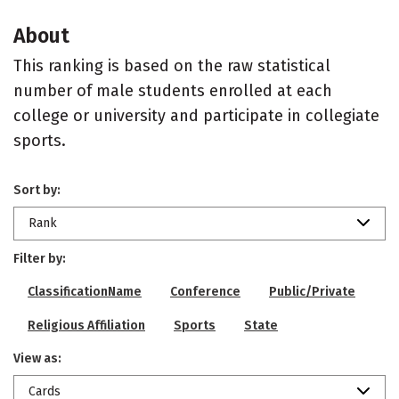
About
This ranking is based on the raw statistical
number of male students enrolled at each
college or university and participate in collegiate
sports.
Sort by:
Rank
Filter by:
ClassificationName
Conference
Public/Private
Religious Affiliation
Sports
State
View as:
Cards