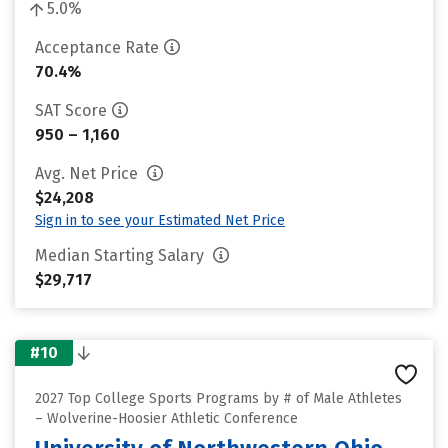
5.0%
Acceptance Rate
70.4%
SAT Score
950 – 1,160
Avg. Net Price
$24,208
Sign in to see your Estimated Net Price
Median Starting Salary
$29,717
#10
2027 Top College Sports Programs by # of Male Athletes
– Wolverine-Hoosier Athletic Conference