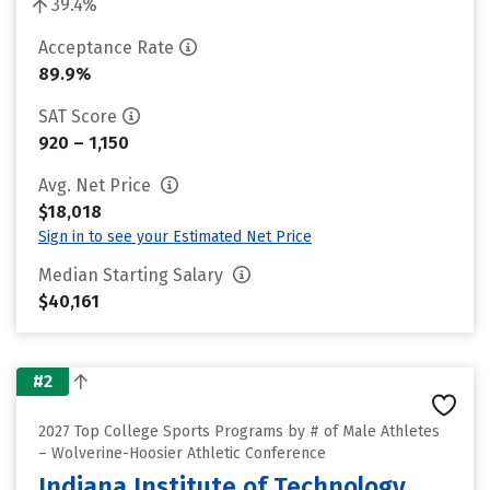
39.4%
Acceptance Rate
89.9%
SAT Score
920 – 1,150
Avg. Net Price
$18,018
Sign in to see your Estimated Net Price
Median Starting Salary
$40,161
#2
2027 Top College Sports Programs by # of Male Athletes
– Wolverine-Hoosier Athletic Conference
Indiana Institute of Technology