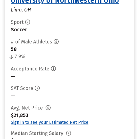
University of Northwestern Ohio
Lima, OH
Sport
Soccer
# of Male Athletes
58
7.9%
Acceptance Rate
--
SAT Score
--
Avg. Net Price
$21,853
Sign in to see your Estimated Net Price
Median Starting Salary