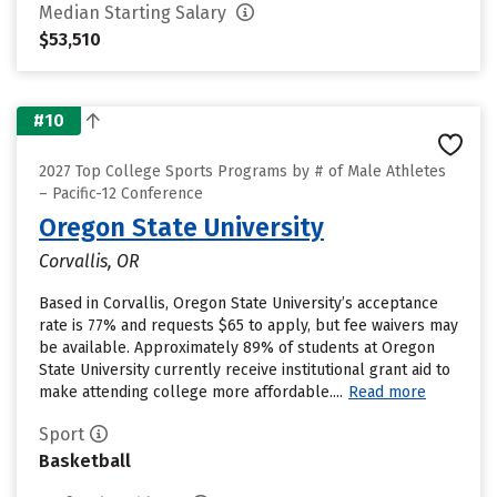
Median Starting Salary
$53,510
#10
2027 Top College Sports Programs by # of Male Athletes
– Pacific-12 Conference
Oregon State University
Corvallis, OR
Based in Corvallis, Oregon State University’s acceptance
rate is 77% and requests $65 to apply, but fee waivers may
be available. Approximately 89% of students at Oregon
State University currently receive institutional grant aid to
make attending college more affordable....
Read more
Sport
Basketball