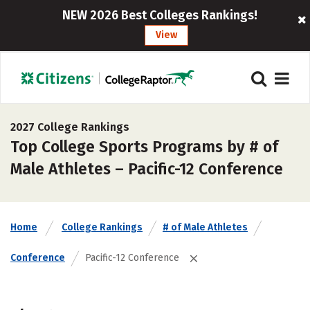
NEW 2026 Best Colleges Rankings!
View
2027 College Rankings
Top College Sports Programs by # of
Male Athletes – Pacific-12 Conference
Home
College Rankings
# of Male Athletes
Conference
Pacific-12 Conference