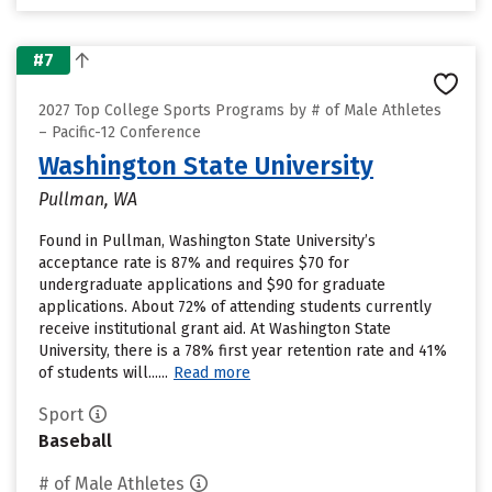
#7
2027 Top College Sports Programs by # of Male Athletes
– Pacific-12 Conference
Washington State University
Pullman, WA
Found in Pullman, Washington State University’s
acceptance rate is 87% and requires $70 for
undergraduate applications and $90 for graduate
applications. About 72% of attending students currently
receive institutional grant aid. At Washington State
University, there is a 78% first year retention rate and 41%
of students will......
Read more
Sport
Baseball
# of Male Athletes