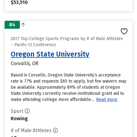
$53,510
#4
2027 Top College Sports Programs by # of Male Athletes
– Pacific-12 Conference
Oregon State University
Corvallis, OR
Based in Corvallis, Oregon State University’s acceptance
rate is 77% and requests $65 to apply, but fee waivers may
be available. Approximately 89% of students at Oregon
State University currently receive institutional grant aid to
make attending college more affordable....
Read more
Sport
Rowing
# of Male Athletes