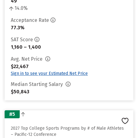
49
14.0%
Acceptance Rate
77.3%
SAT Score
1,160 – 1,400
Avg. Net Price
$22,467
Sign in to see your Estimated Net Price
Median Starting Salary
$50,843
#5
2027 Top College Sports Programs by # of Male Athletes
– Pacific-12 Conference