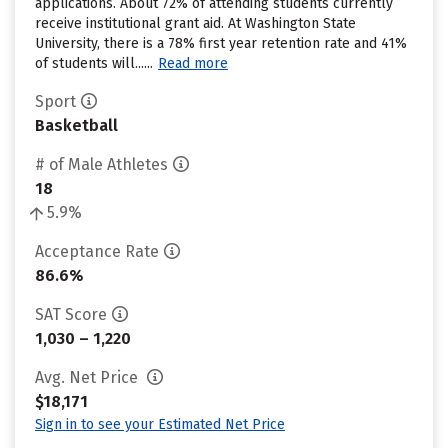
applications. About 72% of attending students currently
receive institutional grant aid. At Washington State
University, there is a 78% first year retention rate and 41%
of students will......
Read more
Sport
Basketball
# of Male Athletes
18
5.9%
Acceptance Rate
86.6%
SAT Score
1,030 – 1,220
Avg. Net Price
$18,171
Sign in to see your Estimated Net Price