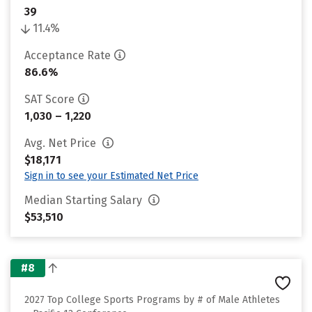
39
11.4%
Acceptance Rate
86.6%
SAT Score
1,030 – 1,220
Avg. Net Price
$18,171
Sign in to see your Estimated Net Price
Median Starting Salary
$53,510
#8
2027 Top College Sports Programs by # of Male Athletes