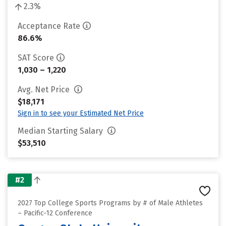
2.3%
Acceptance Rate
86.6%
SAT Score
1,030 – 1,220
Avg. Net Price
$18,171
Sign in to see your Estimated Net Price
Median Starting Salary
$53,510
#2
2027 Top College Sports Programs by # of Male Athletes
– Pacific-12 Conference