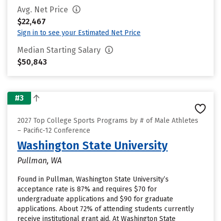
Avg. Net Price
$22,467
Sign in to see your Estimated Net Price
Median Starting Salary
$50,843
#3
2027 Top College Sports Programs by # of Male Athletes
– Pacific-12 Conference
Washington State University
Pullman, WA
Found in Pullman, Washington State University’s
acceptance rate is 87% and requires $70 for
undergraduate applications and $90 for graduate
applications. About 72% of attending students currently
receive institutional grant aid. At Washington State