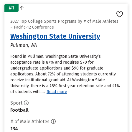
#1
2027 Top College Sports Programs by # of Male Athletes
– Pacific-12 Conference
Washington State University
Pullman, WA
Found in Pullman, Washington State University’s
acceptance rate is 87% and requires $70 for
undergraduate applications and $90 for graduate
applications. About 72% of attending students currently
receive institutional grant aid. At Washington State
University, there is a 78% first year retention rate and 41%
of students will......
Read more
Sport
Football
# of Male Athletes
134