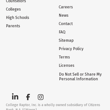
Counselors
Careers
Colleges
News
High Schools
Contact
Parents
FAQ
Sitemap
Privacy Policy
Terms
Licenses
Do Not Sell or Share My
Personal Information
College Raptor, Inc. is a wholly owned subsidiary of Citizens
Bank, N.A. (Citizens)