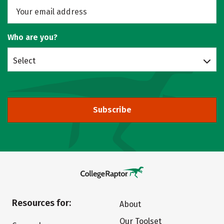
Who are you?
Select
Subscribe
Resources for:
About
Our Toolset