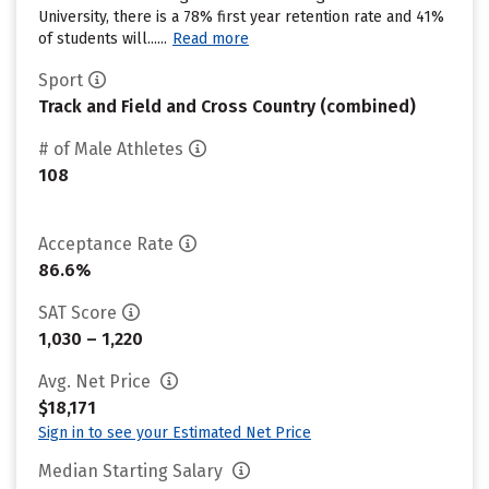
University, there is a 78% first year retention rate and 41%
of students will......
Read more
Sport
Track and Field and Cross Country (combined)
# of Male Athletes
108
Acceptance Rate
86.6%
SAT Score
1,030 – 1,220
Avg. Net Price
$18,171
Sign in to see your Estimated Net Price
Median Starting Salary