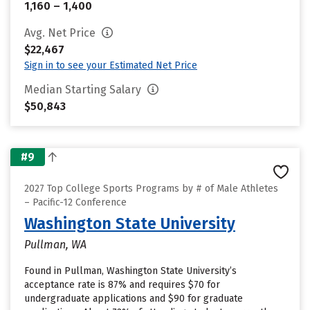
1,160 – 1,400
Avg. Net Price
$22,467
Sign in to see your Estimated Net Price
Median Starting Salary
$50,843
#9
2027 Top College Sports Programs by # of Male Athletes
– Pacific-12 Conference
Washington State University
Pullman, WA
Found in Pullman, Washington State University’s
acceptance rate is 87% and requires $70 for
undergraduate applications and $90 for graduate