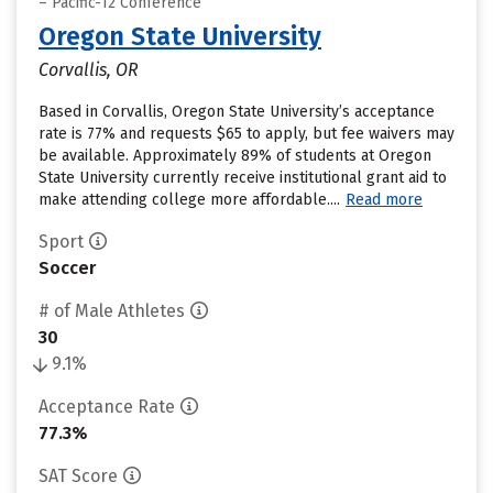
– Pacific-12 Conference
Oregon State University
Corvallis, OR
Based in Corvallis, Oregon State University’s acceptance
rate is 77% and requests $65 to apply, but fee waivers may
be available. Approximately 89% of students at Oregon
State University currently receive institutional grant aid to
make attending college more affordable....
Read more
Sport
Soccer
# of Male Athletes
30
9.1%
Acceptance Rate
77.3%
SAT Score