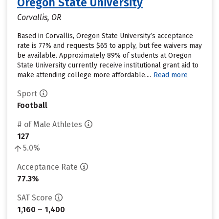
Oregon State University
Corvallis, OR
Based in Corvallis, Oregon State University’s acceptance
rate is 77% and requests $65 to apply, but fee waivers may
be available. Approximately 89% of students at Oregon
State University currently receive institutional grant aid to
make attending college more affordable....
Read more
Sport
Football
# of Male Athletes
127
5.0%
Acceptance Rate
77.3%
SAT Score
1,160 – 1,400