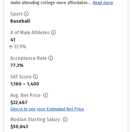
make attending college more affordable....
Read more
Sport
Baseball
# of Male Athletes
41
13.9%
Acceptance Rate
77.3%
SAT Score
1,160 – 1,400
Avg. Net Price
$22,467
Sign in to see your Estimated Net Price
Median Starting Salary
$50,843