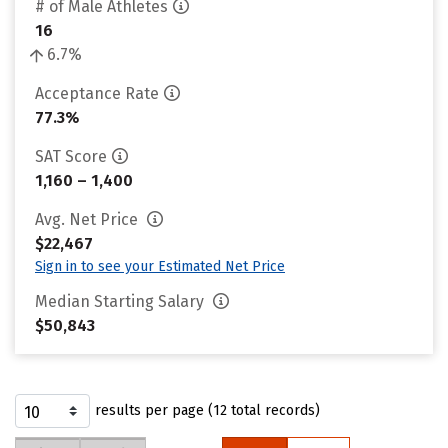
# of Male Athletes
16
6.7%
Acceptance Rate
77.3%
SAT Score
1,160 – 1,400
Avg. Net Price
$22,467
Sign in to see your Estimated Net Price
Median Starting Salary
$50,843
results per page (12 total records)