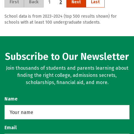
1
2
First
Back
Next
Last
School data is from 2023–2024 (top 500 results shown) for
schools with at least 100 undergraduate students.
Subscribe to Our Newsletter
Join thousands of students and parents learning about
finding the right college, admissions secrets,
scholarships, financial aid, and more.
Name
Email