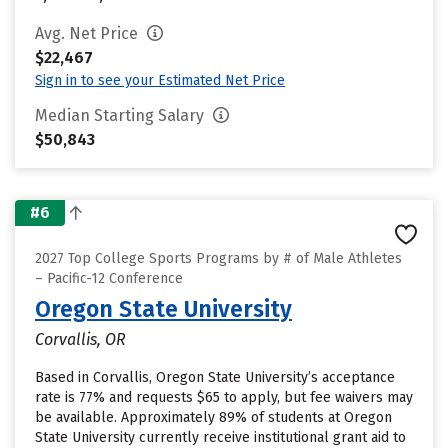
Avg. Net Price
$22,467
Sign in to see your Estimated Net Price
Median Starting Salary
$50,843
#6
2027 Top College Sports Programs by # of Male Athletes
– Pacific-12 Conference
Oregon State University
Corvallis, OR
Based in Corvallis, Oregon State University’s acceptance
rate is 77% and requests $65 to apply, but fee waivers may
be available. Approximately 89% of students at Oregon
State University currently receive institutional grant aid to