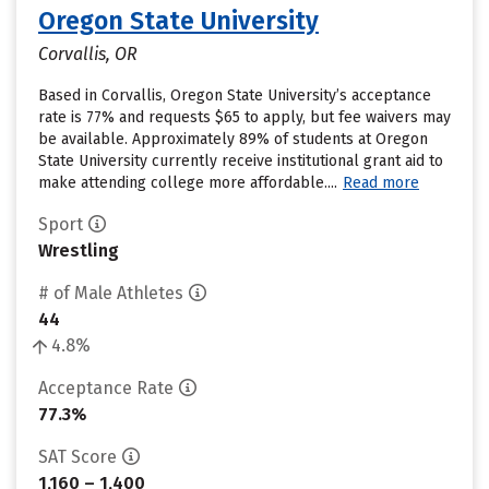
Oregon State University
Corvallis, OR
Based in Corvallis, Oregon State University’s acceptance
rate is 77% and requests $65 to apply, but fee waivers may
be available. Approximately 89% of students at Oregon
State University currently receive institutional grant aid to
make attending college more affordable....
Read more
Sport
Wrestling
# of Male Athletes
44
4.8%
Acceptance Rate
77.3%
SAT Score
1,160 – 1,400