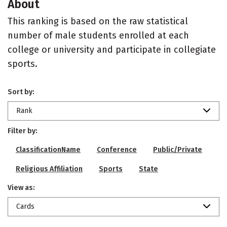
About
This ranking is based on the raw statistical
number of male students enrolled at each
college or university and participate in collegiate
sports.
Sort by:
Rank
Filter by:
ClassificationName
Conference
Public/Private
Religious Affiliation
Sports
State
View as:
Cards