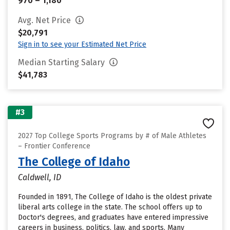
970 – 1,180
Avg. Net Price
$20,791
Sign in to see your Estimated Net Price
Median Starting Salary
$41,783
#3
2027 Top College Sports Programs by # of Male Athletes
– Frontier Conference
The College of Idaho
Caldwell, ID
Founded in 1891, The College of Idaho is the oldest private
liberal arts college in the state. The school offers up to
Doctor's degrees, and graduates have entered impressive
careers in business, politics, law, and sports. Many