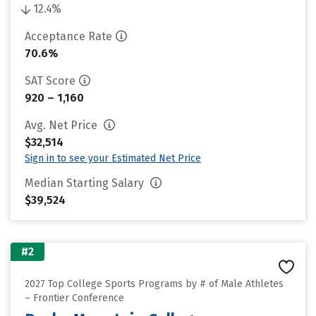
12.4%
Acceptance Rate
70.6%
SAT Score
920 – 1,160
Avg. Net Price
$32,514
Sign in to see your Estimated Net Price
Median Starting Salary
$39,524
#2
2027 Top College Sports Programs by # of Male Athletes
– Frontier Conference