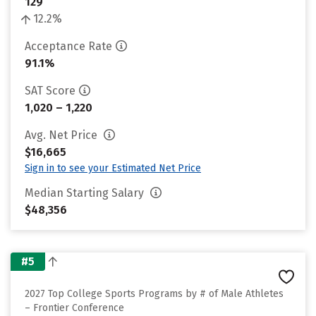
129
12.2%
Acceptance Rate
91.1%
SAT Score
1,020 – 1,220
Avg. Net Price
$16,665
Sign in to see your Estimated Net Price
Median Starting Salary
$48,356
#5
2027 Top College Sports Programs by # of Male Athletes
– Frontier Conference