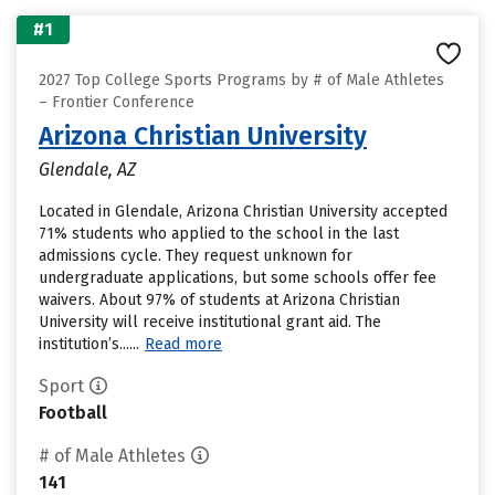
#1
2027 Top College Sports Programs by # of Male Athletes
– Frontier Conference
Arizona Christian University
Glendale, AZ
Located in Glendale, Arizona Christian University accepted
71% students who applied to the school in the last
admissions cycle. They request unknown for
undergraduate applications, but some schools offer fee
waivers. About 97% of students at Arizona Christian
University will receive institutional grant aid. The
institution’s......
Read more
Sport
Football
# of Male Athletes
141