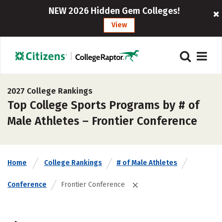
NEW 2026 Hidden Gem Colleges!
View
2027 College Rankings
Top College Sports Programs by # of
Male Athletes – Frontier Conference
Home
College Rankings
# of Male Athletes
Conference
Frontier Conference