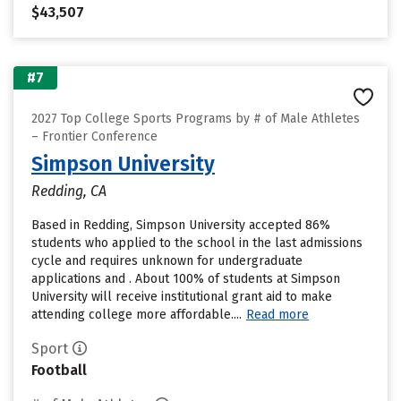
$43,507
#7
2027 Top College Sports Programs by # of Male Athletes
– Frontier Conference
Simpson University
Redding, CA
Based in Redding, Simpson University accepted 86%
students who applied to the school in the last admissions
cycle and requires unknown for undergraduate
applications and . About 100% of students at Simpson
University will receive institutional grant aid to make
attending college more affordable....
Read more
Sport
Football