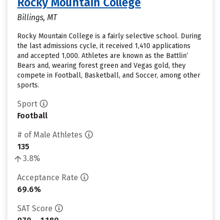
Rocky Mountain College
Billings, MT
Rocky Mountain College is a fairly selective school. During
the last admissions cycle, it received 1,410 applications
and accepted 1,000. Athletes are known as the Battlin’
Bears and, wearing forest green and Vegas gold, they
compete in Football, Basketball, and Soccer, among other
sports.
Sport
Football
# of Male Athletes
135
3.8%
Acceptance Rate
69.6%
SAT Score