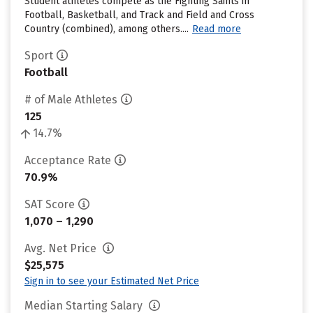
Student athletes compete as the Fighting Saints in
Football, Basketball, and Track and Field and Cross
Country (combined), among others....
Read more
Sport
Football
# of Male Athletes
125
14.7%
Acceptance Rate
70.9%
SAT Score
1,070 – 1,290
Avg. Net Price
$25,575
Sign in to see your Estimated Net Price
Median Starting Salary