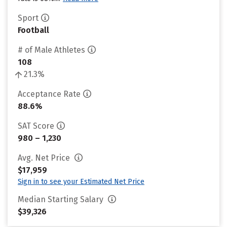
Sport
Football
# of Male Athletes
108
21.3%
Acceptance Rate
88.6%
SAT Score
980 – 1,230
Avg. Net Price
$17,959
Sign in to see your Estimated Net Price
Median Starting Salary
$39,326