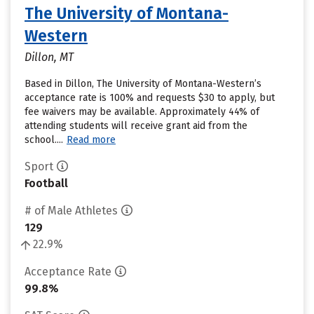
The University of Montana-
Western
Dillon, MT
Based in Dillon, The University of Montana-Western’s
acceptance rate is 100% and requests $30 to apply, but
fee waivers may be available. Approximately 44% of
attending students will receive grant aid from the
school....
Read more
Sport
Football
# of Male Athletes
129
22.9%
Acceptance Rate
99.8%