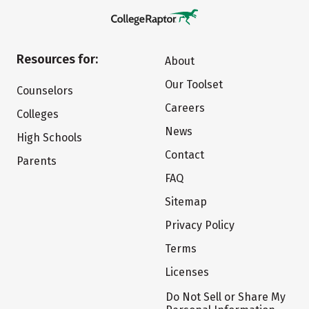
Resources for:
About
Our Toolset
Counselors
Careers
Colleges
News
High Schools
Contact
Parents
FAQ
Sitemap
Privacy Policy
Terms
Licenses
Do Not Sell or Share My