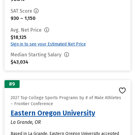
SAT Score
930 – 1,150
Avg. Net Price
$18,125
Sign in to see your Estimated Net Price
Median Starting Salary
$43,034
#9
2027 Top College Sports Programs by # of Male Athletes
– Frontier Conference
Eastern Oregon University
La Grande, OR
Based in La Grande, Eastern Oregon University accepted