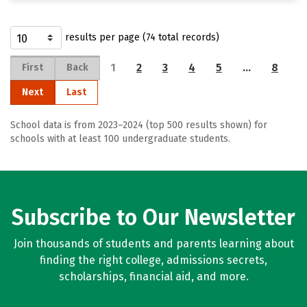
results per page (74 total records)
1
2
3
4
5
…
8
First
Back
Next
Last
School data is from 2023–2024 (top 500 results shown) for
schools with at least 100 undergraduate students.
Subscribe to Our Newsletter
Join thousands of students and parents learning about
finding the right college, admissions secrets,
scholarships, financial aid, and more.