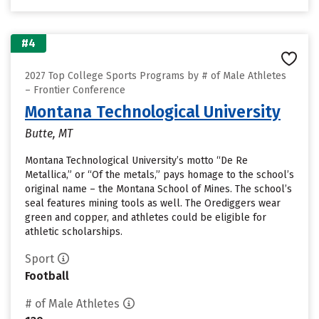
#4
2027 Top College Sports Programs by # of Male Athletes
– Frontier Conference
Montana Technological University
Butte, MT
Montana Technological University’s motto “De Re
Metallica,” or “Of the metals,” pays homage to the school’s
original name – the Montana School of Mines. The school’s
seal features mining tools as well. The Orediggers wear
green and copper, and athletes could be eligible for
athletic scholarships.
Sport
Football
# of Male Athletes