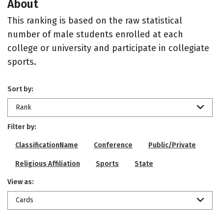
About
This ranking is based on the raw statistical
number of male students enrolled at each
college or university and participate in collegiate
sports.
Sort by:
Rank
Filter by:
ClassificationName
Conference
Public/Private
Religious Affiliation
Sports
State
View as:
Cards