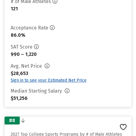
# of Male Athletes
121
Acceptance Rate
86.0%
SAT Score
990 – 1,220
Avg. Net Price
$28,653
Sign in to see your Estimated Net Price
Median Starting Salary
$51,256
#8
2027 Top College Sports Programs by # of Male Athletes