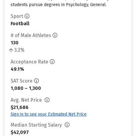
students pursue degrees in Psychology, General.
Sport
Football
# of Male Athletes
130
3.2%
Acceptance Rate
49.1%
SAT Score
1,080 – 1,300
Avg. Net Price
$21,686
Sign in to see your Estimated Net Price
Median Starting Salary
$42,097