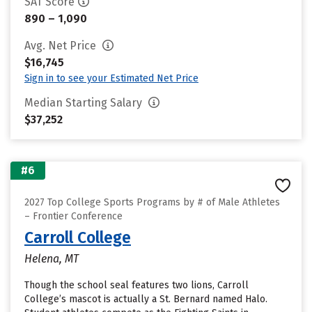
SAT Score
890 – 1,090
Avg. Net Price
$16,745
Sign in to see your Estimated Net Price
Median Starting Salary
$37,252
#6
2027 Top College Sports Programs by # of Male Athletes
– Frontier Conference
Carroll College
Helena, MT
Though the school seal features two lions, Carroll
College’s mascot is actually a St. Bernard named Halo.