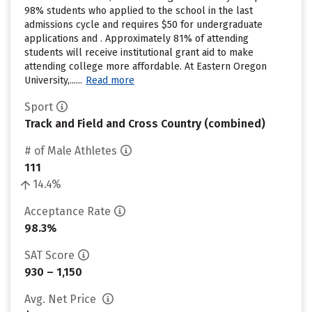
98% students who applied to the school in the last
admissions cycle and requires $50 for undergraduate
applications and . Approximately 81% of attending
students will receive institutional grant aid to make
attending college more affordable. At Eastern Oregon
University,......
Read more
Sport
Track and Field and Cross Country (combined)
# of Male Athletes
111
14.4%
Acceptance Rate
98.3%
SAT Score
930 – 1,150
Avg. Net Price