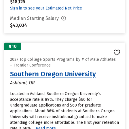
$18,125
Sign in to see your Estimated Net Price
Median Starting Salary
$43,034
#10
2027 Top College Sports Programs by # of Male Athletes
– Frontier Conference
Southern Oregon University
Ashland, OR
Located in Ashland, Southern Oregon University’s
acceptance rate is 89%. They charge $60 for
undergraduate applications and $60 for graduate
applications. About 86% of students at Southern Oregon
University will receive institutional grant aid to make
attending college more affordable. The first year retention
rate is 68%....
Read more