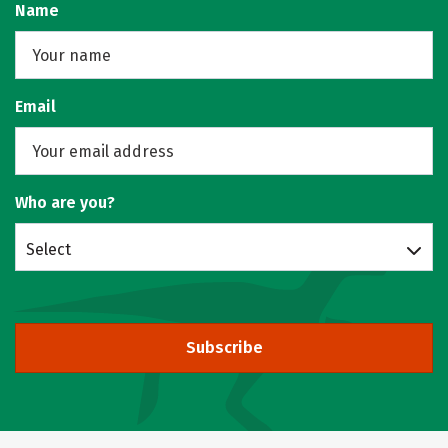
Name
Email
Who are you?
Select
Subscribe