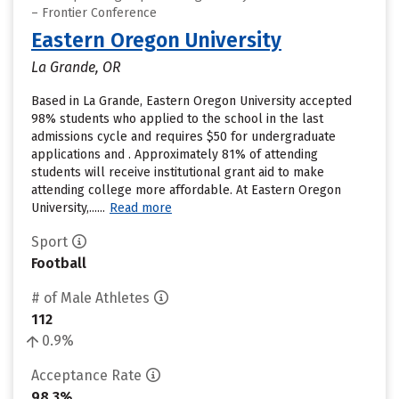
– Frontier Conference
Eastern Oregon University
La Grande, OR
Based in La Grande, Eastern Oregon University accepted
98% students who applied to the school in the last
admissions cycle and requires $50 for undergraduate
applications and . Approximately 81% of attending
students will receive institutional grant aid to make
attending college more affordable. At Eastern Oregon
University,......
Read more
Sport
Football
# of Male Athletes
112
0.9%
Acceptance Rate
98.3%