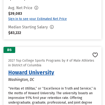
Avg. Net Price
$39,083
Sign in to see your Estimated Net Price
Median Starting Salary
$83,222
#6
2027 Top College Sports Programs by # of Male Athletes
in District of Columbia
Howard University
Washington, DC
“Veritas et Utilitas,” or “Excellence in Truth and Service,” is
the motto of Howard University. The university boasts an
impressive 91% first year retention rate. Offering
undergraduate, graduate, professional, and joint degree