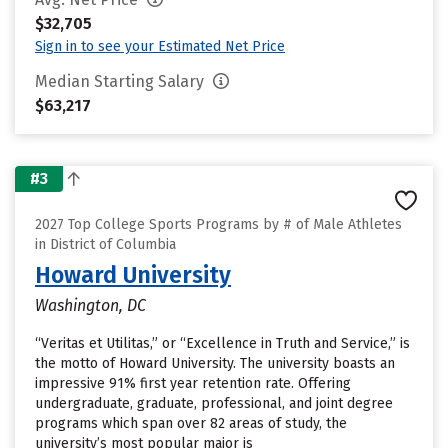
$32,705
Sign in to see your Estimated Net Price
Median Starting Salary
$63,217
#3
2027 Top College Sports Programs by # of Male Athletes
in District of Columbia
Howard University
Washington, DC
“Veritas et Utilitas,” or “Excellence in Truth and Service,” is
the motto of Howard University. The university boasts an
impressive 91% first year retention rate. Offering
undergraduate, graduate, professional, and joint degree
programs which span over 82 areas of study, the
university’s most popular major is