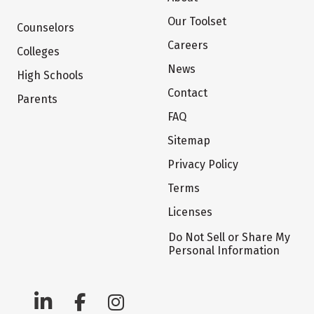
Our Toolset
Counselors
Careers
Colleges
News
High Schools
Contact
Parents
FAQ
Sitemap
Privacy Policy
Terms
Licenses
Do Not Sell or Share My
Personal Information