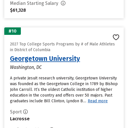
Median Starting Salary
$61,328
#10
2027 Top College Sports Programs by # of Male Athletes
in District of Columbia
Georgetown University
Washington, DC
A private Jesuit research university, Georgetown University
was founded as the Georgetown College in 1789 by Bishop
John Carroll. It’s the oldest Catholic institution of higher
education in the country and offers over 50 majors. Past
graduates include Bill Clinton, Lyndon B....
Read more
Sport
Lacrosse