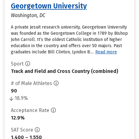
Georgetown University
Washington, DC
A private Jesuit research university, Georgetown University
was founded as the Georgetown College in 1789 by Bishop
John Carroll. It’s the oldest Catholic institution of higher
education in the country and offers over 50 majors. Past
graduates include Bill Clinton, Lyndon B....
Read more
Sport
Track and Field and Cross Country (combined)
# of Male Athletes
90
18.9%
Acceptance Rate
12.9%
SAT Score
1,400 – 1,550