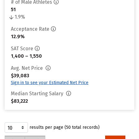
# of Male Athletes
51
1.9%
Acceptance Rate
12.9%
SAT Score
1,400 – 1,550
Avg. Net Price
$39,083
Sign in to see your Estimated Net Price
Median Starting Salary
$83,222
results per page (50 total records)