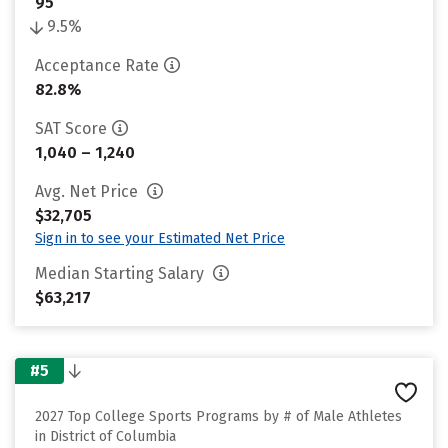
95
9.5%
Acceptance Rate
82.8%
SAT Score
1,040 – 1,240
Avg. Net Price
$32,705
Sign in to see your Estimated Net Price
Median Starting Salary
$63,217
#5
2027 Top College Sports Programs by # of Male Athletes
in District of Columbia