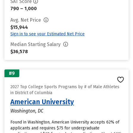
SAT Score
790 – 1,000
Avg. Net Price
$15,944
Sign in to see your Estimated Net Price
Median Starting Salary
$36,578
#9
2027 Top College Sports Programs by # of Male Athletes
in District of Columbia
American University
Washington, DC
Found in Washington, American University accepts 62% of
applicants and requires $75 for undergraduate