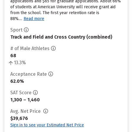
applications and $65 for graduate applications. About 66%
of students at American University will receive grant aid
from the school. The first year retention rate is
88%....
Read more
Sport
Track and Field and Cross Country (combined)
# of Male Athletes
68
13.3%
Acceptance Rate
62.0%
SAT Score
1,300 – 1,460
Avg. Net Price
$39,676
Sign in to see your Estimated Net Price