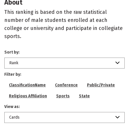
About
This ranking is based on the raw statistical
number of male students enrolled at each
college or university and participate in collegiate
sports.
Sort by:
Rank
Filter by:
ClassificationName
Conference
Public/Private
Religious Affiliation
Sports
State
View as:
Cards