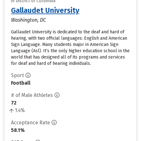
in District of Columbia
Gallaudet University
Washington, DC
Gallaudet University is dedicated to the deaf and hard of
hearing, with two official languages: English and American
Sign Language. Many students major in American Sign
Language (Asl). It’s the only higher education school in the
world that has designed all of its programs and services
for deaf and hard of hearing individuals.
Sport
Football
# of Male Athletes
72
1.4%
Acceptance Rate
58.1%