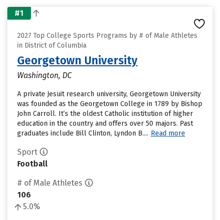
#1
2027 Top College Sports Programs by # of Male Athletes
in District of Columbia
Georgetown University
Washington, DC
A private Jesuit research university, Georgetown University
was founded as the Georgetown College in 1789 by Bishop
John Carroll. It’s the oldest Catholic institution of higher
education in the country and offers over 50 majors. Past
graduates include Bill Clinton, Lyndon B....
Read more
Sport
Football
# of Male Athletes
106
5.0%