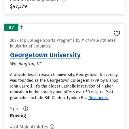
$47,379
#7
2027 Top College Sports Programs by # of Male Athletes
in District of Columbia
Georgetown University
Washington, DC
A private Jesuit research university, Georgetown University
was founded as the Georgetown College in 1789 by Bishop
John Carroll. It’s the oldest Catholic institution of higher
education in the country and offers over 50 majors. Past
graduates include Bill Clinton, Lyndon B....
Read more
Sport
Rowing
# of Male Athletes