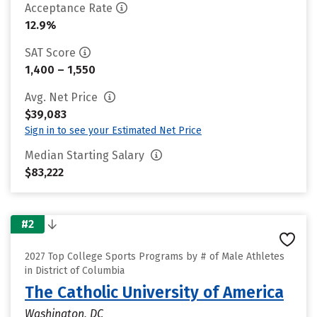
Acceptance Rate
12.9%
SAT Score
1,400 – 1,550
Avg. Net Price
$39,083
Sign in to see your Estimated Net Price
Median Starting Salary
$83,222
#2
2027 Top College Sports Programs by # of Male Athletes
in District of Columbia
The Catholic University of America
Washington, DC