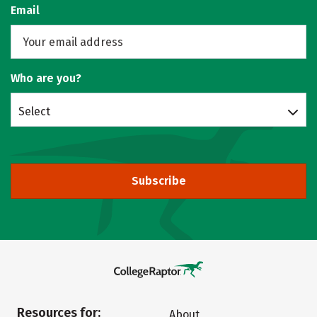
Email
Who are you?
Select
Subscribe
Resources for:
About