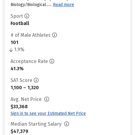
Biology/Biological......
Read more
Sport
Football
# of Male Athletes
101
1.9%
Acceptance Rate
41.3%
SAT Score
1,100 – 1,320
Avg. Net Price
$33,368
Sign in to see your Estimated Net Price
Median Starting Salary
$47,379