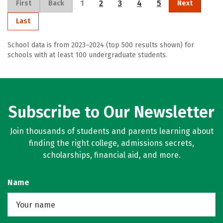
1
2
3
4
5
First
Back
Next
Last
School data is from 2023–2024 (top 500 results shown) for
schools with at least 100 undergraduate students.
Subscribe to Our Newsletter
Join thousands of students and parents learning about
finding the right college, admissions secrets,
scholarships, financial aid, and more.
Name