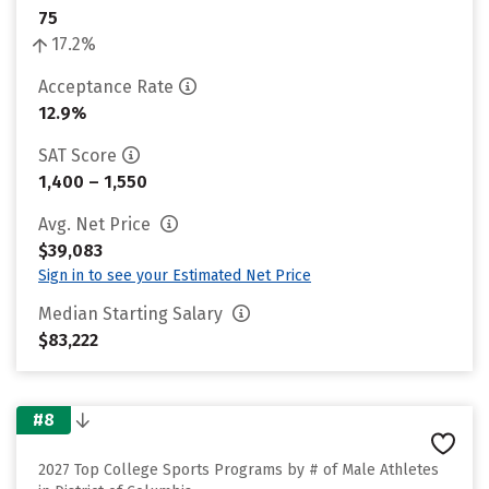
75
17.2%
Acceptance Rate
12.9%
SAT Score
1,400 – 1,550
Avg. Net Price
$39,083
Sign in to see your Estimated Net Price
Median Starting Salary
$83,222
#8
2027 Top College Sports Programs by # of Male Athletes