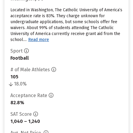
Located in Washington, The Catholic University of America’s
acceptance rate is 83%. They charge unknown for
undergraduate applications, but some schools offer fee
waivers. About 99% of students attending The Catholic
University of America currently receive grant aid from the
school....
Read more
Sport
Football
# of Male Athletes
105
18.0%
Acceptance Rate
82.8%
SAT Score
1,040 – 1,240
Avg. Net Price