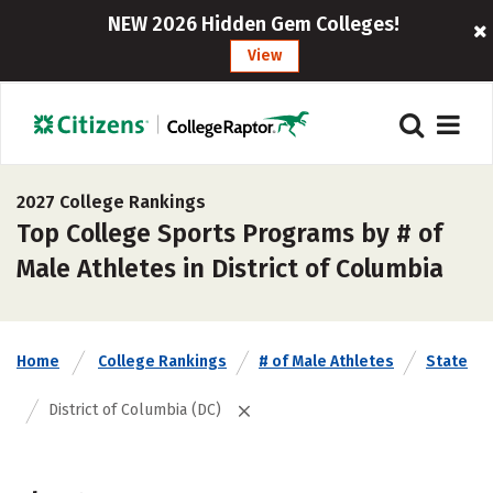
NEW 2026 Hidden Gem Colleges!
View
2027 College Rankings
Top College Sports Programs by # of
Male Athletes in District of Columbia
Home
College Rankings
# of Male Athletes
State
District of Columbia (DC)