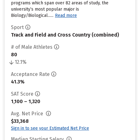
programs which span over 82 areas of study, the
university’s most popular major is
Biology/Biological......
Read more
Sport
Track and Field and Cross Country (combined)
# of Male Athletes
80
12.1%
Acceptance Rate
41.3%
SAT Score
1,100 – 1,320
Avg. Net Price
$33,368
Sign in to see your Estimated Net Price
Median Starting Salary