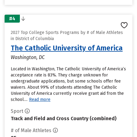
#4
2027 Top College Sports Programs by # of Male Athletes
in District of Columbia
The Catholic University of America
Washington, DC
Located in Washington, The Catholic University of America’s
acceptance rate is 83%. They charge unknown for
undergraduate applications, but some schools offer fee
waivers. About 99% of students attending The Catholic
University of America currently receive grant aid from the
school....
Read more
Sport
Track and Field and Cross Country (combined)
# of Male Athletes