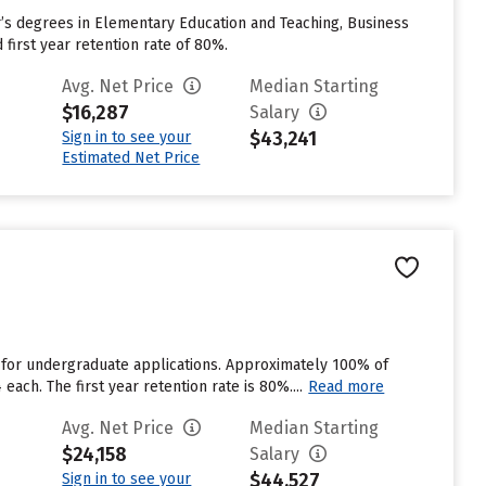
r’s degrees in Elementary Education and Teaching, Business
first year retention rate of 80%.
Avg. Net Price
Median Starting
$16,287
Salary
$43,241
Sign in to see your
Estimated Net Price
 for undergraduate applications. Approximately 100% of
each. The first year retention rate is 80%....
Read more
Avg. Net Price
Median Starting
$24,158
Salary
$44,527
Sign in to see your