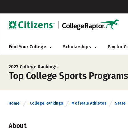
Find Your College
Scholarships
Pay for 
2027 College Rankings
Top College Sports Programs
Home
College Rankings
# of Male Athletes
State
About