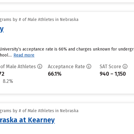
grams by # of Male Athletes in Nebraska
ty
University’s acceptance rate is 66% and charges unknown for undergra
ool....
Read more
 of Male Athletes
Acceptance Rate
SAT Score
72
66.1%
940 – 1,150
8.2%
grams by # of Male Athletes in Nebraska
braska at Kearney