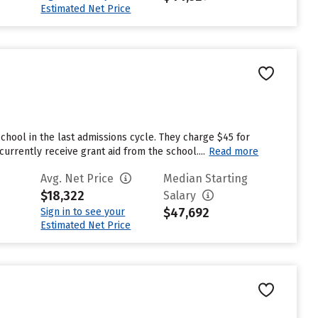
Estimated Net Price
chool in the last admissions cycle. They charge $45 for
rrently receive grant aid from the school....
Read more
Avg. Net Price
Median Starting
$18,322
Salary
$47,692
Sign in to see your
Estimated Net Price