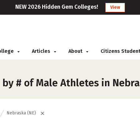
NEW 2026 Hidden Gem Colleges!
View
College
Articles
About
Citizens Studen
 by # of Male Athletes in Nebr
Nebraska (NE)