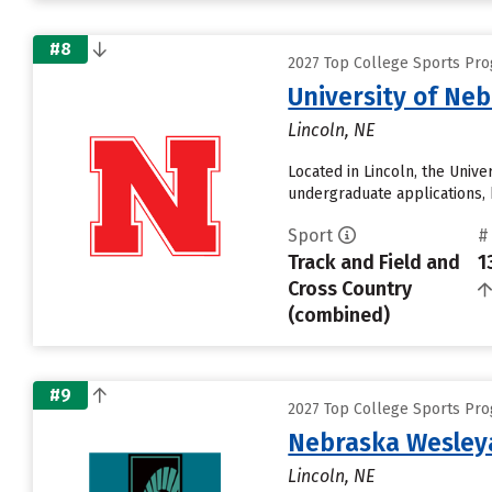
#8
2027 Top College Sports Pro
University of Ne
Lincoln, NE
Located in Lincoln, the Univ
undergraduate applications, 
Sport
#
Track and Field and
1
Cross Country
(combined)
#9
2027 Top College Sports Pro
Nebraska Wesleya
Lincoln, NE