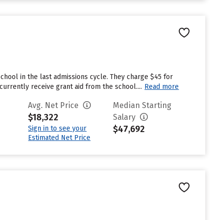
chool in the last admissions cycle. They charge $45 for
rrently receive grant aid from the school....
Read more
Avg. Net Price
Median Starting
$18,322
Salary
$47,692
Sign in to see your
Estimated Net Price