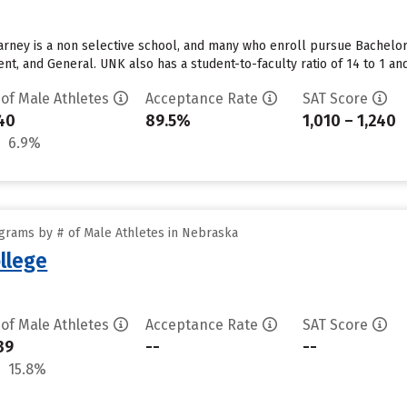
arney is a non selective school, and many who enroll pursue Bachelo
, and General. UNK also has a student-to-faculty ratio of 14 to 1 and 
 of Male Athletes
Acceptance Rate
SAT Score
40
89.5%
1,010 – 1,240
6.9%
grams by # of Male Athletes in Nebraska
llege
 of Male Athletes
Acceptance Rate
SAT Score
39
--
--
15.8%