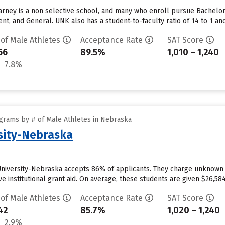
arney is a non selective school, and many who enroll pursue Bachelo
, and General. UNK also has a student-to-faculty ratio of 14 to 1 and 
 of Male Athletes
Acceptance Rate
SAT Score
66
89.5%
1,010 – 1,240
7.8%
grams by # of Male Athletes in Nebraska
sity-Nebraska
University-Nebraska accepts 86% of applicants. They charge unknown
e institutional grant aid. On average, these students are given $26,584 
 of Male Athletes
Acceptance Rate
SAT Score
42
85.7%
1,020 – 1,240
2.9%