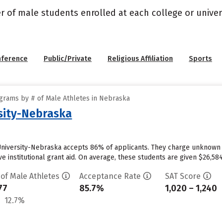
r of male students enrolled at each college or univers
nference
Public/Private
Religious Affiliation
Sports
grams by # of Male Athletes in Nebraska
sity-Nebraska
University-Nebraska accepts 86% of applicants. They charge unknown
e institutional grant aid. On average, these students are given $26,584 
 of Male Athletes
Acceptance Rate
SAT Score
77
85.7%
1,020 – 1,240
12.7%