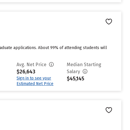
duate applications. About 99% of attending students will
Avg. Net Price
Median Starting
$26,643
Salary
$45,145
Sign in to see your
Estimated Net Price