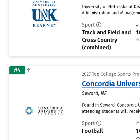
University of Nebraska at Ke
Administration and Management
Sport
#
Track and Field and
1
Cross Country
(combined)
#4
2027 Top College Sports Pro
Concordia Univer
Seward, NE
Found in Seward, Concordia 
attending students will receiv
Sport
#
Football
1