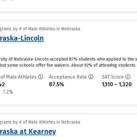
grams by # of Male Athletes in Nebraska
braska-Lincoln
ersity of Nebraska-Lincoln accepted 87% students who applied to the s
but some schools offer fee waivers. About 92% of attending students cu
 of Male Athletes
Acceptance Rate
SAT Score
42
87.5%
1,110 – 1,320
7.2%
grams by # of Male Athletes in Nebraska
braska at Kearney