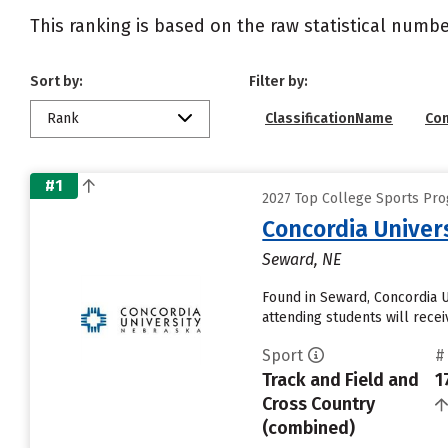
This ranking is based on the raw statistical numbe
Sort by:
Filter by:
Rank
ClassificationName
Co
#1
2027 Top College Sports Pro
Concordia Univer
Seward, NE
Found in Seward, Concordia 
attending students will receiv
Sport
#
Track and Field and
1
Cross Country
(combined)