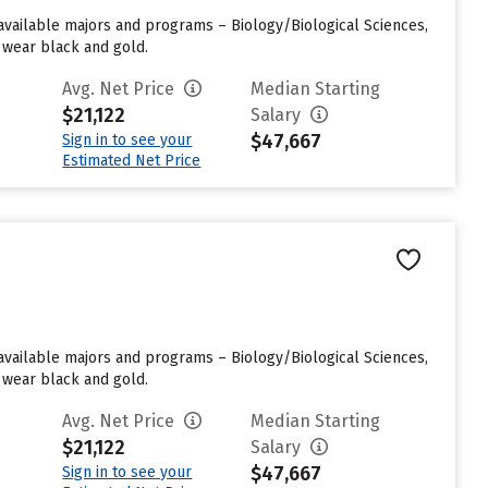
 available majors and programs – Biology/Biological Sciences,
 wear black and gold.
Avg. Net Price
Median Starting
$21,122
Salary
$47,667
Sign in to see your
Estimated Net Price
 available majors and programs – Biology/Biological Sciences,
 wear black and gold.
Avg. Net Price
Median Starting
$21,122
Salary
$47,667
Sign in to see your