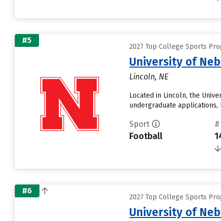
#5
2027 Top College Sports Pro
University of Ne
Lincoln, NE
Located in Lincoln, the Univ
undergraduate applications, 
Sport
#
Football
1
#6
2027 Top College Sports Pro
University of Ne