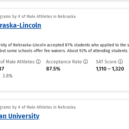
grams by # of Male Athletes in Nebraska
braska-Lincoln
ersity of Nebraska-Lincoln accepted 87% students who applied to the s
but some schools offer fee waivers. About 92% of attending students cu
 of Male Athletes
Acceptance Rate
SAT Score
37
87.5%
1,110 – 1,320
3.8%
grams by # of Male Athletes in Nebraska
n University