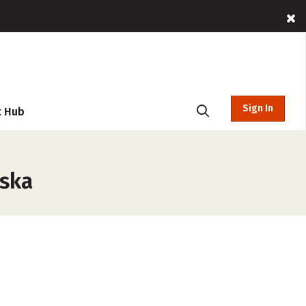
Sign In
t Hub
aska