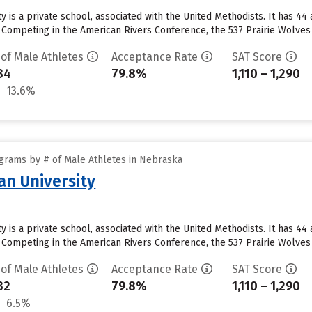
 is a private school, associated with the United Methodists. It has 44
 Competing in the American Rivers Conference, the 537 Prairie Wolves
 of Male Athletes
Acceptance Rate
SAT Score
34
79.8%
1,110 – 1,290
13.6%
grams by # of Male Athletes in Nebraska
n University
 is a private school, associated with the United Methodists. It has 44
 Competing in the American Rivers Conference, the 537 Prairie Wolves
 of Male Athletes
Acceptance Rate
SAT Score
32
79.8%
1,110 – 1,290
6.5%