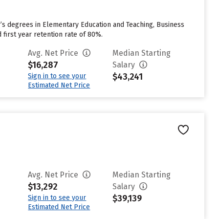
r’s degrees in Elementary Education and Teaching, Business
first year retention rate of 80%.
Avg. Net Price
Median Starting
$16,287
Salary
$43,241
Sign in to see your
Estimated Net Price
Avg. Net Price
Median Starting
$13,292
Salary
$39,139
Sign in to see your
Estimated Net Price