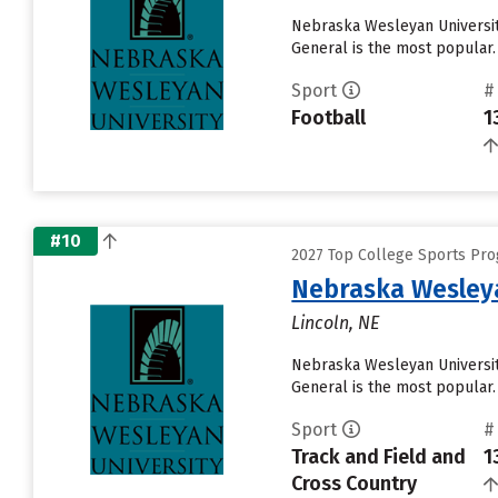
Nebraska Wesleyan University
General is the most popular.
Sport
#
Football
1
#10
2027 Top College Sports Pro
Nebraska Wesleya
Lincoln, NE
Nebraska Wesleyan University
General is the most popular.
Sport
#
Track and Field and
1
Cross Country