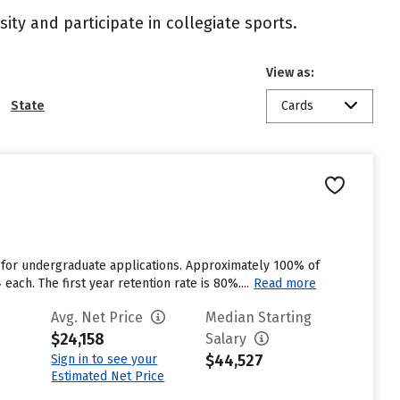
ity and participate in collegiate sports.
View as:
State
Cards
 for undergraduate applications. Approximately 100% of
each. The first year retention rate is 80%....
Read more
Avg. Net Price
Median Starting
$24,158
Salary
$44,527
Sign in to see your
Estimated Net Price