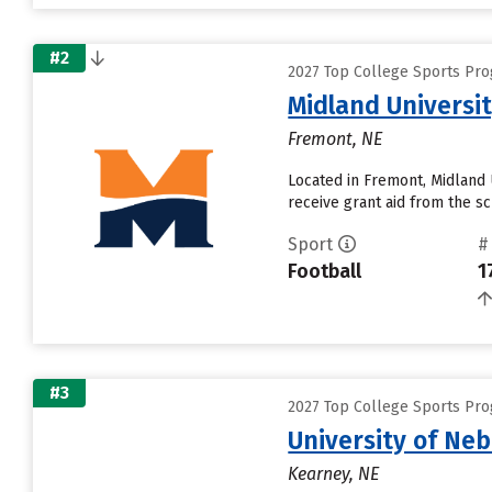
#2
2027 Top College Sports Pro
Midland Universi
Fremont, NE
Located in Fremont, Midland 
receive grant aid from the sch
Sport
#
Football
1
#3
2027 Top College Sports Pro
University of Ne
Kearney, NE