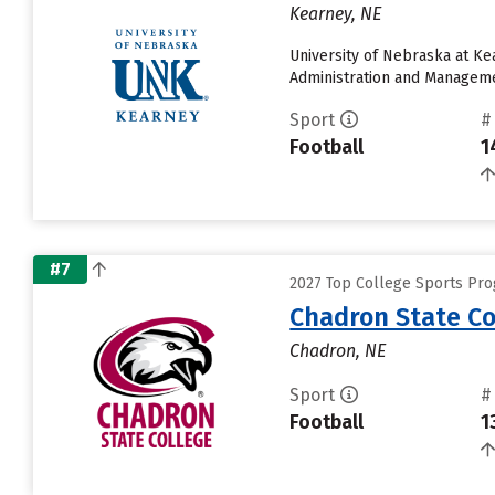
Kearney, NE
University of Nebraska at Ke
Administration and Management
Sport
#
Football
1
#7
2027 Top College Sports Pro
Chadron State Co
Chadron, NE
Sport
#
Football
1