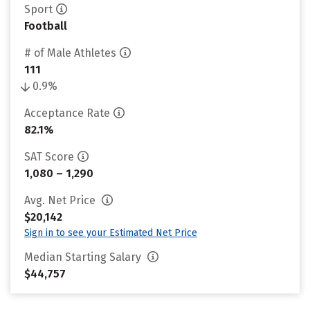
Sport
Football
# of Male Athletes
111
0.9%
Acceptance Rate
82.1%
SAT Score
1,080 – 1,290
Avg. Net Price
$20,142
Sign in to see your Estimated Net Price
Median Starting Salary
$44,757