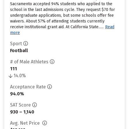
Sacramento accepted 94% students who applied to the
school in the last admissions cycle. They request $70 for
undergraduate applications, but some schools offer fee
waivers. About 57% of attending students currently
receive institutional grant aid. At California State......
Read
more
Sport
Football
# of Male Athletes
111
14.0%
Acceptance Rate
94.0%
SAT Score
930 – 1,140
Avg. Net Price