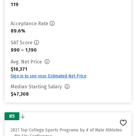
119
Acceptance Rate
89.6%
SAT Score
990 – 1,190
Avg. Net Price
$16,371
Sign in to see your Estimated Net Price
Median Starting Salary
$47,308
#5
2027 Top College Sports Programs by # of Male Athletes