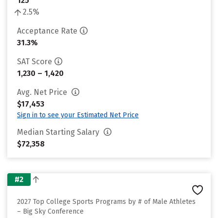
125
2.5%
Acceptance Rate
31.3%
SAT Score
1,230 – 1,420
Avg. Net Price
$17,453
Sign in to see your Estimated Net Price
Median Starting Salary
$72,358
#2
2027 Top College Sports Programs by # of Male Athletes
– Big Sky Conference