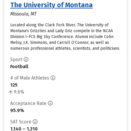
The University of Montana
Missoula, MT
Located along the Clark Fork River, The University of
Montana's Grizzlies and Lady Griz compete in the NCAA
Division I-FCS Big Sky Conference. Alumni include Colin
Meloy, J.K. Simmons, and Carroll O’Connor, as well as
numerous professional athletes, scientists, and politicians.
Sport
Football
# of Male Athletes
125
9.6%
Acceptance Rate
95.9%
SAT Score
1,140 – 1,310