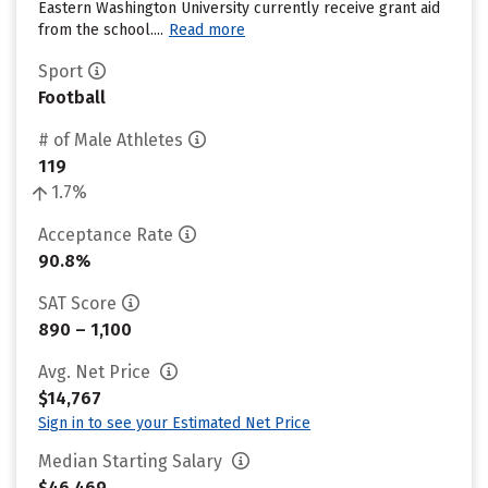
Eastern Washington University currently receive grant aid
from the school....
Read more
Sport
Football
# of Male Athletes
119
1.7%
Acceptance Rate
90.8%
SAT Score
890 – 1,100
Avg. Net Price
$14,767
Sign in to see your Estimated Net Price
Median Starting Salary
$46,469