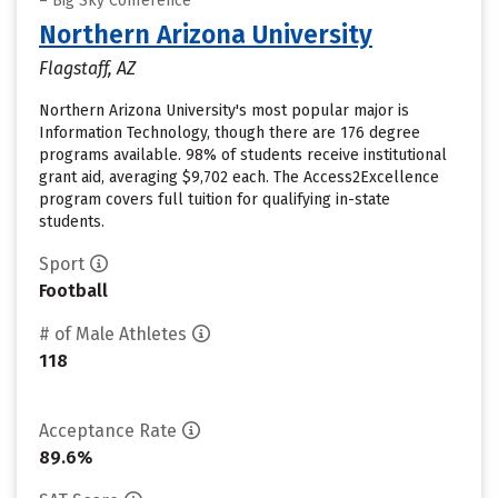
– Big Sky Conference
Northern Arizona University
Flagstaff, AZ
Northern Arizona University's most popular major is
Information Technology, though there are 176 degree
programs available. 98% of students receive institutional
grant aid, averaging $9,702 each. The Access2Excellence
program covers full tuition for qualifying in-state
students.
Sport
Football
# of Male Athletes
118
Acceptance Rate
89.6%