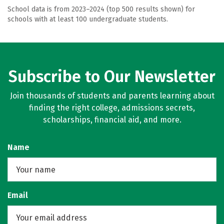
School data is from 2023–2024 (top 500 results shown) for
schools with at least 100 undergraduate students.
Subscribe to Our Newsletter
Join thousands of students and parents learning about
finding the right college, admissions secrets,
scholarships, financial aid, and more.
Name
Email