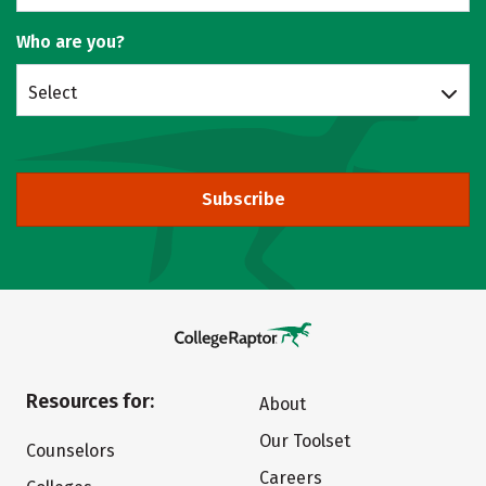
Who are you?
Select
Subscribe
Resources for:
About
Our Toolset
Counselors
Careers