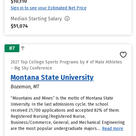
$10,110
Sign in to see your Estimated Net Price
Median Starting Salary
$51,074
#7
2027 Top College Sports Programs by # of Male Athletes
– Big Sky Conference
Montana State University
Bozeman, MT
“Mountains and Mines” is the motto of Montana State
University. In the last admissions cycle, the school
received 21,700 applications and accepted 82% of them.
Registered Nursing/Registered Nurse,
Business/Commerce, General, and Mechanical Engineering
are the most popular undergraduate majors....
Read more