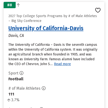
#8
2027 Top College Sports Programs by # of Male Athletes
– Big Sky Conference
University of California-Davis
Davis, CA
The University of California – Davis is the seventh campus
within the University of California system. It was originally
an agricultural branch when founded in 1905, and was
known as University Farm. Famous alumni have included
the CEO of Chevron, John S....
Read more
Sport
Football
# of Male Athletes
111
3.7%