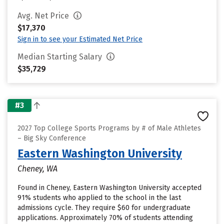
Avg. Net Price
$17,370
Sign in to see your Estimated Net Price
Median Starting Salary
$35,729
#3
2027 Top College Sports Programs by # of Male Athletes
– Big Sky Conference
Eastern Washington University
Cheney, WA
Found in Cheney, Eastern Washington University accepted
91% students who applied to the school in the last
admissions cycle. They require $60 for undergraduate
applications. Approximately 70% of students attending