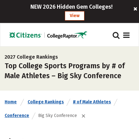
NEW 2026 Hidden Gem Colleges!
View
2027 College Rankings
Top College Sports Programs by # of
Male Athletes – Big Sky Conference
Home
College Rankings
# of Male Athletes
Conference
Big Sky Conference