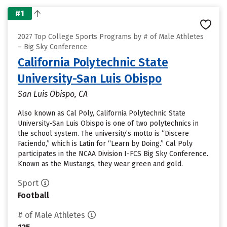
#1
2027 Top College Sports Programs by # of Male Athletes
– Big Sky Conference
California Polytechnic State
University-San Luis Obispo
San Luis Obispo, CA
Also known as Cal Poly, California Polytechnic State
University-San Luis Obispo is one of two polytechnics in
the school system. The university’s motto is “Discere
Faciendo,” which is Latin for “Learn by Doing.” Cal Poly
participates in the NCAA Division I-FCS Big Sky Conference.
Known as the Mustangs, they wear green and gold.
Sport
Football
# of Male Athletes