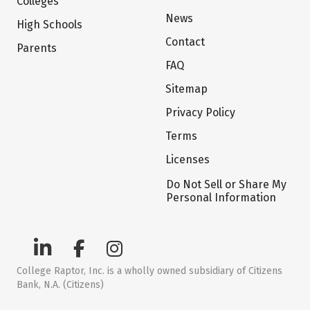
Colleges
News
High Schools
Contact
Parents
FAQ
Sitemap
Privacy Policy
Terms
Licenses
Do Not Sell or Share My
Personal Information
College Raptor, Inc. is a wholly owned subsidiary of Citizens
Bank, N.A. (Citizens)