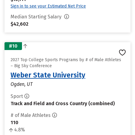
Sign in to see your Estimated Net Price
Median Starting Salary
$42,602
#10
2027 Top College Sports Programs by # of Male Athletes
– Big Sky Conference
Weber State University
Ogden, UT
Sport
Track and Field and Cross Country (combined)
# of Male Athletes
110
4.8%