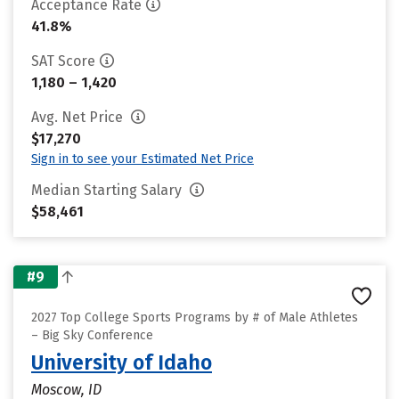
Acceptance Rate
41.8%
SAT Score
1,180 – 1,420
Avg. Net Price
$17,270
Sign in to see your Estimated Net Price
Median Starting Salary
$58,461
#9
2027 Top College Sports Programs by # of Male Athletes
– Big Sky Conference
University of Idaho
Moscow, ID