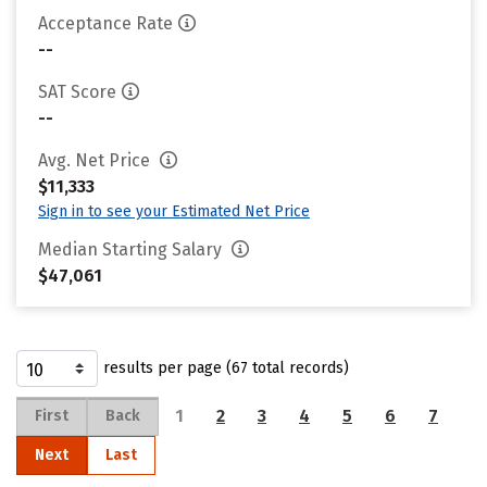
Acceptance Rate
--
SAT Score
--
Avg. Net Price
$11,333
Sign in to see your Estimated Net Price
Median Starting Salary
$47,061
results per page (67 total records)
1
2
3
4
5
6
7
First
Back
Next
Last