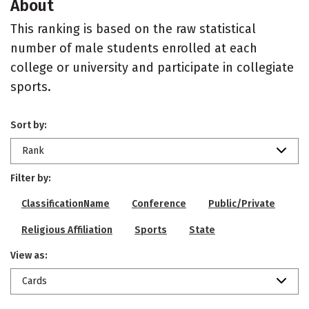
About
This ranking is based on the raw statistical
number of male students enrolled at each
college or university and participate in collegiate
sports.
Sort by:
Rank
Filter by:
ClassificationName
Conference
Public/Private
Religious Affiliation
Sports
State
View as:
Cards