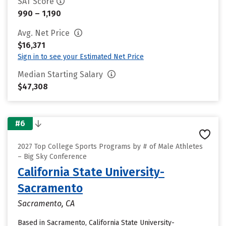
SAT Score
990 – 1,190
Avg. Net Price
$16,371
Sign in to see your Estimated Net Price
Median Starting Salary
$47,308
#6
2027 Top College Sports Programs by # of Male Athletes
– Big Sky Conference
California State University-
Sacramento
Sacramento, CA
Based in Sacramento, California State University-