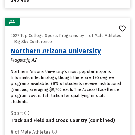
#4
2027 Top College Sports Programs by # of Male Athletes
– Big Sky Conference
Northern Arizona University
Flagstaff, AZ
Northern Arizona University's most popular major is
Information Technology, though there are 176 degree
programs available. 98% of students receive institutional
grant aid, averaging $9,702 each. The Access2Excellence
program covers full tuition for qualifying in-state
students.
Sport
Track and Field and Cross Country (combined)
# of Male Athletes