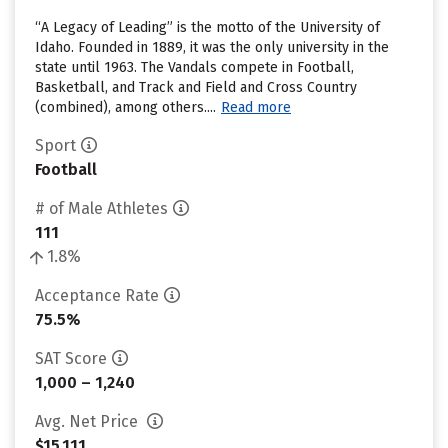
“A Legacy of Leading” is the motto of the University of
Idaho. Founded in 1889, it was the only university in the
state until 1963. The Vandals compete in Football,
Basketball, and Track and Field and Cross Country
(combined), among others....
Read more
Sport
Football
# of Male Athletes
111
1.8%
Acceptance Rate
75.5%
SAT Score
1,000 – 1,240
Avg. Net Price
$15,111