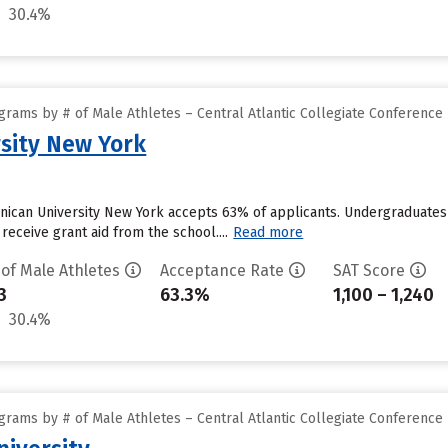
30.4%
rams by # of Male Athletes – Central Atlantic Collegiate Conference
sity New York
nican University New York accepts 63% of applicants. Undergraduates
receive grant aid from the school....
Read more
 of Male Athletes
Acceptance Rate
SAT Score
3
63.3%
1,100 – 1,240
30.4%
rams by # of Male Athletes – Central Atlantic Collegiate Conference