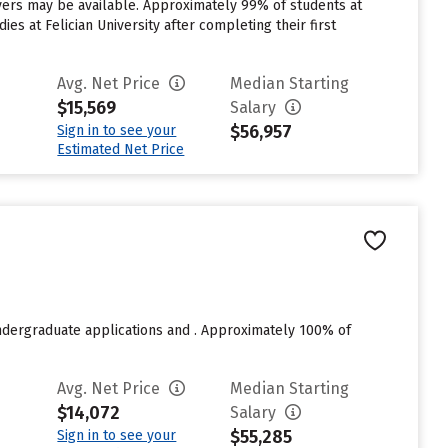
aivers may be available. Approximately 99% of students at
ies at Felician University after completing their first
Avg. Net Price
Median Starting
$15,569
Salary
$56,957
Sign in to see your
Estimated Net Price
undergraduate applications and . Approximately 100% of
Avg. Net Price
Median Starting
$14,072
Salary
$55,285
Sign in to see your