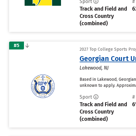
Sport
#
Track and Field and
6
Cross Country
(combined)
#5
2027 Top College Sports Prog
Georgian Court U
Lakewood, NJ
Based in Lakewood, Georgian 
unknown to apply. Approximat
Sport
#
Track and Field and
6
Cross Country
(combined)