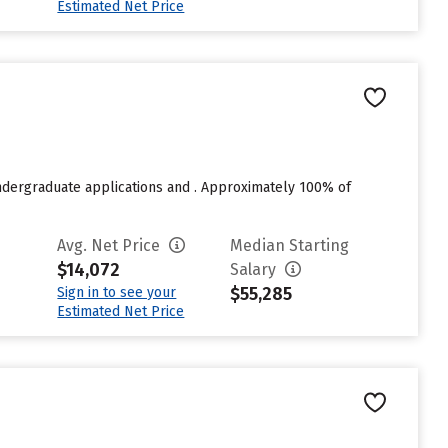
Estimated Net Price
undergraduate applications and . Approximately 100% of
Avg. Net Price
Median Starting
$14,072
Salary
$55,285
Sign in to see your
Estimated Net Price