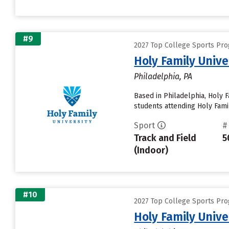
#9
2027 Top College Sports Prog
Holy Family Unive
Philadelphia, PA
Based in Philadelphia, Holy 
students attending Holy Famil
Sport
#
Track and Field
5
(Indoor)
#10
2027 Top College Sports Prog
Holy Family Unive