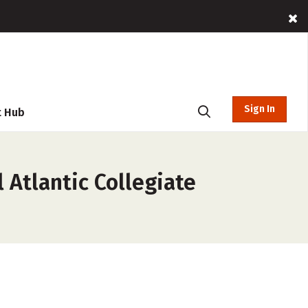
Sign In
t Hub
 Atlantic Collegiate