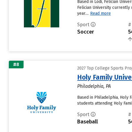
Based in Lodi, Felician Univ
Felician University currently
year....
Read more
Sport
#
Soccer
5
#8
2027 Top College Sports Prog
Holy Family Unive
Philadelphia, PA
Based in Philadelphia, Holy 
students attending Holy Famil
Sport
#
Baseball
5