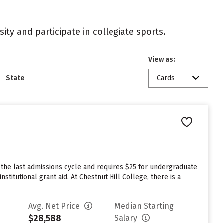
ity and participate in collegiate sports.
View as:
State
Cards
 the last admissions cycle and requires $25 for undergraduate
titutional grant aid. At Chestnut Hill College, there is a
Avg. Net Price
Median Starting
$28,588
Salary