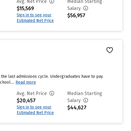
Avg. Net Price
Median Starting
$15,569
Salary
$56,957
Sign in to see your
Estimated Net Price
 the last admissions cycle. Undergraduates have to pay
hool....
Read more
Avg. Net Price
Median Starting
$20,457
Salary
$44,627
Sign in to see your
Estimated Net Price