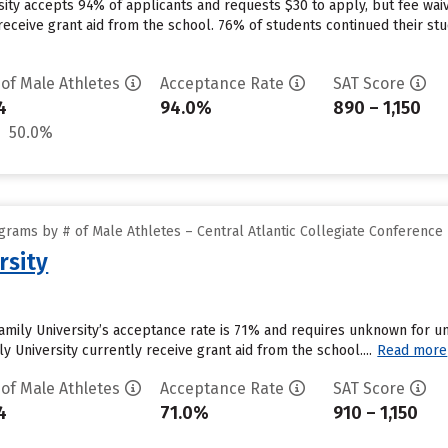
ersity accepts 94% of applicants and requests $30 to apply, but fee w
 receive grant aid from the school. 76% of students continued their stud
 of Male Athletes
Acceptance Rate
SAT Score
4
94.0%
890 – 1,150
50.0%
rams by # of Male Athletes – Central Atlantic Collegiate Conference
rsity
Family University’s acceptance rate is 71% and requires unknown for 
y University currently receive grant aid from the school....
Read more
 of Male Athletes
Acceptance Rate
SAT Score
4
71.0%
910 – 1,150