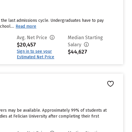
 the last admissions cycle. Undergraduates have to pay
hool....
Read more
Avg. Net Price
Median Starting
$20,457
Salary
$44,627
Sign in to see your
Estimated Net Price
aivers may be available. Approximately 99% of students at
ies at Felician University after completing their first