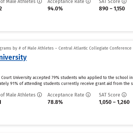
 of Male Athletes
Acceptance Rate
SAT Score
2
94.0%
890 – 1,150
rams by # of Male Athletes – Central Atlantic Collegiate Conference
niversity
Court University accepted 79% students who applied to the school in
ely 91% of attending students currently receive grant aid from the sc
 of Male Athletes
Acceptance Rate
SAT Score
1
78.8%
1,050 – 1,260