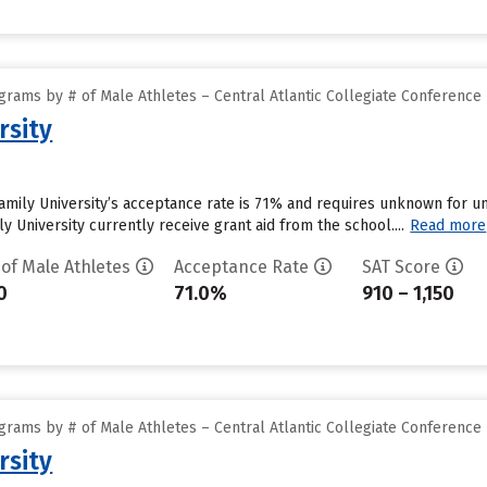
rams by # of Male Athletes – Central Atlantic Collegiate Conference
rsity
Family University’s acceptance rate is 71% and requires unknown for 
y University currently receive grant aid from the school....
Read more
 of Male Athletes
Acceptance Rate
SAT Score
0
71.0%
910 – 1,150
rams by # of Male Athletes – Central Atlantic Collegiate Conference
rsity