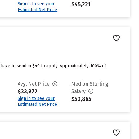
$45,221
Sign in to see your
Estimated Net Price
 have to send in $40 to apply. Approximately 100% of
Avg. Net Price
Median Starting
$33,972
Salary
$50,865
Sign in to see your
Estimated Net Price