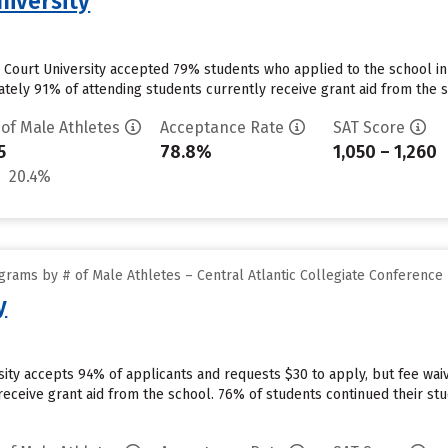
niversity
Court University accepted 79% students who applied to the school in
ely 91% of attending students currently receive grant aid from the sc
 of Male Athletes
Acceptance Rate
SAT Score
5
78.8%
1,050 – 1,260
20.4%
rams by # of Male Athletes – Central Atlantic Collegiate Conference
y
ersity accepts 94% of applicants and requests $30 to apply, but fee w
 receive grant aid from the school. 76% of students continued their stud