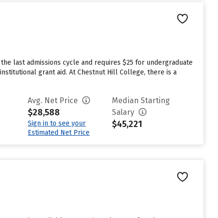
 the last admissions cycle and requires $25 for undergraduate
titutional grant aid. At Chestnut Hill College, there is a
Avg. Net Price
Median Starting
$28,588
Salary
$45,221
Sign in to see your
Estimated Net Price