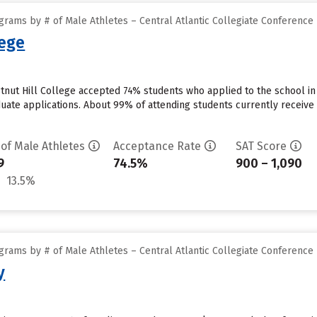
rams by # of Male Athletes – Central Atlantic Collegiate Conference
lege
stnut Hill College accepted 74% students who applied to the school in
uate applications. About 99% of attending students currently receive ins
 of Male Athletes
Acceptance Rate
SAT Score
9
74.5%
900 – 1,090
13.5%
rams by # of Male Athletes – Central Atlantic Collegiate Conference
y