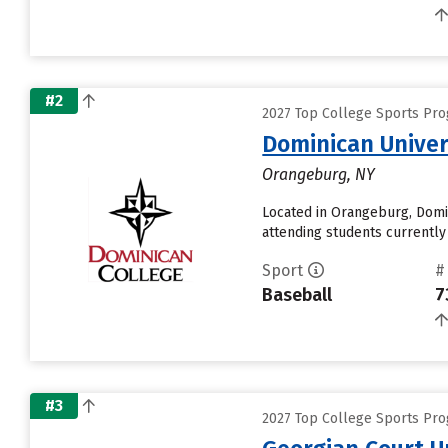
#2
2027 Top College Sports Prog
Dominican Univer
Orangeburg, NY
Located in Orangeburg, Domi
attending students currently 
Sport
#
Baseball
7
#3
2027 Top College Sports Prog