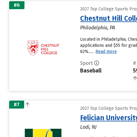
#6
2027 Top College Sports Prog
Chestnut Hill Col
Philadelphia, PA
Located in Philadelphia, Che
applications and $55 for grad
62%......
Read more
Sport
#
Baseball
5
#7
2027 Top College Sports Prog
Felician Universit
Lodi, NJ