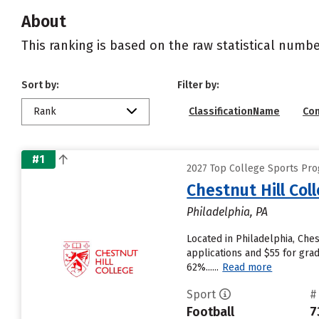
About
This ranking is based on the raw statistical numbe
Sort by:
Filter by:
Rank
ClassificationName
Co
#1
2027 Top College Sports Prog
Chestnut Hill Col
Philadelphia, PA
Located in Philadelphia, Che
applications and $55 for grad
62%......
Read more
Sport
#
Football
7