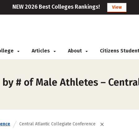
NEW 2026 Best Colleges Rankings!
View
College
Articles
About
Citizens Studen
by # of Male Athletes – Central
rence
Central Atlantic Collegiate Conference