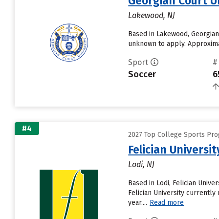
Georgian Court U
Lakewood, NJ
Based in Lakewood, Georgian 
unknown to apply. Approximat
Sport
#
Soccer
6
#4
2027 Top College Sports Prog
Felician Universit
Lodi, NJ
Based in Lodi, Felician Univ
Felician University currently
year....
Read more