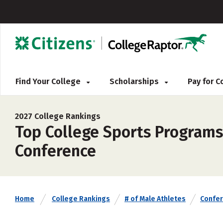
Find Your College
Scholarships
Pay for 
2027 College Rankings
Top College Sports Programs 
Conference
Home
College Rankings
# of Male Athletes
Confe