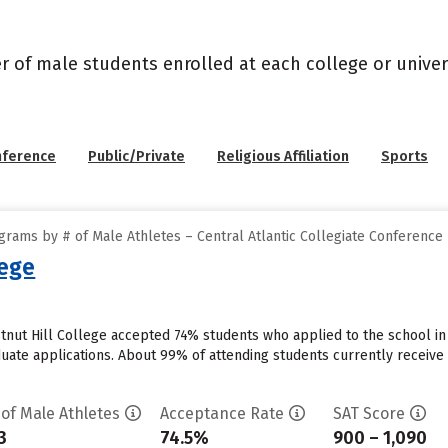
r of male students enrolled at each college or univers
nference
Public/Private
Religious Affiliation
Sports
rams by # of Male Athletes – Central Atlantic Collegiate Conference
lege
stnut Hill College accepted 74% students who applied to the school in
uate applications. About 99% of attending students currently receive ins
 of Male Athletes
Acceptance Rate
SAT Score
3
74.5%
900 – 1,090