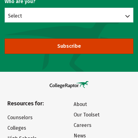
Who are you?
Select
Subscribe
Resources for:
About
Our Toolset
Counselors
Careers
Colleges
News