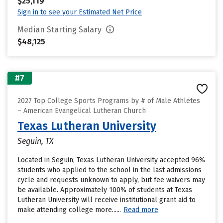
$25,119
Sign in to see your Estimated Net Price
Median Starting Salary
$48,125
#7
2027 Top College Sports Programs by # of Male Athletes
– American Evangelical Lutheran Church
Texas Lutheran University
Seguin, TX
Located in Seguin, Texas Lutheran University accepted 96%
students who applied to the school in the last admissions
cycle and requests unknown to apply, but fee waivers may
be available. Approximately 100% of students at Texas
Lutheran University will receive institutional grant aid to
make attending college more......
Read more