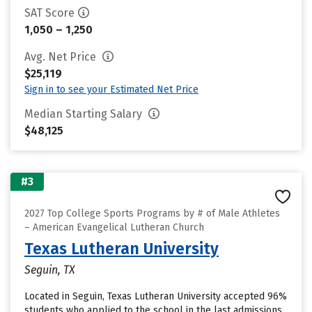
SAT Score
1,050 – 1,250
Avg. Net Price
$25,119
Sign in to see your Estimated Net Price
Median Starting Salary
$48,125
#3
2027 Top College Sports Programs by # of Male Athletes
– American Evangelical Lutheran Church
Texas Lutheran University
Seguin, TX
Located in Seguin, Texas Lutheran University accepted 96%
students who applied to the school in the last admissions