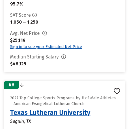
95.7%
SAT Score
1,050 – 1,250
Avg. Net Price
$25,119
Sign in to see your Estimated Net Price
Median Starting Salary
$48,125
#6
2027 Top College Sports Programs by # of Male Athletes
– American Evangelical Lutheran Church
Texas Lutheran University
Seguin, TX