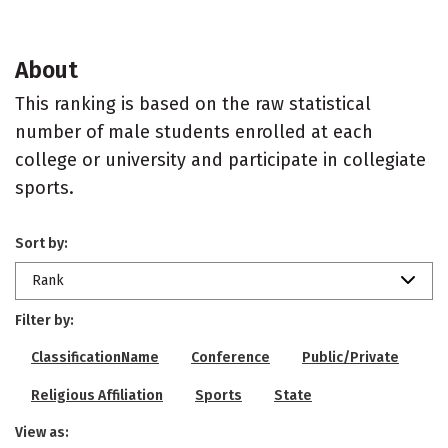
About
This ranking is based on the raw statistical
number of male students enrolled at each
college or university and participate in collegiate
sports.
Sort by:
Rank
Filter by:
ClassificationName
Conference
Public/Private
Religious Affiliation
Sports
State
View as: