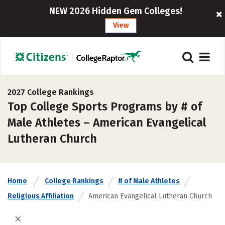
NEW 2026 Hidden Gem Colleges!
View
2027 College Rankings
Top College Sports Programs by # of
Male Athletes – American Evangelical
Lutheran Church
Home
College Rankings
# of Male Athletes
Religious Affiliation
American Evangelical Lutheran Church