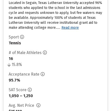
Located in Seguin, Texas Lutheran University accepted 96%
students who applied to the school in the last admissions
cycle and requests unknown to apply, but fee waivers may
be available. Approximately 100% of students at Texas
Lutheran University will receive institutional grant aid to
make attending college more......
Read more
Sport
Tennis
# of Male Athletes
16
15.8%
Acceptance Rate
95.7%
SAT Score
1,050 – 1,250
Avg. Net Price