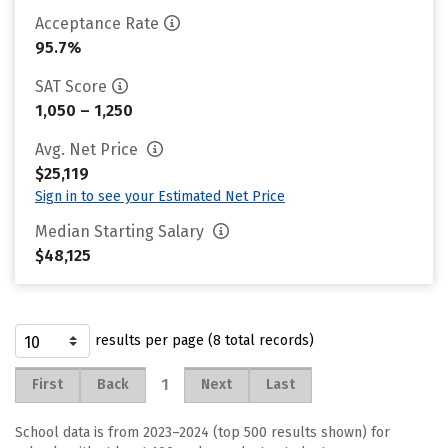
Acceptance Rate
95.7%
SAT Score
1,050 – 1,250
Avg. Net Price
$25,119
Sign in to see your Estimated Net Price
Median Starting Salary
$48,125
results per page (8 total records)
1
First
Back
Next
Last
School data is from 2023–2024 (top 500 results shown) for