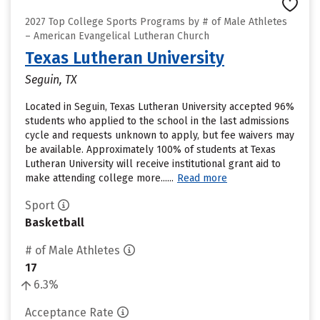
2027 Top College Sports Programs by # of Male Athletes
– American Evangelical Lutheran Church
Texas Lutheran University
Seguin, TX
Located in Seguin, Texas Lutheran University accepted 96%
students who applied to the school in the last admissions
cycle and requests unknown to apply, but fee waivers may
be available. Approximately 100% of students at Texas
Lutheran University will receive institutional grant aid to
make attending college more......
Read more
Sport
Basketball
# of Male Athletes
17
6.3%
Acceptance Rate