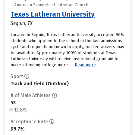
– American Evangelical Lutheran Church
Texas Lutheran University
Seguin, TX
Located in Seguin, Texas Lutheran University accepted 96%
students who applied to the school in the last admissions
cycle and requests unknown to apply, but fee waivers may
be available. Approximately 100% of students at Texas
Lutheran University will receive institutional grant aid to
make attending college more......
Read more
Sport
Track and Field (Outdoor)
# of Male Athletes
53
12.8%
Acceptance Rate
95.7%