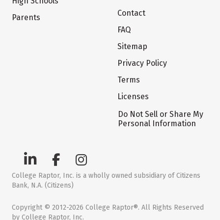
High Schools
Contact
Parents
FAQ
Sitemap
Privacy Policy
Terms
Licenses
Do Not Sell or Share My
Personal Information
College Raptor, Inc. is a wholly owned subsidiary of Citizens
Bank, N.A. (Citizens)
Copyright © 2012-2026 College Raptor®. All Rights Reserved
by College Raptor, Inc.