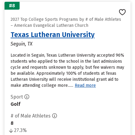
#8
2027 Top College Sports Programs by # of Male Athletes
– American Evangelical Lutheran Church
Texas Lutheran University
Seguin, TX
Located in Seguin, Texas Lutheran University accepted 96%
students who applied to the school in the last admissions
cycle and requests unknown to apply, but fee waivers may
be available. Approximately 100% of students at Texas
Lutheran University will receive institutional grant aid to
make attending college more......
Read more
Sport
Golf
# of Male Athletes
8
27.3%