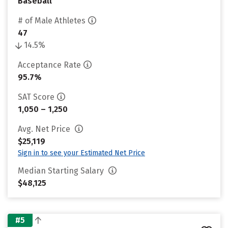
Baseball
# of Male Athletes
47
14.5%
Acceptance Rate
95.7%
SAT Score
1,050 – 1,250
Avg. Net Price
$25,119
Sign in to see your Estimated Net Price
Median Starting Salary
$48,125
#5