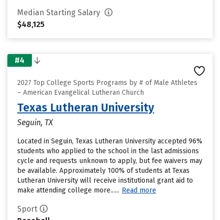
Median Starting Salary
$48,125
#4
2027 Top College Sports Programs by # of Male Athletes
– American Evangelical Lutheran Church
Texas Lutheran University
Seguin, TX
Located in Seguin, Texas Lutheran University accepted 96%
students who applied to the school in the last admissions
cycle and requests unknown to apply, but fee waivers may
be available. Approximately 100% of students at Texas
Lutheran University will receive institutional grant aid to
make attending college more......
Read more
Sport