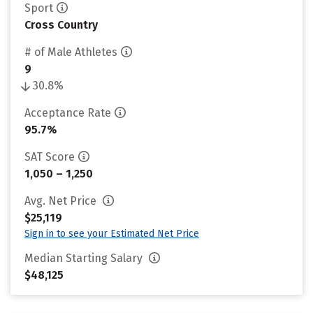
Sport
Cross Country
# of Male Athletes
9
30.8%
Acceptance Rate
95.7%
SAT Score
1,050 – 1,250
Avg. Net Price
$25,119
Sign in to see your Estimated Net Price
Median Starting Salary
$48,125