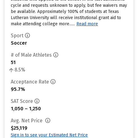
cycle and requests unknown to apply, but fee waivers may
be available. Approximately 100% of students at Texas
Lutheran University will receive institutional grant aid to
make attending college more......
Read more
Sport
Soccer
# of Male Athletes
51
8.5%
Acceptance Rate
95.7%
SAT Score
1,050 – 1,250
Avg. Net Price
$25,119
Sign in to see your Estimated Net Price