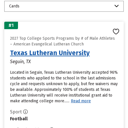
Cards
#1
2027 Top College Sports Programs by # of Male Athletes
– American Evangelical Lutheran Church
Texas Lutheran University
Seguin, TX
Located in Seguin, Texas Lutheran University accepted 96%
students who applied to the school in the last admissions
cycle and requests unknown to apply, but fee waivers may
be available. Approximately 100% of students at Texas
Lutheran University will receive institutional grant aid to
make attending college more......
Read more
Sport
Football