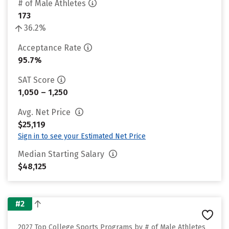
# of Male Athletes
173
36.2%
Acceptance Rate
95.7%
SAT Score
1,050 – 1,250
Avg. Net Price
$25,119
Sign in to see your Estimated Net Price
Median Starting Salary
$48,125
#2
2027 Top College Sports Programs by # of Male Athletes