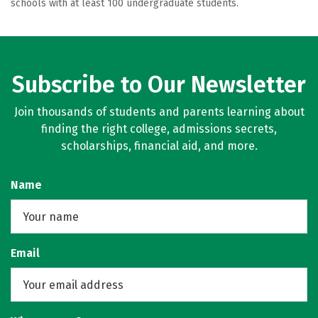
schools with at least 100 undergraduate students.
Subscribe to Our Newsletter
Join thousands of students and parents learning about
finding the right college, admissions secrets,
scholarships, financial aid, and more.
Name
Email