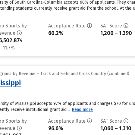
rsity of South Carolina-Columbia accepts 60% of applicants. They cha
tending students currently receive grant aid from the school. At the U
op Sports by
Acceptance Rate
SAT Score
60.2%
1,200 – 1,390
evenue
6,502,874
11.7%
grams by Revenue – Track and Field and Cross Country (combined)
issippi
versity of Mississippi accepts 97% of applicants and charges $70 for u
ntly receive institutional grant aid....
Read more
op Sports by
Acceptance Rate
SAT Score
96.6%
1,060 – 1,310
evenue