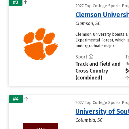
#3
2027 Top College Sports Pro
Clemson Universi
Clemson, SC
Clemson University boasts a 
Experimental Forest, which i
undergraduate major.
Sport
T
Track and Field and
R
Cross Country
$
(combined)
#4
2027 Top College Sports Pro
University of So
Columbia, SC