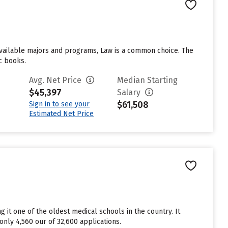
3 available majors and programs, Law is a common choice. The
ic books.
Avg. Net Price
Median Starting
$45,397
Salary
$61,508
Sign in to see your
Estimated Net Price
 it one of the oldest medical schools in the country. It
only 4,560 our of 32,600 applications.