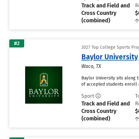
Track and Field and
R
Cross Country
$
(combined)
#2
2027 Top College Sports Pro
Baylor University
Waco, TX
Baylor University sits along
of accepted students enroll a
Sport
T
Track and Field and
R
Cross Country
$
(combined)