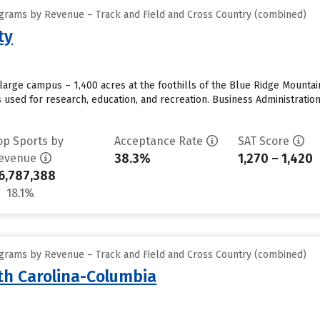
grams by Revenue – Track and Field and Cross Country (combined)
ty
large campus – 1,400 acres at the foothills of the Blue Ridge Mounta
s used for research, education, and recreation. Business Administrat
op Sports by
Acceptance Rate
SAT Score
38.3%
1,270 – 1,420
evenue
6,787,388
18.1%
grams by Revenue – Track and Field and Cross Country (combined)
uth Carolina-Columbia