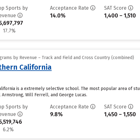
op Sports by
Acceptance Rate
SAT Score
14.0%
1,400 – 1,510
evenue
5,697,797
17.7%
grams by Revenue – Track and Field and Cross Country (combined)
thern California
alifornia is a extremely selective school. The most popular area of s
l Armstrong, Will Ferrell, and George Lucas.
op Sports by
Acceptance Rate
SAT Score
9.8%
1,450 – 1,550
evenue
5,519,746
6.2%