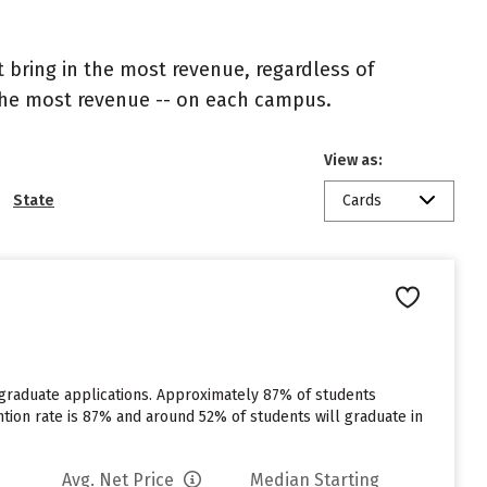
 bring in the most revenue, regardless of
 the most revenue -- on each campus.
View as:
State
Cards
rgraduate applications. Approximately 87% of students
tention rate is 87% and around 52% of students will graduate in
Avg. Net Price
Median Starting