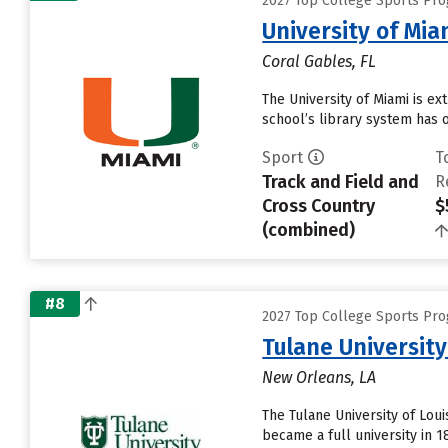
2027 Top College Sports Pro
University of Mia
Coral Gables, FL
The University of Miami is e
school’s library system has o
Sport
T
Track and Field and
R
Cross Country
$
(combined)
#8
2027 Top College Sports Pro
Tulane University
New Orleans, LA
The Tulane University of Loui
became a full university in 1