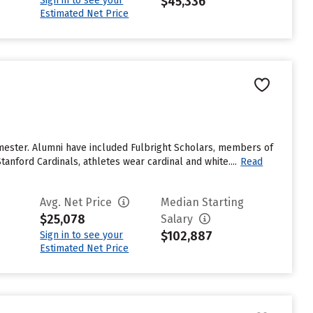
$45,336
Sign in to see your
Estimated Net Price
emester. Alumni have included Fulbright Scholars, members of
anford Cardinals, athletes wear cardinal and white....
Read
Avg. Net Price
Median Starting
$25,078
Salary
$102,887
Sign in to see your
Estimated Net Price