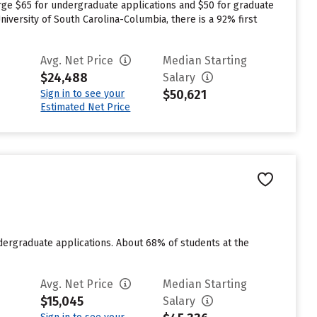
rge $65 for undergraduate applications and $50 for graduate
niversity of South Carolina-Columbia, there is a 92% first
Avg. Net Price
Median Starting
$24,488
Salary
$50,621
Sign in to see your
Estimated Net Price
ndergraduate applications. About 68% of students at the
Avg. Net Price
Median Starting
$15,045
Salary