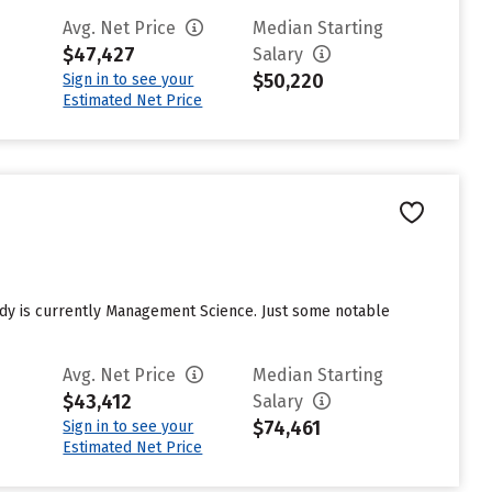
Avg. Net Price
Median Starting
$47,427
Salary
$50,220
Sign in to see your
Estimated Net Price
tudy is currently Management Science. Just some notable
Avg. Net Price
Median Starting
$43,412
Salary
$74,461
Sign in to see your
Estimated Net Price