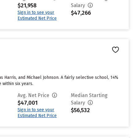
$21,958
Salary
$47,266
Sign in to see your
Estimated Net Price
s Harris, and Michael Johnson. A fairly selective school, 14%
 within six years.
Avg. Net Price
Median Starting
$47,001
Salary
$56,532
Sign in to see your
Estimated Net Price