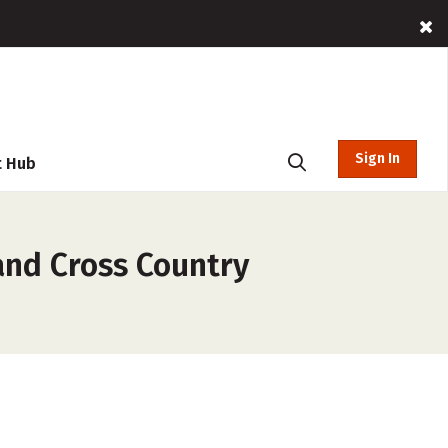
Sign In
t Hub
and Cross Country