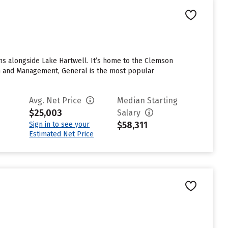
ins alongside Lake Hartwell. It’s home to the Clemson
ion and Management, General is the most popular
Avg. Net Price
Median Starting
$25,003
Salary
$58,311
Sign in to see your
Estimated Net Price