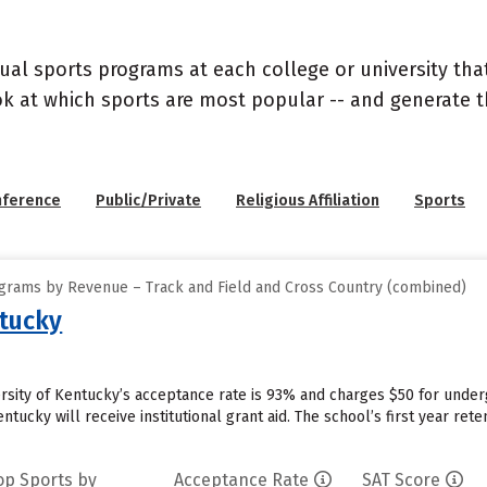
ual sports programs at each college or university that
ook at which sports are most popular -- and generate
nference
Public/Private
Religious Affiliation
Sports
grams by Revenue – Track and Field and Cross Country (combined)
ntucky
ersity of Kentucky’s acceptance rate is 93% and charges $50 for unde
entucky will receive institutional grant aid. The school’s first year re
op Sports by
Acceptance Rate
SAT Score