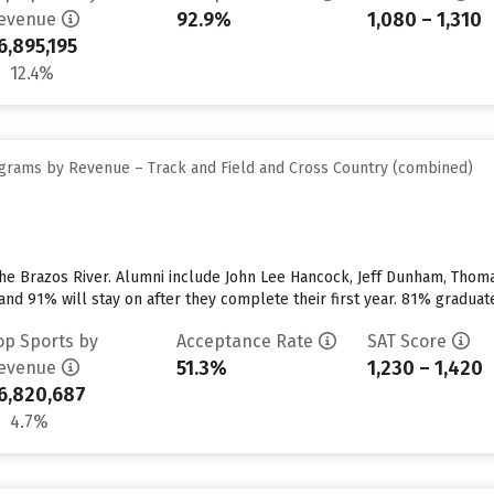
92.9%
1,080 – 1,310
evenue
6,895,195
12.4%
grams by Revenue – Track and Field and Cross Country (combined)
 the Brazos River. Alumni include John Lee Hancock, Jeff Dunham, Thoma
nd 91% will stay on after they complete their first year. 81% graduate
op Sports by
Acceptance Rate
SAT Score
51.3%
1,230 – 1,420
evenue
6,820,687
4.7%