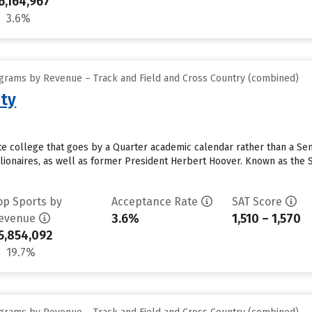
6,164,967
3.6%
grams by Revenue – Track and Field and Cross Country (combined)
ity
vate college that goes by a Quarter academic calendar rather than a S
lionaires, as well as former President Herbert Hoover. Known as the St
op Sports by
Acceptance Rate
SAT Score
3.6%
1,510 – 1,570
evenue
5,854,092
19.7%