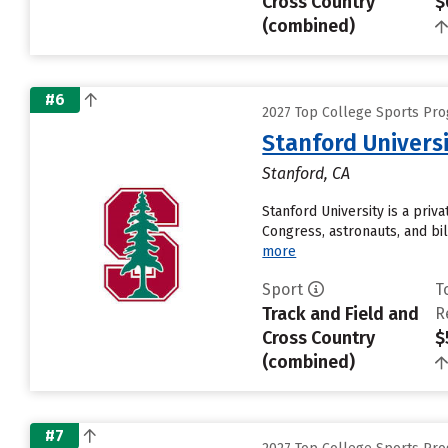
Cross Country
$
(combined)
#6
2027 Top College Sports Pro
Stanford Univers
Stanford, CA
Stanford University is a pri
Congress, astronauts, and bil
more
Sport
T
Track and Field and
R
Cross Country
$
(combined)
#7