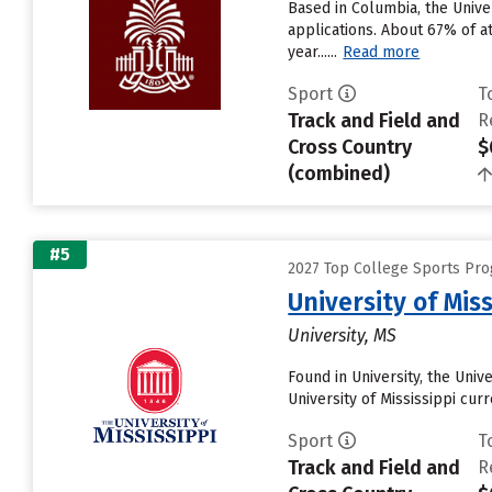
Based in Columbia, the Unive
applications. About 67% of at
year......
Read more
Sport
T
Track and Field and
R
Cross Country
$
(combined)
#5
2027 Top College Sports Pro
University of Miss
University, MS
Found in University, the Uni
University of Mississippi curre
Sport
T
Track and Field and
R