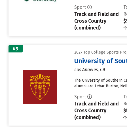
Sport
T
Track and Field and
R
Cross Country
$
(combined)
#9
2027 Top College Sports Pro
University of Sou
Los Angeles, CA
The University of Southern C
alumni are LeVar Burton, Nei
Sport
T
Track and Field and
R
Cross Country
$
(combined)