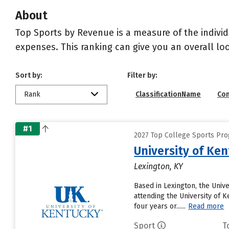
About
Top Sports by Revenue is a measure of the individ
expenses. This ranking can give you an overall l
Sort by:
Filter by:
Rank
ClassificationName
Co
#1
2027 Top College Sports Pro
University of Ke
Lexington, KY
Based in Lexington, the Univ
attending the University of K
four years or......
Read more
Sport
T