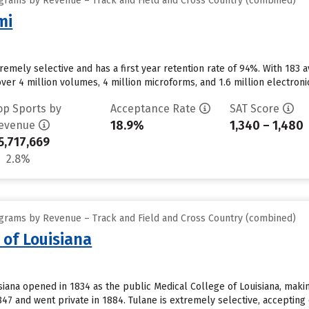
grams by Revenue – Track and Field and Cross Country (combined)
mi
xtremely selective and has a first year retention rate of 94%. With 18
ver 4 million volumes, 4 million microforms, and 1.6 million electron
op Sports by
Acceptance Rate
SAT Score
18.9%
1,340 – 1,480
evenue
5,717,669
2.8%
grams by Revenue – Track and Field and Cross Country (combined)
 of Louisiana
siana opened in 1834 as the public Medical College of Louisiana, making
847 and went private in 1884. Tulane is extremely selective, accepting 