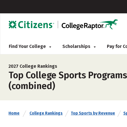
Find Your College
Scholarships
Pay for 
2027 College Rankings
Top College Sports Programs
(combined)
Home
College Rankings
Top Sports by Revenue
S