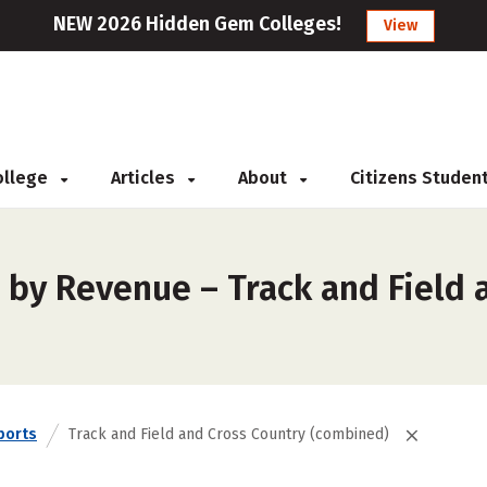
NEW 2026 Hidden Gem Colleges!
View
College
Articles
About
Citizens Studen
 by Revenue – Track and Field 
ports
Track and Field and Cross Country (combined)