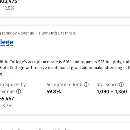
103,475
12.5%
ograms by Revenue – Plymouth Brethren
lege
ble College’s acceptance rate is 60% and requests $25 to apply, but
le College will receive institutional grant aid to make attending coll
re
op Sports by
Acceptance Rate
SAT Score
59.8%
1,090 – 1,360
evenue
55,457
3.7%