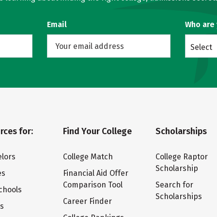
Email
Who are
Select
rces for:
Find Your College
Scholarships
lors
College Match
College Raptor
Scholarship
es
Financial Aid Offer
Comparison Tool
Search for
chools
Scholarships
Career Finder
ts