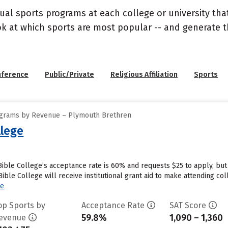
ual sports programs at each college or university that
ook at which sports are most popular -- and generate
nference
Public/Private
Religious Affiliation
Sports
ograms by Revenue – Plymouth Brethren
lege
ble College’s acceptance rate is 60% and requests $25 to apply, but
le College will receive institutional grant aid to make attending coll
re
op Sports by
Acceptance Rate
SAT Score
59.8%
1,090 – 1,360
evenue