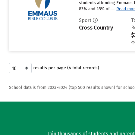
students attending Emmaus Bib
83% and 45% of......
Read mo
Sport
T
Cross Country
R
$
results per page (4 total records)
School data is from 2023–2024 (top 500 results shown) for schoo
Join thousands of students and parents 