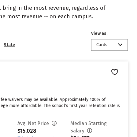
 bring in the most revenue, regardless of
 the most revenue -- on each campus.
View as:
State
Cards
 fee waivers may be available. Approximately 100% of
ege more affordable. The school’s first year retention rate is
Avg. Net Price
Median Starting
$15,028
Salary