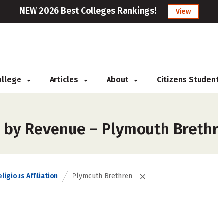
NEW 2026 Best Colleges Rankings!
View
College
Articles
About
Citizens Studen
s by Revenue – Plymouth Breth
ligious Affiliation
Plymouth Brethren