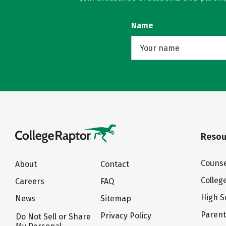
Name
Resou
Counse
About
Contact
Colleg
Careers
FAQ
High S
News
Sitemap
Paren
Privacy Policy
Do Not Sell or Share