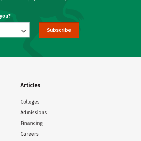
 you?
Subscribe
Articles
Colleges
Admissions
Financing
Careers