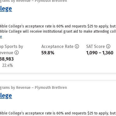
ograms by Revenue – Plymouth Brethren
lege
ble College’s acceptance rate is 60% and requests $25 to apply, but
le College will receive institutional grant aid to make attending coll
re
op Sports by
Acceptance Rate
SAT Score
59.8%
1,090 – 1,360
evenue
38,983
22.4%
ograms by Revenue – Plymouth Brethren
lege
ble College’s acceptance rate is 60% and requests $25 to apply, but