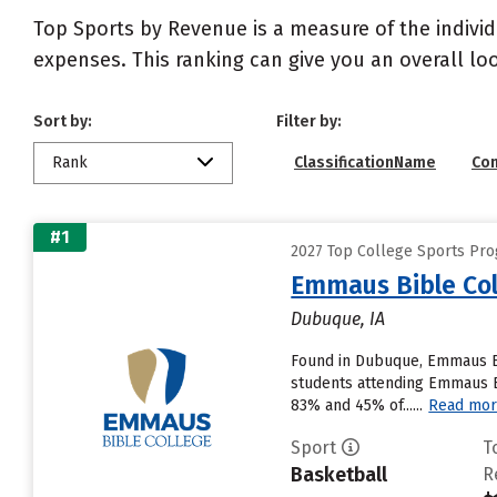
Top Sports by Revenue is a measure of the individ
expenses. This ranking can give you an overall l
Sort by:
Filter by:
Rank
ClassificationName
Co
#1
2027 Top College Sports Pr
Emmaus Bible Col
Dubuque, IA
Found in Dubuque, Emmaus Bi
students attending Emmaus Bib
83% and 45% of......
Read mo
Sport
T
Basketball
R