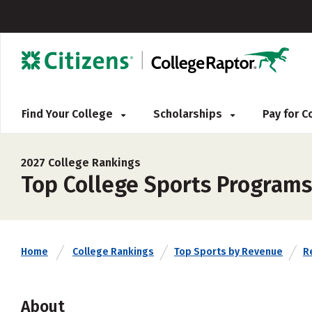
Find Your College
Scholarships
Pay for 
2027 College Rankings
Top College Sports Program
Home
College Rankings
Top Sports by Revenue
Re
About