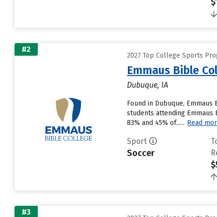
$
#2
2027 Top College Sports Pr
Emmaus Bible Col
Dubuque, IA
Found in Dubuque, Emmaus Bi
students attending Emmaus Bib
83% and 45% of......
Read mo
Sport
T
Soccer
R
$
#3