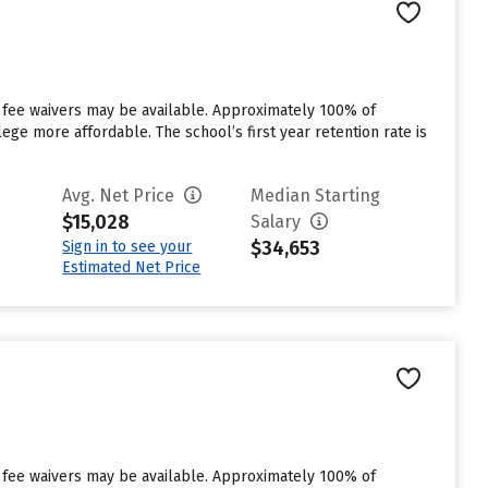
 fee waivers may be available. Approximately 100% of
ege more affordable. The school’s first year retention rate is
Avg. Net Price
Median Starting
$15,028
Salary
$34,653
Sign in to see your
Estimated Net Price
 fee waivers may be available. Approximately 100% of