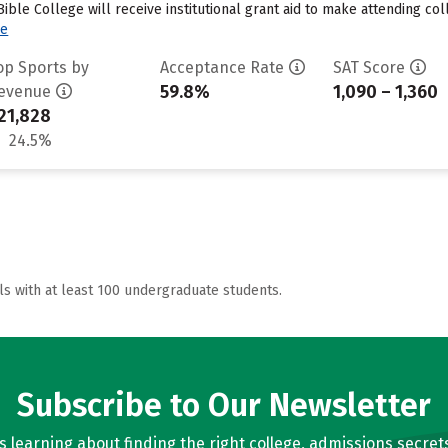
le College will receive institutional grant aid to make attending coll
re
op Sports by
Acceptance Rate
SAT Score
59.8%
1,090 – 1,360
evenue
21,828
24.5%
ls with at least 100 undergraduate students.
Subscribe to Our Newsletter
learning about finding the right college, admissions secrets