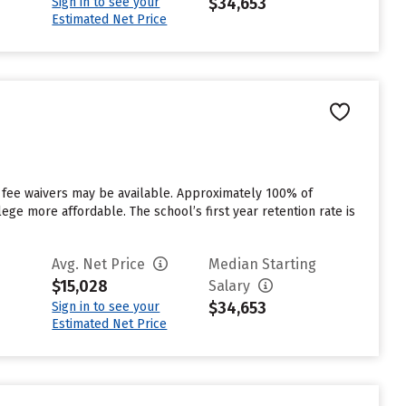
$34,653
Sign in to see your
Estimated Net Price
 fee waivers may be available. Approximately 100% of
ege more affordable. The school’s first year retention rate is
Avg. Net Price
Median Starting
$15,028
Salary
$34,653
Sign in to see your
Estimated Net Price