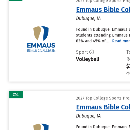
2027 Top College Sports Pr
Emmaus Bible Col
Dubuque, IA
Found in Dubuque, Emmaus Bi
students attending Emmaus Bib
83% and 45% of......
Read mo
Sport
T
Volleyball
R
$
#4
2027 Top College Sports Pr
Emmaus Bible Col
Dubuque, IA
Found in Dubuque, Emmaus Bi