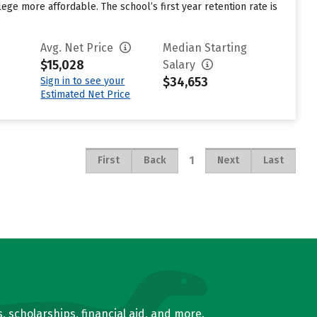
ege more affordable. The school’s first year retention rate is
Avg. Net Price
Median Starting
$15,028
Salary
$34,653
Sign in to see your
Estimated Net Price
1
First
Back
Next
Last
, scholarships, financial aid, and more.