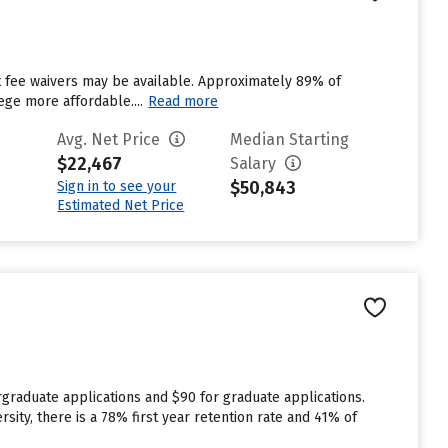
ut fee waivers may be available. Approximately 89% of
ege more affordable....
Read more
Avg. Net Price
Median Starting
$22,467
Salary
$50,843
Sign in to see your
Estimated Net Price
graduate applications and $90 for graduate applications.
sity, there is a 78% first year retention rate and 41% of