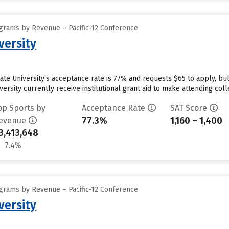
grams by Revenue – Pacific-12 Conference
versity
tate University’s acceptance rate is 77% and requests $65 to apply, b
ersity currently receive institutional grant aid to make attending coll
op Sports by
Acceptance Rate
SAT Score
77.3%
1,160 – 1,400
evenue
3,413,648
7.4%
grams by Revenue – Pacific-12 Conference
versity