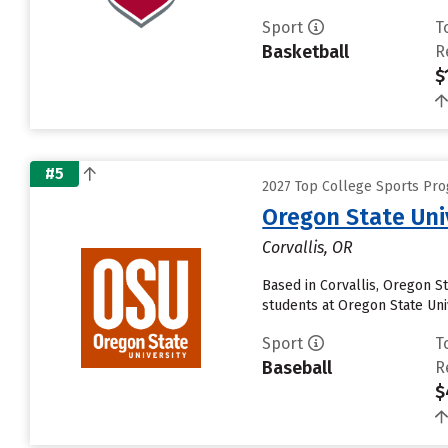
Sport
T
Basketball
R
$
#5
2027 Top College Sports Pro
Oregon State Uni
Corvallis, OR
Based in Corvallis, Oregon S
students at Oregon State Univ
Sport
T
Baseball
R
$