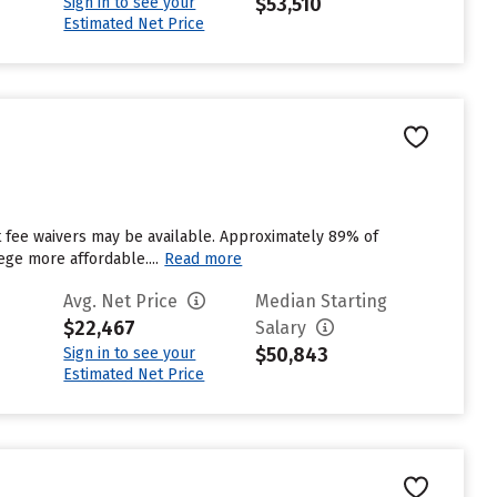
$53,510
Sign in to see your
Estimated Net Price
ut fee waivers may be available. Approximately 89% of
ege more affordable....
Read more
Avg. Net Price
Median Starting
$22,467
Salary
$50,843
Sign in to see your
Estimated Net Price