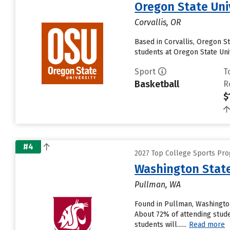
Oregon State Uni
Corvallis, OR
Based in Corvallis, Oregon S
students at Oregon State Univ
Sport
T
Basketball
R
$
#4
2027 Top College Sports Pro
Washington State
Pullman, WA
Found in Pullman, Washington
About 72% of attending studen
students will......
Read more