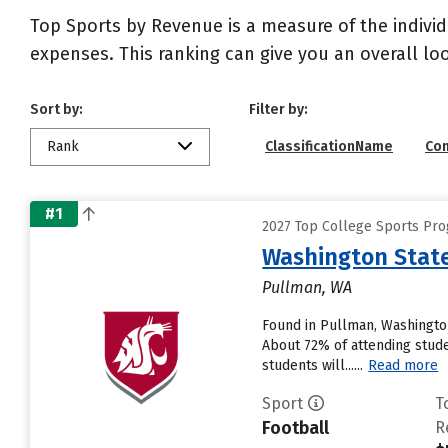
Top Sports by Revenue is a measure of the individ
expenses. This ranking can give you an overall l
Sort by:
Filter by:
Rank
ClassificationName
Co
#1
2027 Top College Sports Pro
Washington State
Pullman, WA
Found in Pullman, Washington
About 72% of attending studen
students will......
Read more
Sport
T
Football
R