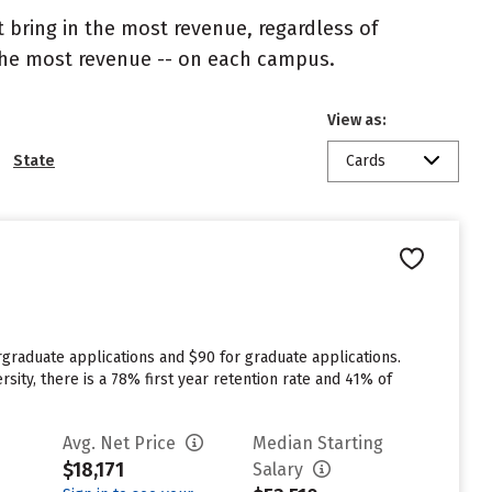
 bring in the most revenue, regardless of
 the most revenue -- on each campus.
View as:
State
Cards
graduate applications and $90 for graduate applications.
sity, there is a 78% first year retention rate and 41% of
Avg. Net Price
Median Starting
$18,171
Salary