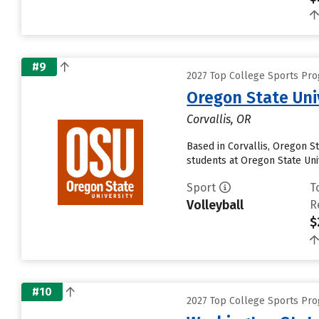
#9
2027 Top College Sports Pro
Oregon State Uni
Corvallis, OR
Based in Corvallis, Oregon S
students at Oregon State Univ
Sport
T
Volleyball
R
$
#10
2027 Top College Sports Pro