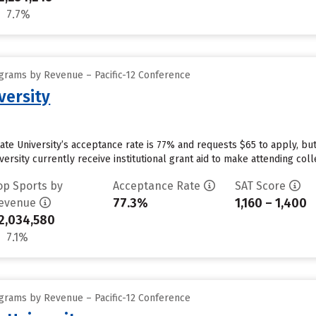
7.7%
grams by Revenue – Pacific-12 Conference
versity
tate University’s acceptance rate is 77% and requests $65 to apply, b
ersity currently receive institutional grant aid to make attending coll
op Sports by
Acceptance Rate
SAT Score
77.3%
1,160 – 1,400
evenue
2,034,580
7.1%
grams by Revenue – Pacific-12 Conference