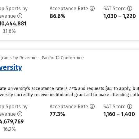
op Sports by
Acceptance Rate
SAT Score
86.6%
1,030 – 1,220
evenue
10,444,881
31.6%
grams by Revenue – Pacific-12 Conference
versity
tate University’s acceptance rate is 77% and requests $65 to apply, b
ersity currently receive institutional grant aid to make attending coll
op Sports by
Acceptance Rate
SAT Score
77.3%
1,160 – 1,400
evenue
4,679,769
16.2%