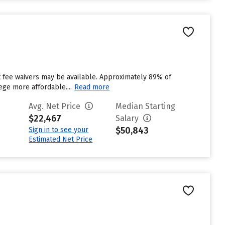
ut fee waivers may be available. Approximately 89% of
ege more affordable....
Read more
Avg. Net Price
Median Starting
$22,467
Salary
$50,843
Sign in to see your
Estimated Net Price