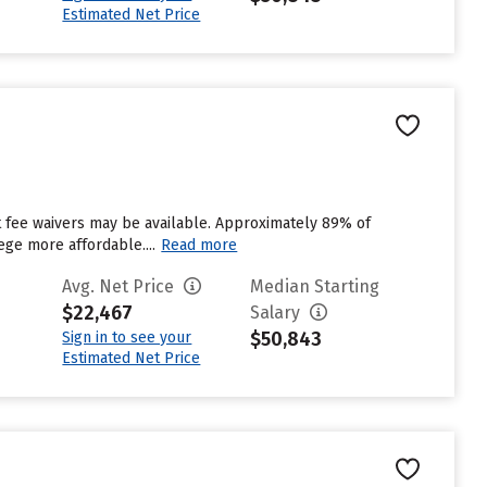
Estimated Net Price
ut fee waivers may be available. Approximately 89% of
ege more affordable....
Read more
Avg. Net Price
Median Starting
$22,467
Salary
$50,843
Sign in to see your
Estimated Net Price