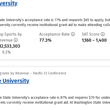
versity
tate University’s acceptance rate is 77% and requests $65 to apply, b
ersity currently receive institutional grant aid to make attending coll
op Sports by
Acceptance Rate
SAT Score
77.3%
1,160 – 1,400
evenue
12,533,303
0.2%
grams by Revenue – Pacific-12 Conference
 University
 State University’s acceptance rate is 87% and requires $70 for under
ts currently receive institutional grant aid. At Washington State Univer