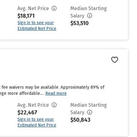
Avg. Net Price
Median Starting
$18,171
Salary
$53,510
Sign in to see your
Estimated Net Price
ut fee waivers may be available. Approximately 89% of
ege more affordable....
Read more
Avg. Net Price
Median Starting
$22,467
Salary
$50,843
Sign in to see your
Estimated Net Price