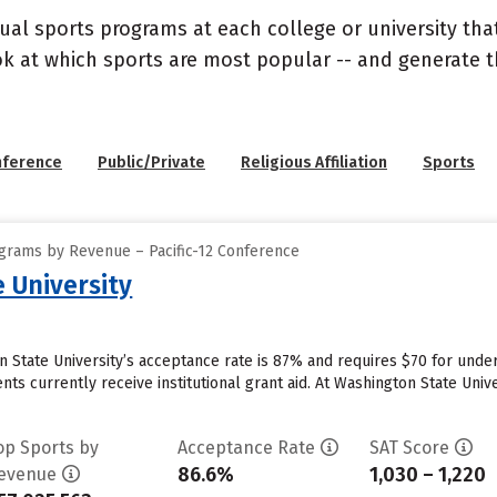
ual sports programs at each college or university that
ook at which sports are most popular -- and generate
nference
Public/Private
Religious Affiliation
Sports
grams by Revenue – Pacific-12 Conference
 University
 State University’s acceptance rate is 87% and requires $70 for under
ts currently receive institutional grant aid. At Washington State Univer
op Sports by
Acceptance Rate
SAT Score
86.6%
1,030 – 1,220
evenue