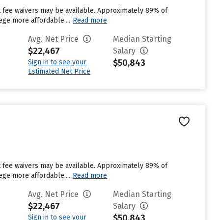
ut fee waivers may be available. Approximately 89% of
ege more affordable....
Read more
Avg. Net Price
Median Starting
$22,467
Salary
$50,843
Sign in to see your
Estimated Net Price
ut fee waivers may be available. Approximately 89% of
ege more affordable....
Read more
Avg. Net Price
Median Starting
$22,467
Salary
$50,843
Sign in to see your