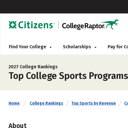
Find Your College
Scholarships
Pay for 
2027 College Rankings
Top College Sports Programs
Home
College Rankings
Top Sports by Revenue
C
About