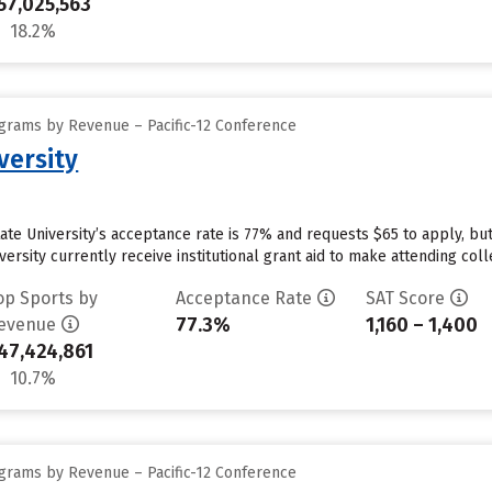
57,025,563
18.2%
grams by Revenue – Pacific-12 Conference
versity
tate University’s acceptance rate is 77% and requests $65 to apply, b
ersity currently receive institutional grant aid to make attending coll
op Sports by
Acceptance Rate
SAT Score
77.3%
1,160 – 1,400
evenue
47,424,861
10.7%
grams by Revenue – Pacific-12 Conference