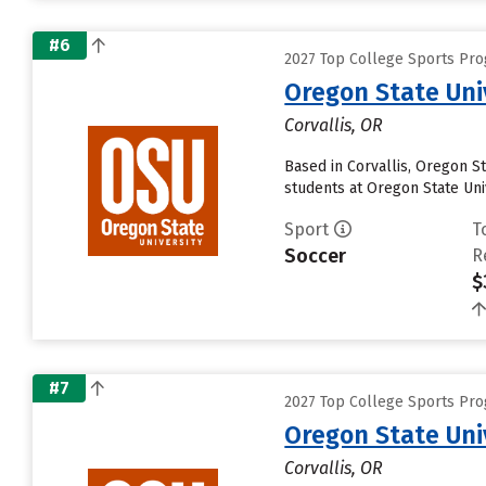
#6
2027 Top College Sports Pro
Oregon State Uni
Corvallis, OR
Based in Corvallis, Oregon S
students at Oregon State Univ
Sport
T
Soccer
R
$
#7
2027 Top College Sports Pro
Oregon State Uni
Corvallis, OR