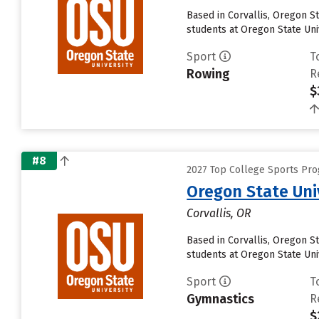
Based in Corvallis, Oregon S
students at Oregon State Univ
Sport
T
Rowing
R
$
#8
2027 Top College Sports Pro
Oregon State Uni
Corvallis, OR
Based in Corvallis, Oregon S
students at Oregon State Univ
Sport
T
Gymnastics
R
$