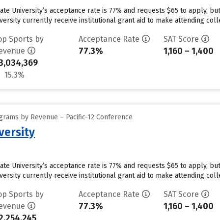
tate University’s acceptance rate is 77% and requests $65 to apply, b
ersity currently receive institutional grant aid to make attending coll
op Sports by
Acceptance Rate
SAT Score
77.3%
1,160 – 1,400
evenue
3,034,369
15.3%
grams by Revenue – Pacific-12 Conference
versity
tate University’s acceptance rate is 77% and requests $65 to apply, b
ersity currently receive institutional grant aid to make attending coll
op Sports by
Acceptance Rate
SAT Score
77.3%
1,160 – 1,400
evenue
2,254,245