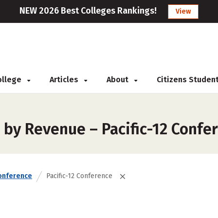
NEW 2026 Best Colleges Rankings!
View
College
Articles
About
Citizens Studen
 by Revenue – Pacific-12 Confe
onference
Pacific-12 Conference