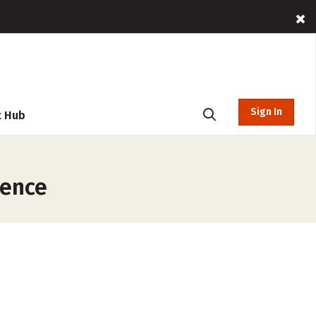
Sign In
t Hub
rence