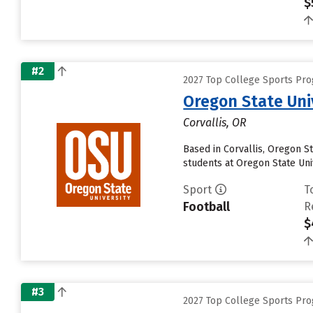
$
#2
2027 Top College Sports Pro
Oregon State Uni
Corvallis, OR
Based in Corvallis, Oregon S
students at Oregon State Univ
Sport
T
Football
R
$
#3
2027 Top College Sports Pro