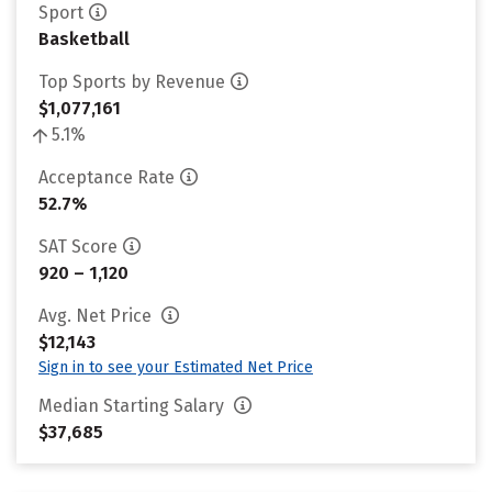
Sport
Basketball
Top Sports by Revenue
$1,077,161
5.1%
Acceptance Rate
52.7%
SAT Score
920 – 1,120
Avg. Net Price
$12,143
Sign in to see your Estimated Net Price
Median Starting Salary
$37,685