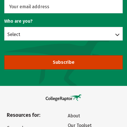
Who are you?
Select
Subscribe
Resources for:
About
Our Toolset