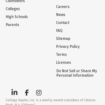
Counselors
Careers
Colleges
News
High Schools
Contact
Parents
FAQ
Sitemap
Privacy Policy
Terms
Licenses
Do Not Sell or Share My
Personal Information
College Raptor, Inc. is a wholly owned subsidiary of Citizens
Bank, N.A. (Citizens)