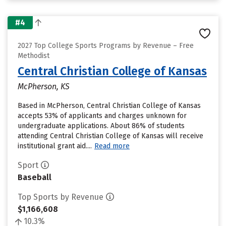
#4
2027 Top College Sports Programs by Revenue – Free
Methodist
Central Christian College of Kansas
McPherson, KS
Based in McPherson, Central Christian College of Kansas
accepts 53% of applicants and charges unknown for
undergraduate applications. About 86% of students
attending Central Christian College of Kansas will receive
institutional grant aid....
Read more
Sport
Baseball
Top Sports by Revenue
$1,166,608
10.3%