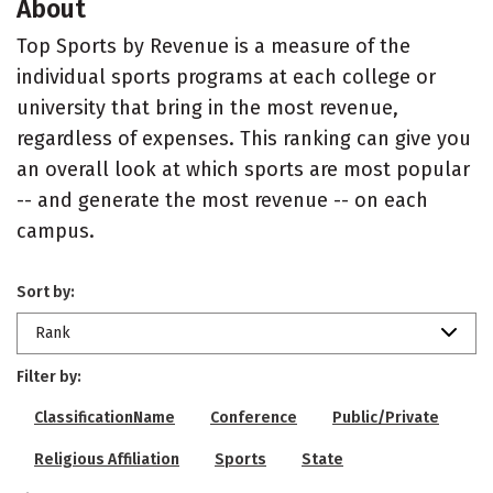
About
Top Sports by Revenue is a measure of the
individual sports programs at each college or
university that bring in the most revenue,
regardless of expenses. This ranking can give you
an overall look at which sports are most popular
-- and generate the most revenue -- on each
campus.
Sort by:
Rank
Filter by:
ClassificationName
Conference
Public/Private
Religious Affiliation
Sports
State