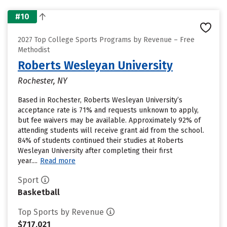
#10
2027 Top College Sports Programs by Revenue – Free
Methodist
Roberts Wesleyan University
Rochester, NY
Based in Rochester, Roberts Wesleyan University’s
acceptance rate is 71% and requests unknown to apply,
but fee waivers may be available. Approximately 92% of
attending students will receive grant aid from the school.
84% of students continued their studies at Roberts
Wesleyan University after completing their first
year....
Read more
Sport
Basketball
Top Sports by Revenue
$717,021