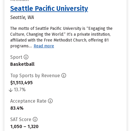
Seattle Pacific University
Seattle, WA
The motto of Seattle Pacific University is “Engaging the
Culture, Changing the World.” It’s a private institution,
affiliated with the Free Methodist Church, offering 81
programs....
Read more
Sport
Basketball
Top Sports by Revenue
$1,513,495
13.7%
Acceptance Rate
83.4%
SAT Score
1,050 – 1,320