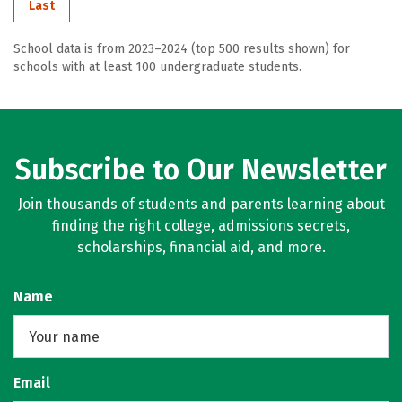
Last
School data is from 2023–2024 (top 500 results shown) for
schools with at least 100 undergraduate students.
Subscribe to Our Newsletter
Join thousands of students and parents learning about
finding the right college, admissions secrets,
scholarships, financial aid, and more.
Name
Email