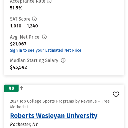
Acceptance Rate
51.5%
SAT Score
1,010 – 1,240
Avg. Net Price
$21,067
Sign in to see your Estimated Net Price
Median Starting Salary
$45,592
#8
2027 Top College Sports Programs by Revenue – Free
Methodist
Roberts Wesleyan University
Rochester, NY