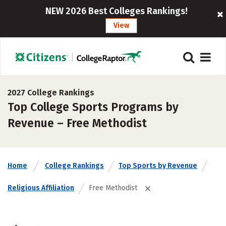
NEW 2026 Best Colleges Rankings!
View
2027 College Rankings
Top College Sports Programs by
Revenue – Free Methodist
Home
College Rankings
Top Sports by Revenue
Religious Affiliation
Free Methodist