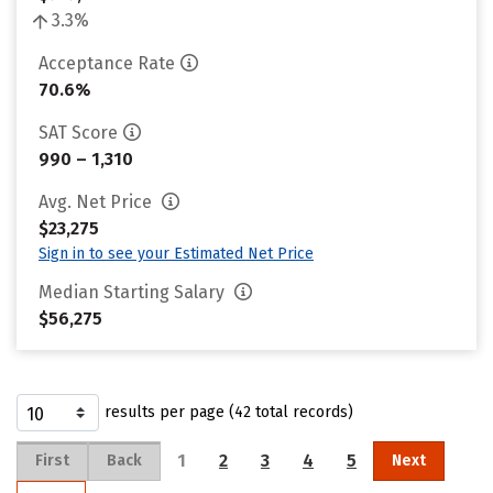
3.3%
Acceptance Rate
70.6%
SAT Score
990 – 1,310
Avg. Net Price
$23,275
Sign in to see your Estimated Net Price
Median Starting Salary
$56,275
results per page (42 total records)
1
2
3
4
5
First
Back
Next