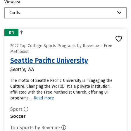
View as:
Cards
#1
2027 Top College Sports Programs by Revenue – Free
Methodist
Seattle Pacific University
Seattle, WA
The motto of Seattle Pacific University is “Engaging the
Culture, Changing the World.” It’s a private institution,
affiliated with the Free Methodist Church, offering 81
programs....
Read more
Sport
Soccer
Top Sports by Revenue