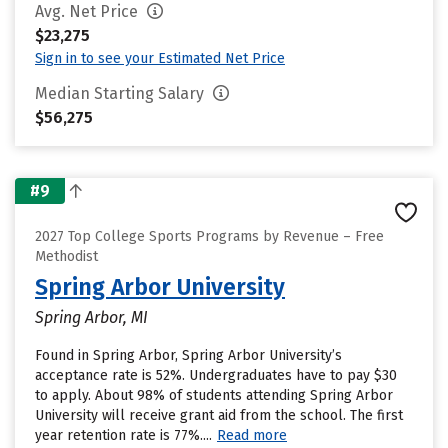
Avg. Net Price
$23,275
Sign in to see your Estimated Net Price
Median Starting Salary
$56,275
#9
2027 Top College Sports Programs by Revenue – Free
Methodist
Spring Arbor University
Spring Arbor, MI
Found in Spring Arbor, Spring Arbor University’s
acceptance rate is 52%. Undergraduates have to pay $30
to apply. About 98% of students attending Spring Arbor
University will receive grant aid from the school. The first
year retention rate is 77%....
Read more