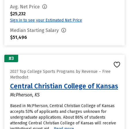
Avg. Net Price
$25,232
Sign in to see your Estimated Net Price
Median Starting Salary
$51,496
#3
2027 Top College Sports Programs by Revenue – Free
Methodist
Central Christian College of Kansas
McPherson, KS
Based in McPherson, Central Christian College of Kansas
accepts 53% of applicants and charges unknown for
undergraduate applications. About 86% of students
attending Central Christian College of Kansas will receive
institutional grant aid....
Read more