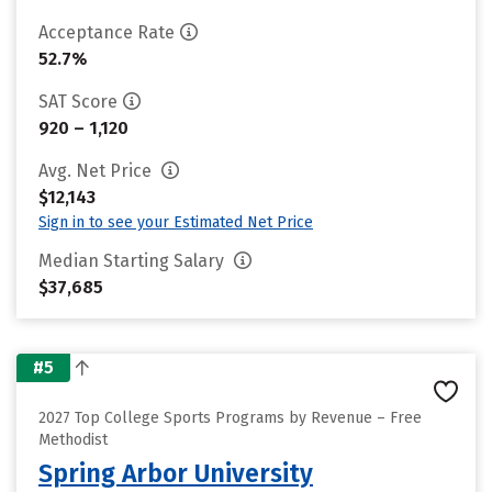
Acceptance Rate
52.7%
SAT Score
920 – 1,120
Avg. Net Price
$12,143
Sign in to see your Estimated Net Price
Median Starting Salary
$37,685
#5
2027 Top College Sports Programs by Revenue – Free
Methodist
Spring Arbor University