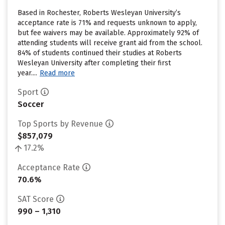
Based in Rochester, Roberts Wesleyan University’s
acceptance rate is 71% and requests unknown to apply,
but fee waivers may be available. Approximately 92% of
attending students will receive grant aid from the school.
84% of students continued their studies at Roberts
Wesleyan University after completing their first
year....
Read more
Sport
Soccer
Top Sports by Revenue
$857,079
17.2%
Acceptance Rate
70.6%
SAT Score
990 – 1,310