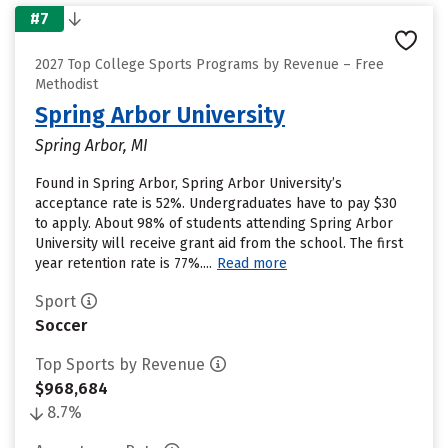
#7
2027 Top College Sports Programs by Revenue – Free
Methodist
Spring Arbor University
Spring Arbor, MI
Found in Spring Arbor, Spring Arbor University’s
acceptance rate is 52%. Undergraduates have to pay $30
to apply. About 98% of students attending Spring Arbor
University will receive grant aid from the school. The first
year retention rate is 77%....
Read more
Sport
Soccer
Top Sports by Revenue
$968,684
8.7%