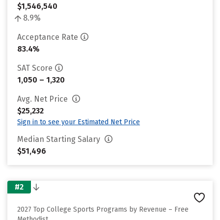
$1,546,540
8.9%
Acceptance Rate
83.4%
SAT Score
1,050 – 1,320
Avg. Net Price
$25,232
Sign in to see your Estimated Net Price
Median Starting Salary
$51,496
#2
2027 Top College Sports Programs by Revenue – Free
Methodist