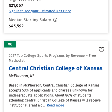
$21,067
Sign in to see your Estimated Net Price
Median Starting Salary
$45,592
#6
2027 Top College Sports Programs by Revenue – Free
Methodist
Central Christian College of Kansas
McPherson, KS
Based in McPherson, Central Christian College of Kansas
accepts 53% of applicants and charges unknown for
undergraduate applications. About 86% of students
attending Central Christian College of Kansas will receive
institutional grant aid....
Read more