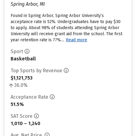
Spring Arbor, MI
Found in Spring Arbor, Spring Arbor University’s
acceptance rate is 52%. Undergraduates have to pay $30
to apply. About 98% of students attending Spring Arbor
University will receive grant aid from the school. The first
year retention rate is 77%....
Read more
Sport
Basketball
Top Sports by Revenue
$1,121,753
36.0%
Acceptance Rate
51.5%
SAT Score
1,010 – 1,240
Avg. Net Price