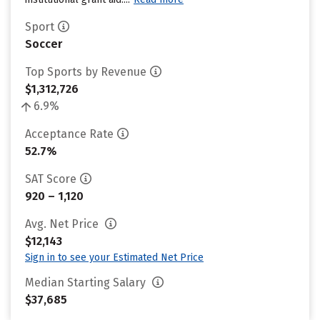
Sport
Soccer
Top Sports by Revenue
$1,312,726
6.9%
Acceptance Rate
52.7%
SAT Score
920 – 1,120
Avg. Net Price
$12,143
Sign in to see your Estimated Net Price
Median Starting Salary
$37,685