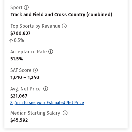
Sport
Track and Field and Cross Country (combined)
Top Sports by Revenue
$766,837
8.5%
Acceptance Rate
51.5%
SAT Score
1,010 – 1,240
Avg. Net Price
$21,067
Sign in to see your Estimated Net Price
Median Starting Salary
$45,592