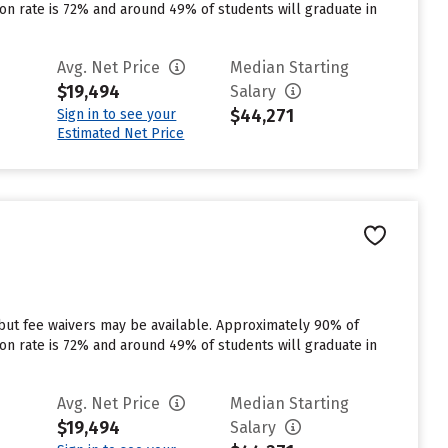
tion rate is 72% and around 49% of students will graduate in
Avg. Net Price
Median Starting
$19,494
Salary
$44,271
Sign in to see your
Estimated Net Price
 but fee waivers may be available. Approximately 90% of
tion rate is 72% and around 49% of students will graduate in
Avg. Net Price
Median Starting
$19,494
Salary