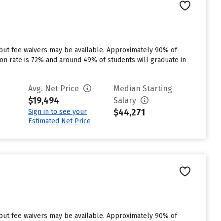
 but fee waivers may be available. Approximately 90% of
tion rate is 72% and around 49% of students will graduate in
Avg. Net Price
Median Starting
$19,494
Salary
$44,271
Sign in to see your
Estimated Net Price
 but fee waivers may be available. Approximately 90% of