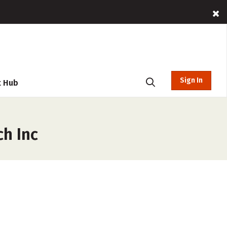
Sign In
t Hub
h Inc