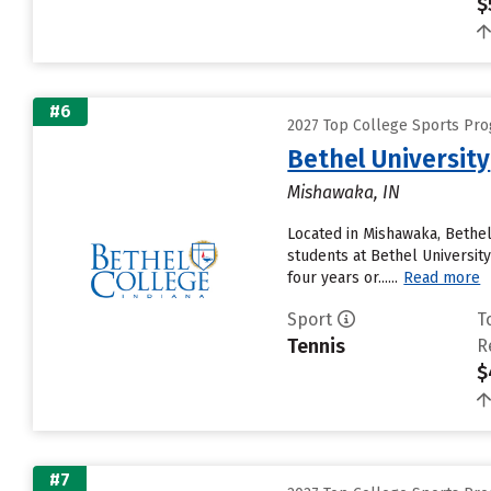
$
#6
2027 Top College Sports Pro
Bethel University
Mishawaka, IN
Located in Mishawaka, Bethel
students at Bethel University
four years or......
Read more
Sport
T
Tennis
R
$
#7