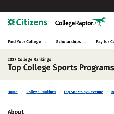
Find Your College
Scholarships
Pay for 
2027 College Rankings
Top College Sports Programs
Home
College Rankings
Top Sports by Revenue
Re
About