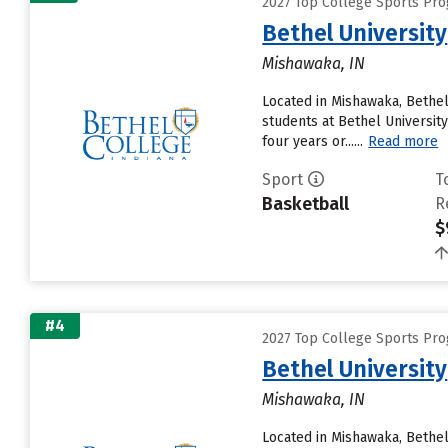
2027 Top College Sports Pro
Bethel University
Mishawaka, IN
Located in Mishawaka, Bethel
students at Bethel University
four years or......
Read more
Sport
T
Basketball
R
$
#4
2027 Top College Sports Pro
Bethel University
Mishawaka, IN
Located in Mishawaka, Bethel