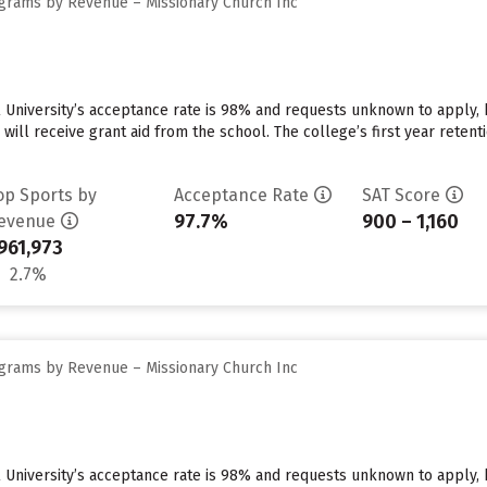
grams by Revenue – Missionary Church Inc
 University’s acceptance rate is 98% and requests unknown to apply,
 will receive grant aid from the school. The college’s first year reten
op Sports by
Acceptance Rate
SAT Score
97.7%
900 – 1,160
evenue
961,973
2.7%
grams by Revenue – Missionary Church Inc
 University’s acceptance rate is 98% and requests unknown to apply,