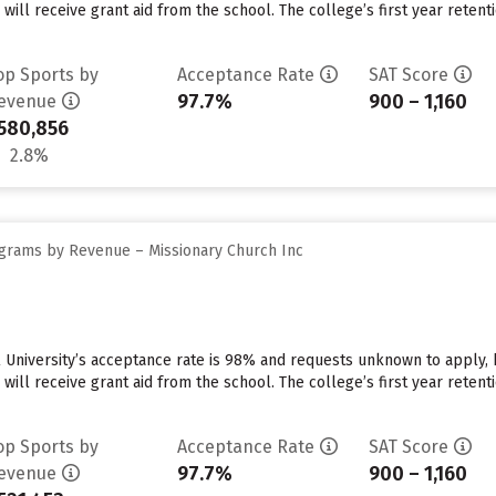
 will receive grant aid from the school. The college’s first year reten
op Sports by
Acceptance Rate
SAT Score
97.7%
900 – 1,160
evenue
580,856
2.8%
grams by Revenue – Missionary Church Inc
 University’s acceptance rate is 98% and requests unknown to apply,
 will receive grant aid from the school. The college’s first year reten
op Sports by
Acceptance Rate
SAT Score
97.7%
900 – 1,160
evenue