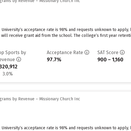
grams by Revenue – Missionary Church Inc
 University’s acceptance rate is 98% and requests unknown to apply,
 will receive grant aid from the school. The college’s first year reten
op Sports by
Acceptance Rate
SAT Score
97.7%
900 – 1,160
evenue
320,912
3.0%
grams by Revenue – Missionary Church Inc
 University’s acceptance rate is 98% and requests unknown to apply,