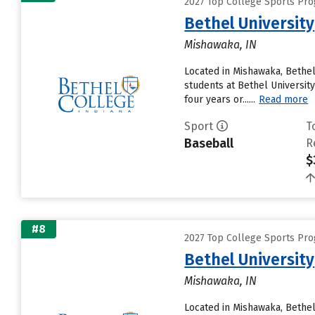
2027 Top College Sports Pro
Bethel University
Mishawaka, IN
Located in Mishawaka, Bethel
students at Bethel University
four years or......
Read more
Sport
T
Baseball
R
$
#8
2027 Top College Sports Pro
Bethel University
Mishawaka, IN
Located in Mishawaka, Bethel