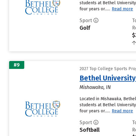
students at Bethel University
four years or......
Read more
Sport
T
Golf
R
$
#9
2027 Top College Sports Pro
Bethel University
Mishawaka, IN
Located in Mishawaka, Bethel
students at Bethel University
four years or......
Read more
Sport
T
Softball
R