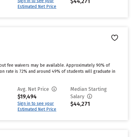
$44,271
Sign in to see your
Estimated Net Price
 but fee waivers may be available. Approximately 90% of
tion rate is 72% and around 49% of students will graduate in
Avg. Net Price
Median Starting
$19,494
Salary
$44,271
Sign in to see your
Estimated Net Price