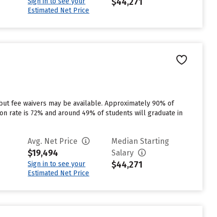
$44,271
Sign in to see your
Estimated Net Price
 but fee waivers may be available. Approximately 90% of
tion rate is 72% and around 49% of students will graduate in
Avg. Net Price
Median Starting
$19,494
Salary
$44,271
Sign in to see your
Estimated Net Price