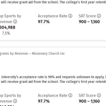
 will receive grant aid from the school. The college’s first year reten
op Sports by
Acceptance Rate
SAT Score
97.7%
900 – 1,160
evenue
304,988
7.5%
grams by Revenue – Missionary Church Inc
 University’s acceptance rate is 98% and requests unknown to apply,
 will receive grant aid from the school. The college’s first year reten
op Sports by
Acceptance Rate
SAT Score
97.7%
900 – 1,160
evenue