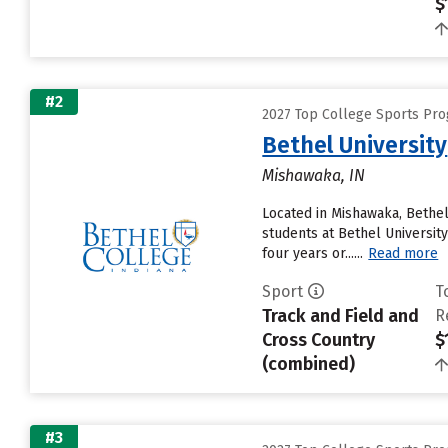
$
#2
2027 Top College Sports Pro
Bethel University
Mishawaka, IN
Located in Mishawaka, Bethel
students at Bethel University
four years or......
Read more
Sport
T
Track and Field and
R
Cross Country
$
(combined)
#3