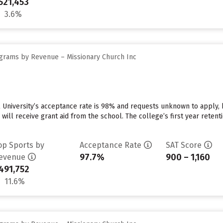
521,453
3.6%
grams by Revenue – Missionary Church Inc
 University’s acceptance rate is 98% and requests unknown to apply,
 will receive grant aid from the school. The college’s first year reten
op Sports by
Acceptance Rate
SAT Score
97.7%
900 – 1,160
evenue
491,752
11.6%