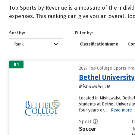
Top Sports by Revenue is a measure of the individ
expenses. This ranking can give you an overall l
Sort by:
Filter by:
Rank
ClassificationName
Co
#1
2027 Top College Sports Pro
Bethel University
Mishawaka, IN
Located in Mishawaka, Bethel
students at Bethel University
four years or......
Read more
Sport
T
Soccer
R