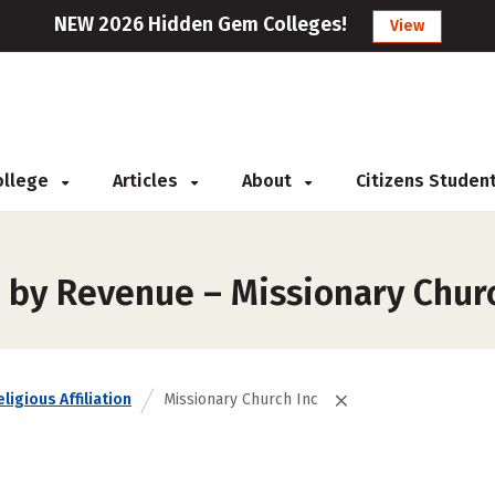
NEW 2026 Hidden Gem Colleges!
View
College
Articles
About
Citizens Studen
 by Revenue – Missionary Churc
ligious Affiliation
Missionary Church Inc