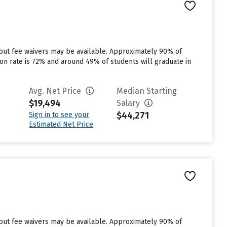
 but fee waivers may be available. Approximately 90% of
tion rate is 72% and around 49% of students will graduate in
Avg. Net Price
Median Starting
$19,494
Salary
$44,271
Sign in to see your
Estimated Net Price
 but fee waivers may be available. Approximately 90% of