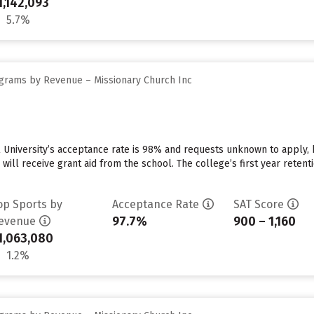
1,142,093
5.7%
grams by Revenue – Missionary Church Inc
 University’s acceptance rate is 98% and requests unknown to apply,
 will receive grant aid from the school. The college’s first year reten
op Sports by
Acceptance Rate
SAT Score
97.7%
900 – 1,160
evenue
1,063,080
1.2%