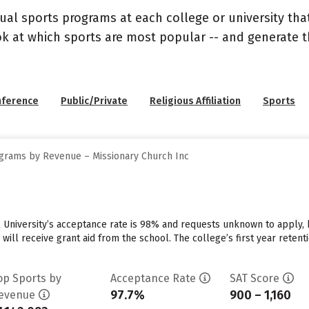
ual sports programs at each college or university that
ook at which sports are most popular -- and generate
nference
Public/Private
Religious Affiliation
Sports
grams by Revenue – Missionary Church Inc
 University’s acceptance rate is 98% and requests unknown to apply,
 will receive grant aid from the school. The college’s first year reten
op Sports by
Acceptance Rate
SAT Score
97.7%
900 – 1,160
evenue