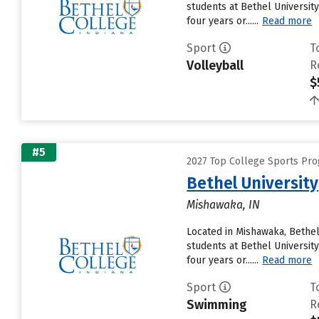
students at Bethel University
four years or......
Read more
Sport
T
Volleyball
R
$
#5
2027 Top College Sports Pro
Bethel University
Mishawaka, IN
Located in Mishawaka, Bethel
students at Bethel University
four years or......
Read more
Sport
T
Swimming
R