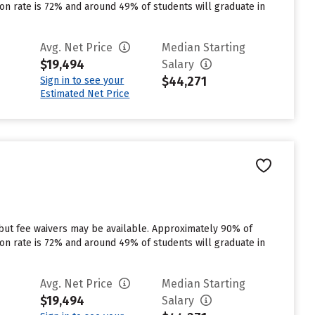
tion rate is 72% and around 49% of students will graduate in
Avg. Net Price
Median Starting
$19,494
Salary
$44,271
Sign in to see your
Estimated Net Price
 but fee waivers may be available. Approximately 90% of
tion rate is 72% and around 49% of students will graduate in
Avg. Net Price
Median Starting
$19,494
Salary