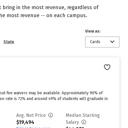
 bring in the most revenue, regardless of
 the most revenue -- on each campus.
View as:
State
Cards
 but fee waivers may be available. Approximately 90% of
tion rate is 72% and around 49% of students will graduate in
Avg. Net Price
Median Starting
$19,494
Salary