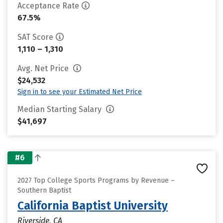
Acceptance Rate
67.5%
SAT Score
1,110 – 1,310
Avg. Net Price
$24,532
Sign in to see your Estimated Net Price
Median Starting Salary
$41,697
#6
2027 Top College Sports Programs by Revenue –
Southern Baptist
California Baptist University
Riverside, CA