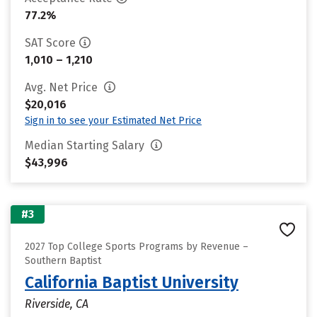
77.2%
SAT Score
1,010 – 1,210
Avg. Net Price
$20,016
Sign in to see your Estimated Net Price
Median Starting Salary
$43,996
#3
2027 Top College Sports Programs by Revenue –
Southern Baptist
California Baptist University
Riverside, CA