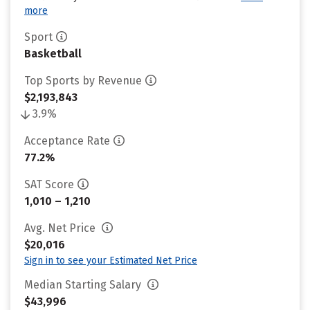
more
Sport
Basketball
Top Sports by Revenue
$2,193,843
3.9%
Acceptance Rate
77.2%
SAT Score
1,010 – 1,210
Avg. Net Price
$20,016
Sign in to see your Estimated Net Price
Median Starting Salary
$43,996