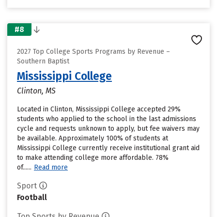
#8
2027 Top College Sports Programs by Revenue –
Southern Baptist
Mississippi College
Clinton, MS
Located in Clinton, Mississippi College accepted 29%
students who applied to the school in the last admissions
cycle and requests unknown to apply, but fee waivers may
be available. Approximately 100% of students at
Mississippi College currently receive institutional grant aid
to make attending college more affordable. 78%
of......
Read more
Sport
Football
Top Sports by Revenue