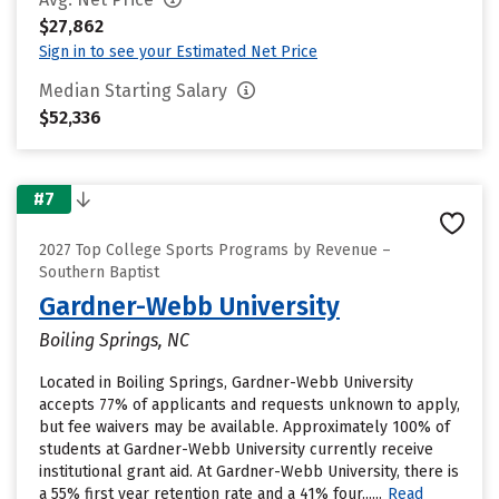
$27,862
Sign in to see your Estimated Net Price
Median Starting Salary
$52,336
#7
2027 Top College Sports Programs by Revenue –
Southern Baptist
Gardner-Webb University
Boiling Springs, NC
Located in Boiling Springs, Gardner-Webb University
accepts 77% of applicants and requests unknown to apply,
but fee waivers may be available. Approximately 100% of
students at Gardner-Webb University currently receive
institutional grant aid. At Gardner-Webb University, there is
a 55% first year retention rate and a 41% four......
Read