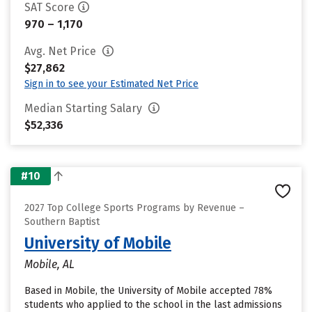
SAT Score
970 – 1,170
Avg. Net Price
$27,862
Sign in to see your Estimated Net Price
Median Starting Salary
$52,336
#10
2027 Top College Sports Programs by Revenue –
Southern Baptist
University of Mobile
Mobile, AL
Based in Mobile, the University of Mobile accepted 78%
students who applied to the school in the last admissions