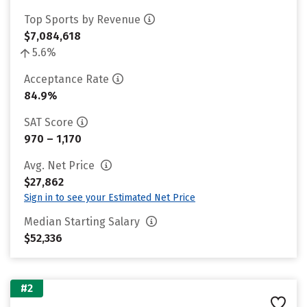
Top Sports by Revenue
$7,084,618
5.6%
Acceptance Rate
84.9%
SAT Score
970 – 1,170
Avg. Net Price
$27,862
Sign in to see your Estimated Net Price
Median Starting Salary
$52,336
#2