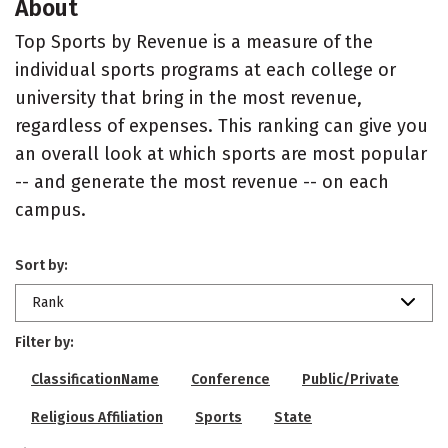
About
Top Sports by Revenue is a measure of the
individual sports programs at each college or
university that bring in the most revenue,
regardless of expenses. This ranking can give you
an overall look at which sports are most popular
-- and generate the most revenue -- on each
campus.
Sort by:
Rank
Filter by:
ClassificationName
Conference
Public/Private
Religious Affiliation
Sports
State