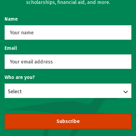
scholarships, financial aid, and more.
Name
Email
Who are you?
Select
Subscribe