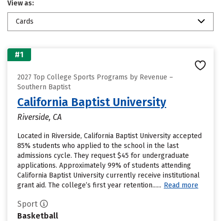
View as:
Cards
#1
2027 Top College Sports Programs by Revenue –
Southern Baptist
California Baptist University
Riverside, CA
Located in Riverside, California Baptist University accepted
85% students who applied to the school in the last
admissions cycle. They request $45 for undergraduate
applications. Approximately 99% of students attending
California Baptist University currently receive institutional
grant aid. The college’s first year retention......
Read more
Sport
Basketball