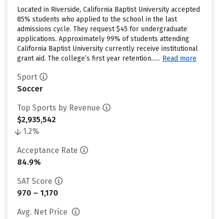
Located in Riverside, California Baptist University accepted
85% students who applied to the school in the last
admissions cycle. They request $45 for undergraduate
applications. Approximately 99% of students attending
California Baptist University currently receive institutional
grant aid. The college’s first year retention......
Read more
Sport
Soccer
Top Sports by Revenue
$2,935,542
1.2%
Acceptance Rate
84.9%
SAT Score
970 – 1,170
Avg. Net Price