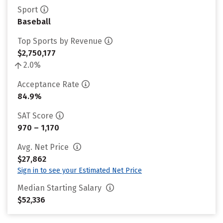
Sport
Baseball
Top Sports by Revenue
$2,750,177
2.0%
Acceptance Rate
84.9%
SAT Score
970 – 1,170
Avg. Net Price
$27,862
Sign in to see your Estimated Net Price
Median Starting Salary
$52,336