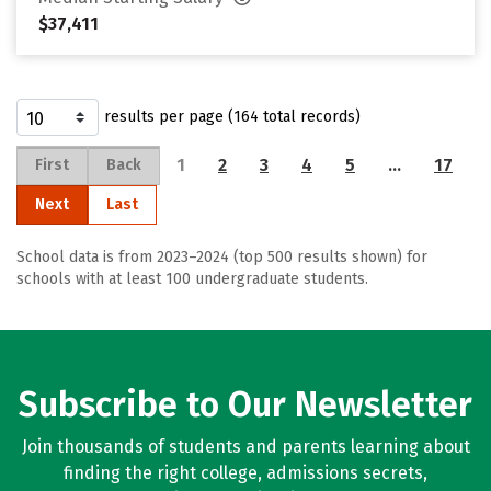
$37,411
results per page (164 total records)
1
2
3
4
5
…
17
First
Back
Next
Last
School data is from 2023–2024 (top 500 results shown) for
schools with at least 100 undergraduate students.
Subscribe to Our Newsletter
Join thousands of students and parents learning about
finding the right college, admissions secrets,