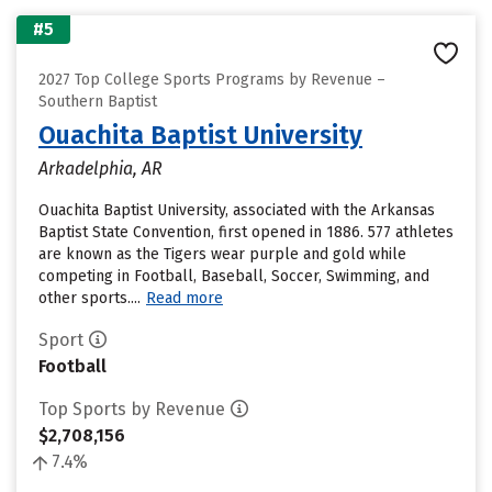
#5
2027 Top College Sports Programs by Revenue –
Southern Baptist
Ouachita Baptist University
Arkadelphia, AR
Ouachita Baptist University, associated with the Arkansas
Baptist State Convention, first opened in 1886. 577 athletes
are known as the Tigers wear purple and gold while
competing in Football, Baseball, Soccer, Swimming, and
other sports....
Read more
Sport
Football
Top Sports by Revenue
$2,708,156
7.4%