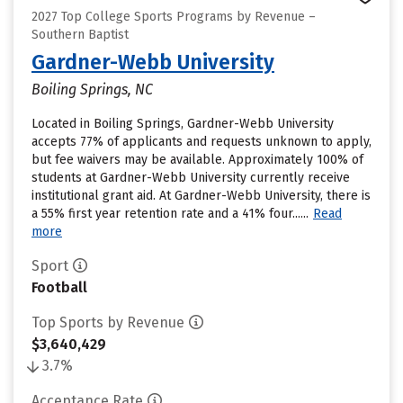
2027 Top College Sports Programs by Revenue –
Southern Baptist
Gardner-Webb University
Boiling Springs, NC
Located in Boiling Springs, Gardner-Webb University
accepts 77% of applicants and requests unknown to apply,
but fee waivers may be available. Approximately 100% of
students at Gardner-Webb University currently receive
institutional grant aid. At Gardner-Webb University, there is
a 55% first year retention rate and a 41% four......
Read
more
Sport
Football
Top Sports by Revenue
$3,640,429
3.7%
Acceptance Rate