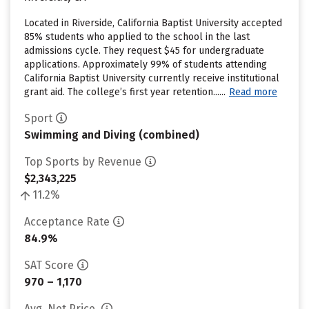
Located in Riverside, California Baptist University accepted
85% students who applied to the school in the last
admissions cycle. They request $45 for undergraduate
applications. Approximately 99% of students attending
California Baptist University currently receive institutional
grant aid. The college’s first year retention......
Read more
Sport
Swimming and Diving (combined)
Top Sports by Revenue
$2,343,225
11.2%
Acceptance Rate
84.9%
SAT Score
970 – 1,170
Avg. Net Price