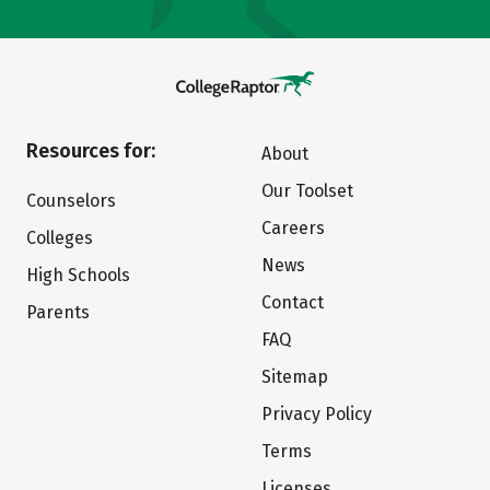
Resources for:
About
Our Toolset
Counselors
Careers
Colleges
News
High Schools
Contact
Parents
FAQ
Sitemap
Privacy Policy
Terms
Licenses