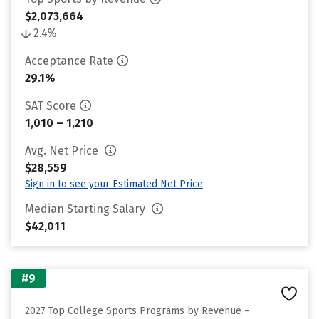
$2,073,664
2.4%
Acceptance Rate
29.1%
SAT Score
1,010 – 1,210
Avg. Net Price
$28,559
Sign in to see your Estimated Net Price
Median Starting Salary
$42,011
#9
2027 Top College Sports Programs by Revenue –