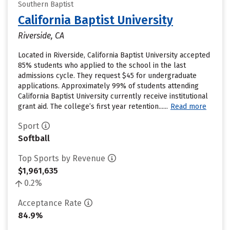
Southern Baptist
California Baptist University
Riverside, CA
Located in Riverside, California Baptist University accepted
85% students who applied to the school in the last
admissions cycle. They request $45 for undergraduate
applications. Approximately 99% of students attending
California Baptist University currently receive institutional
grant aid. The college’s first year retention......
Read more
Sport
Softball
Top Sports by Revenue
$1,961,635
0.2%
Acceptance Rate
84.9%