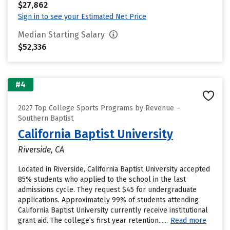
$27,862
Sign in to see your Estimated Net Price
Median Starting Salary
$52,336
#4
2027 Top College Sports Programs by Revenue –
Southern Baptist
California Baptist University
Riverside, CA
Located in Riverside, California Baptist University accepted
85% students who applied to the school in the last
admissions cycle. They request $45 for undergraduate
applications. Approximately 99% of students attending
California Baptist University currently receive institutional
grant aid. The college’s first year retention......
Read more