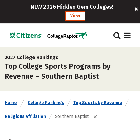
NEW 2026 Hidden Gem Colleges!
View
2027 College Rankings
Top College Sports Programs by
Revenue – Southern Baptist
Home
College Rankings
Top Sports by Revenue
Religious Affiliation
Southern Baptist