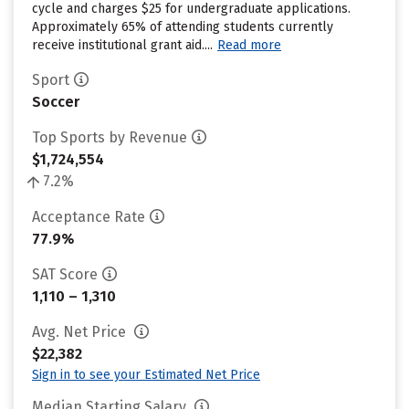
cycle and charges $25 for undergraduate applications.
Approximately 65% of attending students currently
receive institutional grant aid....
Read more
Sport
Soccer
Top Sports by Revenue
$1,724,554
7.2%
Acceptance Rate
77.9%
SAT Score
1,110 – 1,310
Avg. Net Price
$22,382
Sign in to see your Estimated Net Price
Median Starting Salary